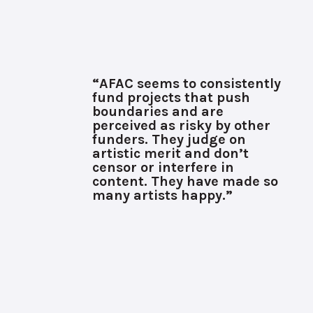
“AFAC seems to consistently
fund projects that push
boundaries and are
perceived as risky by other
funders. They judge on
artistic merit and don’t
censor or interfere in
content. They have made so
many artists happy.”