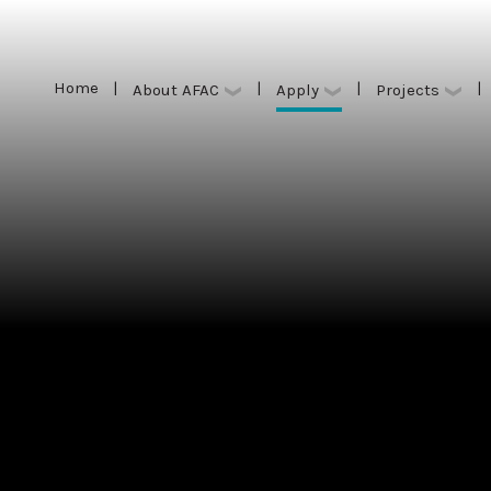
Home
|
|
|
|
Apply
About AFAC
Projects
Home
|
|
|
|
Apply
About AFAC
Projects