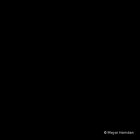
© Mayar Hamdan