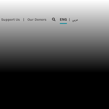
Support Us
|
Our Donors
ENG
|
عربي
Support Us
|
Our Donors
ENG
|
عربي