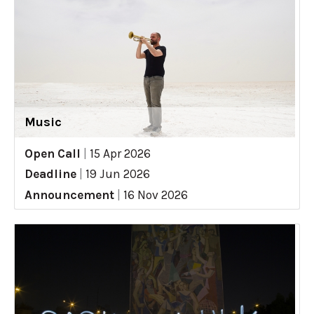
Music
Open Call
|
15 Apr 2026
Deadline
|
19 Jun 2026
Announcement
|
16 Nov 2026