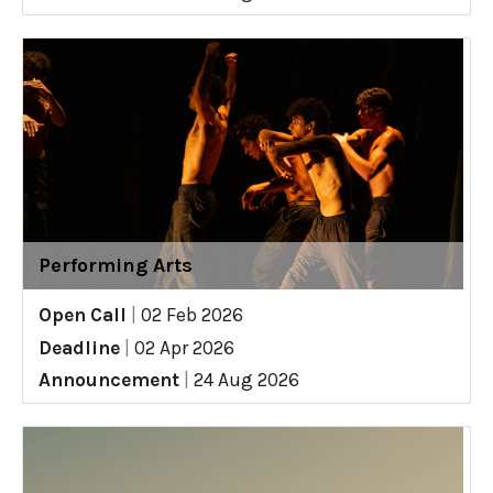
Performing Arts
Open Call
|
02 Feb 2026
Deadline
|
02 Apr 2026
Announcement
|
24 Aug 2026