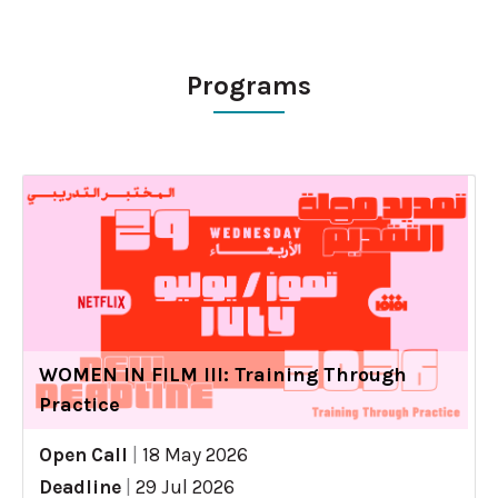
Programs
WOMEN IN FILM III: Training Through
Practice
Open Call
|
18 May 2026
Deadline
|
29 Jul 2026