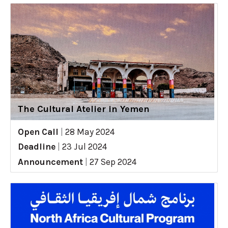
The Cultural Atelier in Yemen
Open Call
|
28 May 2024
Deadline
|
23 Jul 2024
Announcement
|
27 Sep 2024