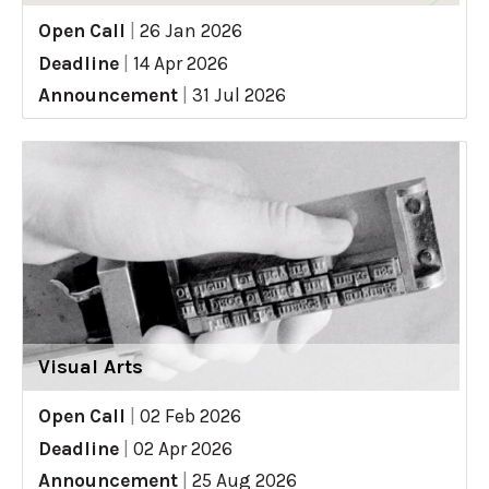
Open Call
|
26 Jan 2026
Deadline
|
14 Apr 2026
Announcement
|
31 Jul 2026
Visual Arts
Open Call
|
02 Feb 2026
Deadline
|
02 Apr 2026
Announcement
|
25 Aug 2026