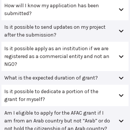
How will I know my application has been
submitted?
Is it possible to send updates on my project
after the submission?
Is it possible apply as an institution if we are
registered as a commercial entity and not an
NGO?
What is the expected duration of grant?
Is it possible to dedicate a portion of the
grant for myself?
Am I eligible to apply for the AFAC grant if I
am from an Arab country but not “Arab” or do
not hold the citizenship of an Arab country?