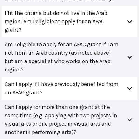
I fit the criteria but do not live in the Arab
region. Am I eligible to apply for an AFAC
grant?
Am I eligible to apply for an AFAC grant if I am
not from an Arab country (as noted above)
but am a specialist who works on the Arab
region?
Can I apply if I have previously benefited from
an AFAC grant?
Can I apply for more than one grant at the
same time (e.g. applying with two projects in
visual arts or one project in visual arts and
another in performing arts)?