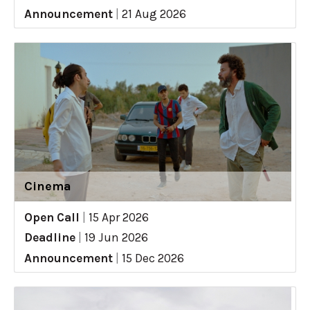
Announcement
|
21 Aug 2026
Cinema
Open Call
|
15 Apr 2026
Deadline
|
19 Jun 2026
Announcement
|
15 Dec 2026