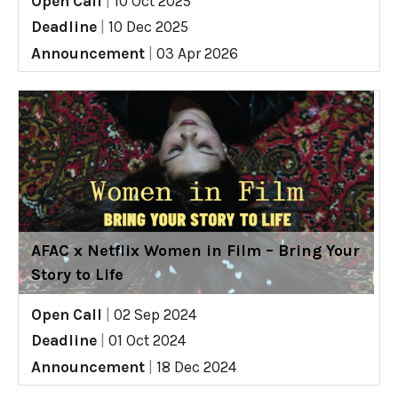
Open Call
|
10 Oct 2025
Deadline
|
10 Dec 2025
Announcement
|
03 Apr 2026
AFAC x Netflix Women in Film – Bring Your
Story to Life
Open Call
|
02 Sep 2024
Deadline
|
01 Oct 2024
Announcement
|
18 Dec 2024