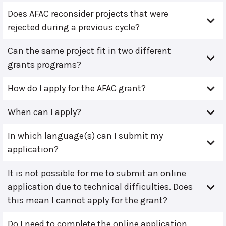
Does AFAC reconsider projects that were
rejected during a previous cycle?
Can the same project fit in two different
grants programs?
How do I apply for the AFAC grant?
When can I apply?
In which language(s) can I submit my
application?
It is not possible for me to submit an online
application due to technical difficulties. Does
this mean I cannot apply for the grant?
Do I need to complete the online application