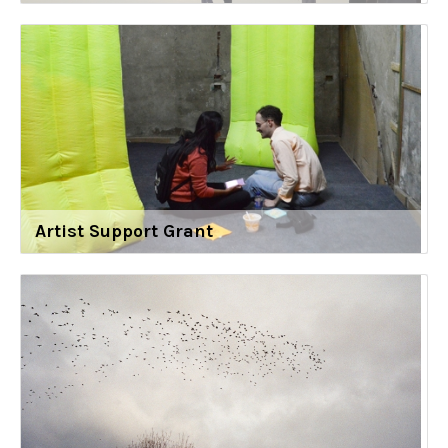
Artist Support Grant