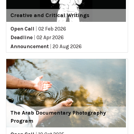
Creative and Critical Writings
Open Call
|
02 Feb 2026
Deadline
|
02 Apr 2026
Announcement
|
20 Aug 2026
The Arab Documentary Photography
Program