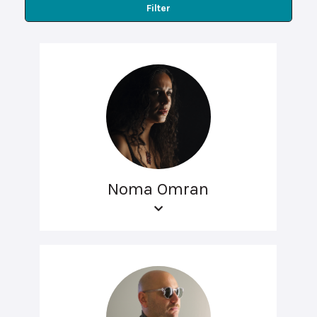
Filter
Noma Omran