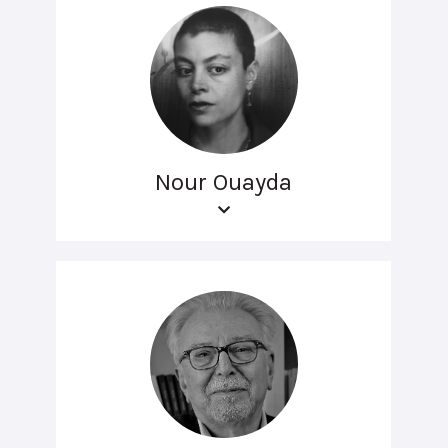
Nour Ouayda