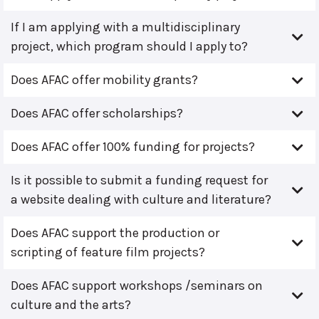
If I am applying with a multidisciplinary
project, which program should I apply to?
Does AFAC offer mobility grants?
Does AFAC offer scholarships?
Does AFAC offer 100% funding for projects?
Is it possible to submit a funding request for
a website dealing with culture and literature?
Does AFAC support the production or
scripting of feature film projects?
Does AFAC support workshops /seminars on
culture and the arts?