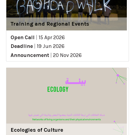
Training and Regional Events
Open Call
|
15 Apr 2026
Deadline
|
19 Jun 2026
Announcement
|
20 Nov 2026
Ecologies of Culture