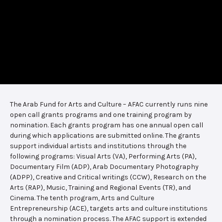
The Arab Fund for Arts and Culture – AFAC currently runs nine
open call grants programs and one training program by
nomination. Each grants program has one annual open call
during which applications are submitted online. The grants
support individual artists and institutions through the
following programs: Visual Arts (VA), Performing Arts (PA),
Documentary Film (ADP), Arab Documentary Photography
(ADPP), Creative and Critical writings (CCW), Research on the
Arts (RAP), Music, Training and Regional Events (TR), and
Cinema. The tenth program, Arts and Culture
Entrepreneurship (ACE), targets arts and culture institutions
through a nomination process. The AFAC support is extended