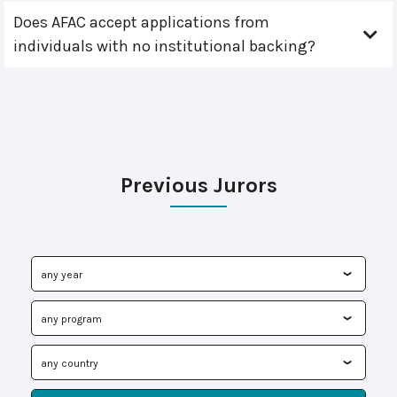
Does AFAC accept applications from
individuals with no institutional backing?
Previous Jurors