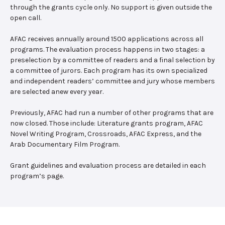
through the grants cycle only. No support is given outside the
open call.
AFAC receives annually around 1500 applications across all
programs. The evaluation process happens in two stages: a
preselection by a committee of readers and a final selection by
a committee of jurors. Each program has its own specialized
and independent readers’ committee and jury whose members
are selected anew every year.
Previously, AFAC had run a number of other programs that are
now closed. Those include: Literature grants program, AFAC
Novel Writing Program, Crossroads, AFAC Express, and the
Arab Documentary Film Program.
Grant guidelines and evaluation process are detailed in each
program’s page.