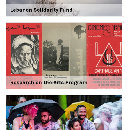
Lebanon Solidarity Fund
Research on the Arts Program