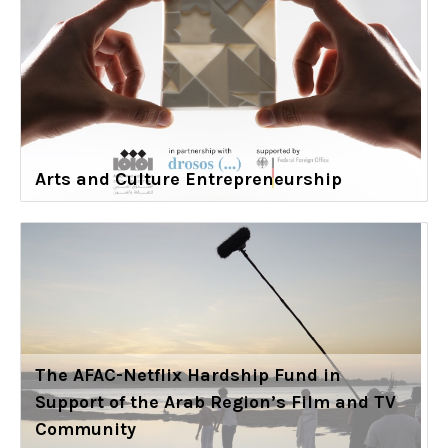
Arts and Culture Entrepreneurship
The AFAC-Netflix Hardship Fund in
Support of the Arab Region’s Film and TV
Community