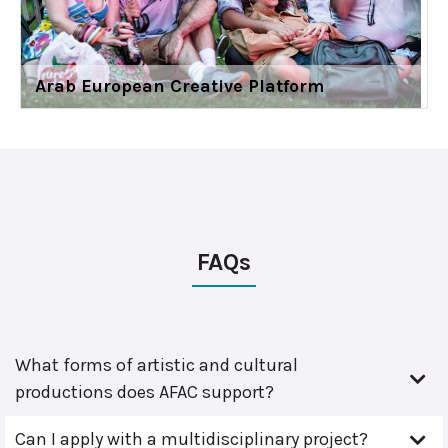
Arab European Creative Platform
FAQs
What forms of artistic and cultural
productions does AFAC support?
Can I apply with a multidisciplinary project?