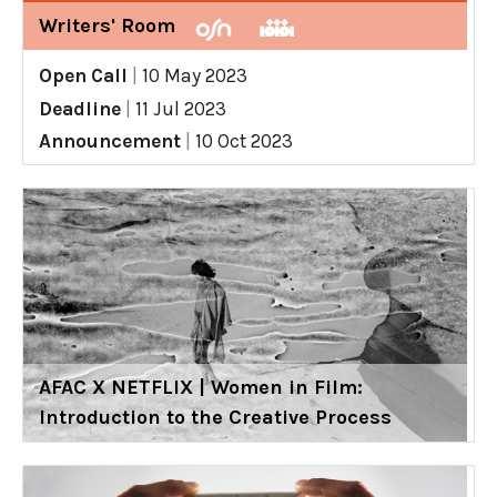
Writers' Room
Open Call
|
10 May 2023
Deadline
|
11 Jul 2023
Announcement
|
10 Oct 2023
AFAC X NETFLIX | Women in Film:
Introduction to the Creative Process