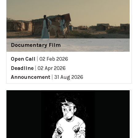
Documentary Film
Open Call
|
02 Feb 2026
Deadline
|
02 Apr 2026
Announcement
|
31 Aug 2026