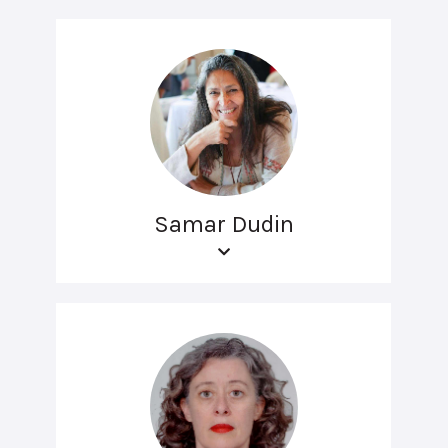
Samar Dudin