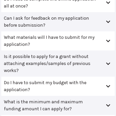
all at once?
Can I ask for feedback on my application
before submission?
What materials will I have to submit for my
application?
Is it possible to apply for a grant without
attaching examples/samples of previous
works?
Do I have to submit my budget with the
application?
What is the minimum and maximum
funding amount I can apply for?