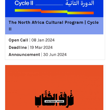
The North Africa Cultural Program | Cycle
II
Open Call
|
08 Jan 2024
Deadline
|
19 Mar 2024
Announcement
|
30 Jun 2024