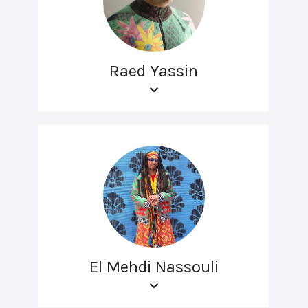
Raed Yassin
El Mehdi Nassouli