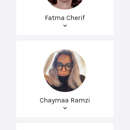
Fatma Cherif
Chaymaa Ramzi