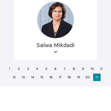
Salwa Mikdadi
1
2
3
4
5
6
7
8
9
10
11
12
13
14
15
16
17
18
19
20
21