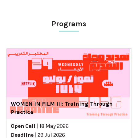
Programs
WOMEN IN FILM III: Training Through
Practice
Open Call
|
18 May 2026
Deadline
|
29 Jul 2026