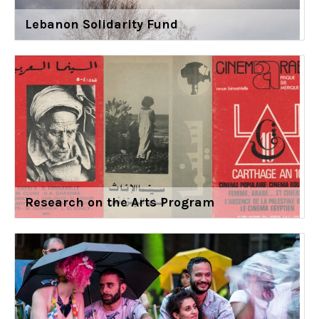
Lebanon Solidarity Fund
Research on the Arts Program