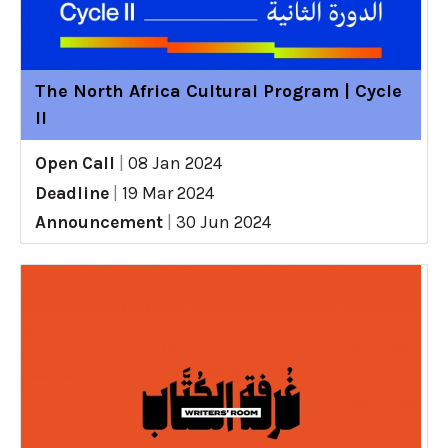
The North Africa Cultural Program | Cycle
II
Open Call
|
08 Jan 2024
Deadline
|
19 Mar 2024
Announcement
|
30 Jun 2024