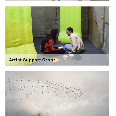
Artist Support Grant