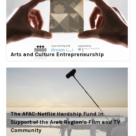
Arts and Culture Entrepreneurship
The AFAC-Netflix Hardship Fund in
Support of the Arab Region’s Film and TV
Community