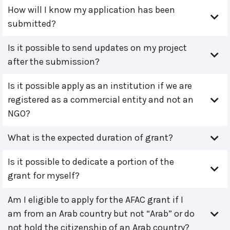
How will I know my application has been
submitted?
Is it possible to send updates on my project
after the submission?
Is it possible apply as an institution if we are
registered as a commercial entity and not an
NGO?
What is the expected duration of grant?
Is it possible to dedicate a portion of the
grant for myself?
Am I eligible to apply for the AFAC grant if I
am from an Arab country but not “Arab” or do
not hold the citizenship of an Arab country?