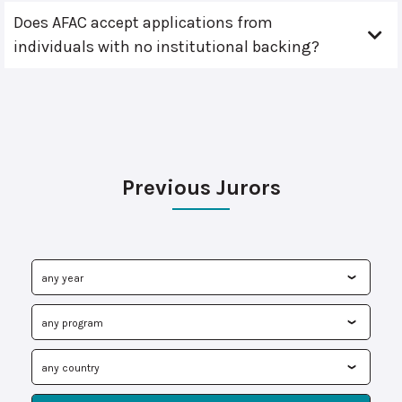
Does AFAC accept applications from
individuals with no institutional backing?
Previous Jurors