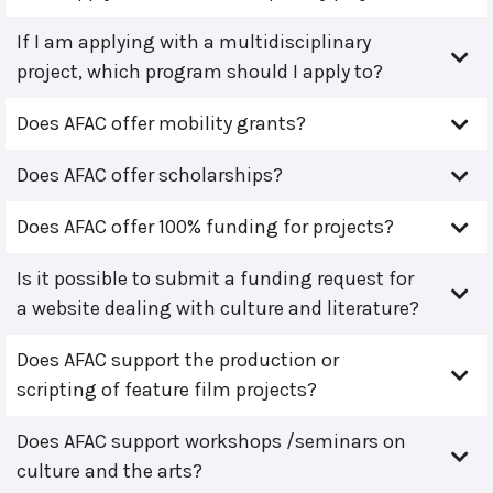
If I am applying with a multidisciplinary
project, which program should I apply to?
Does AFAC offer mobility grants?
Does AFAC offer scholarships?
Does AFAC offer 100% funding for projects?
Is it possible to submit a funding request for
a website dealing with culture and literature?
Does AFAC support the production or
scripting of feature film projects?
Does AFAC support workshops /seminars on
culture and the arts?