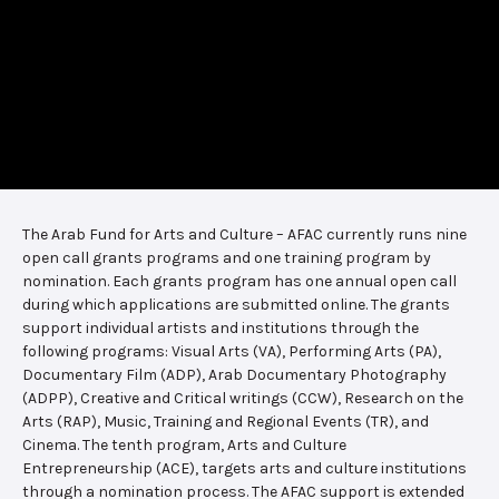
The Arab Fund for Arts and Culture – AFAC currently runs nine
open call grants programs and one training program by
nomination. Each grants program has one annual open call
during which applications are submitted online. The grants
support individual artists and institutions through the
following programs: Visual Arts (VA), Performing Arts (PA),
Documentary Film (ADP), Arab Documentary Photography
(ADPP), Creative and Critical writings (CCW), Research on the
Arts (RAP), Music, Training and Regional Events (TR), and
Cinema. The tenth program, Arts and Culture
Entrepreneurship (ACE), targets arts and culture institutions
through a nomination process. The AFAC support is extended