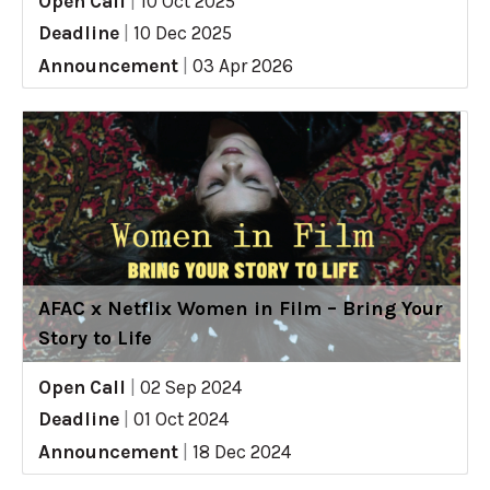
Open Call
|
10 Oct 2025
Deadline
|
10 Dec 2025
Announcement
|
03 Apr 2026
AFAC x Netflix Women in Film – Bring Your
Story to Life
Open Call
|
02 Sep 2024
Deadline
|
01 Oct 2024
Announcement
|
18 Dec 2024