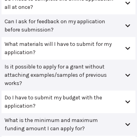
all at once?
Can I ask for feedback on my application
before submission?
What materials will I have to submit for my
application?
Is it possible to apply for a grant without
attaching examples/samples of previous
works?
Do I have to submit my budget with the
application?
What is the minimum and maximum
funding amount I can apply for?