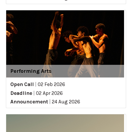
Performing Arts
Open Call
|
02 Feb 2026
Deadline
|
02 Apr 2026
Announcement
|
24 Aug 2026