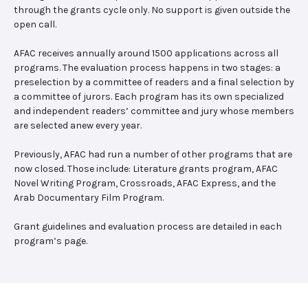
through the grants cycle only. No support is given outside the
open call.
AFAC receives annually around 1500 applications across all
programs. The evaluation process happens in two stages: a
preselection by a committee of readers and a final selection by
a committee of jurors. Each program has its own specialized
and independent readers’ committee and jury whose members
are selected anew every year.
Previously, AFAC had run a number of other programs that are
now closed. Those include: Literature grants program, AFAC
Novel Writing Program, Crossroads, AFAC Express, and the
Arab Documentary Film Program.
Grant guidelines and evaluation process are detailed in each
program’s page.