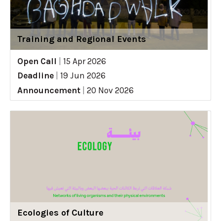
Training and Regional Events
Open Call
|
15 Apr 2026
Deadline
|
19 Jun 2026
Announcement
|
20 Nov 2026
Ecologies of Culture