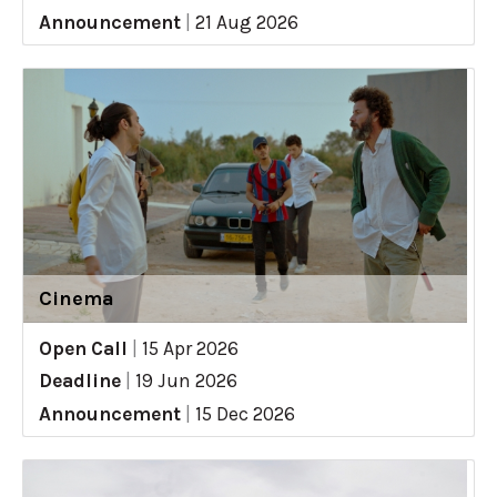
Announcement
|
21 Aug 2026
Cinema
Open Call
|
15 Apr 2026
Deadline
|
19 Jun 2026
Announcement
|
15 Dec 2026