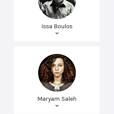
Issa Boulos
Maryam Saleh