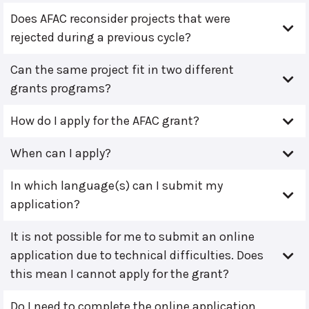
Does AFAC reconsider projects that were
rejected during a previous cycle?
Can the same project fit in two different
grants programs?
How do I apply for the AFAC grant?
When can I apply?
In which language(s) can I submit my
application?
It is not possible for me to submit an online
application due to technical difficulties. Does
this mean I cannot apply for the grant?
Do I need to complete the online application