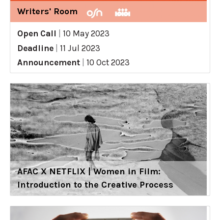
Writers' Room
Open Call
|
10 May 2023
Deadline
|
11 Jul 2023
Announcement
|
10 Oct 2023
AFAC X NETFLIX | Women in Film:
Introduction to the Creative Process