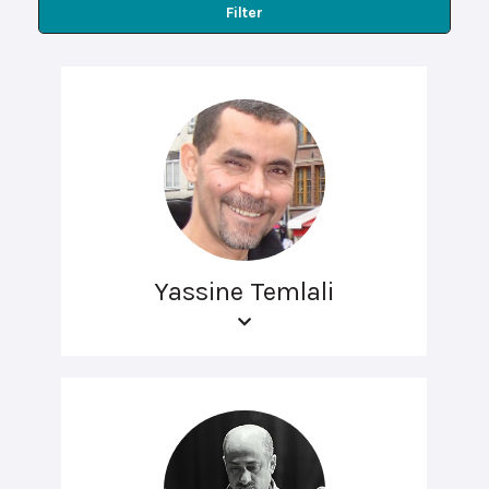
Filter
Yassine Temlali