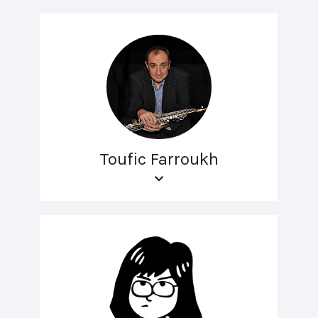
Toufic Farroukh