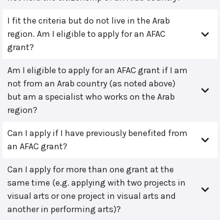
I fit the criteria but do not live in the Arab
region. Am I eligible to apply for an AFAC
grant?
Am I eligible to apply for an AFAC grant if I am
not from an Arab country (as noted above)
but am a specialist who works on the Arab
region?
Can I apply if I have previously benefited from
an AFAC grant?
Can I apply for more than one grant at the
same time (e.g. applying with two projects in
visual arts or one project in visual arts and
another in performing arts)?