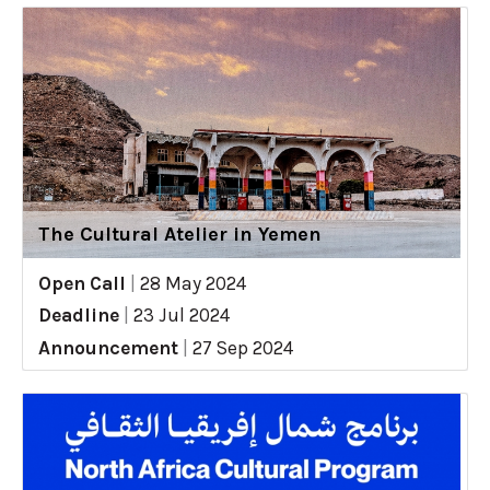
The Cultural Atelier in Yemen
Open Call
|
28 May 2024
Deadline
|
23 Jul 2024
Announcement
|
27 Sep 2024