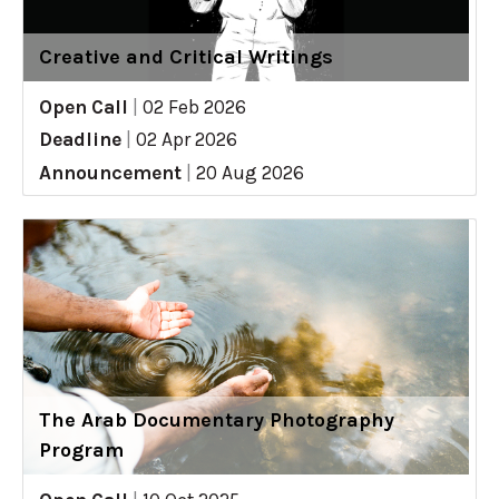
Creative and Critical Writings
Open Call
|
02 Feb 2026
Deadline
|
02 Apr 2026
Announcement
|
20 Aug 2026
The Arab Documentary Photography
Program