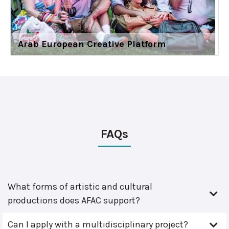
Arab European Creative Platform
FAQs
What forms of artistic and cultural
productions does AFAC support?
Can I apply with a multidisciplinary project?