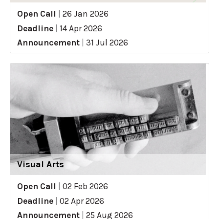
Open Call
|
26 Jan 2026
Deadline
|
14 Apr 2026
Announcement
|
31 Jul 2026
Visual Arts
Open Call
|
02 Feb 2026
Deadline
|
02 Apr 2026
Announcement
|
25 Aug 2026