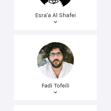
Esra'a Al Shafei
Fadi Tofeili