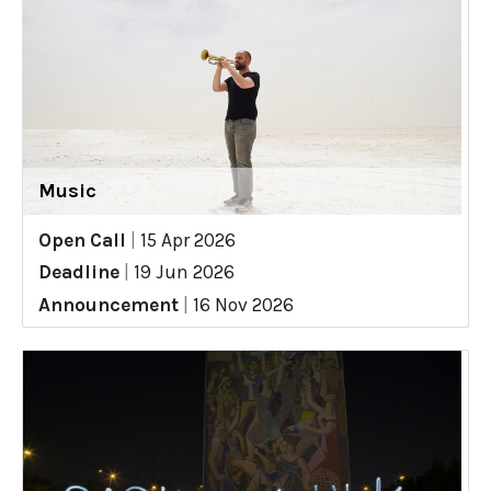
Music
Open Call
|
15 Apr 2026
Deadline
|
19 Jun 2026
Announcement
|
16 Nov 2026