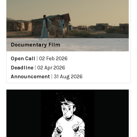
Documentary Film
Open Call
|
02 Feb 2026
Deadline
|
02 Apr 2026
Announcement
|
31 Aug 2026