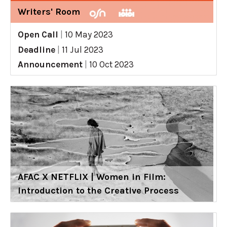
Writers' Room
Open Call
|
10 May 2023
Deadline
|
11 Jul 2023
Announcement
|
10 Oct 2023
AFAC X NETFLIX | Women in Film:
Introduction to the Creative Process