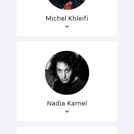
Michel Khleifi
Nadia Kamel