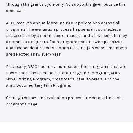
through the grants cycle only. No support is given outside the
open call.
AFAC receives annually around 1500 applications across all
programs. The evaluation process happens in two stages: a
preselection by a committee of readers and a final selection by
a committee of jurors. Each program has its own specialized
and independent readers’ committee and jury whose members
are selected anew every year.
Previously, AFAC had run a number of other programs that are
now closed. Those include: Literature grants program, AFAC
Novel Writing Program, Crossroads, AFAC Express, and the
Arab Documentary Film Program.
Grant guidelines and evaluation process are detailed in each
program’s page.