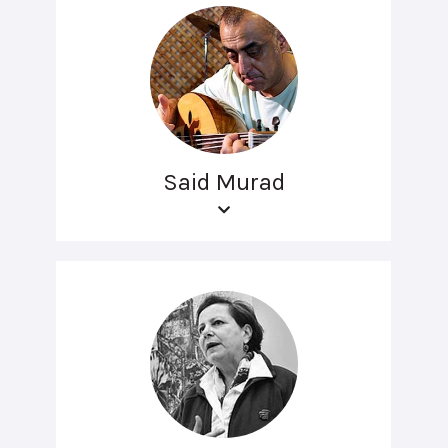
Said Murad