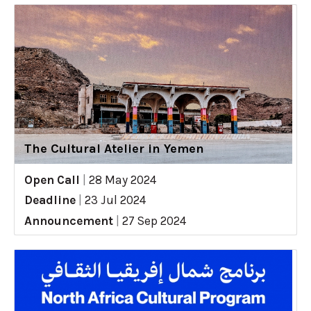
The Cultural Atelier in Yemen
Open Call
|
28 May 2024
Deadline
|
23 Jul 2024
Announcement
|
27 Sep 2024