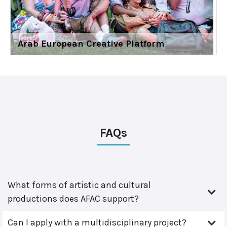
Arab European Creative Platform
FAQs
What forms of artistic and cultural
productions does AFAC support?
Can I apply with a multidisciplinary project?