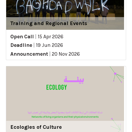
Training and Regional Events
Open Call
|
15 Apr 2026
Deadline
|
19 Jun 2026
Announcement
|
20 Nov 2026
Ecologies of Culture