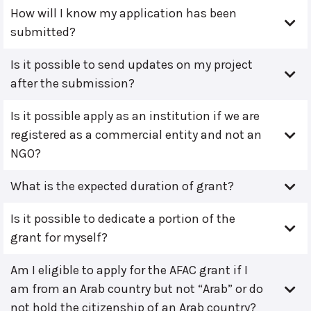
How will I know my application has been
submitted?
Is it possible to send updates on my project
after the submission?
Is it possible apply as an institution if we are
registered as a commercial entity and not an
NGO?
What is the expected duration of grant?
Is it possible to dedicate a portion of the
grant for myself?
Am I eligible to apply for the AFAC grant if I
am from an Arab country but not “Arab” or do
not hold the citizenship of an Arab country?