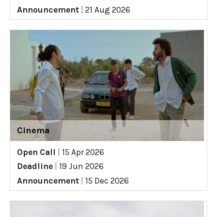
Announcement
|
21 Aug 2026
Cinema
Open Call
|
15 Apr 2026
Deadline
|
19 Jun 2026
Announcement
|
15 Dec 2026