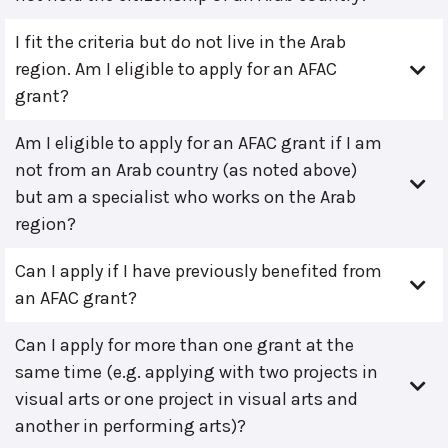
I fit the criteria but do not live in the Arab
region. Am I eligible to apply for an AFAC
grant?
Am I eligible to apply for an AFAC grant if I am
not from an Arab country (as noted above)
but am a specialist who works on the Arab
region?
Can I apply if I have previously benefited from
an AFAC grant?
Can I apply for more than one grant at the
same time (e.g. applying with two projects in
visual arts or one project in visual arts and
another in performing arts)?