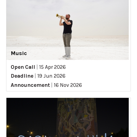
Music
Open Call
|
15 Apr 2026
Deadline
|
19 Jun 2026
Announcement
|
16 Nov 2026