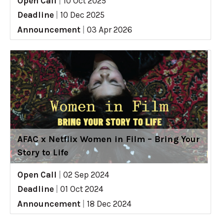
Open Call
|
10 Oct 2025
Deadline
|
10 Dec 2025
Announcement
|
03 Apr 2026
AFAC x Netflix Women in Film – Bring Your
Story to Life
Open Call
|
02 Sep 2024
Deadline
|
01 Oct 2024
Announcement
|
18 Dec 2024