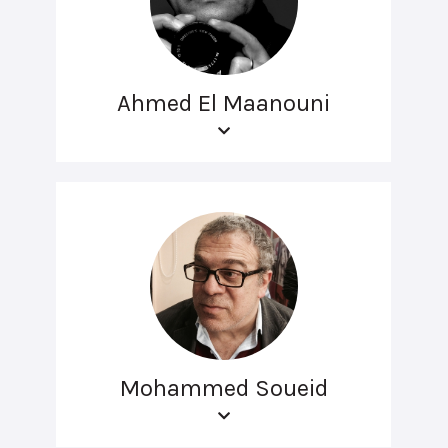
Ahmed El Maanouni
Mohammed Soueid