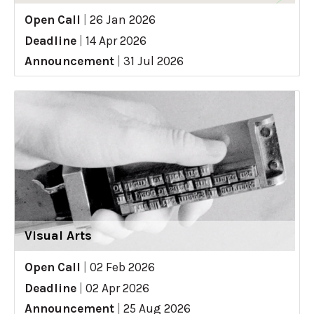
Open Call
|
26 Jan 2026
Deadline
|
14 Apr 2026
Announcement
|
31 Jul 2026
Visual Arts
Open Call
|
02 Feb 2026
Deadline
|
02 Apr 2026
Announcement
|
25 Aug 2026