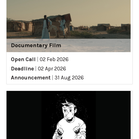
Documentary Film
Open Call
|
02 Feb 2026
Deadline
|
02 Apr 2026
Announcement
|
31 Aug 2026