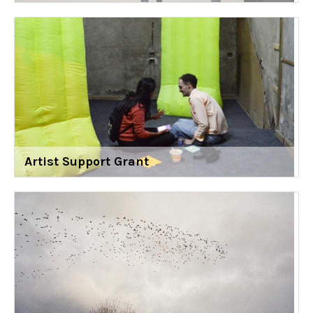
Artist Support Grant