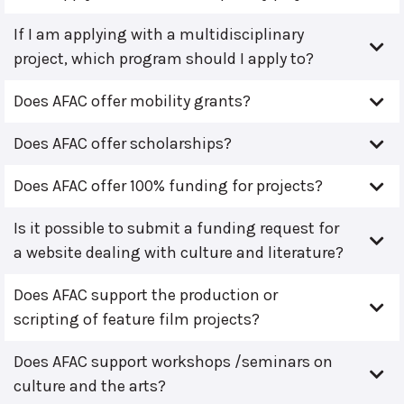
If I am applying with a multidisciplinary
project, which program should I apply to?
Does AFAC offer mobility grants?
Does AFAC offer scholarships?
Does AFAC offer 100% funding for projects?
Is it possible to submit a funding request for
a website dealing with culture and literature?
Does AFAC support the production or
scripting of feature film projects?
Does AFAC support workshops /seminars on
culture and the arts?