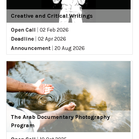
Creative and Critical Writings
Open Call
|
02 Feb 2026
Deadline
|
02 Apr 2026
Announcement
|
20 Aug 2026
The Arab Documentary Photography
Program