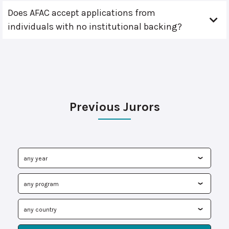
Does AFAC accept applications from
individuals with no institutional backing?
Previous Jurors