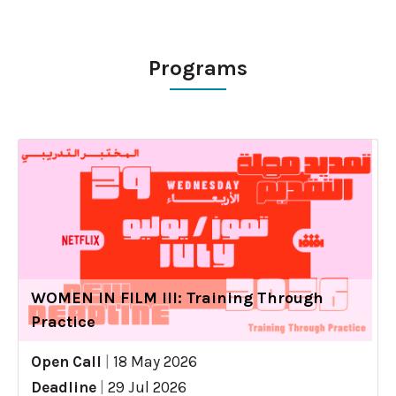
Programs
WOMEN IN FILM III: Training Through
Practice
Open Call
|
18 May 2026
Deadline
|
29 Jul 2026