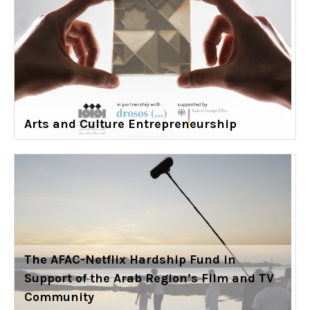
Arts and Culture Entrepreneurship
The AFAC-Netflix Hardship Fund in
Support of the Arab Region’s Film and TV
Community