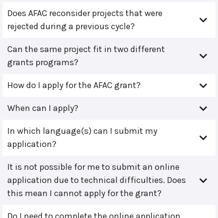
Does AFAC reconsider projects that were
rejected during a previous cycle?
Can the same project fit in two different
grants programs?
How do I apply for the AFAC grant?
When can I apply?
In which language(s) can I submit my
application?
It is not possible for me to submit an online
application due to technical difficulties. Does
this mean I cannot apply for the grant?
Do I need to complete the online application