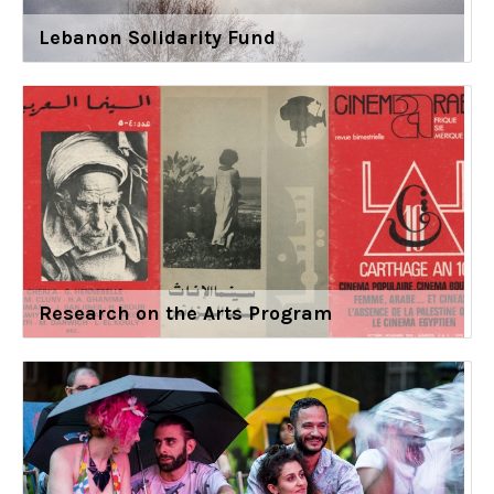
Lebanon Solidarity Fund
Research on the Arts Program