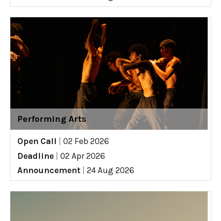
Performing Arts
Open Call
|
02 Feb 2026
Deadline
|
02 Apr 2026
Announcement
|
24 Aug 2026