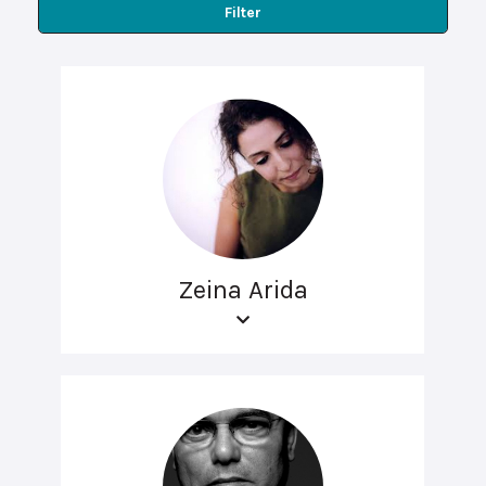
Filter
Zeina Arida