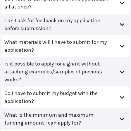
all at once?
Can I ask for feedback on my application
before submission?
What materials will I have to submit for my
application?
Is it possible to apply for a grant without
attaching examples/samples of previous
works?
Do I have to submit my budget with the
application?
What is the minimum and maximum
funding amount I can apply for?