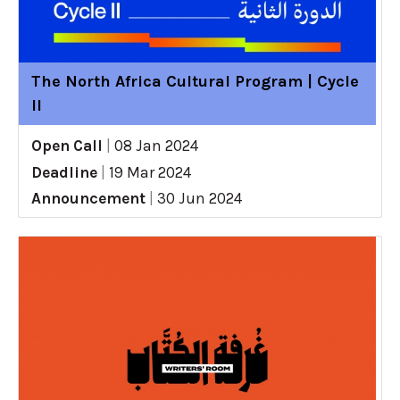
The North Africa Cultural Program | Cycle
II
Open Call
|
08 Jan 2024
Deadline
|
19 Mar 2024
Announcement
|
30 Jun 2024