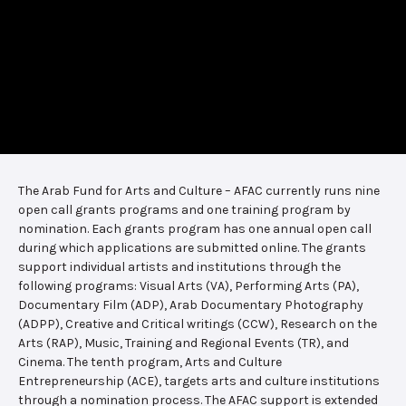
The Arab Fund for Arts and Culture – AFAC currently runs nine
open call grants programs and one training program by
nomination. Each grants program has one annual open call
during which applications are submitted online. The grants
support individual artists and institutions through the
following programs: Visual Arts (VA), Performing Arts (PA),
Documentary Film (ADP), Arab Documentary Photography
(ADPP), Creative and Critical writings (CCW), Research on the
Arts (RAP), Music, Training and Regional Events (TR), and
Cinema. The tenth program, Arts and Culture
Entrepreneurship (ACE), targets arts and culture institutions
through a nomination process. The AFAC support is extended