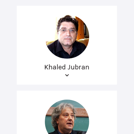
Khaled Jubran