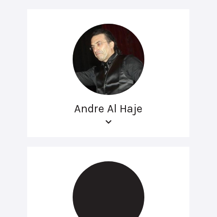
Andre Al Haje