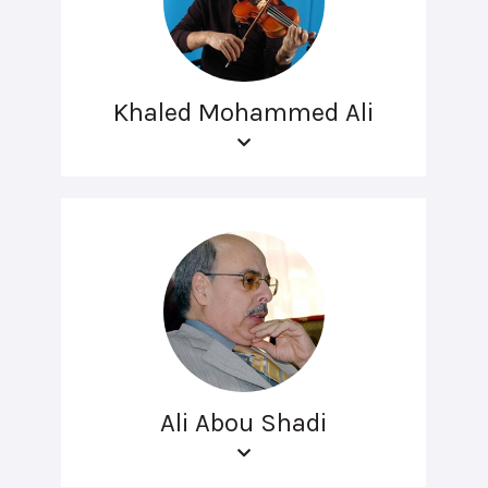
Khaled Mohammed Ali
Ali Abou Shadi