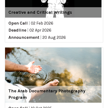
Creative and Critical Writings
Open Call
|
02 Feb 2026
Deadline
|
02 Apr 2026
Announcement
|
20 Aug 2026
The Arab Documentary Photography
Program