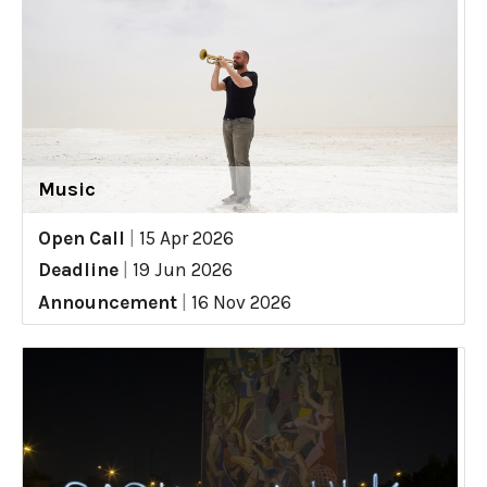
Music
Open Call
|
15 Apr 2026
Deadline
|
19 Jun 2026
Announcement
|
16 Nov 2026