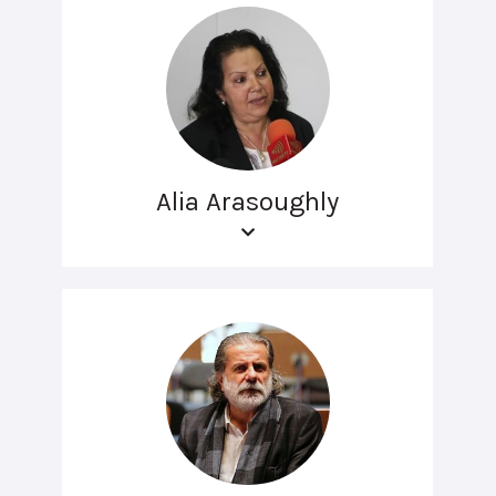
Alia Arasoughly