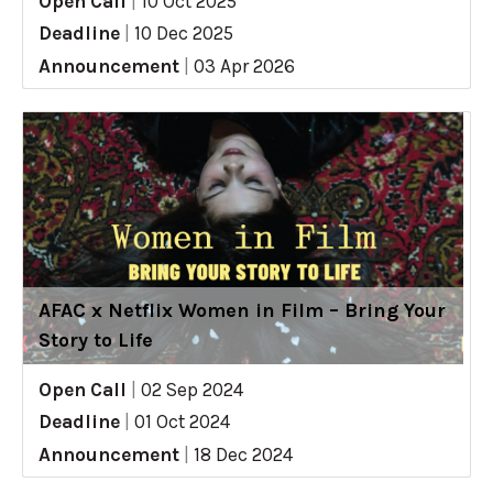
Open Call
|
10 Oct 2025
Deadline
|
10 Dec 2025
Announcement
|
03 Apr 2026
AFAC x Netflix Women in Film – Bring Your
Story to Life
Open Call
|
02 Sep 2024
Deadline
|
01 Oct 2024
Announcement
|
18 Dec 2024