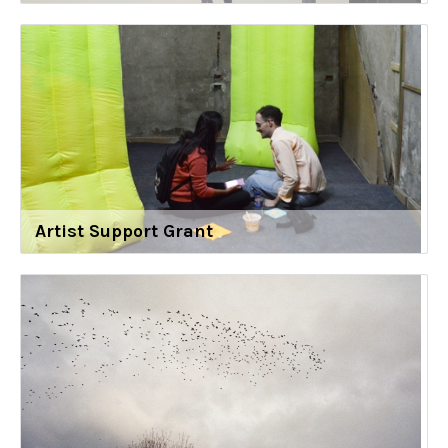
Artist Support Grant