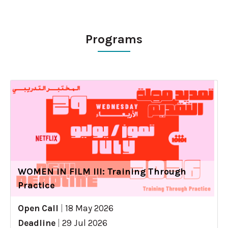
Programs
WOMEN IN FILM III: Training Through
Practice
Open Call
|
18 May 2026
Deadline
|
29 Jul 2026