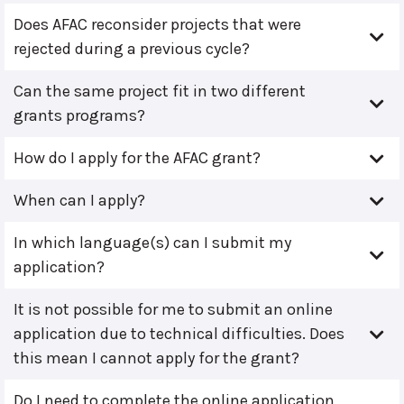
Does AFAC reconsider projects that were
rejected during a previous cycle?
Can the same project fit in two different
grants programs?
How do I apply for the AFAC grant?
When can I apply?
In which language(s) can I submit my
application?
It is not possible for me to submit an online
application due to technical difficulties. Does
this mean I cannot apply for the grant?
Do I need to complete the online application