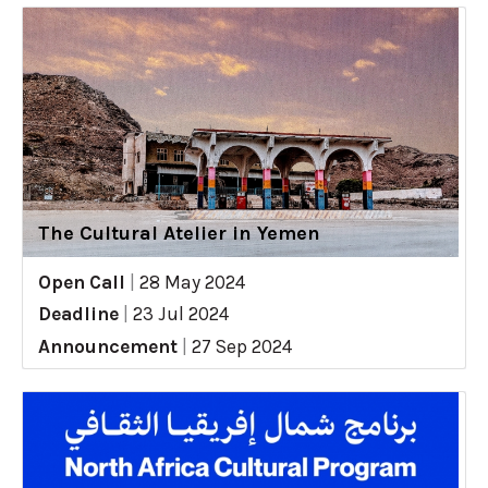
The Cultural Atelier in Yemen
Open Call
|
28 May 2024
Deadline
|
23 Jul 2024
Announcement
|
27 Sep 2024