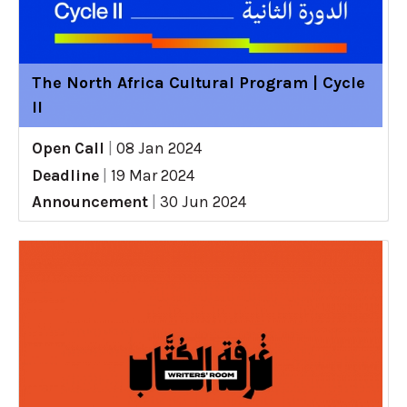
The North Africa Cultural Program | Cycle
II
Open Call
|
08 Jan 2024
Deadline
|
19 Mar 2024
Announcement
|
30 Jun 2024