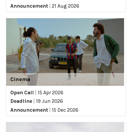
Announcement
|
21 Aug 2026
Cinema
Open Call
|
15 Apr 2026
Deadline
|
19 Jun 2026
Announcement
|
15 Dec 2026