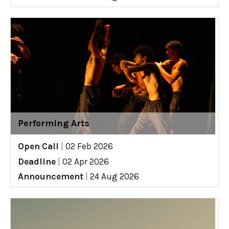
Performing Arts
Open Call
|
02 Feb 2026
Deadline
|
02 Apr 2026
Announcement
|
24 Aug 2026