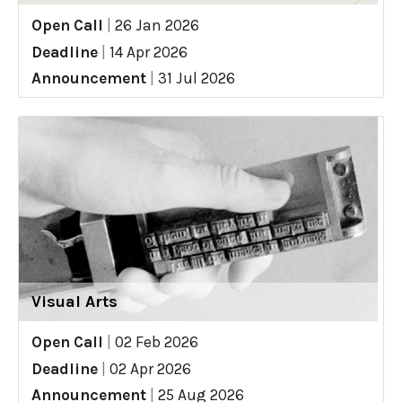
Open Call
|
26 Jan 2026
Deadline
|
14 Apr 2026
Announcement
|
31 Jul 2026
Visual Arts
Open Call
|
02 Feb 2026
Deadline
|
02 Apr 2026
Announcement
|
25 Aug 2026