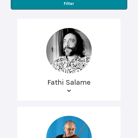
Filter
Fathi Salame