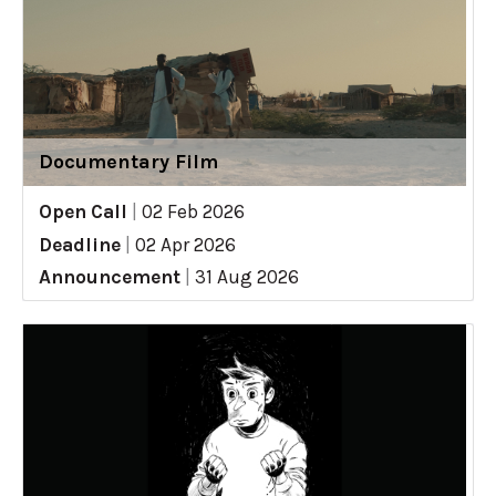
Documentary Film
Open Call
|
02 Feb 2026
Deadline
|
02 Apr 2026
Announcement
|
31 Aug 2026