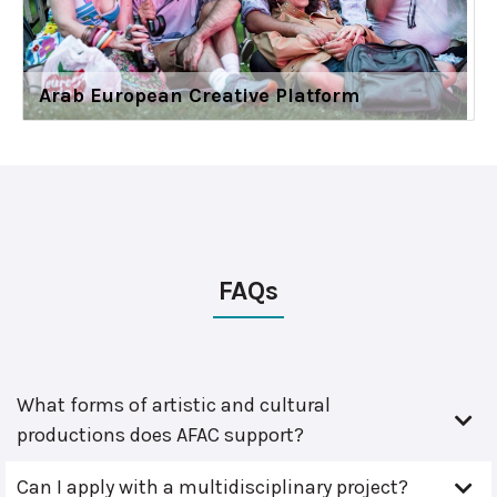
Arab European Creative Platform
FAQs
What forms of artistic and cultural
productions does AFAC support?
Can I apply with a multidisciplinary project?