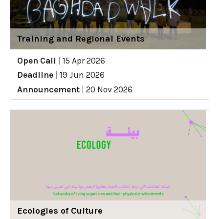
Training and Regional Events
Open Call
|
15 Apr 2026
Deadline
|
19 Jun 2026
Announcement
|
20 Nov 2026
Ecologies of Culture