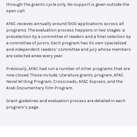
through the grants cycle only. No support is given outside the
open call.
AFAC receives annually around 1500 applications across all
programs. The evaluation process happens in two stages: a
preselection by a committee of readers and a final selection by
a committee of jurors. Each program has its own specialized
and independent readers’ committee and jury whose members
are selected anew every year.
Previously, AFAC had run a number of other programs that are
now closed. Those include: Literature grants program, AFAC
Novel Writing Program, Crossroads, AFAC Express, and the
Arab Documentary Film Program.
Grant guidelines and evaluation process are detailed in each
program’s page.