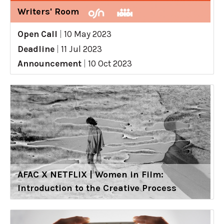
Writers' Room
Open Call
|
10 May 2023
Deadline
|
11 Jul 2023
Announcement
|
10 Oct 2023
AFAC X NETFLIX | Women in Film:
Introduction to the Creative Process