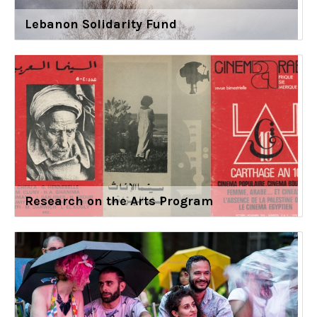
Lebanon Solidarity Fund
Research on the Arts Program