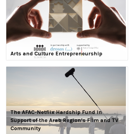
Arts and Culture Entrepreneurship
The AFAC-Netflix Hardship Fund in
Support of the Arab Region’s Film and TV
Community