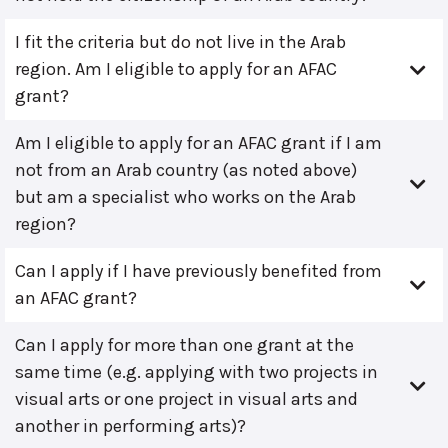
I fit the criteria but do not live in the Arab
region. Am I eligible to apply for an AFAC
grant?
Am I eligible to apply for an AFAC grant if I am
not from an Arab country (as noted above)
but am a specialist who works on the Arab
region?
Can I apply if I have previously benefited from
an AFAC grant?
Can I apply for more than one grant at the
same time (e.g. applying with two projects in
visual arts or one project in visual arts and
another in performing arts)?