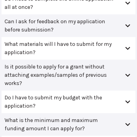
all at once?
Can I ask for feedback on my application
before submission?
What materials will I have to submit for my
application?
Is it possible to apply for a grant without
attaching examples/samples of previous
works?
Do I have to submit my budget with the
application?
What is the minimum and maximum
funding amount I can apply for?