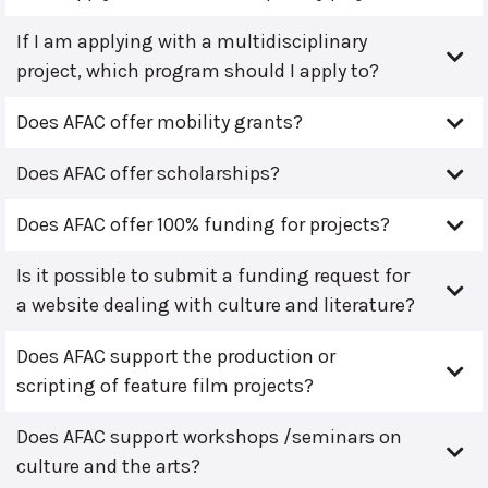
If I am applying with a multidisciplinary
project, which program should I apply to?
Does AFAC offer mobility grants?
Does AFAC offer scholarships?
Does AFAC offer 100% funding for projects?
Is it possible to submit a funding request for
a website dealing with culture and literature?
Does AFAC support the production or
scripting of feature film projects?
Does AFAC support workshops /seminars on
culture and the arts?