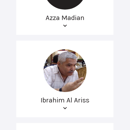
Azza Madian
Ibrahim Al Ariss