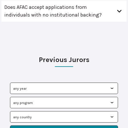
Does AFAC accept applications from
individuals with no institutional backing?
Previous Jurors