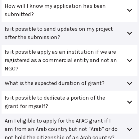
How will I know my application has been
submitted?
Is it possible to send updates on my project
after the submission?
Is it possible apply as an institution if we are
registered as a commercial entity and not an
NGO?
What is the expected duration of grant?
Is it possible to dedicate a portion of the
grant for myself?
Am I eligible to apply for the AFAC grant if I
am from an Arab country but not “Arab” or do
not hold the citizenship of an Arab country?