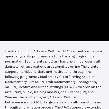
The Arab Fund for Arts and Culture – AFAC currently runs nine
open call grants programs and one training program by
nomination. Each grants program has one annual open call
during which applications are submitted online. The grants
support individual artists and institutions through the
following programs: Visual Arts (VA), Performing Arts (PA),
Documentary Film (ADP), Arab Documentary Photography
(ADPP), Creative and Critical writings (CCW), Research on the
Arts (RAP), Music, Training and Regional Events (TR), and
Cinema. The tenth program, Arts and Culture
Entrepreneurship (ACE), targets arts and culture institutions
through a nomination process. The AFAC support is extended