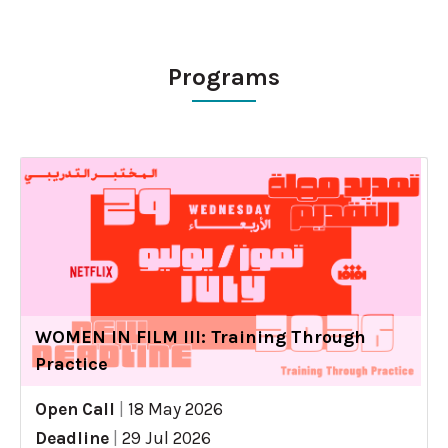
Programs
WOMEN IN FILM III: Training Through
Practice
Open Call
|
18 May 2026
Deadline
|
29 Jul 2026