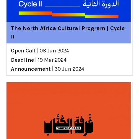
The North Africa Cultural Program | Cycle
II
Open Call
|
08 Jan 2024
Deadline
|
19 Mar 2024
Announcement
|
30 Jun 2024