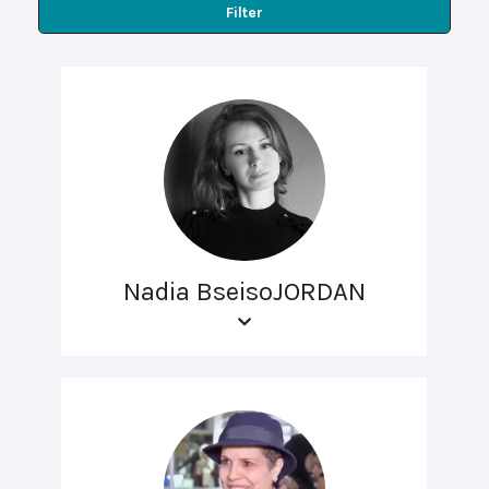
Filter
Nadia BseisoJORDAN