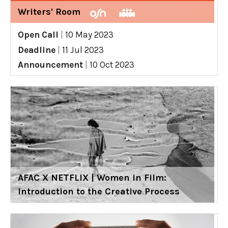
Writers' Room
Open Call
|
10 May 2023
Deadline
|
11 Jul 2023
Announcement
|
10 Oct 2023
AFAC X NETFLIX | Women in Film:
Introduction to the Creative Process