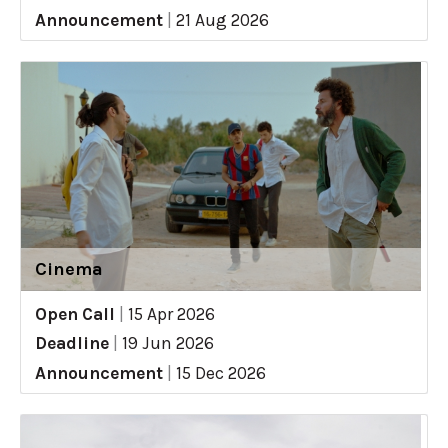
Announcement
|
21 Aug 2026
Cinema
Open Call
|
15 Apr 2026
Deadline
|
19 Jun 2026
Announcement
|
15 Dec 2026