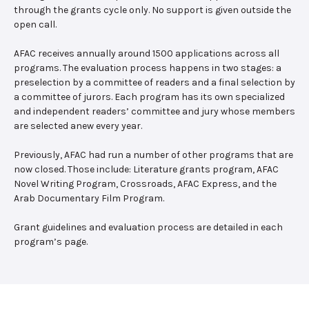
through the grants cycle only. No support is given outside the
open call.
AFAC receives annually around 1500 applications across all
programs. The evaluation process happens in two stages: a
preselection by a committee of readers and a final selection by
a committee of jurors. Each program has its own specialized
and independent readers’ committee and jury whose members
are selected anew every year.
Previously, AFAC had run a number of other programs that are
now closed. Those include: Literature grants program, AFAC
Novel Writing Program, Crossroads, AFAC Express, and the
Arab Documentary Film Program.
Grant guidelines and evaluation process are detailed in each
program’s page.