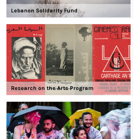
Lebanon Solidarity Fund
Research on the Arts Program