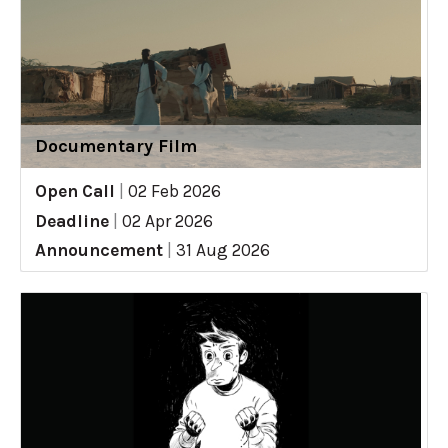
Documentary Film
Open Call
|
02 Feb 2026
Deadline
|
02 Apr 2026
Announcement
|
31 Aug 2026