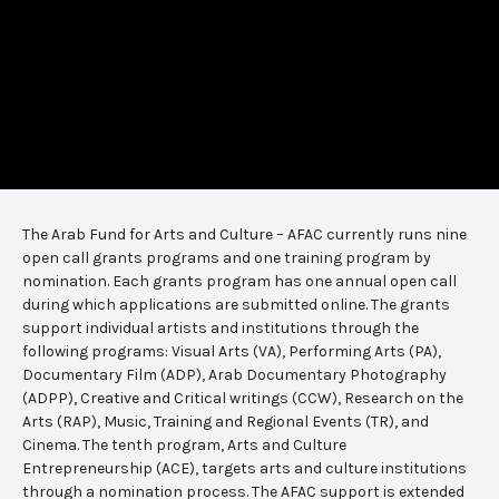
The Arab Fund for Arts and Culture – AFAC currently runs nine
open call grants programs and one training program by
nomination. Each grants program has one annual open call
during which applications are submitted online. The grants
support individual artists and institutions through the
following programs: Visual Arts (VA), Performing Arts (PA),
Documentary Film (ADP), Arab Documentary Photography
(ADPP), Creative and Critical writings (CCW), Research on the
Arts (RAP), Music, Training and Regional Events (TR), and
Cinema. The tenth program, Arts and Culture
Entrepreneurship (ACE), targets arts and culture institutions
through a nomination process. The AFAC support is extended