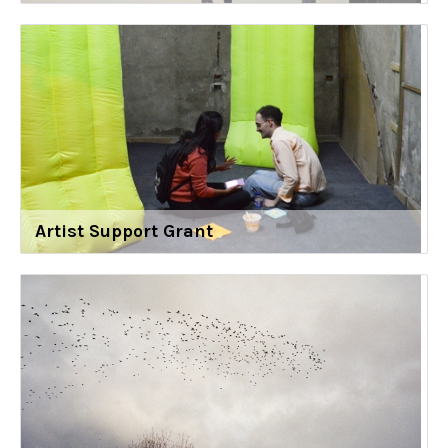
Artist Support Grant