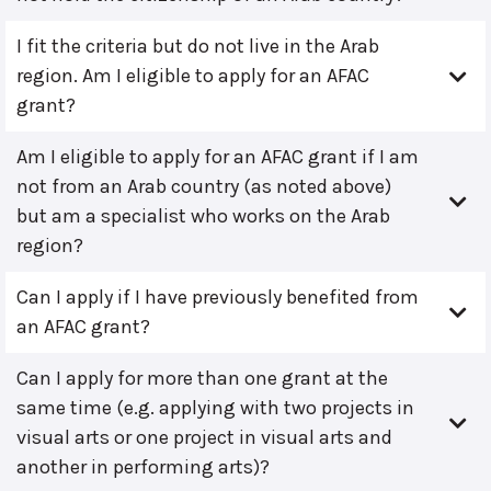
I fit the criteria but do not live in the Arab
region. Am I eligible to apply for an AFAC
grant?
Am I eligible to apply for an AFAC grant if I am
not from an Arab country (as noted above)
but am a specialist who works on the Arab
region?
Can I apply if I have previously benefited from
an AFAC grant?
Can I apply for more than one grant at the
same time (e.g. applying with two projects in
visual arts or one project in visual arts and
another in performing arts)?