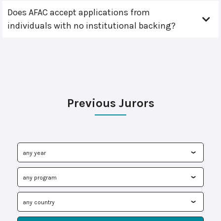
Does AFAC accept applications from
individuals with no institutional backing?
Previous Jurors