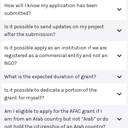
How will I know my application has been
submitted?
Is it possible to send updates on my project
after the submission?
Is it possible apply as an institution if we are
registered as a commercial entity and not an
NGO?
What is the expected duration of grant?
Is it possible to dedicate a portion of the
grant for myself?
Am I eligible to apply for the AFAC grant if I
am from an Arab country but not “Arab” or do
not hold the citizenship of an Arab country?