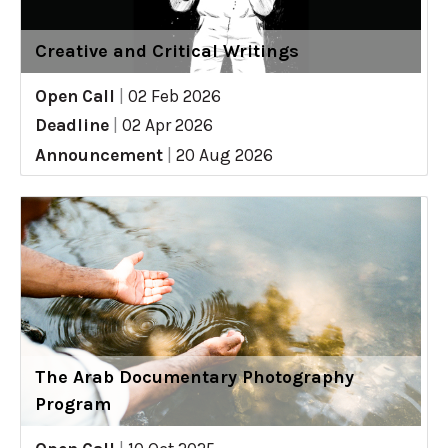
Creative and Critical Writings
Open Call
|
02 Feb 2026
Deadline
|
02 Apr 2026
Announcement
|
20 Aug 2026
The Arab Documentary Photography
Program