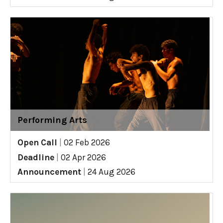
Performing Arts
Open Call
|
02 Feb 2026
Deadline
|
02 Apr 2026
Announcement
|
24 Aug 2026