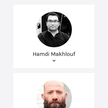
Hamdi Makhlouf