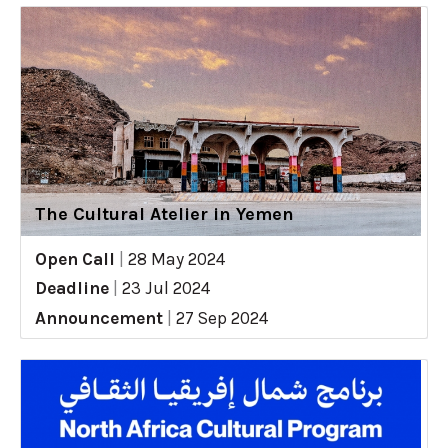
The Cultural Atelier in Yemen
Open Call
|
28 May 2024
Deadline
|
23 Jul 2024
Announcement
|
27 Sep 2024