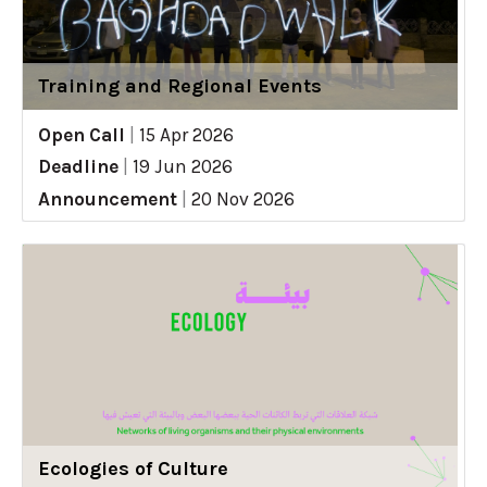
Training and Regional Events
Open Call
|
15 Apr 2026
Deadline
|
19 Jun 2026
Announcement
|
20 Nov 2026
Ecologies of Culture