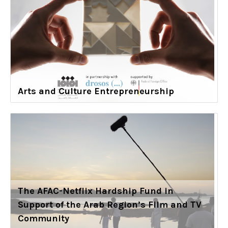
Arts and Culture Entrepreneurship
The AFAC-Netflix Hardship Fund in
Support of the Arab Region’s Film and TV
Community