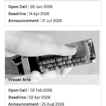
Open Call
|
26 Jan 2026
Deadline
|
14 Apr 2026
Announcement
|
31 Jul 2026
Visual Arts
Open Call
|
02 Feb 2026
Deadline
|
02 Apr 2026
Announcement
|
25 Aug 2026