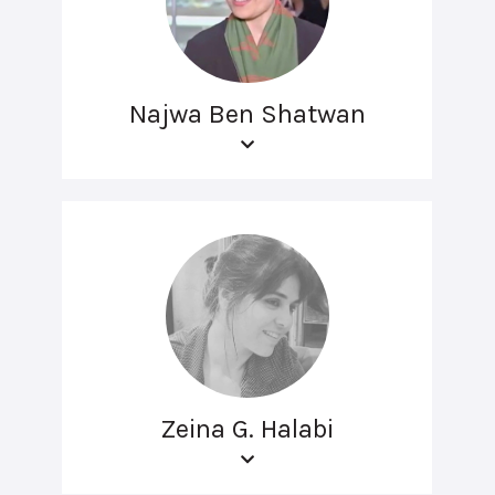
Najwa Ben Shatwan
Zeina G. Halabi