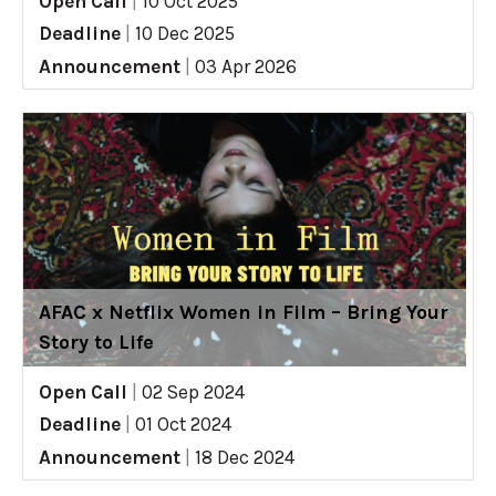
Open Call
|
10 Oct 2025
Deadline
|
10 Dec 2025
Announcement
|
03 Apr 2026
AFAC x Netflix Women in Film – Bring Your
Story to Life
Open Call
|
02 Sep 2024
Deadline
|
01 Oct 2024
Announcement
|
18 Dec 2024