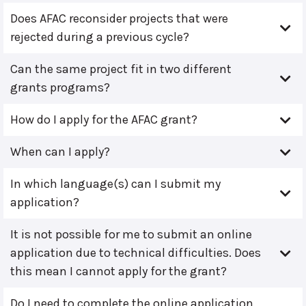
Does AFAC reconsider projects that were
rejected during a previous cycle?
Can the same project fit in two different
grants programs?
How do I apply for the AFAC grant?
When can I apply?
In which language(s) can I submit my
application?
It is not possible for me to submit an online
application due to technical difficulties. Does
this mean I cannot apply for the grant?
Do I need to complete the online application