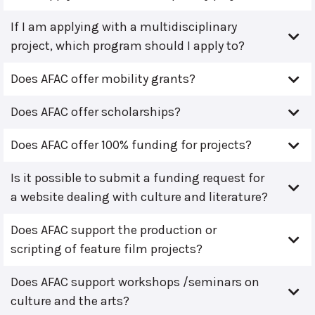
If I am applying with a multidisciplinary
project, which program should I apply to?
Does AFAC offer mobility grants?
Does AFAC offer scholarships?
Does AFAC offer 100% funding for projects?
Is it possible to submit a funding request for
a website dealing with culture and literature?
Does AFAC support the production or
scripting of feature film projects?
Does AFAC support workshops /seminars on
culture and the arts?