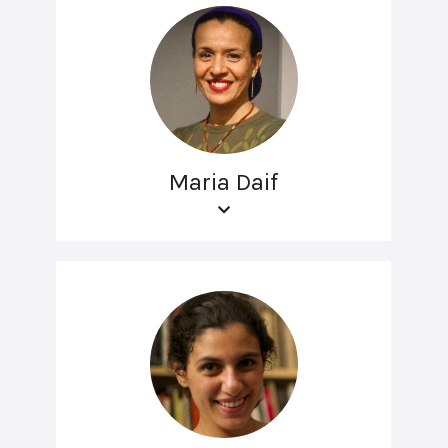
Maria Daif