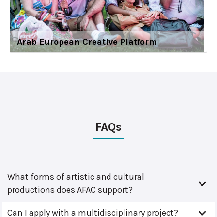
Arab European Creative Platform
FAQs
What forms of artistic and cultural
productions does AFAC support?
Can I apply with a multidisciplinary project?