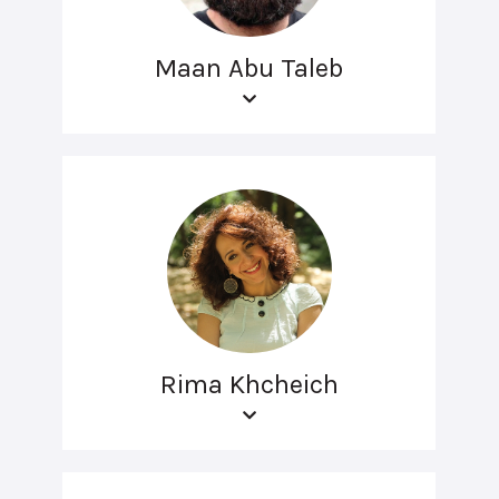
Maan Abu Taleb
Rima Khcheich