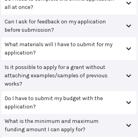
all at once?
Can I ask for feedback on my application
before submission?
What materials will I have to submit for my
application?
Is it possible to apply for a grant without
attaching examples/samples of previous
works?
Do I have to submit my budget with the
application?
What is the minimum and maximum
funding amount I can apply for?