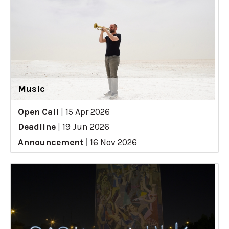
Music
Open Call
|
15 Apr 2026
Deadline
|
19 Jun 2026
Announcement
|
16 Nov 2026