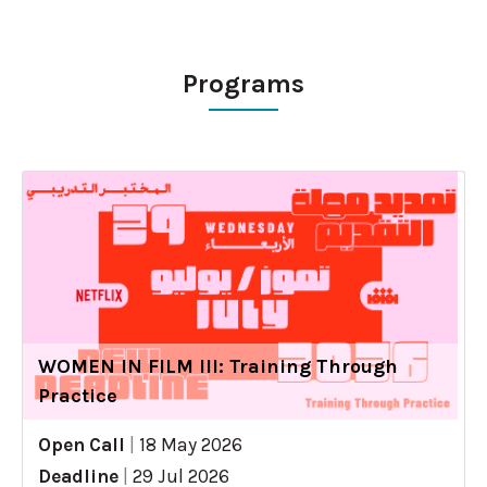
Programs
WOMEN IN FILM III: Training Through
Practice
Open Call
|
18 May 2026
Deadline
|
29 Jul 2026