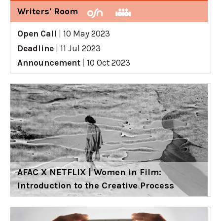
Writers' Room
Open Call
|
10 May 2023
Deadline
|
11 Jul 2023
Announcement
|
10 Oct 2023
AFAC X NETFLIX | Women in Film:
Introduction to the Creative Process