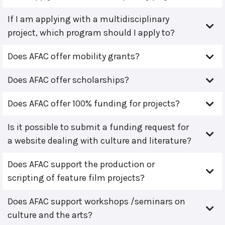
If I am applying with a multidisciplinary
project, which program should I apply to?
Does AFAC offer mobility grants?
Does AFAC offer scholarships?
Does AFAC offer 100% funding for projects?
Is it possible to submit a funding request for
a website dealing with culture and literature?
Does AFAC support the production or
scripting of feature film projects?
Does AFAC support workshops /seminars on
culture and the arts?