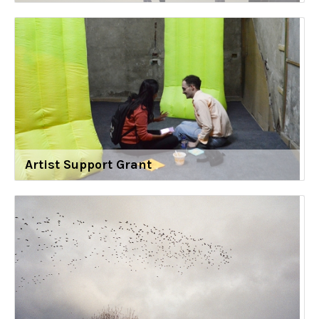
Artist Support Grant