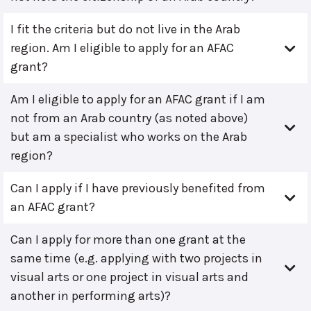
I fit the criteria but do not live in the Arab
region. Am I eligible to apply for an AFAC
grant?
Am I eligible to apply for an AFAC grant if I am
not from an Arab country (as noted above)
but am a specialist who works on the Arab
region?
Can I apply if I have previously benefited from
an AFAC grant?
Can I apply for more than one grant at the
same time (e.g. applying with two projects in
visual arts or one project in visual arts and
another in performing arts)?