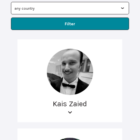
Filter
Kais Zaied