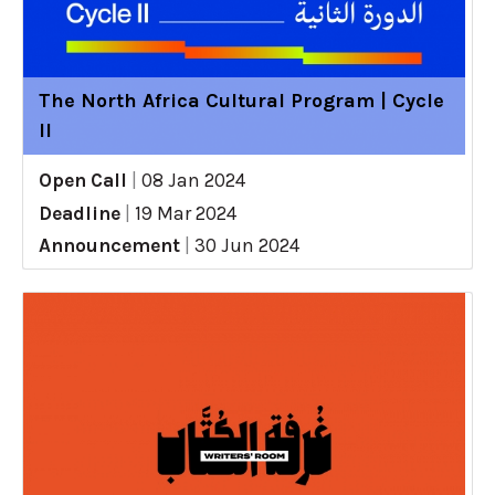
The North Africa Cultural Program | Cycle
II
Open Call
|
08 Jan 2024
Deadline
|
19 Mar 2024
Announcement
|
30 Jun 2024