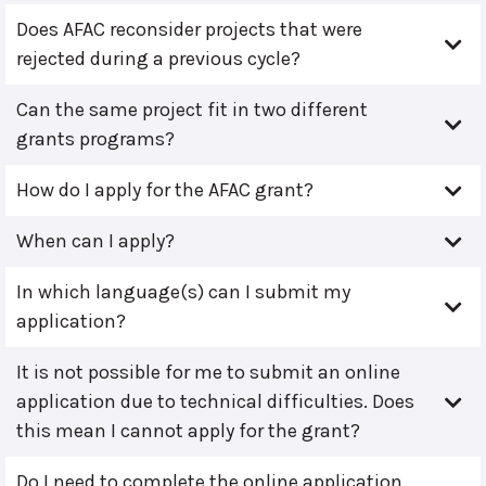
Does AFAC reconsider projects that were
rejected during a previous cycle?
Can the same project fit in two different
grants programs?
How do I apply for the AFAC grant?
When can I apply?
In which language(s) can I submit my
application?
It is not possible for me to submit an online
application due to technical difficulties. Does
this mean I cannot apply for the grant?
Do I need to complete the online application