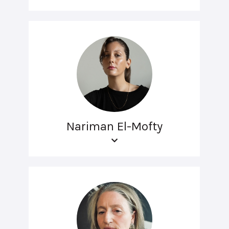
Nariman El-Mofty