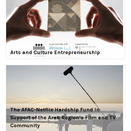
Arts and Culture Entrepreneurship
The AFAC-Netflix Hardship Fund in
Support of the Arab Region’s Film and TV
Community