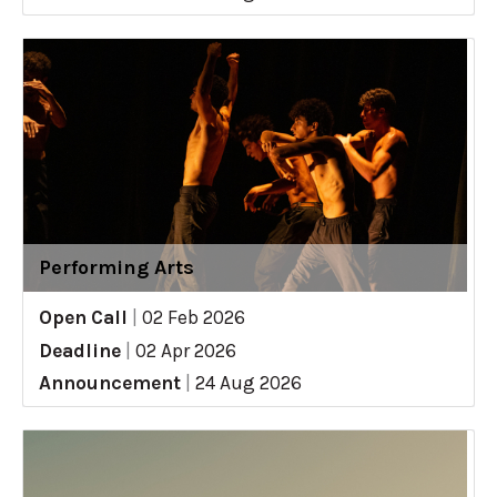
Performing Arts
Open Call
|
02 Feb 2026
Deadline
|
02 Apr 2026
Announcement
|
24 Aug 2026