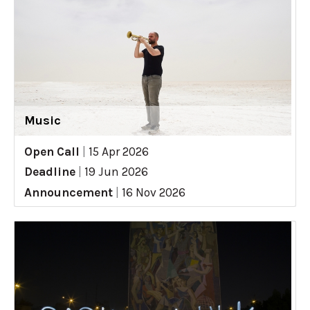
Music
Open Call
|
15 Apr 2026
Deadline
|
19 Jun 2026
Announcement
|
16 Nov 2026