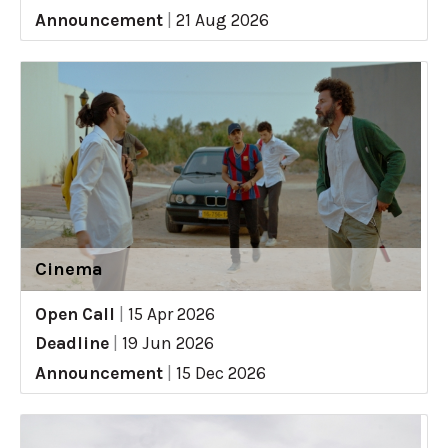
Announcement
|
21 Aug 2026
Cinema
Open Call
|
15 Apr 2026
Deadline
|
19 Jun 2026
Announcement
|
15 Dec 2026