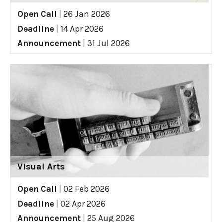
Open Call
|
26 Jan 2026
Deadline
|
14 Apr 2026
Announcement
|
31 Jul 2026
Visual Arts
Open Call
|
02 Feb 2026
Deadline
|
02 Apr 2026
Announcement
|
25 Aug 2026