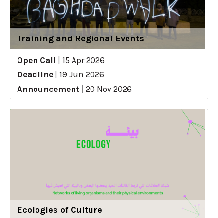
Training and Regional Events
Open Call
|
15 Apr 2026
Deadline
|
19 Jun 2026
Announcement
|
20 Nov 2026
Ecologies of Culture