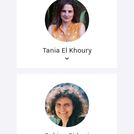
Tania El Khoury