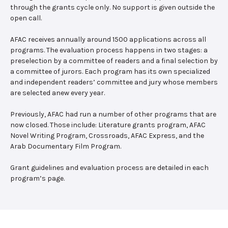
through the grants cycle only. No support is given outside the
open call.
AFAC receives annually around 1500 applications across all
programs. The evaluation process happens in two stages: a
preselection by a committee of readers and a final selection by
a committee of jurors. Each program has its own specialized
and independent readers’ committee and jury whose members
are selected anew every year.
Previously, AFAC had run a number of other programs that are
now closed. Those include: Literature grants program, AFAC
Novel Writing Program, Crossroads, AFAC Express, and the
Arab Documentary Film Program.
Grant guidelines and evaluation process are detailed in each
program’s page.