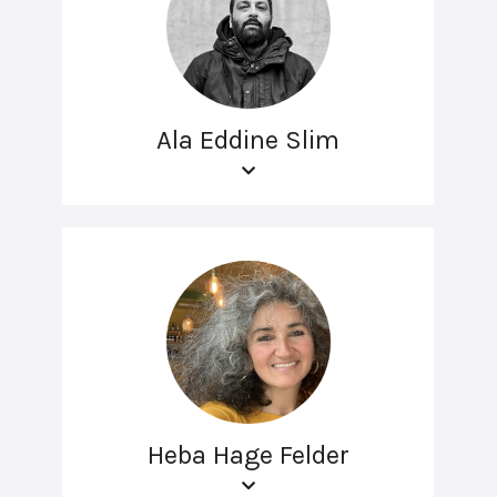
Ala Eddine Slim
Heba Hage Felder