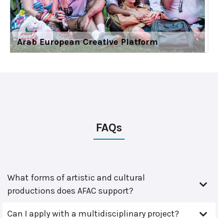
Arab European Creative Platform
FAQs
What forms of artistic and cultural
productions does AFAC support?
Can I apply with a multidisciplinary project?