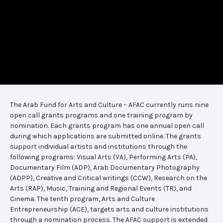
The Arab Fund for Arts and Culture – AFAC currently runs nine
open call grants programs and one training program by
nomination. Each grants program has one annual open call
during which applications are submitted online. The grants
support individual artists and institutions through the
following programs: Visual Arts (VA), Performing Arts (PA),
Documentary Film (ADP), Arab Documentary Photography
(ADPP), Creative and Critical writings (CCW), Research on the
Arts (RAP), Music, Training and Regional Events (TR), and
Cinema. The tenth program, Arts and Culture
Entrepreneurship (ACE), targets arts and culture institutions
through a nomination process. The AFAC support is extended