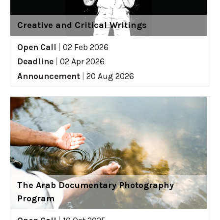
Creative and Critical Writings
Open Call
|
02 Feb 2026
Deadline
|
02 Apr 2026
Announcement
|
20 Aug 2026
The Arab Documentary Photography
Program