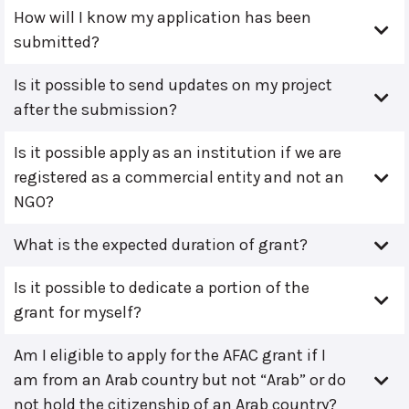
How will I know my application has been
submitted?
Is it possible to send updates on my project
after the submission?
Is it possible apply as an institution if we are
registered as a commercial entity and not an
NGO?
What is the expected duration of grant?
Is it possible to dedicate a portion of the
grant for myself?
Am I eligible to apply for the AFAC grant if I
am from an Arab country but not “Arab” or do
not hold the citizenship of an Arab country?