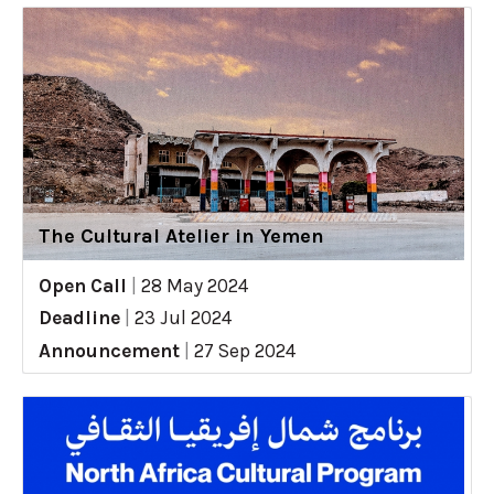
The Cultural Atelier in Yemen
Open Call
|
28 May 2024
Deadline
|
23 Jul 2024
Announcement
|
27 Sep 2024