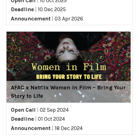
Open Call
|
10 Oct 2025
Deadline
|
10 Dec 2025
Announcement
|
03 Apr 2026
AFAC x Netflix Women in Film – Bring Your
Story to Life
Open Call
|
02 Sep 2024
Deadline
|
01 Oct 2024
Announcement
|
18 Dec 2024