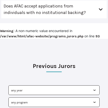
Does AFAC accept applications from
individuals with no institutional backing?
: A non-numeric value encountered in
Warning
on line
/var/www/html/afac-website/programs.jurors.php
93
Previous Jurors