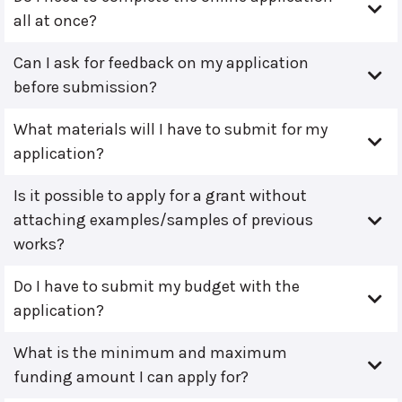
all at once?
Can I ask for feedback on my application
before submission?
What materials will I have to submit for my
application?
Is it possible to apply for a grant without
attaching examples/samples of previous
works?
Do I have to submit my budget with the
application?
What is the minimum and maximum
funding amount I can apply for?