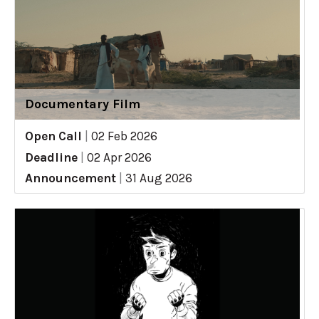
Documentary Film
Open Call
|
02 Feb 2026
Deadline
|
02 Apr 2026
Announcement
|
31 Aug 2026