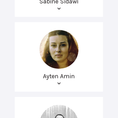
Sabine Sidawi
Ayten Amin