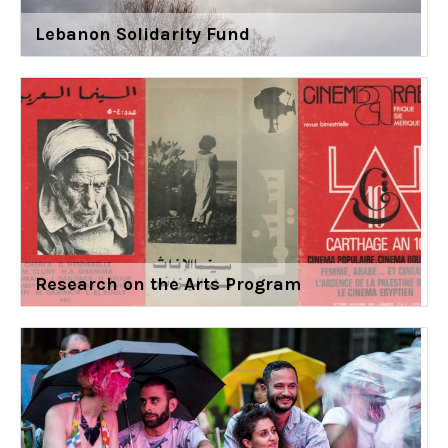
Lebanon Solidarity Fund
Research on the Arts Program