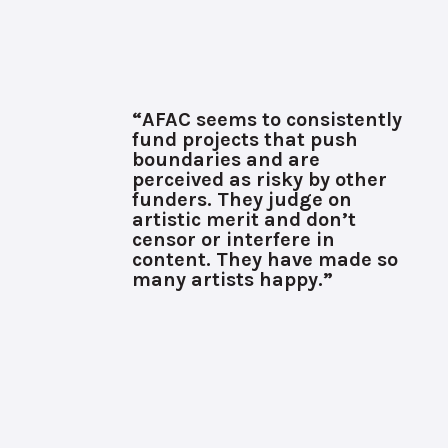
“AFAC seems to consistently
fund projects that push
boundaries and are
perceived as risky by other
funders. They judge on
artistic merit and don’t
censor or interfere in
content. They have made so
many artists happy.”