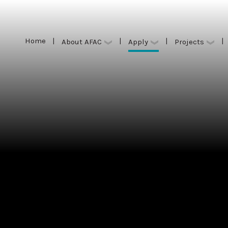
Home
|
|
|
|
Apply
About AFAC
Projects
Home
|
|
|
|
Apply
About AFAC
Projects