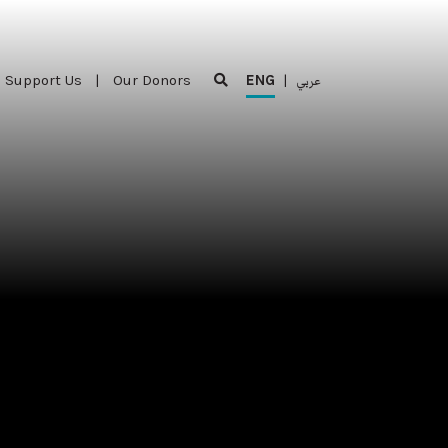
Support Us
|
Our Donors
ENG
|
عربي
Support Us
|
Our Donors
ENG
|
عربي