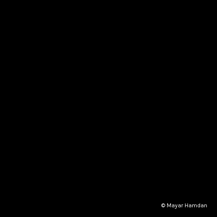
© Mayar Hamdan