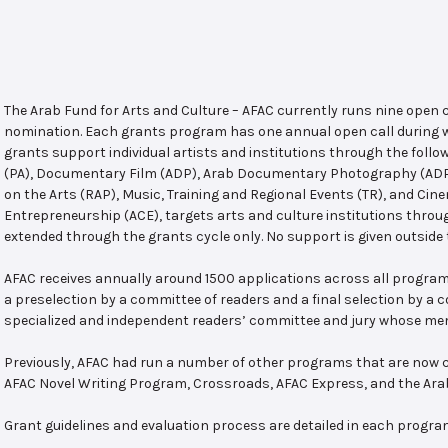
The Arab Fund for Arts and Culture – AFAC currently runs nine open
nomination. Each grants program has one annual open call during w
grants support individual artists and institutions through the follo
(PA), Documentary Film (ADP), Arab Documentary Photography (ADPP)
on the Arts (RAP), Music, Training and Regional Events (TR), and Cin
Entrepreneurship (ACE), targets arts and culture institutions thro
extended through the grants cycle only. No support is given outside 
AFAC receives annually around 1500 applications across all program
a preselection by a committee of readers and a final selection by a
specialized and independent readers’ committee and jury whose mem
Previously, AFAC had run a number of other programs that are now c
AFAC Novel Writing Program, Crossroads, AFAC Express, and the Ar
Grant guidelines and evaluation process are detailed in each progra