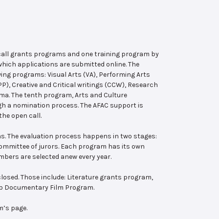
 call grants programs and one training program by
hich applications are submitted online. The
wing programs: Visual Arts (VA), Performing Arts
, Creative and Critical writings (CCW), Research
ema. The tenth program, Arts and Culture
ugh a nomination process. The AFAC support is
the open call.
s. The evaluation process happens in two stages:
 committee of jurors. Each program has its own
bers are selected anew every year.
losed. Those include: Literature grants program,
ab Documentary Film Program.
m’s page.