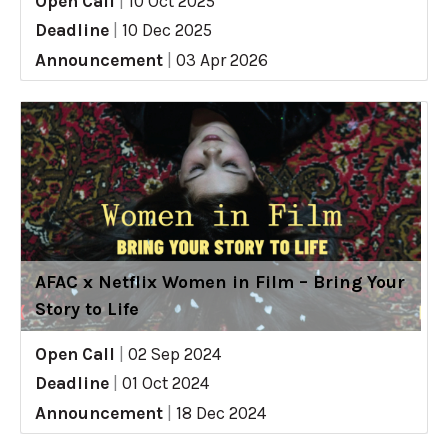
Open Call
|
10 Oct 2025
Deadline
|
10 Dec 2025
Announcement
|
03 Apr 2026
AFAC x Netflix Women in Film – Bring Your
Story to Life
Open Call
|
02 Sep 2024
Deadline
|
01 Oct 2024
Announcement
|
18 Dec 2024