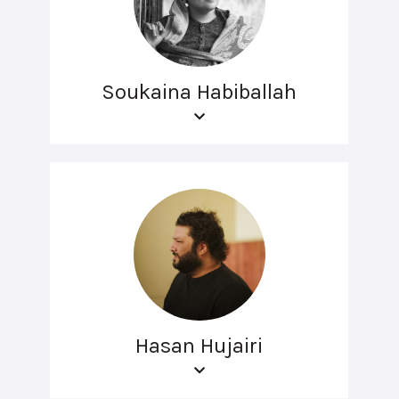
Soukaina Habiballah
Hasan Hujairi