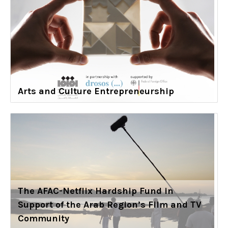
Arts and Culture Entrepreneurship
The AFAC-Netflix Hardship Fund in
Support of the Arab Region’s Film and TV
Community