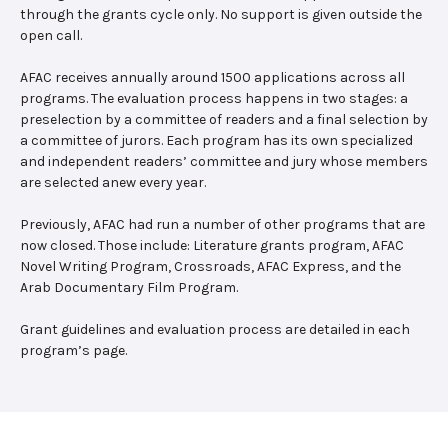
through the grants cycle only. No support is given outside the
open call.
AFAC receives annually around 1500 applications across all
programs. The evaluation process happens in two stages: a
preselection by a committee of readers and a final selection by
a committee of jurors. Each program has its own specialized
and independent readers’ committee and jury whose members
are selected anew every year.
Previously, AFAC had run a number of other programs that are
now closed. Those include: Literature grants program, AFAC
Novel Writing Program, Crossroads, AFAC Express, and the
Arab Documentary Film Program.
Grant guidelines and evaluation process are detailed in each
program’s page.