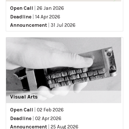
Open Call
|
26 Jan 2026
Deadline
|
14 Apr 2026
Announcement
|
31 Jul 2026
Visual Arts
Open Call
|
02 Feb 2026
Deadline
|
02 Apr 2026
Announcement
|
25 Aug 2026