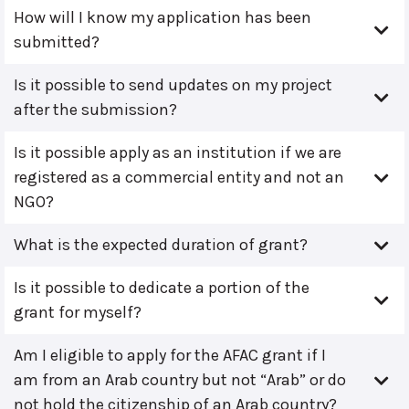
How will I know my application has been
submitted?
Is it possible to send updates on my project
after the submission?
Is it possible apply as an institution if we are
registered as a commercial entity and not an
NGO?
What is the expected duration of grant?
Is it possible to dedicate a portion of the
grant for myself?
Am I eligible to apply for the AFAC grant if I
am from an Arab country but not “Arab” or do
not hold the citizenship of an Arab country?