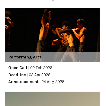
Performing Arts
Open Call
|
02 Feb 2026
Deadline
|
02 Apr 2026
Announcement
|
24 Aug 2026