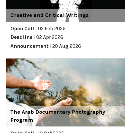
Creative and Critical Writings
Open Call
|
02 Feb 2026
Deadline
|
02 Apr 2026
Announcement
|
20 Aug 2026
The Arab Documentary Photography
Program