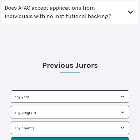
Does AFAC accept applications from
individuals with no institutional backing?
Previous Jurors