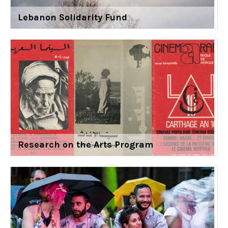
Lebanon Solidarity Fund
Research on the Arts Program