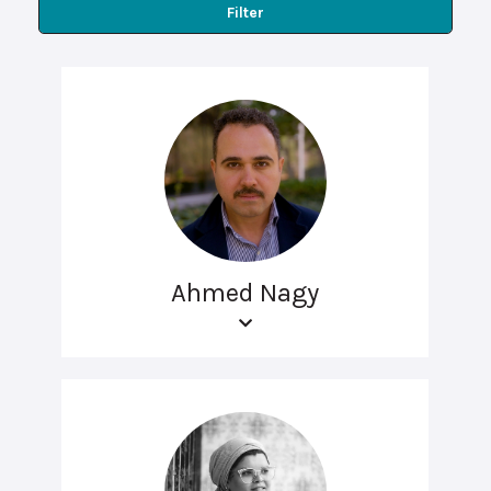
Filter
Ahmed Nagy