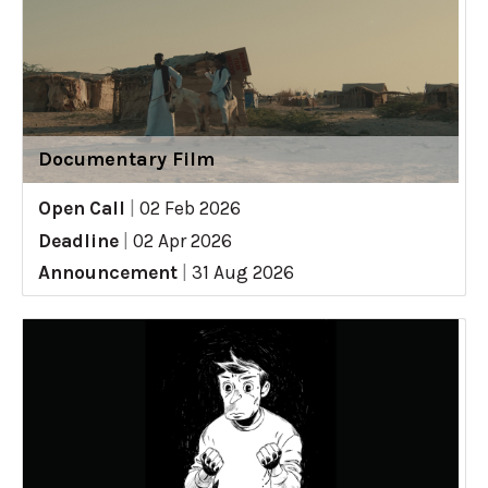
Documentary Film
Open Call
|
02 Feb 2026
Deadline
|
02 Apr 2026
Announcement
|
31 Aug 2026