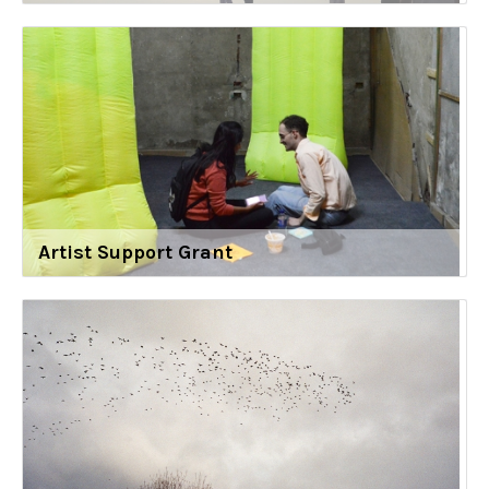
Artist Support Grant