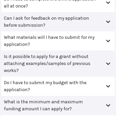
all at once?
Can I ask for feedback on my application
before submission?
What materials will I have to submit for my
application?
Is it possible to apply for a grant without
attaching examples/samples of previous
works?
Do I have to submit my budget with the
application?
What is the minimum and maximum
funding amount I can apply for?