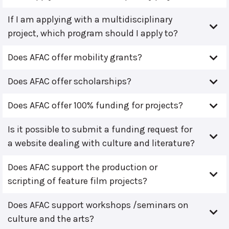
If I am applying with a multidisciplinary
project, which program should I apply to?
Does AFAC offer mobility grants?
Does AFAC offer scholarships?
Does AFAC offer 100% funding for projects?
Is it possible to submit a funding request for
a website dealing with culture and literature?
Does AFAC support the production or
scripting of feature film projects?
Does AFAC support workshops /seminars on
culture and the arts?