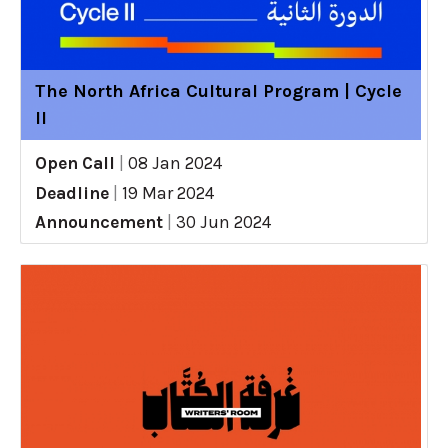
The North Africa Cultural Program | Cycle
II
Open Call
|
08 Jan 2024
Deadline
|
19 Mar 2024
Announcement
|
30 Jun 2024