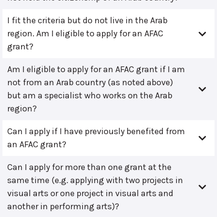
I fit the criteria but do not live in the Arab
region. Am I eligible to apply for an AFAC
grant?
Am I eligible to apply for an AFAC grant if I am
not from an Arab country (as noted above)
but am a specialist who works on the Arab
region?
Can I apply if I have previously benefited from
an AFAC grant?
Can I apply for more than one grant at the
same time (e.g. applying with two projects in
visual arts or one project in visual arts and
another in performing arts)?