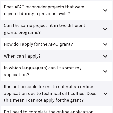
Does AFAC reconsider projects that were
rejected during a previous cycle?
Can the same project fit in two different
grants programs?
How do I apply for the AFAC grant?
When can I apply?
In which language(s) can I submit my
application?
It is not possible for me to submit an online
application due to technical difficulties. Does
this mean I cannot apply for the grant?
Do I need to complete the online application