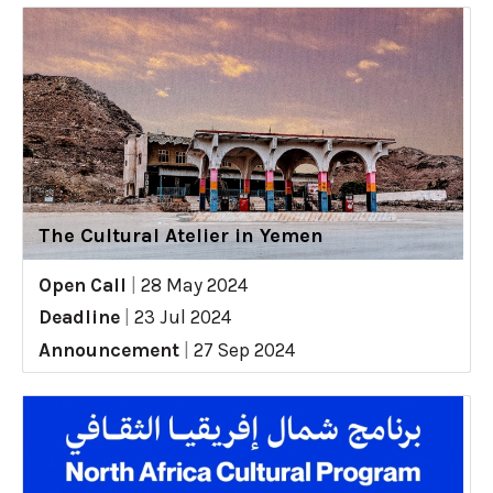
The Cultural Atelier in Yemen
Open Call
|
28 May 2024
Deadline
|
23 Jul 2024
Announcement
|
27 Sep 2024