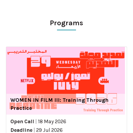
Programs
WOMEN IN FILM III: Training Through
Practice
Open Call
|
18 May 2026
Deadline
|
29 Jul 2026