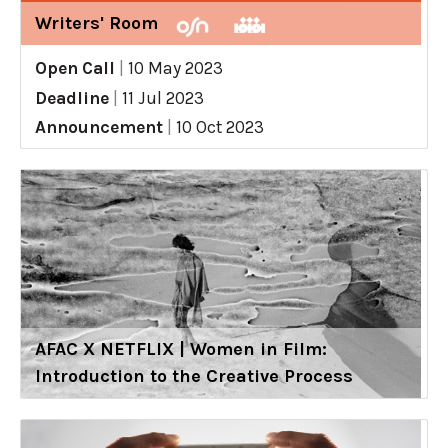
Writers' Room
Open Call
|
10 May 2023
Deadline
|
11 Jul 2023
Announcement
|
10 Oct 2023
AFAC X NETFLIX | Women in Film:
Introduction to the Creative Process