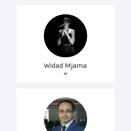
Widad Mjama