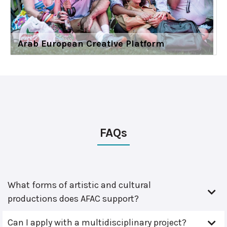
Arab European Creative Platform
FAQs
What forms of artistic and cultural
productions does AFAC support?
Can I apply with a multidisciplinary project?