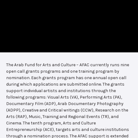
The Arab Fund for Arts and Culture – AFAC currently runs nine
open call grants programs and one training program by
nomination. Each grants program has one annual open call
during which applications are submitted online. The grants
support individual artists and institutions through the
following programs: Visual Arts (VA), Performing Arts (PA),
Documentary Film (ADP), Arab Documentary Photography
(ADPP), Creative and Critical writings (CCW), Research on the
Arts (RAP), Music, Training and Regional Events (TR), and
Cinema. The tenth program, Arts and Culture
Entrepreneurship (ACE), targets arts and culture institutions
through a nomination process. The AFAC support is extended