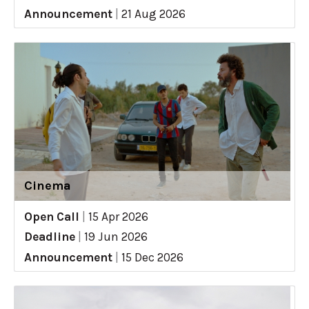
Announcement
|
21 Aug 2026
Cinema
Open Call
|
15 Apr 2026
Deadline
|
19 Jun 2026
Announcement
|
15 Dec 2026