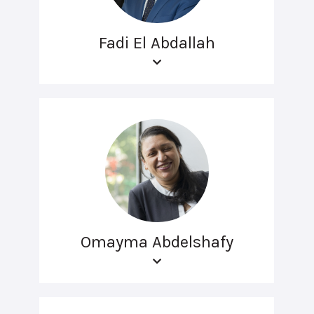
Fadi El Abdallah
Omayma Abdelshafy