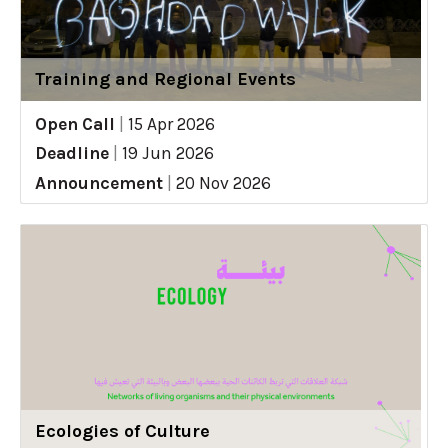
Training and Regional Events
Open Call
|
15 Apr 2026
Deadline
|
19 Jun 2026
Announcement
|
20 Nov 2026
Ecologies of Culture