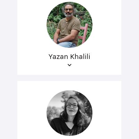
Yazan Khalili