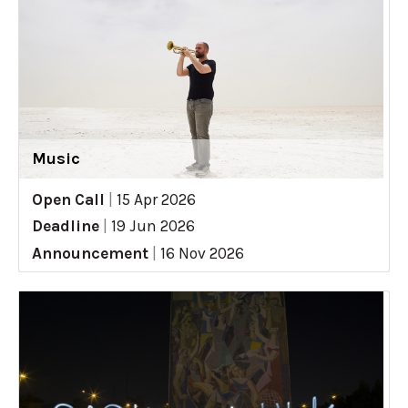
Music
Open Call
|
15 Apr 2026
Deadline
|
19 Jun 2026
Announcement
|
16 Nov 2026