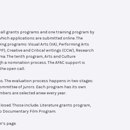
 call grants programs and one training program by
hich applications are submitted online. The
wing programs: Visual Arts (VA), Performing Arts
, Creative and Critical writings (CCW), Research
ema. The tenth program, Arts and Culture
ugh a nomination process. The AFAC support is
the open call.
s. The evaluation process happens in two stages:
 committee of jurors. Each program has its own
bers are selected anew every year.
losed. Those include: Literature grants program,
ab Documentary Film Program.
m’s page.