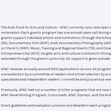
The Arab Fund for Arts and Culture – AFAC currently runs nine open
nomination. Each grants program has one annual open call during w
grants support individual artists and institutions through the follo
(PA), Documentary Film (ADP), Arab Documentary Photography (ADPP)
on the Arts (RAP), Music, Training and Regional Events (TR), and Cin
Entrepreneurship (ACE), targets arts and culture institutions thro
extended through the grants cycle only. No support is given outside 
AFAC receives annually around 1500 applications across all program
a preselection by a committee of readers and a final selection by a
specialized and independent readers’ committee and jury whose mem
Previously, AFAC had run a number of other programs that are now c
AFAC Novel Writing Program, Crossroads, AFAC Express, and the Ar
Grant guidelines and evaluation process are detailed in each progra