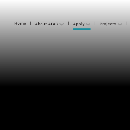
Home
|
|
|
|
Apply
About AFAC
Projects
Home
|
|
|
|
Apply
About AFAC
Projects