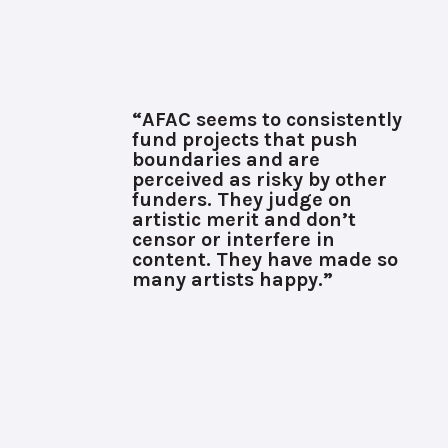
“AFAC seems to consistently
fund projects that push
boundaries and are
perceived as risky by other
funders. They judge on
artistic merit and don’t
censor or interfere in
content. They have made so
many artists happy.”