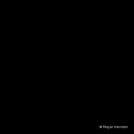
© Mayar Hamdan