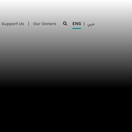
Support Us
|
Our Donors
ENG
|
عربي
Support Us
|
Our Donors
ENG
|
عربي