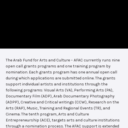
The Arab Fund for Arts and Culture – AFAC currently runs nine
open call grants programs and one training program by
nomination. Each grants program has one annual open call
during which applications are submitted online. The grants
support individual artists and institutions through the
following programs: Visual Arts (VA), Performing Arts (PA),
Documentary Film (ADP), Arab Documentary Photography
(ADPP), Creative and Critical writings (CCW), Research on the
Arts (RAP), Music, Training and Regional Events (TR), and
Cinema. The tenth program, Arts and Culture
Entrepreneurship (ACE), targets arts and culture institutions
through a nomination process. The AFAC support is extended