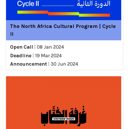
The North Africa Cultural Program | Cycle
II
Open Call
|
08 Jan 2024
Deadline
|
19 Mar 2024
Announcement
|
30 Jun 2024