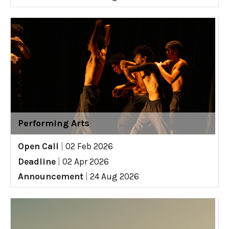
Performing Arts
Open Call
|
02 Feb 2026
Deadline
|
02 Apr 2026
Announcement
|
24 Aug 2026