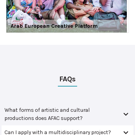
Arab European Creative Platform
FAQs
What forms of artistic and cultural
productions does AFAC support?
Can I apply with a multidisciplinary project?