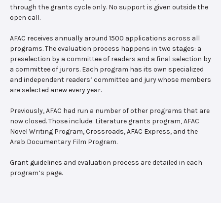
through the grants cycle only. No support is given outside the
open call.
AFAC receives annually around 1500 applications across all
programs. The evaluation process happens in two stages: a
preselection by a committee of readers and a final selection by
a committee of jurors. Each program has its own specialized
and independent readers’ committee and jury whose members
are selected anew every year.
Previously, AFAC had run a number of other programs that are
now closed. Those include: Literature grants program, AFAC
Novel Writing Program, Crossroads, AFAC Express, and the
Arab Documentary Film Program.
Grant guidelines and evaluation process are detailed in each
program’s page.