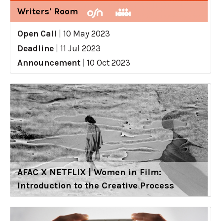
Writers' Room
Open Call
|
10 May 2023
Deadline
|
11 Jul 2023
Announcement
|
10 Oct 2023
AFAC X NETFLIX | Women in Film:
Introduction to the Creative Process