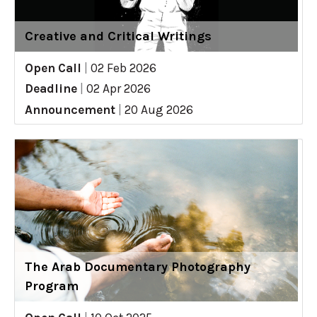
Creative and Critical Writings
Open Call
|
02 Feb 2026
Deadline
|
02 Apr 2026
Announcement
|
20 Aug 2026
The Arab Documentary Photography
Program