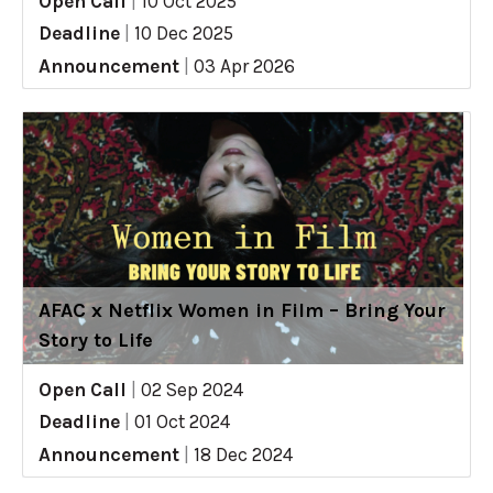
Open Call
|
10 Oct 2025
Deadline
|
10 Dec 2025
Announcement
|
03 Apr 2026
AFAC x Netflix Women in Film – Bring Your
Story to Life
Open Call
|
02 Sep 2024
Deadline
|
01 Oct 2024
Announcement
|
18 Dec 2024