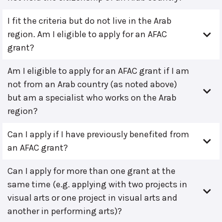
I fit the criteria but do not live in the Arab
region. Am I eligible to apply for an AFAC
grant?
Am I eligible to apply for an AFAC grant if I am
not from an Arab country (as noted above)
but am a specialist who works on the Arab
region?
Can I apply if I have previously benefited from
an AFAC grant?
Can I apply for more than one grant at the
same time (e.g. applying with two projects in
visual arts or one project in visual arts and
another in performing arts)?