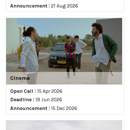
Announcement
|
21 Aug 2026
Cinema
Open Call
|
15 Apr 2026
Deadline
|
19 Jun 2026
Announcement
|
15 Dec 2026