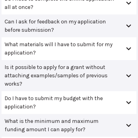
all at once?
Can I ask for feedback on my application
before submission?
What materials will I have to submit for my
application?
Is it possible to apply for a grant without
attaching examples/samples of previous
works?
Do I have to submit my budget with the
application?
What is the minimum and maximum
funding amount I can apply for?