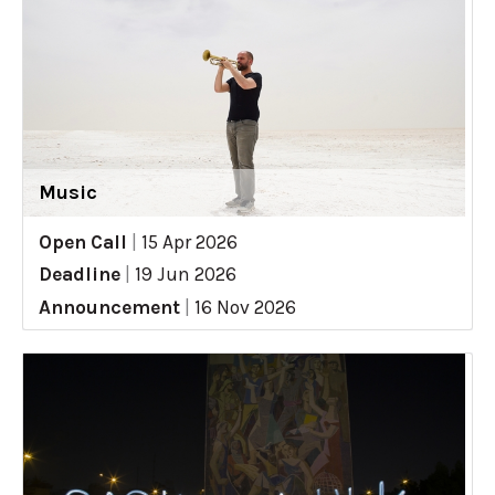
Music
Open Call
|
15 Apr 2026
Deadline
|
19 Jun 2026
Announcement
|
16 Nov 2026