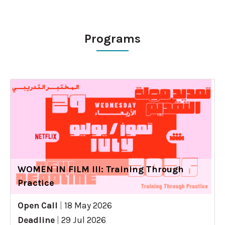
Programs
WOMEN IN FILM III: Training Through
Practice
Open Call
|
18 May 2026
Deadline
|
29 Jul 2026