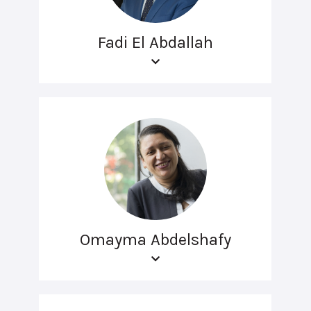
Fadi El Abdallah
Omayma Abdelshafy