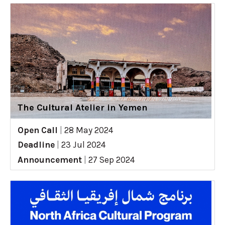
The Cultural Atelier in Yemen
Open Call
|
28 May 2024
Deadline
|
23 Jul 2024
Announcement
|
27 Sep 2024