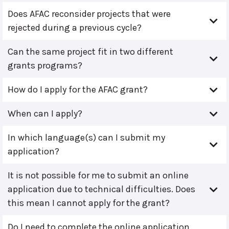
Does AFAC reconsider projects that were
rejected during a previous cycle?
Can the same project fit in two different
grants programs?
How do I apply for the AFAC grant?
When can I apply?
In which language(s) can I submit my
application?
It is not possible for me to submit an online
application due to technical difficulties. Does
this mean I cannot apply for the grant?
Do I need to complete the online application