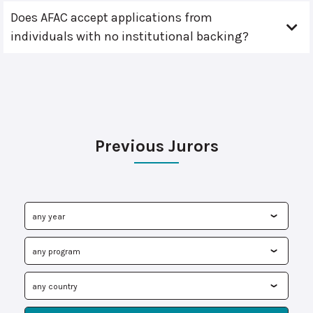
Does AFAC accept applications from
individuals with no institutional backing?
Previous Jurors