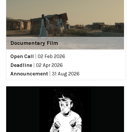
Documentary Film
Open Call
|
02 Feb 2026
Deadline
|
02 Apr 2026
Announcement
|
31 Aug 2026