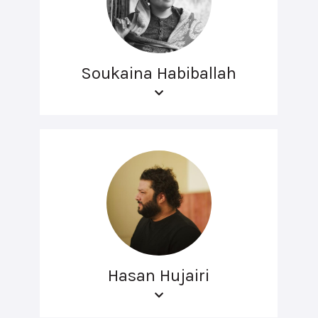
Soukaina Habiballah
Hasan Hujairi