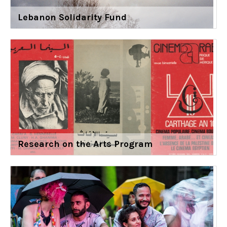
Lebanon Solidarity Fund
Research on the Arts Program