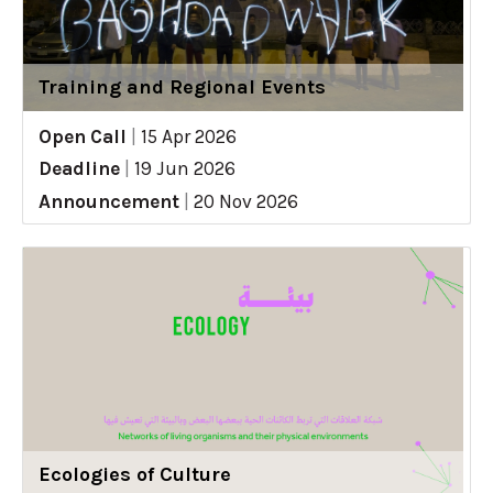
Training and Regional Events
Open Call
|
15 Apr 2026
Deadline
|
19 Jun 2026
Announcement
|
20 Nov 2026
Ecologies of Culture