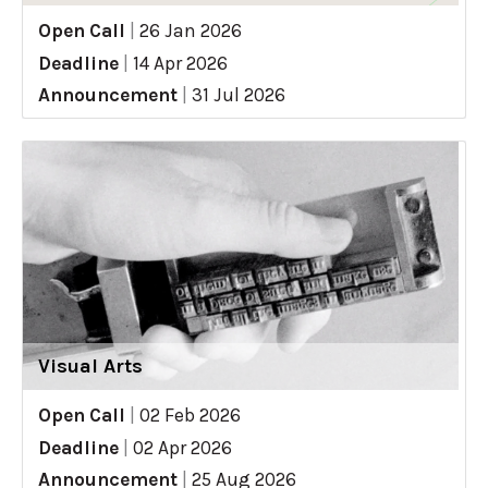
Open Call
|
26 Jan 2026
Deadline
|
14 Apr 2026
Announcement
|
31 Jul 2026
Visual Arts
Open Call
|
02 Feb 2026
Deadline
|
02 Apr 2026
Announcement
|
25 Aug 2026