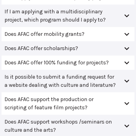
If I am applying with a multidisciplinary
project, which program should I apply to?
Does AFAC offer mobility grants?
Does AFAC offer scholarships?
Does AFAC offer 100% funding for projects?
Is it possible to submit a funding request for
a website dealing with culture and literature?
Does AFAC support the production or
scripting of feature film projects?
Does AFAC support workshops /seminars on
culture and the arts?