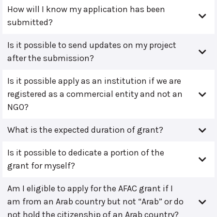
How will I know my application has been
submitted?
Is it possible to send updates on my project
after the submission?
Is it possible apply as an institution if we are
registered as a commercial entity and not an
NGO?
What is the expected duration of grant?
Is it possible to dedicate a portion of the
grant for myself?
Am I eligible to apply for the AFAC grant if I
am from an Arab country but not “Arab” or do
not hold the citizenship of an Arab country?