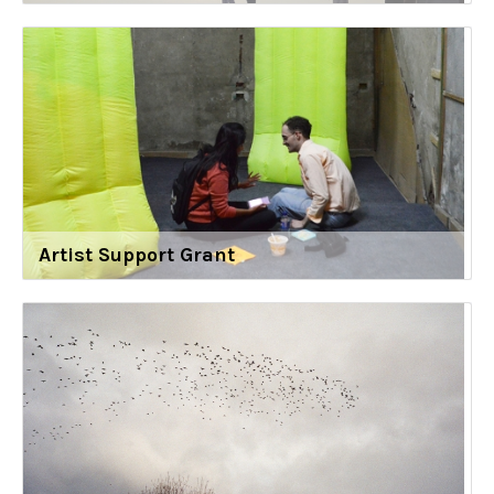
Artist Support Grant