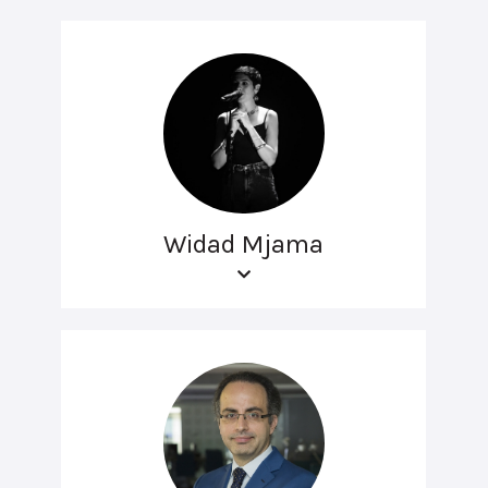
Widad Mjama