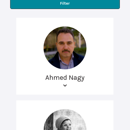
Filter
Ahmed Nagy