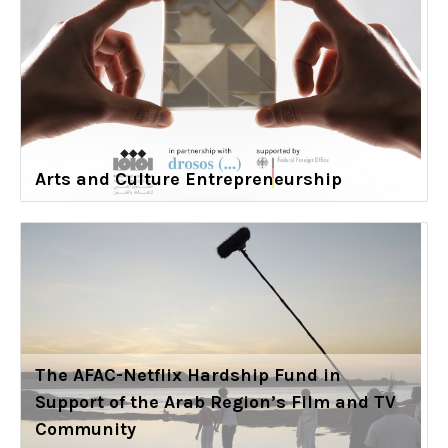
Arts and Culture Entrepreneurship
The AFAC-Netflix Hardship Fund in
Support of the Arab Region’s Film and TV
Community