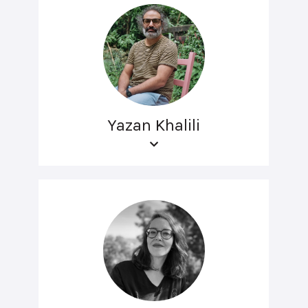
Yazan Khalili