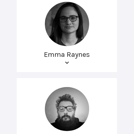
Emma Raynes