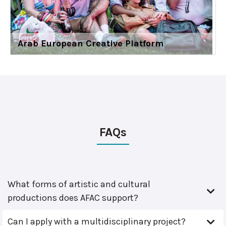
Arab European Creative Platform
FAQs
What forms of artistic and cultural
productions does AFAC support?
Can I apply with a multidisciplinary project?