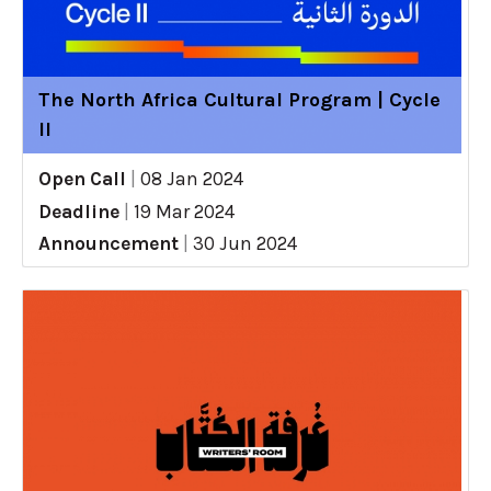
The North Africa Cultural Program | Cycle
II
Open Call
|
08 Jan 2024
Deadline
|
19 Mar 2024
Announcement
|
30 Jun 2024