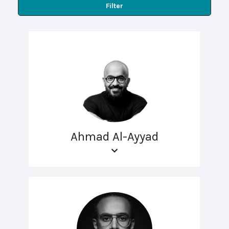
Filter
Ahmad Al-Ayyad