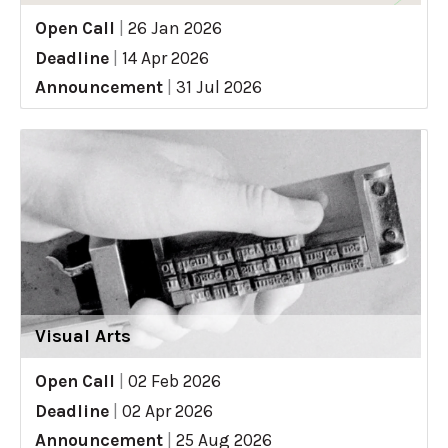
Open Call
|
26 Jan 2026
Deadline
|
14 Apr 2026
Announcement
|
31 Jul 2026
Visual Arts
Open Call
|
02 Feb 2026
Deadline
|
02 Apr 2026
Announcement
|
25 Aug 2026