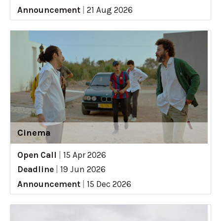
Announcement
|
21 Aug 2026
Cinema
Open Call
|
15 Apr 2026
Deadline
|
19 Jun 2026
Announcement
|
15 Dec 2026