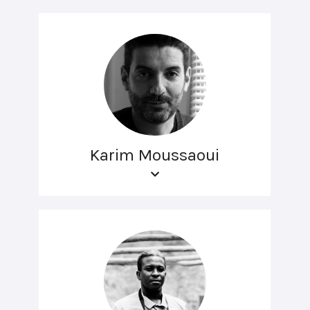
Karim Moussaoui