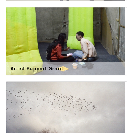
Artist Support Grant