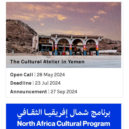
The Cultural Atelier in Yemen
Open Call
|
28 May 2024
Deadline
|
23 Jul 2024
Announcement
|
27 Sep 2024