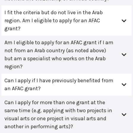
I fit the criteria but do not live in the Arab
region. Am I eligible to apply for an AFAC
grant?
Am I eligible to apply for an AFAC grant if I am
not from an Arab country (as noted above)
but am a specialist who works on the Arab
region?
Can I apply if I have previously benefited from
an AFAC grant?
Can I apply for more than one grant at the
same time (e.g. applying with two projects in
visual arts or one project in visual arts and
another in performing arts)?