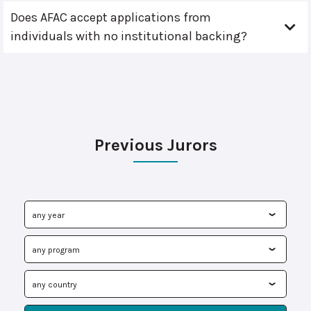
Does AFAC accept applications from
individuals with no institutional backing?
Previous Jurors