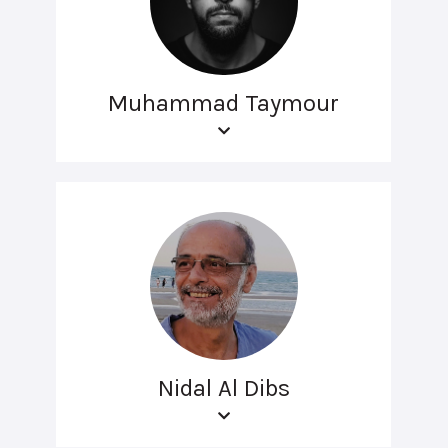
Muhammad Taymour
Nidal Al Dibs