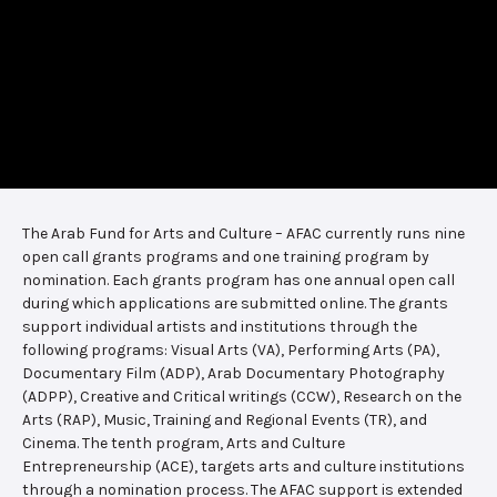
The Arab Fund for Arts and Culture – AFAC currently runs nine
open call grants programs and one training program by
nomination. Each grants program has one annual open call
during which applications are submitted online. The grants
support individual artists and institutions through the
following programs: Visual Arts (VA), Performing Arts (PA),
Documentary Film (ADP), Arab Documentary Photography
(ADPP), Creative and Critical writings (CCW), Research on the
Arts (RAP), Music, Training and Regional Events (TR), and
Cinema. The tenth program, Arts and Culture
Entrepreneurship (ACE), targets arts and culture institutions
through a nomination process. The AFAC support is extended