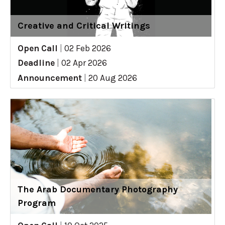
Creative and Critical Writings
Open Call
|
02 Feb 2026
Deadline
|
02 Apr 2026
Announcement
|
20 Aug 2026
The Arab Documentary Photography
Program