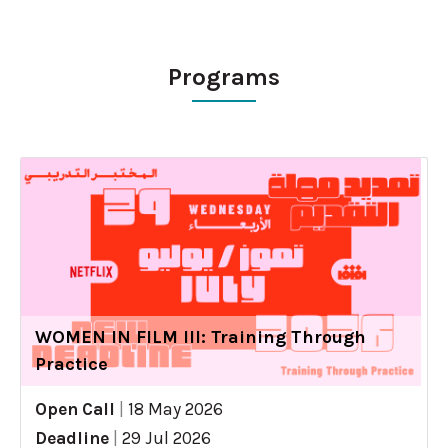
Programs
WOMEN IN FILM III: Training Through
Practice
Open Call
|
18 May 2026
Deadline
|
29 Jul 2026