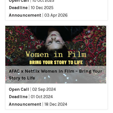
Open Call
|
10 Oct 2025
Deadline
|
10 Dec 2025
Announcement
|
03 Apr 2026
AFAC x Netflix Women in Film – Bring Your
Story to Life
Open Call
|
02 Sep 2024
Deadline
|
01 Oct 2024
Announcement
|
18 Dec 2024