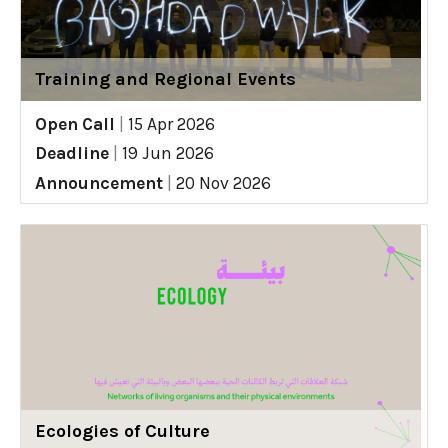
Training and Regional Events
Open Call
|
15 Apr 2026
Deadline
|
19 Jun 2026
Announcement
|
20 Nov 2026
Ecologies of Culture