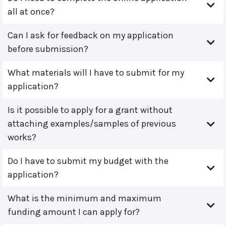
all at once?
Can I ask for feedback on my application
before submission?
What materials will I have to submit for my
application?
Is it possible to apply for a grant without
attaching examples/samples of previous
works?
Do I have to submit my budget with the
application?
What is the minimum and maximum
funding amount I can apply for?