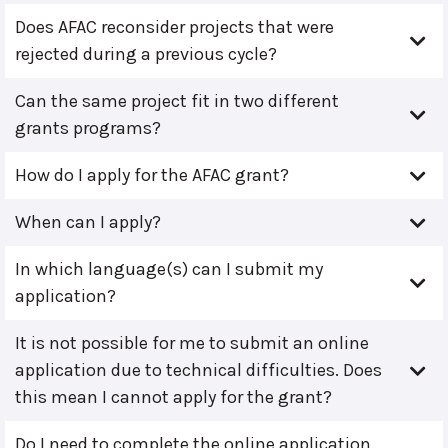
Does AFAC reconsider projects that were
rejected during a previous cycle?
Can the same project fit in two different
grants programs?
How do I apply for the AFAC grant?
When can I apply?
In which language(s) can I submit my
application?
It is not possible for me to submit an online
application due to technical difficulties. Does
this mean I cannot apply for the grant?
Do I need to complete the online application