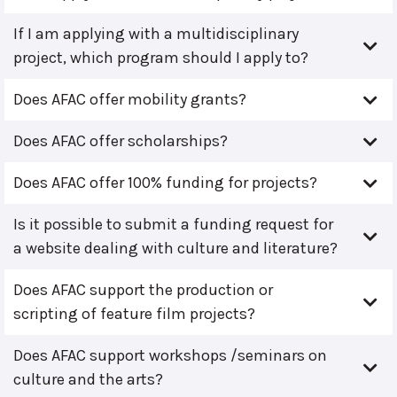
If I am applying with a multidisciplinary
project, which program should I apply to?
Does AFAC offer mobility grants?
Does AFAC offer scholarships?
Does AFAC offer 100% funding for projects?
Is it possible to submit a funding request for
a website dealing with culture and literature?
Does AFAC support the production or
scripting of feature film projects?
Does AFAC support workshops /seminars on
culture and the arts?