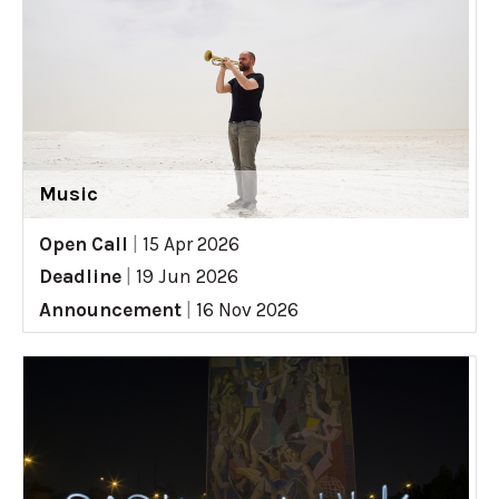
Music
Open Call
|
15 Apr 2026
Deadline
|
19 Jun 2026
Announcement
|
16 Nov 2026