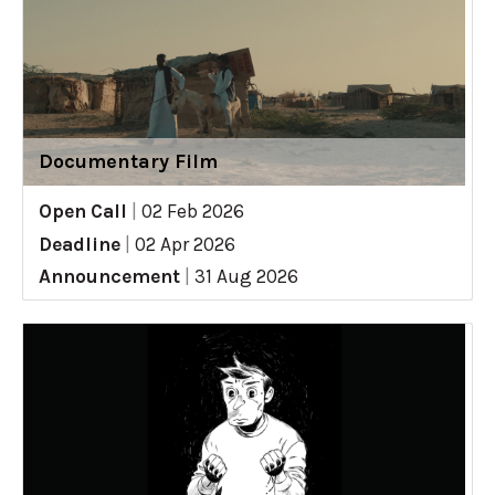
Documentary Film
Open Call
|
02 Feb 2026
Deadline
|
02 Apr 2026
Announcement
|
31 Aug 2026