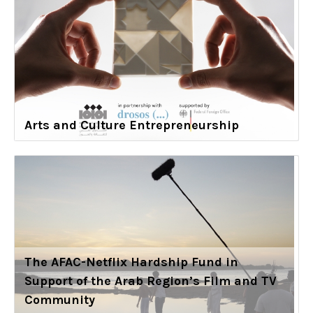
Arts and Culture Entrepreneurship
The AFAC-Netflix Hardship Fund in
Support of the Arab Region’s Film and TV
Community