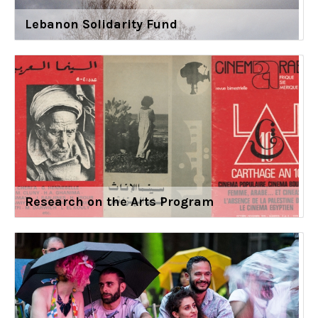
Lebanon Solidarity Fund
Research on the Arts Program