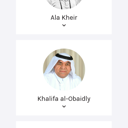
Ala Kheir
Khalifa al-Obaidly