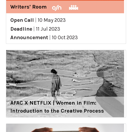
Writers' Room
Open Call
|
10 May 2023
Deadline
|
11 Jul 2023
Announcement
|
10 Oct 2023
AFAC X NETFLIX | Women in Film:
Introduction to the Creative Process