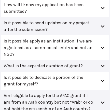
How will I know my application has been
submitted?
Is it possible to send updates on my project
after the submission?
Is it possible apply as an institution if we are
registered as a commercial entity and not an
NGO?
What is the expected duration of grant?
Is it possible to dedicate a portion of the
grant for myself?
Am I eligible to apply for the AFAC grant if I
am from an Arab country but not “Arab” or do
not hold the citizenship of an Arab country?