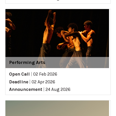
Performing Arts
Open Call
|
02 Feb 2026
Deadline
|
02 Apr 2026
Announcement
|
24 Aug 2026