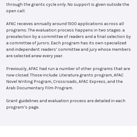
through the grants cycle only. No support is given outside the
open call.
AFAC receives annually around 1500 applications across all
programs. The evaluation process happens in two stages: a
preselection by a committee of readers and a final selection by
a committee of jurors. Each program has its own specialized
and independent readers’ committee and jury whose members
are selected anew every year.
Previously, AFAC had run a number of other programs that are
now closed. Those include: Literature grants program, AFAC
Novel Writing Program, Crossroads, AFAC Express, and the
Arab Documentary Film Program.
Grant guidelines and evaluation process are detailed in each
program’s page.