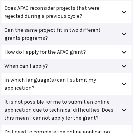
Does AFAC reconsider projects that were
rejected during a previous cycle?
Can the same project fit in two different
grants programs?
How do I apply for the AFAC grant?
When can I apply?
In which language(s) can I submit my
application?
It is not possible for me to submit an online
application due to technical difficulties. Does
this mean I cannot apply for the grant?
Do I need to complete the online application