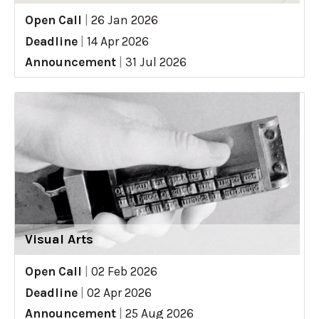
Open Call
|
26 Jan 2026
Deadline
|
14 Apr 2026
Announcement
|
31 Jul 2026
Visual Arts
Open Call
|
02 Feb 2026
Deadline
|
02 Apr 2026
Announcement
|
25 Aug 2026