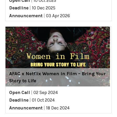
Open Call
|
10 Oct 2025
Deadline
|
10 Dec 2025
Announcement
|
03 Apr 2026
AFAC x Netflix Women in Film – Bring Your
Story to Life
Open Call
|
02 Sep 2024
Deadline
|
01 Oct 2024
Announcement
|
18 Dec 2024