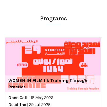
Programs
WOMEN IN FILM III: Training Through
Practice
Open Call
|
18 May 2026
Deadline
|
29 Jul 2026