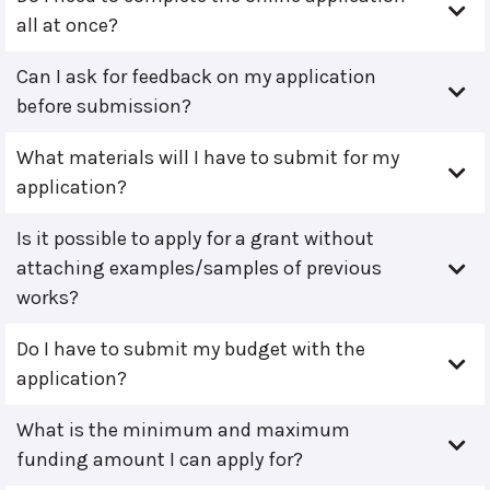
all at once?
Can I ask for feedback on my application
before submission?
What materials will I have to submit for my
application?
Is it possible to apply for a grant without
attaching examples/samples of previous
works?
Do I have to submit my budget with the
application?
What is the minimum and maximum
funding amount I can apply for?