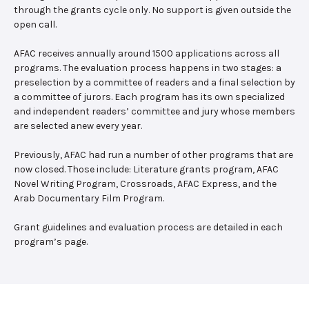
through the grants cycle only. No support is given outside the
open call.
AFAC receives annually around 1500 applications across all
programs. The evaluation process happens in two stages: a
preselection by a committee of readers and a final selection by
a committee of jurors. Each program has its own specialized
and independent readers’ committee and jury whose members
are selected anew every year.
Previously, AFAC had run a number of other programs that are
now closed. Those include: Literature grants program, AFAC
Novel Writing Program, Crossroads, AFAC Express, and the
Arab Documentary Film Program.
Grant guidelines and evaluation process are detailed in each
program’s page.