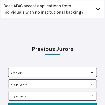
Does AFAC accept applications from
individuals with no institutional backing?
Previous Jurors