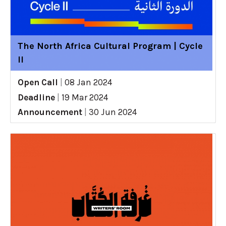
The North Africa Cultural Program | Cycle
II
Open Call
|
08 Jan 2024
Deadline
|
19 Mar 2024
Announcement
|
30 Jun 2024