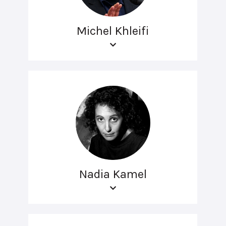
Michel Khleifi
Nadia Kamel