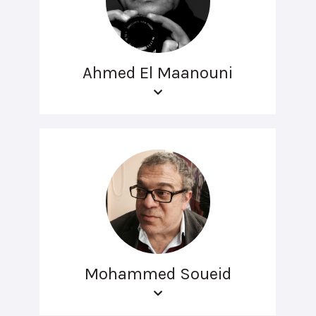
Ahmed El Maanouni
Mohammed Soueid