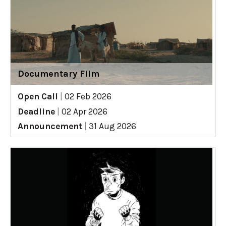
Documentary Film
Open Call
|
02 Feb 2026
Deadline
|
02 Apr 2026
Announcement
|
31 Aug 2026