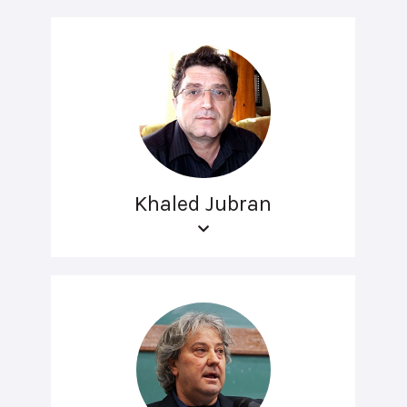
Khaled Jubran