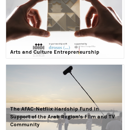
Arts and Culture Entrepreneurship
The AFAC-Netflix Hardship Fund in
Support of the Arab Region’s Film and TV
Community