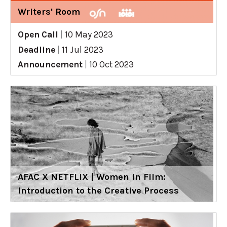
Writers' Room
Open Call
|
10 May 2023
Deadline
|
11 Jul 2023
Announcement
|
10 Oct 2023
AFAC X NETFLIX | Women in Film:
Introduction to the Creative Process