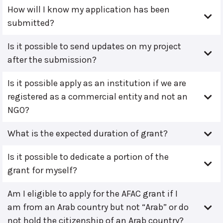
How will I know my application has been
submitted?
Is it possible to send updates on my project
after the submission?
Is it possible apply as an institution if we are
registered as a commercial entity and not an
NGO?
What is the expected duration of grant?
Is it possible to dedicate a portion of the
grant for myself?
Am I eligible to apply for the AFAC grant if I
am from an Arab country but not “Arab” or do
not hold the citizenship of an Arab country?