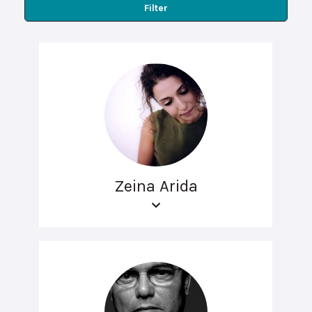
Filter
Zeina Arida