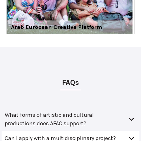
Arab European Creative Platform
FAQs
What forms of artistic and cultural
productions does AFAC support?
Can I apply with a multidisciplinary project?