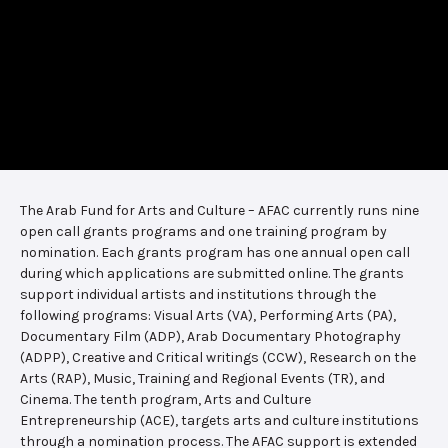
The Arab Fund for Arts and Culture – AFAC currently runs nine
open call grants programs and one training program by
nomination. Each grants program has one annual open call
during which applications are submitted online. The grants
support individual artists and institutions through the
following programs: Visual Arts (VA), Performing Arts (PA),
Documentary Film (ADP), Arab Documentary Photography
(ADPP), Creative and Critical writings (CCW), Research on the
Arts (RAP), Music, Training and Regional Events (TR), and
Cinema. The tenth program, Arts and Culture
Entrepreneurship (ACE), targets arts and culture institutions
through a nomination process. The AFAC support is extended