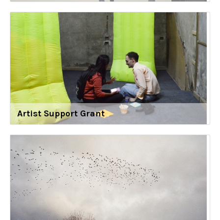
Artist Support Grant