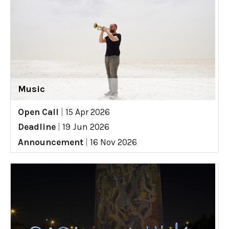
Music
Open Call
|
15 Apr 2026
Deadline
|
19 Jun 2026
Announcement
|
16 Nov 2026