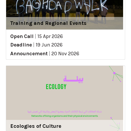
Training and Regional Events
Open Call
|
15 Apr 2026
Deadline
|
19 Jun 2026
Announcement
|
20 Nov 2026
Ecologies of Culture