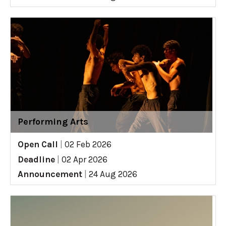
Performing Arts
Open Call
|
02 Feb 2026
Deadline
|
02 Apr 2026
Announcement
|
24 Aug 2026