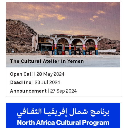
The Cultural Atelier in Yemen
Open Call
|
28 May 2024
Deadline
|
23 Jul 2024
Announcement
|
27 Sep 2024