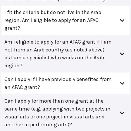
I fit the criteria but do not live in the Arab
region. Am I eligible to apply for an AFAC
grant?
Am I eligible to apply for an AFAC grant if I am
not from an Arab country (as noted above)
but am a specialist who works on the Arab
region?
Can I apply if I have previously benefited from
an AFAC grant?
Can I apply for more than one grant at the
same time (e.g. applying with two projects in
visual arts or one project in visual arts and
another in performing arts)?