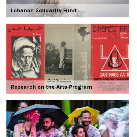
Lebanon Solidarity Fund
Research on the Arts Program