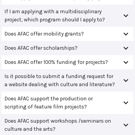
If I am applying with a multidisciplinary
project, which program should I apply to?
Does AFAC offer mobility grants?
Does AFAC offer scholarships?
Does AFAC offer 100% funding for projects?
Is it possible to submit a funding request for
a website dealing with culture and literature?
Does AFAC support the production or
scripting of feature film projects?
Does AFAC support workshops /seminars on
culture and the arts?