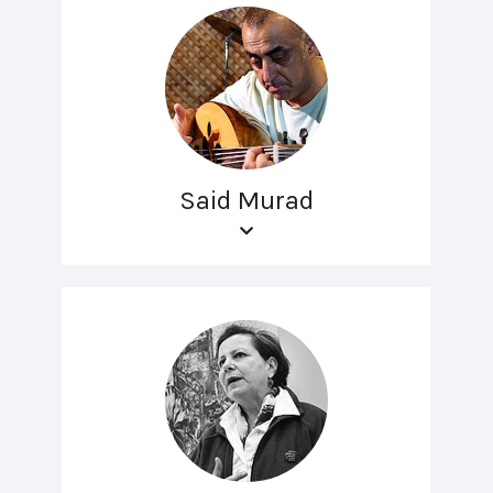
Said Murad