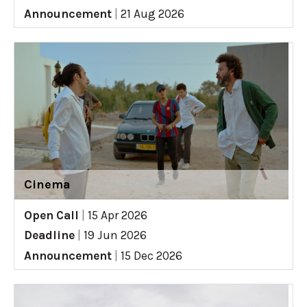
Announcement
|
21 Aug 2026
Cinema
Open Call
|
15 Apr 2026
Deadline
|
19 Jun 2026
Announcement
|
15 Dec 2026