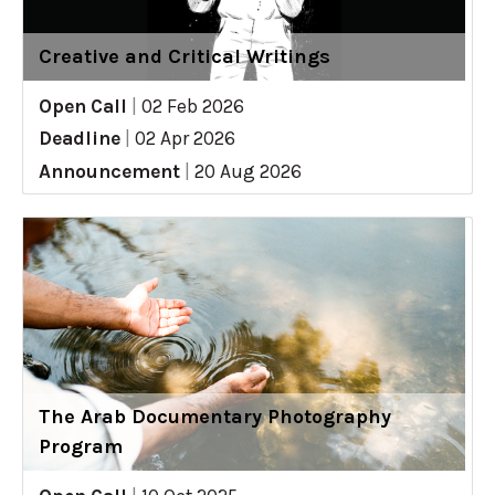
Creative and Critical Writings
Open Call
|
02 Feb 2026
Deadline
|
02 Apr 2026
Announcement
|
20 Aug 2026
The Arab Documentary Photography
Program