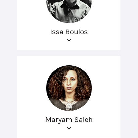
Issa Boulos
Maryam Saleh