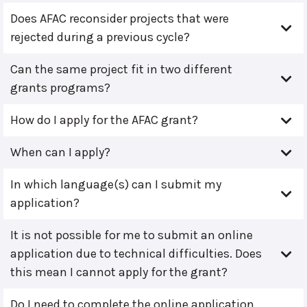
Does AFAC reconsider projects that were
rejected during a previous cycle?
Can the same project fit in two different
grants programs?
How do I apply for the AFAC grant?
When can I apply?
In which language(s) can I submit my
application?
It is not possible for me to submit an online
application due to technical difficulties. Does
this mean I cannot apply for the grant?
Do I need to complete the online application