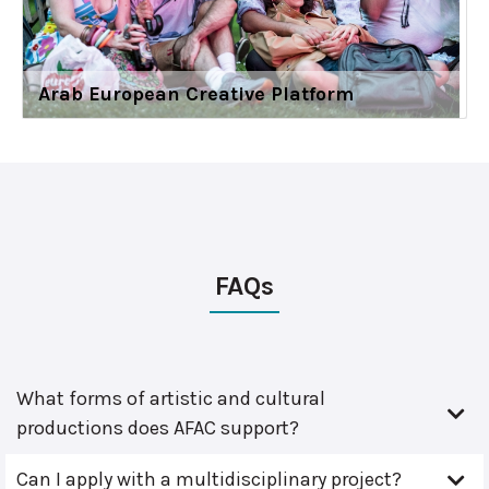
Arab European Creative Platform
FAQs
What forms of artistic and cultural
productions does AFAC support?
Can I apply with a multidisciplinary project?