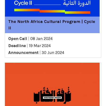
The North Africa Cultural Program | Cycle
II
Open Call
|
08 Jan 2024
Deadline
|
19 Mar 2024
Announcement
|
30 Jun 2024