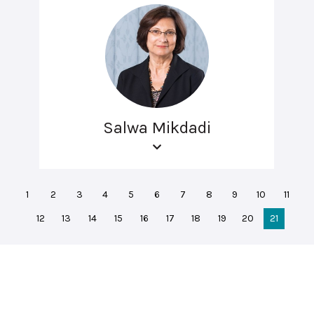
Salwa Mikdadi
1
2
3
4
5
6
7
8
9
10
11
12
13
14
15
16
17
18
19
20
21