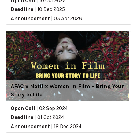
Open Call
|
10 Oct 2025
Deadline
|
10 Dec 2025
Announcement
|
03 Apr 2026
AFAC x Netflix Women in Film – Bring Your
Story to Life
Open Call
|
02 Sep 2024
Deadline
|
01 Oct 2024
Announcement
|
18 Dec 2024