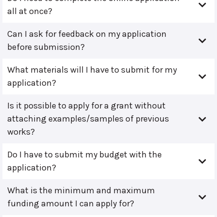
all at once?
Can I ask for feedback on my application
before submission?
What materials will I have to submit for my
application?
Is it possible to apply for a grant without
attaching examples/samples of previous
works?
Do I have to submit my budget with the
application?
What is the minimum and maximum
funding amount I can apply for?