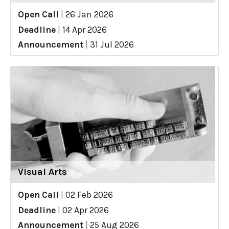
Open Call
|
26 Jan 2026
Deadline
|
14 Apr 2026
Announcement
|
31 Jul 2026
Visual Arts
Open Call
|
02 Feb 2026
Deadline
|
02 Apr 2026
Announcement
|
25 Aug 2026