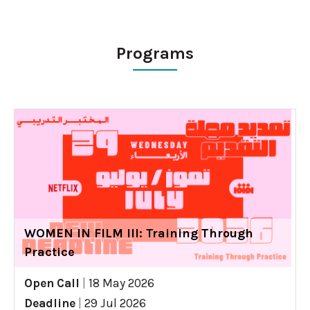
Programs
WOMEN IN FILM III: Training Through
Practice
Open Call
|
18 May 2026
Deadline
|
29 Jul 2026