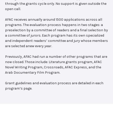
through the grants cycle only. No support is given outside the
open call.
AFAC receives annually around 1500 applications across all
programs. The evaluation process happens in two stages: a
preselection by a committee of readers and a final selection by
a committee of jurors. Each program has its own specialized
and independent readers’ committee and jury whose members
are selected anew every year.
Previously, AFAC had run a number of other programs that are
now closed. Those include: Literature grants program, AFAC
Novel Writing Program, Crossroads, AFAC Express, and the
Arab Documentary Film Program.
Grant guidelines and evaluation process are detailed in each
program’s page.