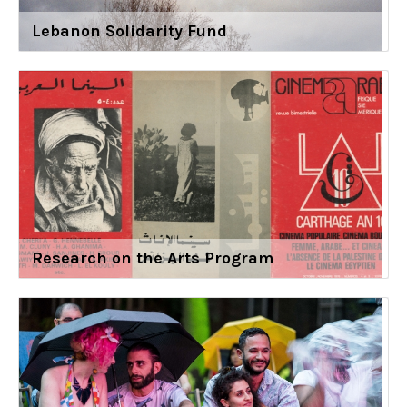
Lebanon Solidarity Fund
Research on the Arts Program