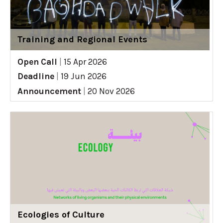
Training and Regional Events
Open Call
|
15 Apr 2026
Deadline
|
19 Jun 2026
Announcement
|
20 Nov 2026
Ecologies of Culture