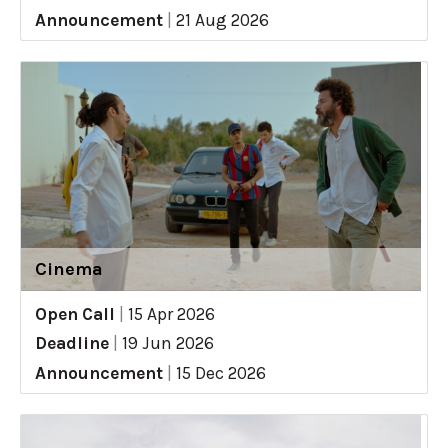
Announcement
|
21 Aug 2026
Cinema
Open Call
|
15 Apr 2026
Deadline
|
19 Jun 2026
Announcement
|
15 Dec 2026