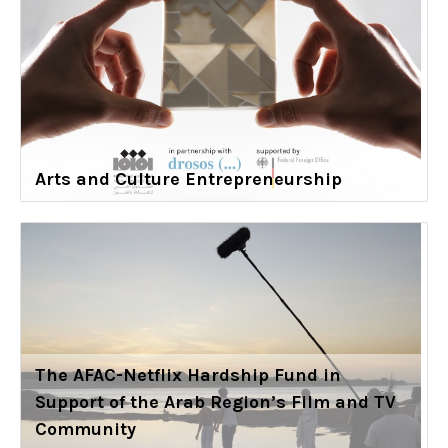
Arts and Culture Entrepreneurship
The AFAC-Netflix Hardship Fund in
Support of the Arab Region’s Film and TV
Community