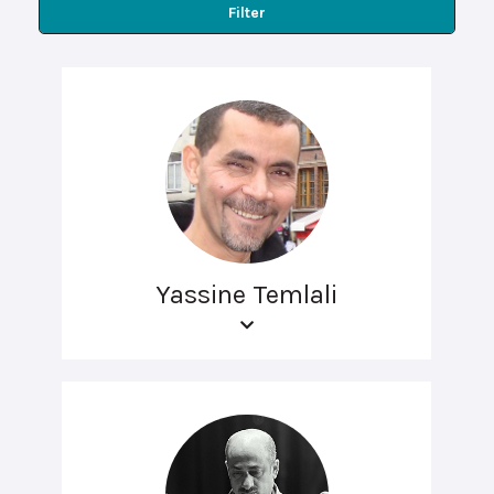
Filter
Yassine Temlali