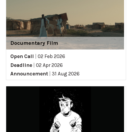
Documentary Film
Open Call
|
02 Feb 2026
Deadline
|
02 Apr 2026
Announcement
|
31 Aug 2026