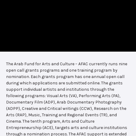
The Arab Fund for Arts and Culture – AFAC currently runs nine
open call grants programs and one training program by
nomination. Each grants program has one annual open call
during which applications are submitted online. The grants
support individual artists and institutions through the
following programs: Visual Arts (VA), Performing Arts (PA),
Documentary Film (ADP), Arab Documentary Photography
(ADPP), Creative and Critical writings (CCW), Research on the
Arts (RAP), Music, Training and Regional Events (TR), and
Cinema. The tenth program, Arts and Culture
Entrepreneurship (ACE), targets arts and culture institutions
through a nomination process. The AFAC support is extended