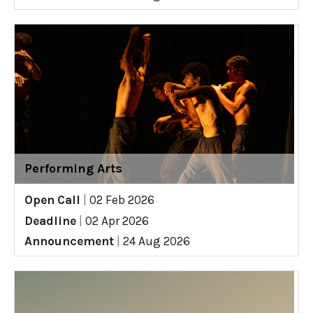
Performing Arts
Open Call
|
02 Feb 2026
Deadline
|
02 Apr 2026
Announcement
|
24 Aug 2026