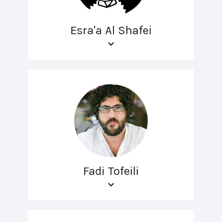
Esra'a Al Shafei
Fadi Tofeili