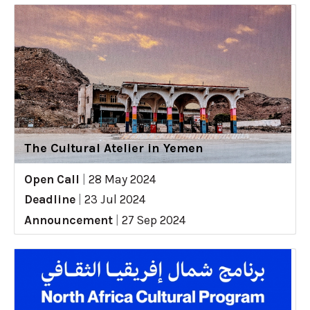
The Cultural Atelier in Yemen
Open Call
|
28 May 2024
Deadline
|
23 Jul 2024
Announcement
|
27 Sep 2024