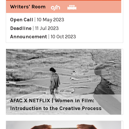
Writers' Room
Open Call
|
10 May 2023
Deadline
|
11 Jul 2023
Announcement
|
10 Oct 2023
AFAC X NETFLIX | Women in Film:
Introduction to the Creative Process