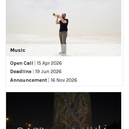
Music
Open Call
|
15 Apr 2026
Deadline
|
19 Jun 2026
Announcement
|
16 Nov 2026