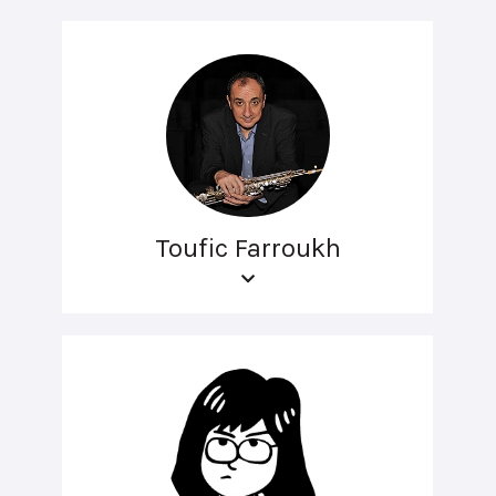
Toufic Farroukh