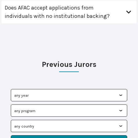
Does AFAC accept applications from
individuals with no institutional backing?
Previous Jurors