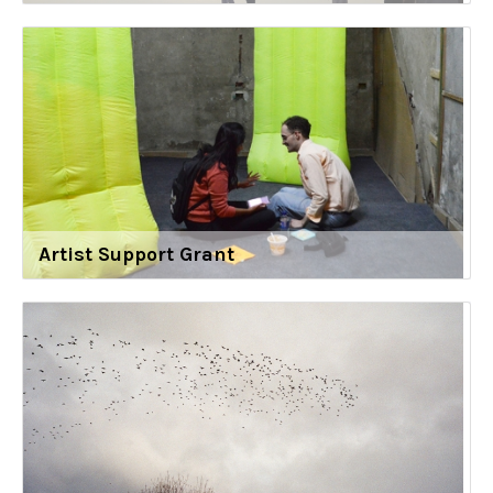
Artist Support Grant