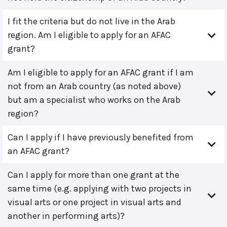
I fit the criteria but do not live in the Arab
region. Am I eligible to apply for an AFAC
grant?
Am I eligible to apply for an AFAC grant if I am
not from an Arab country (as noted above)
but am a specialist who works on the Arab
region?
Can I apply if I have previously benefited from
an AFAC grant?
Can I apply for more than one grant at the
same time (e.g. applying with two projects in
visual arts or one project in visual arts and
another in performing arts)?