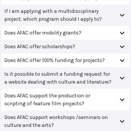
If I am applying with a multidisciplinary
project, which program should I apply to?
Does AFAC offer mobility grants?
Does AFAC offer scholarships?
Does AFAC offer 100% funding for projects?
Is it possible to submit a funding request for
a website dealing with culture and literature?
Does AFAC support the production or
scripting of feature film projects?
Does AFAC support workshops /seminars on
culture and the arts?