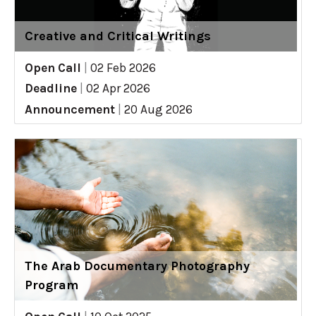
Creative and Critical Writings
Open Call
|
02 Feb 2026
Deadline
|
02 Apr 2026
Announcement
|
20 Aug 2026
The Arab Documentary Photography
Program