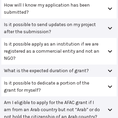
How will I know my application has been
submitted?
Is it possible to send updates on my project
after the submission?
Is it possible apply as an institution if we are
registered as a commercial entity and not an
NGO?
What is the expected duration of grant?
Is it possible to dedicate a portion of the
grant for myself?
Am I eligible to apply for the AFAC grant if I
am from an Arab country but not “Arab” or do
not hold the citizenship of an Arab country?