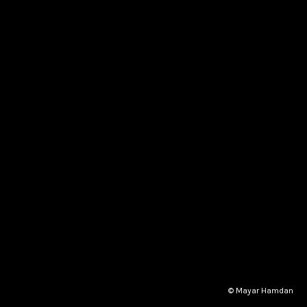
© Mayar Hamdan