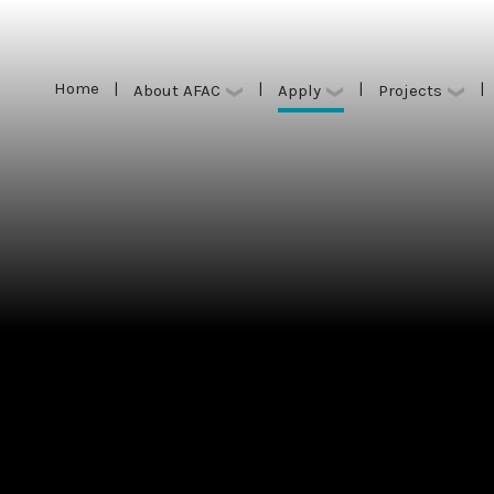
Home
|
|
|
|
Apply
About AFAC
Projects
Home
|
|
|
|
Apply
About AFAC
Projects