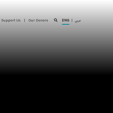
Support Us
|
Our Donors
ENG
|
عربي
Support Us
|
Our Donors
ENG
|
عربي