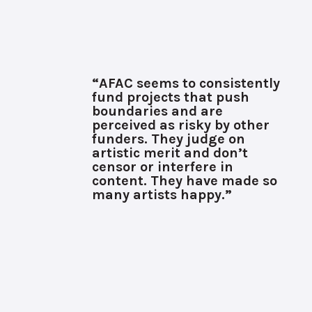
“AFAC seems to consistently
fund projects that push
boundaries and are
perceived as risky by other
funders. They judge on
artistic merit and don’t
censor or interfere in
content. They have made so
many artists happy.”