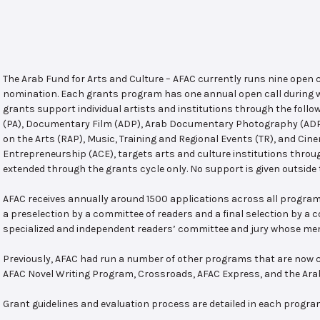
The Arab Fund for Arts and Culture – AFAC currently runs nine open
nomination. Each grants program has one annual open call during w
grants support individual artists and institutions through the follo
(PA), Documentary Film (ADP), Arab Documentary Photography (ADPP)
on the Arts (RAP), Music, Training and Regional Events (TR), and Cin
Entrepreneurship (ACE), targets arts and culture institutions thro
extended through the grants cycle only. No support is given outside 
AFAC receives annually around 1500 applications across all program
a preselection by a committee of readers and a final selection by a
specialized and independent readers’ committee and jury whose mem
Previously, AFAC had run a number of other programs that are now c
AFAC Novel Writing Program, Crossroads, AFAC Express, and the Ar
Grant guidelines and evaluation process are detailed in each progra