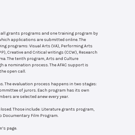
 call grants programs and one training program by
hich applications are submitted online. The
wing programs: Visual Arts (VA), Performing Arts
, Creative and Critical writings (CCW), Research
ema. The tenth program, Arts and Culture
ugh a nomination process. The AFAC support is
the open call.
s. The evaluation process happens in two stages:
 committee of jurors. Each program has its own
bers are selected anew every year.
losed. Those include: Literature grants program,
ab Documentary Film Program.
m’s page.