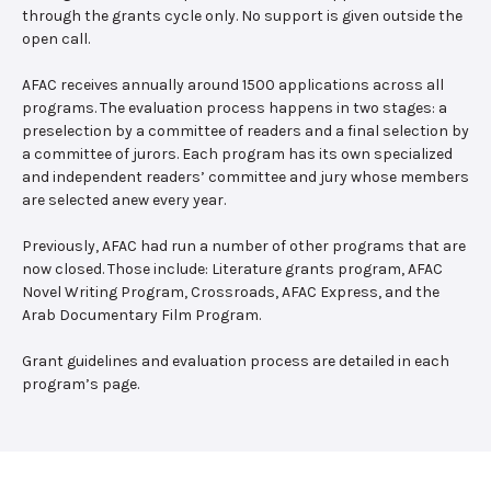
through the grants cycle only. No support is given outside the
open call.
AFAC receives annually around 1500 applications across all
programs. The evaluation process happens in two stages: a
preselection by a committee of readers and a final selection by
a committee of jurors. Each program has its own specialized
and independent readers’ committee and jury whose members
are selected anew every year.
Previously, AFAC had run a number of other programs that are
now closed. Those include: Literature grants program, AFAC
Novel Writing Program, Crossroads, AFAC Express, and the
Arab Documentary Film Program.
Grant guidelines and evaluation process are detailed in each
program’s page.