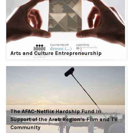
Arts and Culture Entrepreneurship
The AFAC-Netflix Hardship Fund in
Support of the Arab Region’s Film and TV
Community