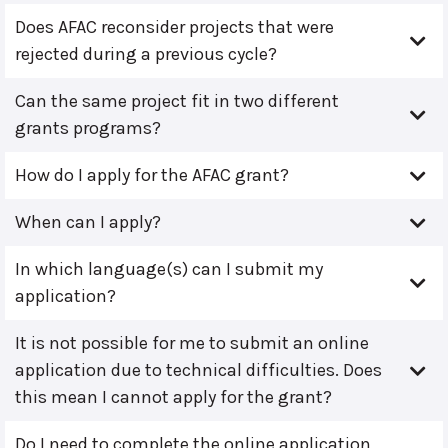
Does AFAC reconsider projects that were
rejected during a previous cycle?
Can the same project fit in two different
grants programs?
How do I apply for the AFAC grant?
When can I apply?
In which language(s) can I submit my
application?
It is not possible for me to submit an online
application due to technical difficulties. Does
this mean I cannot apply for the grant?
Do I need to complete the online application