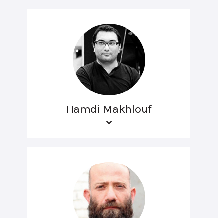
Hamdi Makhlouf