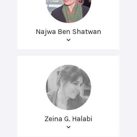
Najwa Ben Shatwan
Zeina G. Halabi