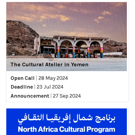
The Cultural Atelier in Yemen
Open Call
|
28 May 2024
Deadline
|
23 Jul 2024
Announcement
|
27 Sep 2024