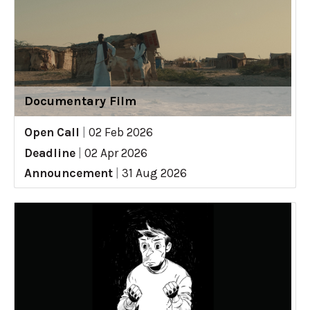
Documentary Film
Open Call
|
02 Feb 2026
Deadline
|
02 Apr 2026
Announcement
|
31 Aug 2026