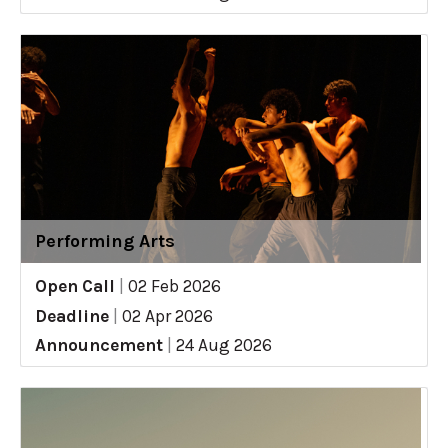
Performing Arts
Open Call
|
02 Feb 2026
Deadline
|
02 Apr 2026
Announcement
|
24 Aug 2026