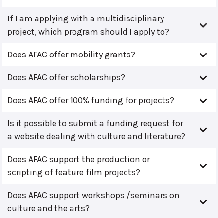
If I am applying with a multidisciplinary
project, which program should I apply to?
Does AFAC offer mobility grants?
Does AFAC offer scholarships?
Does AFAC offer 100% funding for projects?
Is it possible to submit a funding request for
a website dealing with culture and literature?
Does AFAC support the production or
scripting of feature film projects?
Does AFAC support workshops /seminars on
culture and the arts?