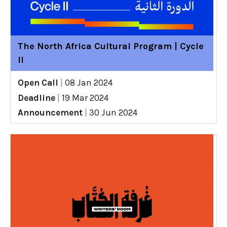
The North Africa Cultural Program | Cycle
II
Open Call
|
08 Jan 2024
Deadline
|
19 Mar 2024
Announcement
|
30 Jun 2024