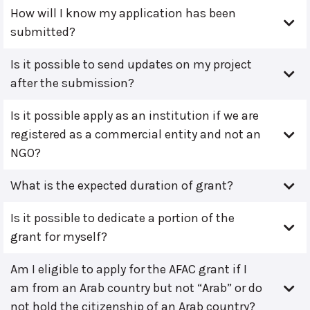
How will I know my application has been
submitted?
Is it possible to send updates on my project
after the submission?
Is it possible apply as an institution if we are
registered as a commercial entity and not an
NGO?
What is the expected duration of grant?
Is it possible to dedicate a portion of the
grant for myself?
Am I eligible to apply for the AFAC grant if I
am from an Arab country but not “Arab” or do
not hold the citizenship of an Arab country?