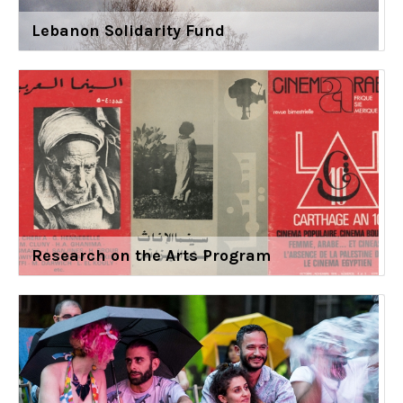
Lebanon Solidarity Fund
Research on the Arts Program