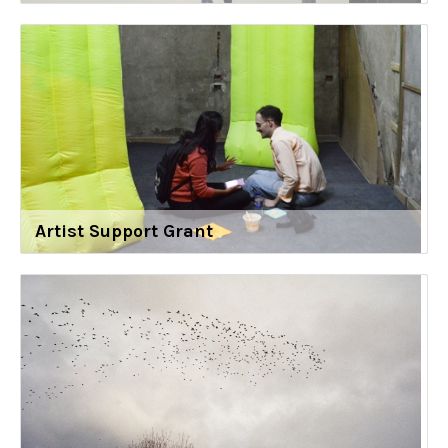
Artist Support Grant