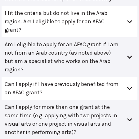
I fit the criteria but do not live in the Arab
region. Am I eligible to apply for an AFAC
grant?
Am I eligible to apply for an AFAC grant if I am
not from an Arab country (as noted above)
but am a specialist who works on the Arab
region?
Can I apply if I have previously benefited from
an AFAC grant?
Can I apply for more than one grant at the
same time (e.g. applying with two projects in
visual arts or one project in visual arts and
another in performing arts)?