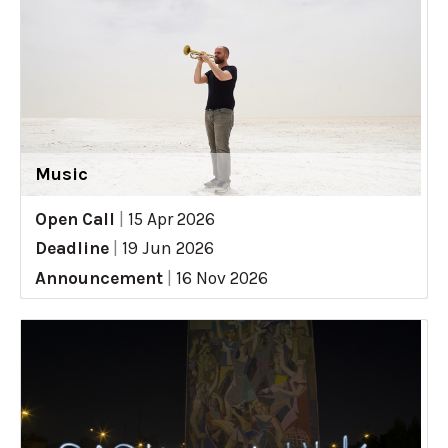
Music
Open Call
|
15 Apr 2026
Deadline
|
19 Jun 2026
Announcement
|
16 Nov 2026