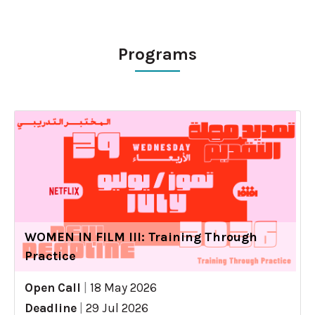
Programs
WOMEN IN FILM III: Training Through
Practice
Open Call
|
18 May 2026
Deadline
|
29 Jul 2026