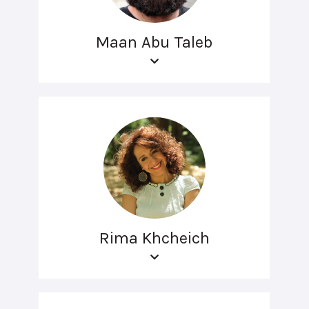
Maan Abu Taleb
Rima Khcheich