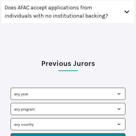
Does AFAC accept applications from
individuals with no institutional backing?
Previous Jurors