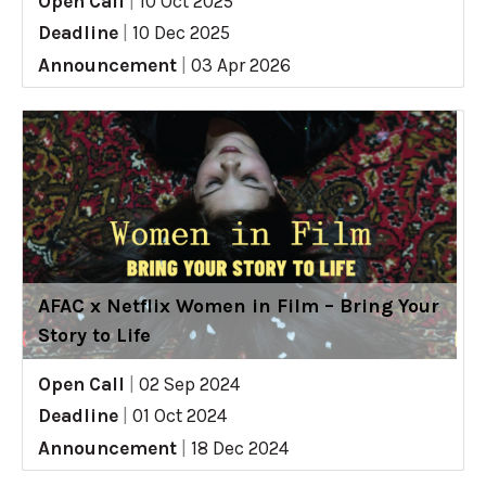
Open Call
|
10 Oct 2025
Deadline
|
10 Dec 2025
Announcement
|
03 Apr 2026
AFAC x Netflix Women in Film – Bring Your
Story to Life
Open Call
|
02 Sep 2024
Deadline
|
01 Oct 2024
Announcement
|
18 Dec 2024