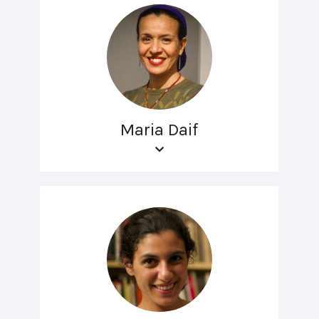
Maria Daif