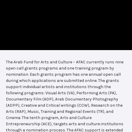
The Arab Fund for Arts and Culture – AFAC currently runs nine
open call grants programs and one training program by
nomination. Each grants program has one annual open call
during which applications are submitted online. The grants
support individual artists and institutions through the
following programs: Visual Arts (VA), Performing Arts (PA),
Documentary Film (ADP), Arab Documentary Photography
(ADPP), Creative and Critical writings (CCW), Research on the
Arts (RAP), Music, Training and Regional Events (TR), and
Cinema. The tenth program, Arts and Culture
Entrepreneurship (ACE), targets arts and culture institutions
through a nomination process. The AFAC support is extended