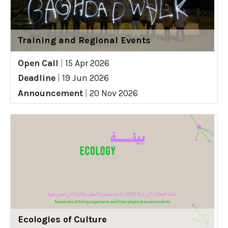
Training and Regional Events
Open Call
|
15 Apr 2026
Deadline
|
19 Jun 2026
Announcement
|
20 Nov 2026
Ecologies of Culture