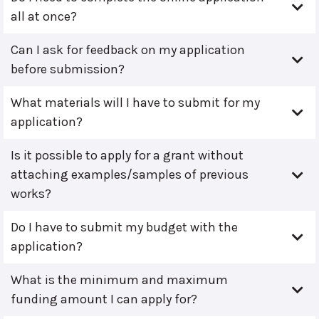
all at once?
Can I ask for feedback on my application
before submission?
What materials will I have to submit for my
application?
Is it possible to apply for a grant without
attaching examples/samples of previous
works?
Do I have to submit my budget with the
application?
What is the minimum and maximum
funding amount I can apply for?