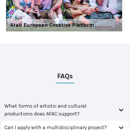
Arab European Creative Platform
FAQs
What forms of artistic and cultural
productions does AFAC support?
Can I apply with a multidisciplinary project?