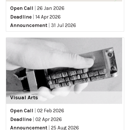
Open Call
|
26 Jan 2026
Deadline
|
14 Apr 2026
Announcement
|
31 Jul 2026
Visual Arts
Open Call
|
02 Feb 2026
Deadline
|
02 Apr 2026
Announcement
|
25 Aug 2026