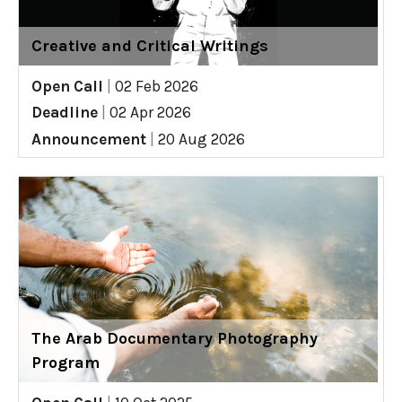
Creative and Critical Writings
Open Call
|
02 Feb 2026
Deadline
|
02 Apr 2026
Announcement
|
20 Aug 2026
The Arab Documentary Photography
Program