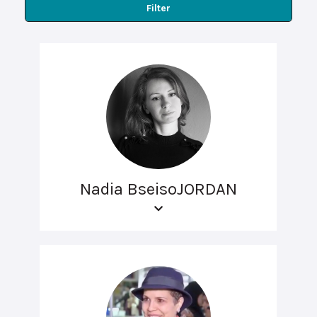
Filter
Nadia BseisoJORDAN