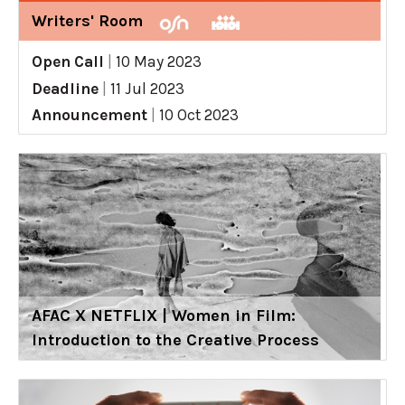
Writers' Room
Open Call
|
10 May 2023
Deadline
|
11 Jul 2023
Announcement
|
10 Oct 2023
AFAC X NETFLIX | Women in Film:
Introduction to the Creative Process