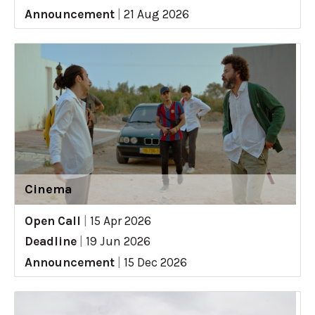
Announcement
|
21 Aug 2026
Cinema
Open Call
|
15 Apr 2026
Deadline
|
19 Jun 2026
Announcement
|
15 Dec 2026