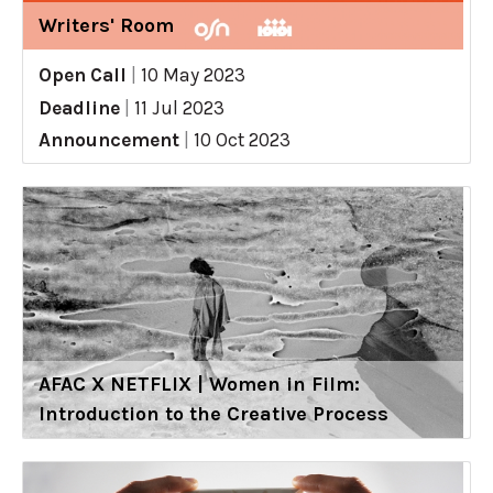
Writers' Room
Open Call
|
10 May 2023
Deadline
|
11 Jul 2023
Announcement
|
10 Oct 2023
AFAC X NETFLIX | Women in Film:
Introduction to the Creative Process