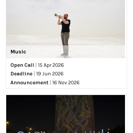
Music
Open Call
|
15 Apr 2026
Deadline
|
19 Jun 2026
Announcement
|
16 Nov 2026