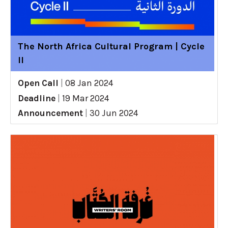
The North Africa Cultural Program | Cycle
II
Open Call
|
08 Jan 2024
Deadline
|
19 Mar 2024
Announcement
|
30 Jun 2024