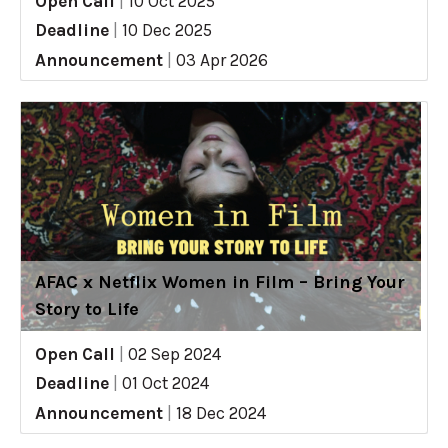
Open Call
|
10 Oct 2025
Deadline
|
10 Dec 2025
Announcement
|
03 Apr 2026
AFAC x Netflix Women in Film – Bring Your
Story to Life
Open Call
|
02 Sep 2024
Deadline
|
01 Oct 2024
Announcement
|
18 Dec 2024