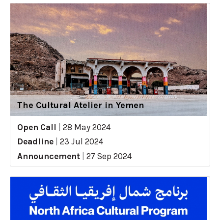
The Cultural Atelier in Yemen
Open Call
|
28 May 2024
Deadline
|
23 Jul 2024
Announcement
|
27 Sep 2024