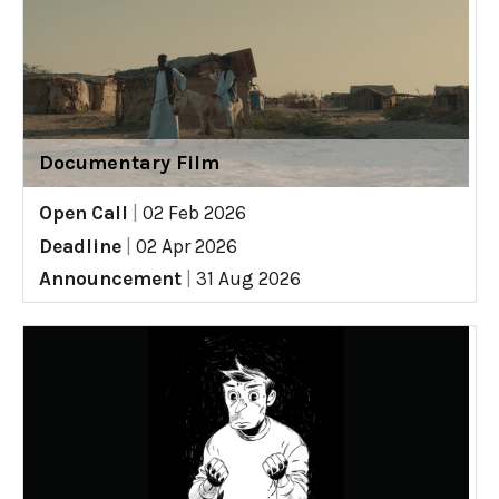
Documentary Film
Open Call
|
02 Feb 2026
Deadline
|
02 Apr 2026
Announcement
|
31 Aug 2026