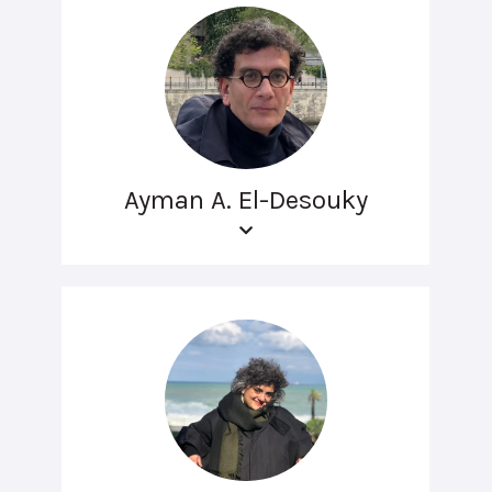
Ayman A. El-Desouky