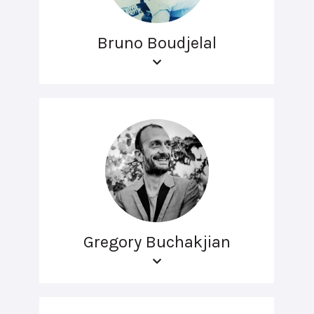
Bruno Boudjelal
Gregory Buchakjian