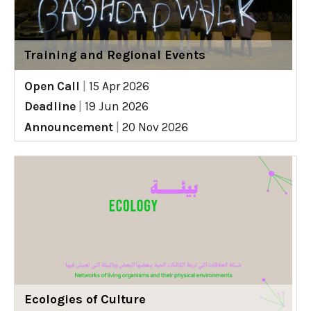
Training and Regional Events
Open Call
|
15 Apr 2026
Deadline
|
19 Jun 2026
Announcement
|
20 Nov 2026
Ecologies of Culture