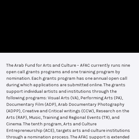
The Arab Fund for Arts and Culture – AFAC currently runs nine
open call grants programs and one training program by
nomination. Each grants program has one annual open call
during which applications are submitted online. The grants
support individual artists and institutions through the
following programs: Visual Arts (VA), Performing Arts (PA),
Documentary Film (ADP), Arab Documentary Photography
(ADPP), Creative and Critical writings (CCW), Research on the
Arts (RAP), Music, Training and Regional Events (TR), and
Cinema. The tenth program, Arts and Culture
Entrepreneurship (ACE), targets arts and culture institutions
through a nomination process. The AFAC support is extended