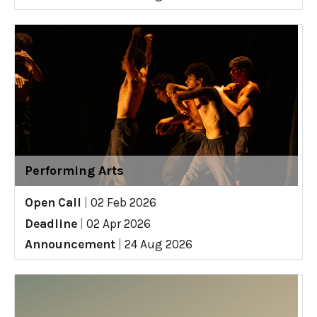
Performing Arts
Open Call
|
02 Feb 2026
Deadline
|
02 Apr 2026
Announcement
|
24 Aug 2026