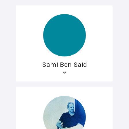
Sami Ben Said