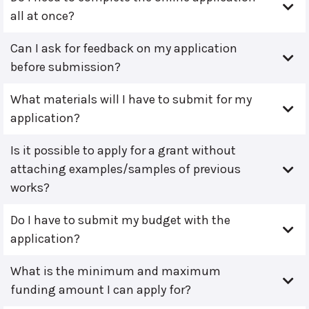
all at once?
Can I ask for feedback on my application
before submission?
What materials will I have to submit for my
application?
Is it possible to apply for a grant without
attaching examples/samples of previous
works?
Do I have to submit my budget with the
application?
What is the minimum and maximum
funding amount I can apply for?