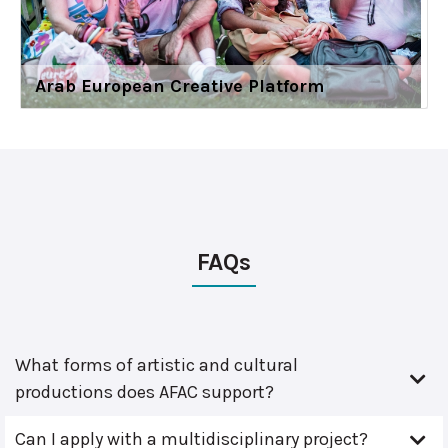
Arab European Creative Platform
FAQs
What forms of artistic and cultural
productions does AFAC support?
Can I apply with a multidisciplinary project?