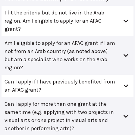
I fit the criteria but do not live in the Arab
region. Am I eligible to apply for an AFAC
grant?
Am I eligible to apply for an AFAC grant if I am
not from an Arab country (as noted above)
but am a specialist who works on the Arab
region?
Can I apply if I have previously benefited from
an AFAC grant?
Can I apply for more than one grant at the
same time (e.g. applying with two projects in
visual arts or one project in visual arts and
another in performing arts)?