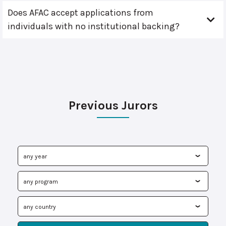
Does AFAC accept applications from
individuals with no institutional backing?
Previous Jurors