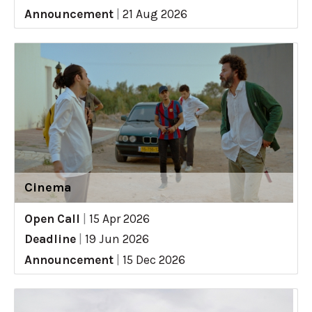
Announcement
|
21 Aug 2026
Cinema
Open Call
|
15 Apr 2026
Deadline
|
19 Jun 2026
Announcement
|
15 Dec 2026