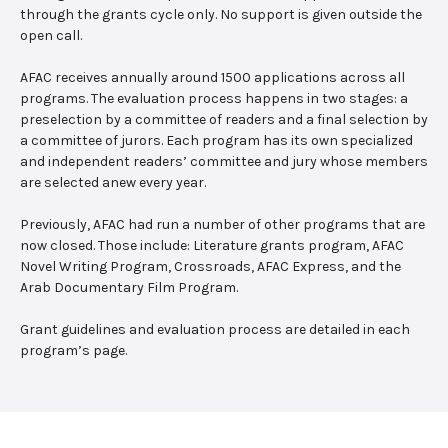
through the grants cycle only. No support is given outside the
open call.
AFAC receives annually around 1500 applications across all
programs. The evaluation process happens in two stages: a
preselection by a committee of readers and a final selection by
a committee of jurors. Each program has its own specialized
and independent readers’ committee and jury whose members
are selected anew every year.
Previously, AFAC had run a number of other programs that are
now closed. Those include: Literature grants program, AFAC
Novel Writing Program, Crossroads, AFAC Express, and the
Arab Documentary Film Program.
Grant guidelines and evaluation process are detailed in each
program’s page.