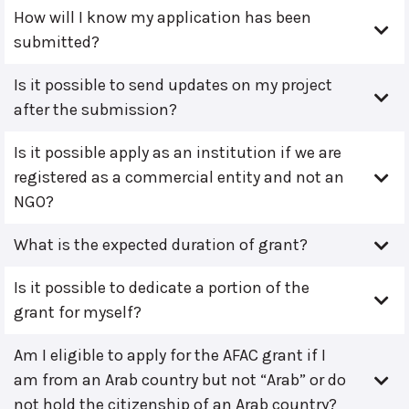
How will I know my application has been
submitted?
Is it possible to send updates on my project
after the submission?
Is it possible apply as an institution if we are
registered as a commercial entity and not an
NGO?
What is the expected duration of grant?
Is it possible to dedicate a portion of the
grant for myself?
Am I eligible to apply for the AFAC grant if I
am from an Arab country but not “Arab” or do
not hold the citizenship of an Arab country?