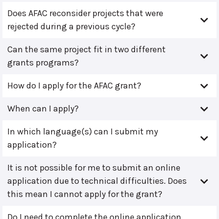
Does AFAC reconsider projects that were
rejected during a previous cycle?
Can the same project fit in two different
grants programs?
How do I apply for the AFAC grant?
When can I apply?
In which language(s) can I submit my
application?
It is not possible for me to submit an online
application due to technical difficulties. Does
this mean I cannot apply for the grant?
Do I need to complete the online application