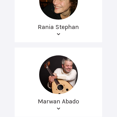
Rania Stephan
Marwan Abado