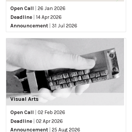
Open Call
|
26 Jan 2026
Deadline
|
14 Apr 2026
Announcement
|
31 Jul 2026
Visual Arts
Open Call
|
02 Feb 2026
Deadline
|
02 Apr 2026
Announcement
|
25 Aug 2026