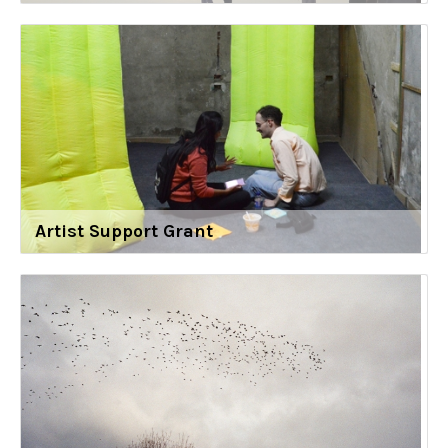
Artist Support Grant