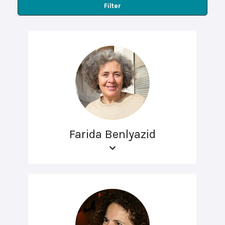
Filter
Farida Benlyazid