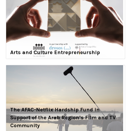
Arts and Culture Entrepreneurship
The AFAC-Netflix Hardship Fund in
Support of the Arab Region’s Film and TV
Community