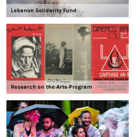
Lebanon Solidarity Fund
Research on the Arts Program