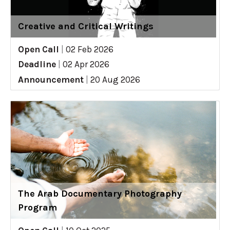
Creative and Critical Writings
Open Call
|
02 Feb 2026
Deadline
|
02 Apr 2026
Announcement
|
20 Aug 2026
The Arab Documentary Photography
Program