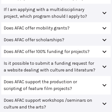
If I am applying with a multidisciplinary
project, which program should I apply to?
Does AFAC offer mobility grants?
Does AFAC offer scholarships?
Does AFAC offer 100% funding for projects?
Is it possible to submit a funding request for
a website dealing with culture and literature?
Does AFAC support the production or
scripting of feature film projects?
Does AFAC support workshops /seminars on
culture and the arts?