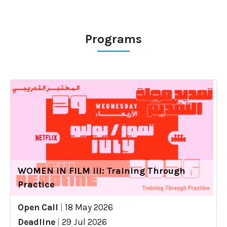
Programs
WOMEN IN FILM III: Training Through
Practice
Open Call
|
18 May 2026
Deadline
|
29 Jul 2026