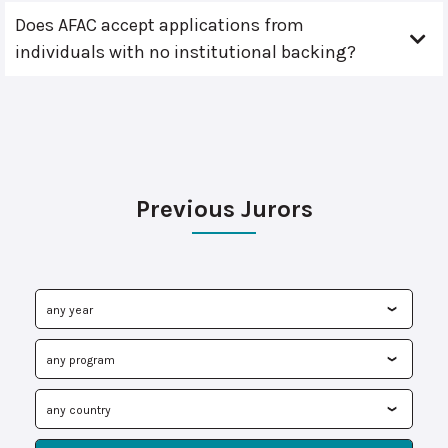
Does AFAC accept applications from
individuals with no institutional backing?
Previous Jurors