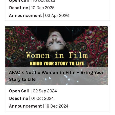
Open Call
|
10 Oct 2025
Deadline
|
10 Dec 2025
Announcement
|
03 Apr 2026
AFAC x Netflix Women in Film – Bring Your
Story to Life
Open Call
|
02 Sep 2024
Deadline
|
01 Oct 2024
Announcement
|
18 Dec 2024