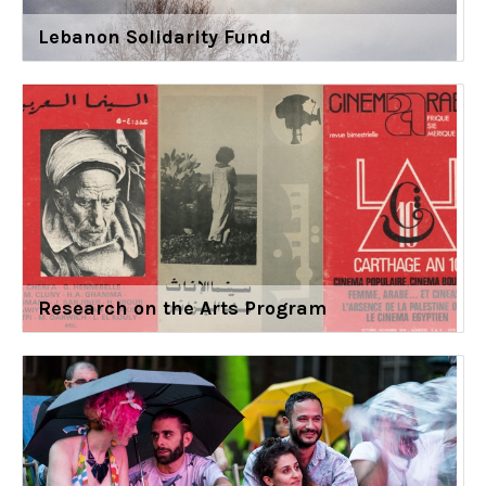
Lebanon Solidarity Fund
Research on the Arts Program