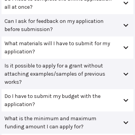
all at once?
Can I ask for feedback on my application
before submission?
What materials will I have to submit for my
application?
Is it possible to apply for a grant without
attaching examples/samples of previous
works?
Do I have to submit my budget with the
application?
What is the minimum and maximum
funding amount I can apply for?