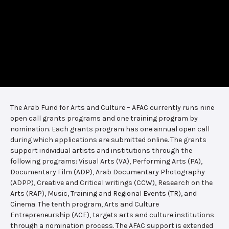
The Arab Fund for Arts and Culture – AFAC currently runs nine
open call grants programs and one training program by
nomination. Each grants program has one annual open call
during which applications are submitted online. The grants
support individual artists and institutions through the
following programs: Visual Arts (VA), Performing Arts (PA),
Documentary Film (ADP), Arab Documentary Photography
(ADPP), Creative and Critical writings (CCW), Research on the
Arts (RAP), Music, Training and Regional Events (TR), and
Cinema. The tenth program, Arts and Culture
Entrepreneurship (ACE), targets arts and culture institutions
through a nomination process. The AFAC support is extended