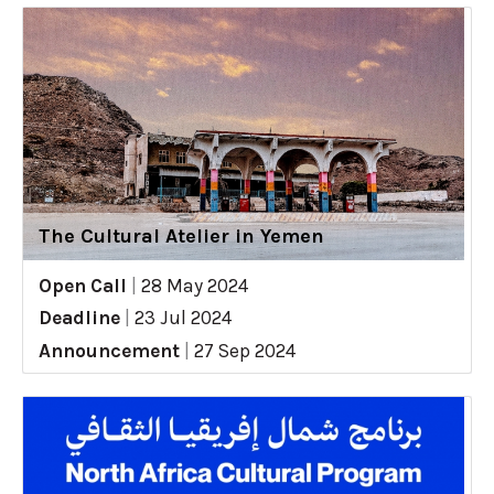
The Cultural Atelier in Yemen
Open Call
|
28 May 2024
Deadline
|
23 Jul 2024
Announcement
|
27 Sep 2024