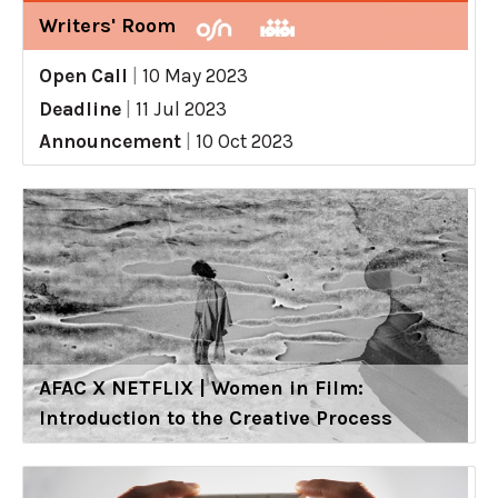
Writers' Room
Open Call
|
10 May 2023
Deadline
|
11 Jul 2023
Announcement
|
10 Oct 2023
AFAC X NETFLIX | Women in Film:
Introduction to the Creative Process