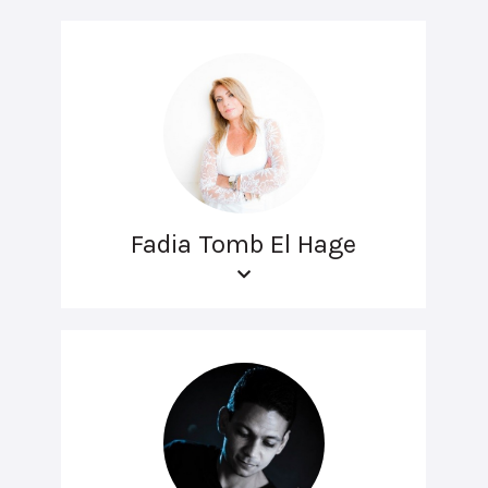
Fadia Tomb El Hage