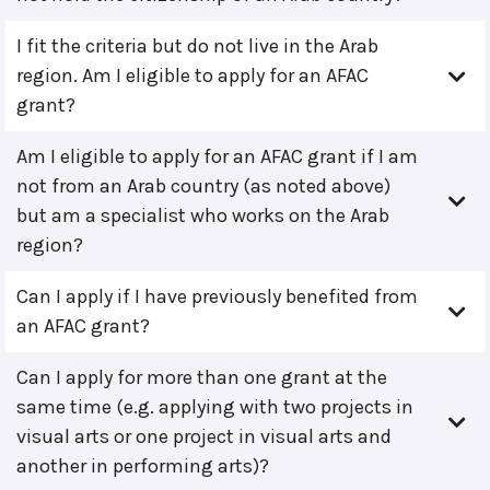
I fit the criteria but do not live in the Arab
region. Am I eligible to apply for an AFAC
grant?
Am I eligible to apply for an AFAC grant if I am
not from an Arab country (as noted above)
but am a specialist who works on the Arab
region?
Can I apply if I have previously benefited from
an AFAC grant?
Can I apply for more than one grant at the
same time (e.g. applying with two projects in
visual arts or one project in visual arts and
another in performing arts)?