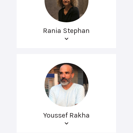
Rania Stephan
Youssef Rakha