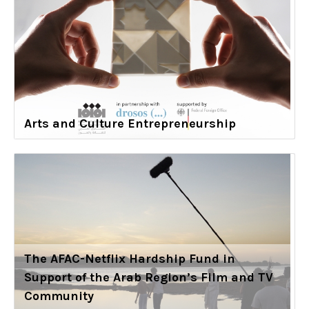
Arts and Culture Entrepreneurship
The AFAC-Netflix Hardship Fund in
Support of the Arab Region’s Film and TV
Community