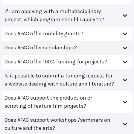
If I am applying with a multidisciplinary
project, which program should I apply to?
Does AFAC offer mobility grants?
Does AFAC offer scholarships?
Does AFAC offer 100% funding for projects?
Is it possible to submit a funding request for
a website dealing with culture and literature?
Does AFAC support the production or
scripting of feature film projects?
Does AFAC support workshops /seminars on
culture and the arts?