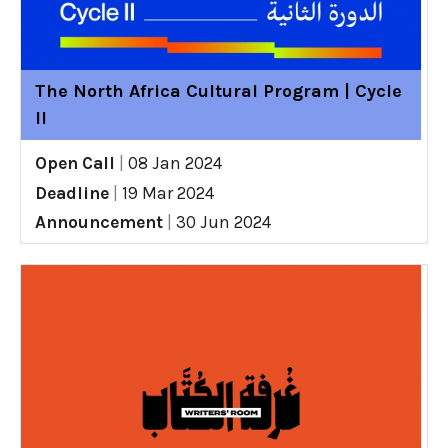
The North Africa Cultural Program | Cycle
II
Open Call
|
08 Jan 2024
Deadline
|
19 Mar 2024
Announcement
|
30 Jun 2024