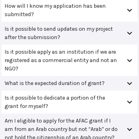
How will I know my application has been
submitted?
Is it possible to send updates on my project
after the submission?
Is it possible apply as an institution if we are
registered as a commercial entity and not an
NGO?
What is the expected duration of grant?
Is it possible to dedicate a portion of the
grant for myself?
Am I eligible to apply for the AFAC grant if I
am from an Arab country but not “Arab” or do
not hold the citizenship of an Arab country?