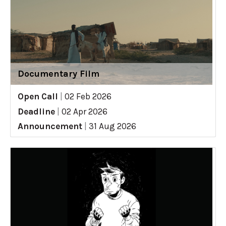
Documentary Film
Open Call
|
02 Feb 2026
Deadline
|
02 Apr 2026
Announcement
|
31 Aug 2026