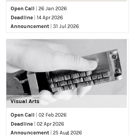
Open Call
|
26 Jan 2026
Deadline
|
14 Apr 2026
Announcement
|
31 Jul 2026
Visual Arts
Open Call
|
02 Feb 2026
Deadline
|
02 Apr 2026
Announcement
|
25 Aug 2026