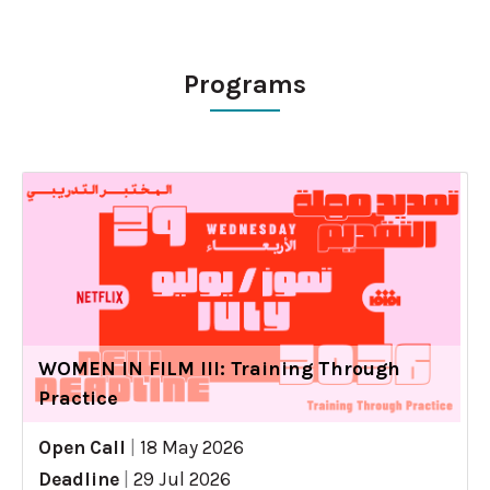
Programs
WOMEN IN FILM III: Training Through
Practice
Open Call
|
18 May 2026
Deadline
|
29 Jul 2026