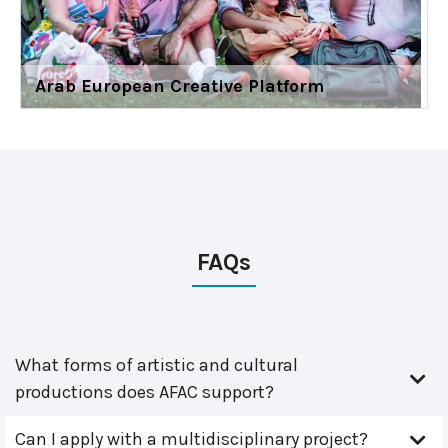
Arab European Creative Platform
FAQs
What forms of artistic and cultural
productions does AFAC support?
Can I apply with a multidisciplinary project?