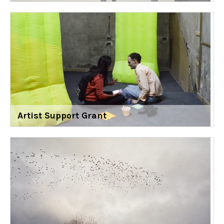
Artist Support Grant