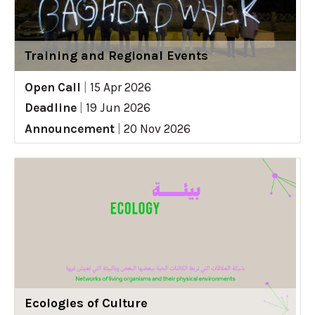
Training and Regional Events
Open Call
|
15 Apr 2026
Deadline
|
19 Jun 2026
Announcement
|
20 Nov 2026
Ecologies of Culture