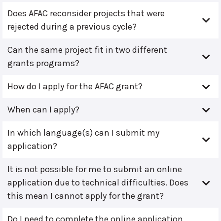
Does AFAC reconsider projects that were
rejected during a previous cycle?
Can the same project fit in two different
grants programs?
How do I apply for the AFAC grant?
When can I apply?
In which language(s) can I submit my
application?
It is not possible for me to submit an online
application due to technical difficulties. Does
this mean I cannot apply for the grant?
Do I need to complete the online application