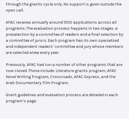
through the grants cycle only. No support is given outside the
open call.
AFAC receives annually around 1500 applications across all
programs. The evaluation process happens in two stages: a
preselection by a committee of readers and a final selection by
a committee of jurors. Each program has its own specialized
and independent readers’ committee and jury whose members
are selected anew every year.
Previously, AFAC had run a number of other programs that are
now closed. Those include: Literature grants program, AFAC
Novel Writing Program, Crossroads, AFAC Express, and the
Arab Documentary Film Program.
Grant guidelines and evaluation process are detailed in each
program’s page.