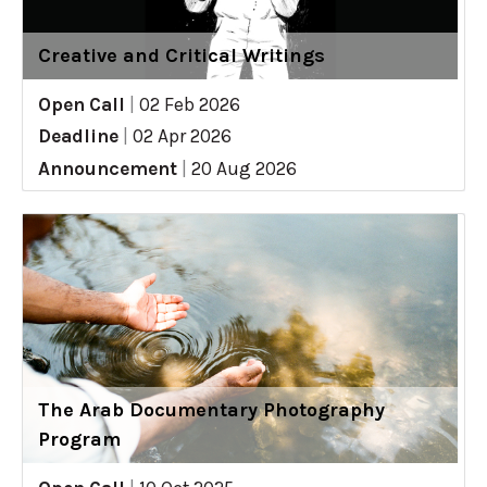
Creative and Critical Writings
Open Call
|
02 Feb 2026
Deadline
|
02 Apr 2026
Announcement
|
20 Aug 2026
The Arab Documentary Photography
Program