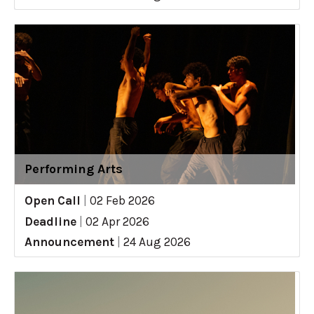
Performing Arts
Open Call
|
02 Feb 2026
Deadline
|
02 Apr 2026
Announcement
|
24 Aug 2026