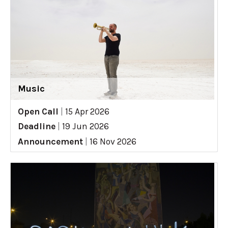
Music
Open Call
|
15 Apr 2026
Deadline
|
19 Jun 2026
Announcement
|
16 Nov 2026