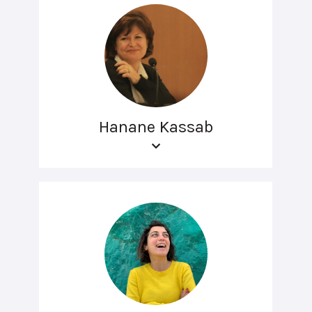
Hanane Kassab