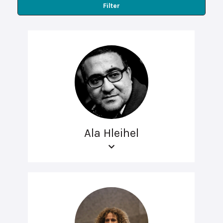
Filter
Ala Hleihel