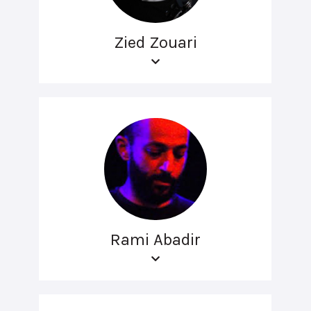
Zied Zouari
Rami Abadir