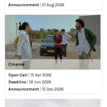
Announcement
|
21 Aug 2026
Cinema
Open Call
|
15 Apr 2026
Deadline
|
19 Jun 2026
Announcement
|
15 Dec 2026