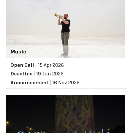
Music
Open Call
|
15 Apr 2026
Deadline
|
19 Jun 2026
Announcement
|
16 Nov 2026