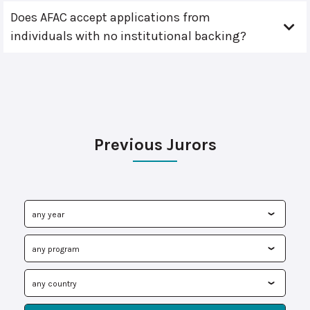
Does AFAC accept applications from
individuals with no institutional backing?
Previous Jurors