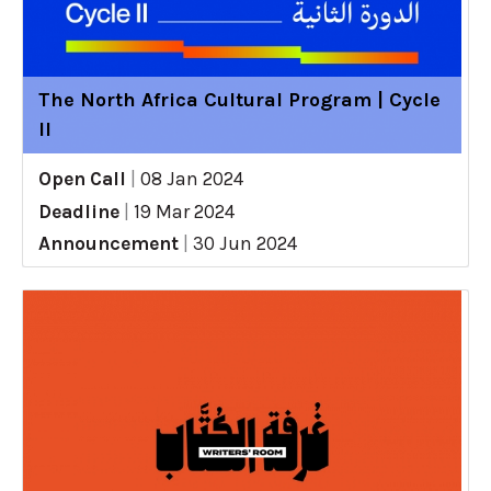
The North Africa Cultural Program | Cycle
II
Open Call
|
08 Jan 2024
Deadline
|
19 Mar 2024
Announcement
|
30 Jun 2024