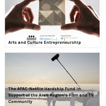
Arts and Culture Entrepreneurship
The AFAC-Netflix Hardship Fund in
Support of the Arab Region’s Film and TV
Community