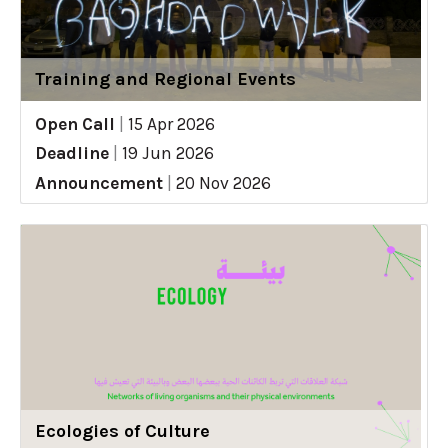
Training and Regional Events
Open Call
|
15 Apr 2026
Deadline
|
19 Jun 2026
Announcement
|
20 Nov 2026
Ecologies of Culture