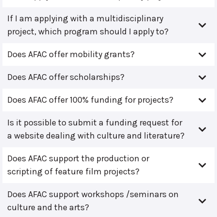
If I am applying with a multidisciplinary
project, which program should I apply to?
Does AFAC offer mobility grants?
Does AFAC offer scholarships?
Does AFAC offer 100% funding for projects?
Is it possible to submit a funding request for
a website dealing with culture and literature?
Does AFAC support the production or
scripting of feature film projects?
Does AFAC support workshops /seminars on
culture and the arts?