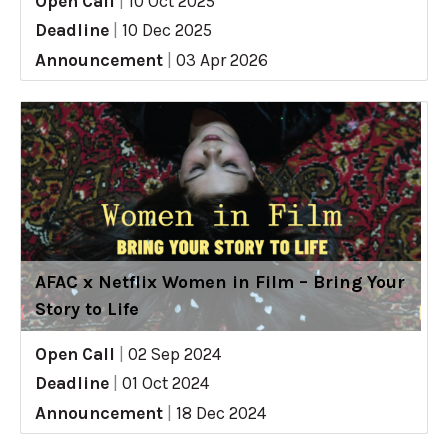
Open Call
|
10 Oct 2025
Deadline
|
10 Dec 2025
Announcement
|
03 Apr 2026
AFAC x Netflix Women in Film – Bring Your
Story to Life
Open Call
|
02 Sep 2024
Deadline
|
01 Oct 2024
Announcement
|
18 Dec 2024