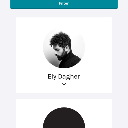
Filter
Ely Dagher