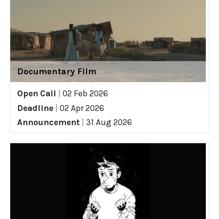
Documentary Film
Open Call
|
02 Feb 2026
Deadline
|
02 Apr 2026
Announcement
|
31 Aug 2026