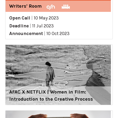
Writers' Room
Open Call
|
10 May 2023
Deadline
|
11 Jul 2023
Announcement
|
10 Oct 2023
AFAC X NETFLIX | Women in Film:
Introduction to the Creative Process