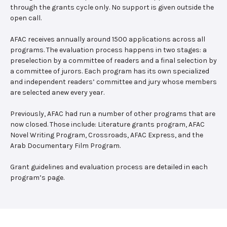
through the grants cycle only. No support is given outside the
open call.
AFAC receives annually around 1500 applications across all
programs. The evaluation process happens in two stages: a
preselection by a committee of readers and a final selection by
a committee of jurors. Each program has its own specialized
and independent readers’ committee and jury whose members
are selected anew every year.
Previously, AFAC had run a number of other programs that are
now closed. Those include: Literature grants program, AFAC
Novel Writing Program, Crossroads, AFAC Express, and the
Arab Documentary Film Program.
Grant guidelines and evaluation process are detailed in each
program’s page.