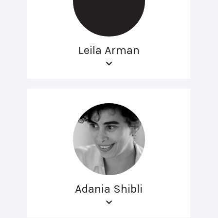
Leila Arman
Adania Shibli