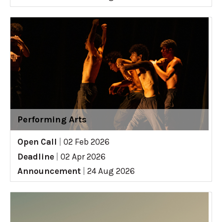
Performing Arts
Open Call
|
02 Feb 2026
Deadline
|
02 Apr 2026
Announcement
|
24 Aug 2026