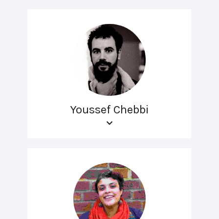
Youssef Chebbi