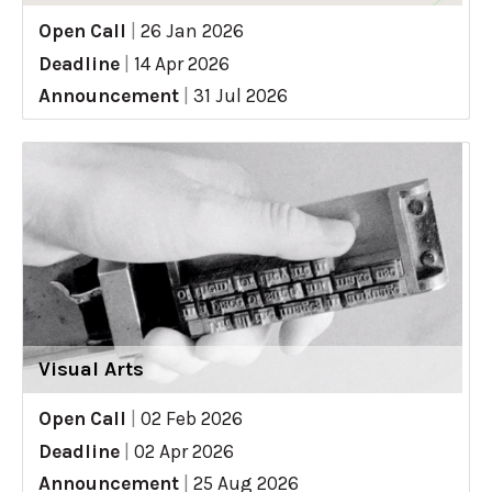
Open Call
|
26 Jan 2026
Deadline
|
14 Apr 2026
Announcement
|
31 Jul 2026
Visual Arts
Open Call
|
02 Feb 2026
Deadline
|
02 Apr 2026
Announcement
|
25 Aug 2026