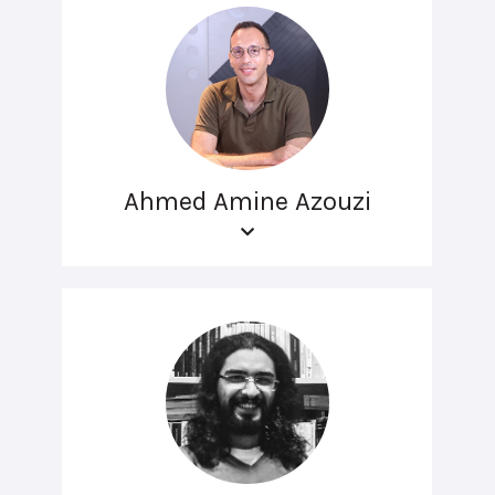
Ahmed Amine Azouzi