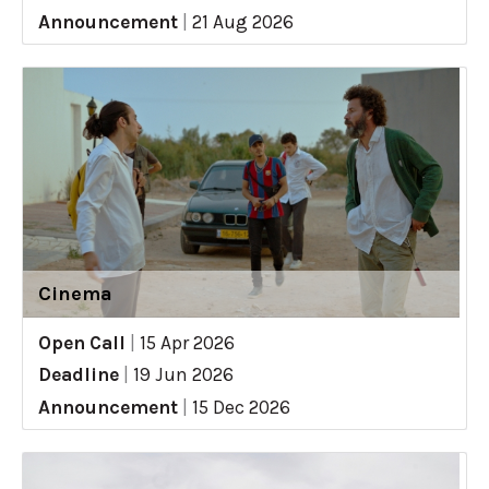
Announcement
|
21 Aug 2026
Cinema
Open Call
|
15 Apr 2026
Deadline
|
19 Jun 2026
Announcement
|
15 Dec 2026