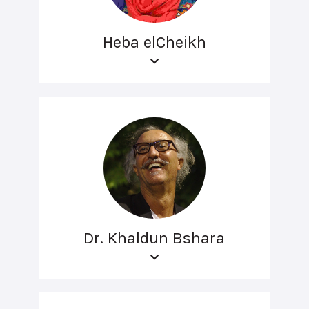
Heba elCheikh
Dr. Khaldun Bshara