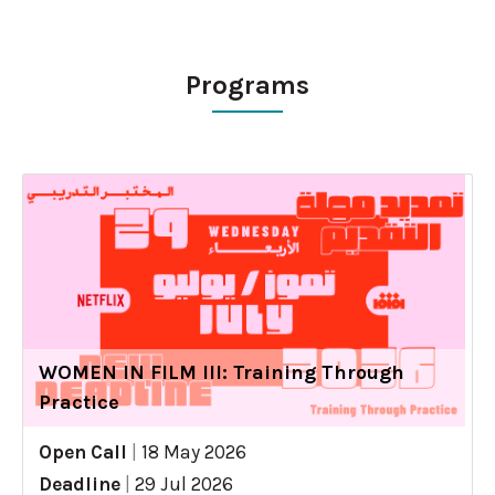
Programs
WOMEN IN FILM III: Training Through
Practice
Open Call
|
18 May 2026
Deadline
|
29 Jul 2026