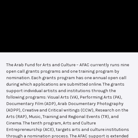
The Arab Fund for Arts and Culture – AFAC currently runs nine
open call grants programs and one training program by
nomination. Each grants program has one annual open call
during which applications are submitted online. The grants
support individual artists and institutions through the
following programs: Visual Arts (VA), Performing Arts (PA),
Documentary Film (ADP), Arab Documentary Photography
(ADPP), Creative and Critical writings (CCW), Research on the
Arts (RAP), Music, Training and Regional Events (TR), and
Cinema. The tenth program, Arts and Culture
Entrepreneurship (ACE), targets arts and culture institutions
through a nomination process. The AFAC support is extended