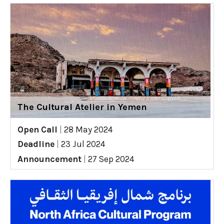
The Cultural Atelier in Yemen
Open Call
|
28 May 2024
Deadline
|
23 Jul 2024
Announcement
|
27 Sep 2024