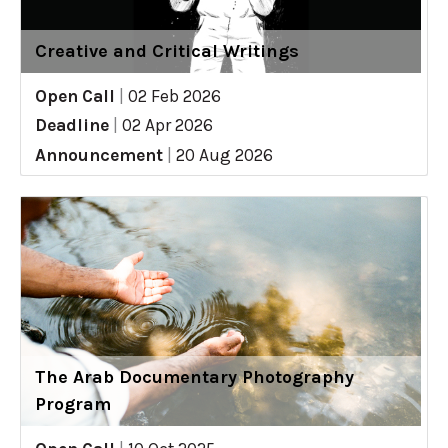
Creative and Critical Writings
Open Call
|
02 Feb 2026
Deadline
|
02 Apr 2026
Announcement
|
20 Aug 2026
The Arab Documentary Photography
Program