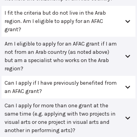
I fit the criteria but do not live in the Arab
region. Am I eligible to apply for an AFAC
grant?
Am I eligible to apply for an AFAC grant if I am
not from an Arab country (as noted above)
but am a specialist who works on the Arab
region?
Can I apply if I have previously benefited from
an AFAC grant?
Can I apply for more than one grant at the
same time (e.g. applying with two projects in
visual arts or one project in visual arts and
another in performing arts)?