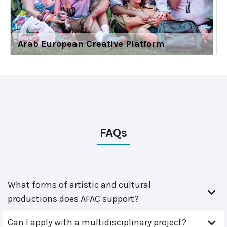
Arab European Creative Platform
FAQs
What forms of artistic and cultural
productions does AFAC support?
Can I apply with a multidisciplinary project?