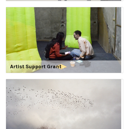
Artist Support Grant