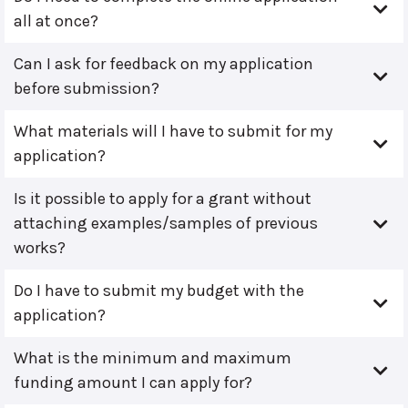
all at once?
Can I ask for feedback on my application
before submission?
What materials will I have to submit for my
application?
Is it possible to apply for a grant without
attaching examples/samples of previous
works?
Do I have to submit my budget with the
application?
What is the minimum and maximum
funding amount I can apply for?