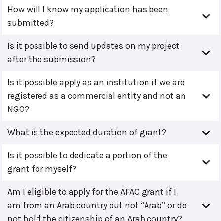
How will I know my application has been
submitted?
Is it possible to send updates on my project
after the submission?
Is it possible apply as an institution if we are
registered as a commercial entity and not an
NGO?
What is the expected duration of grant?
Is it possible to dedicate a portion of the
grant for myself?
Am I eligible to apply for the AFAC grant if I
am from an Arab country but not “Arab” or do
not hold the citizenship of an Arab country?