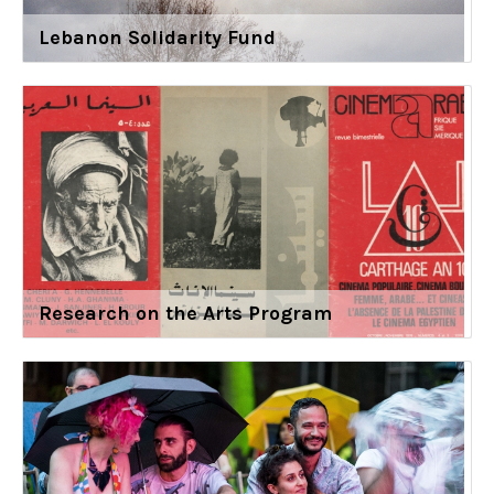
Lebanon Solidarity Fund
Research on the Arts Program