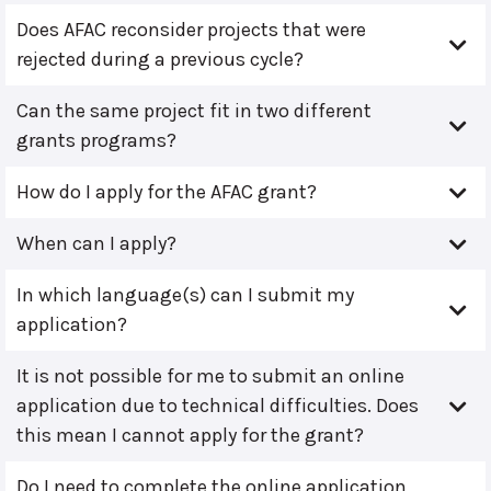
Does AFAC reconsider projects that were
rejected during a previous cycle?
Can the same project fit in two different
grants programs?
How do I apply for the AFAC grant?
When can I apply?
In which language(s) can I submit my
application?
It is not possible for me to submit an online
application due to technical difficulties. Does
this mean I cannot apply for the grant?
Do I need to complete the online application