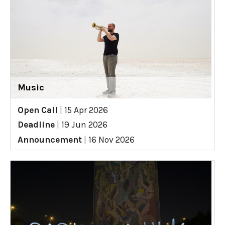
Music
Open Call
|
15 Apr 2026
Deadline
|
19 Jun 2026
Announcement
|
16 Nov 2026