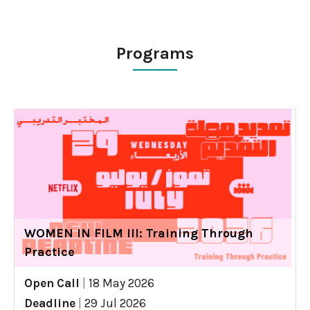
Programs
WOMEN IN FILM III: Training Through
Practice
Open Call
|
18 May 2026
Deadline
|
29 Jul 2026