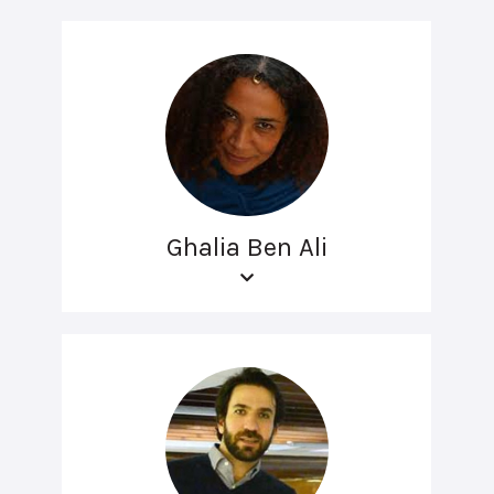
Ghalia Ben Ali