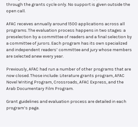
through the grants cycle only. No support is given outside the
open call.
AFAC receives annually around 1500 applications across all
programs. The evaluation process happens in two stages: a
preselection by a committee of readers and a final selection by
a committee of jurors. Each program has its own specialized
and independent readers’ committee and jury whose members
are selected anew every year.
Previously, AFAC had run a number of other programs that are
now closed. Those include: Literature grants program, AFAC
Novel Writing Program, Crossroads, AFAC Express, and the
Arab Documentary Film Program.
Grant guidelines and evaluation process are detailed in each
program’s page.