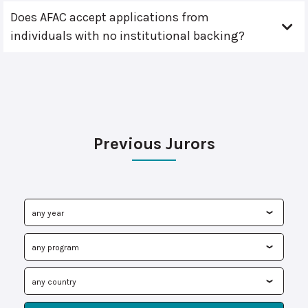
Does AFAC accept applications from
individuals with no institutional backing?
Previous Jurors