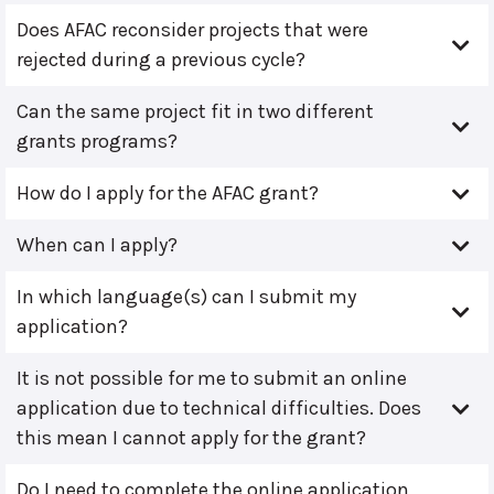
Does AFAC reconsider projects that were
rejected during a previous cycle?
Can the same project fit in two different
grants programs?
How do I apply for the AFAC grant?
When can I apply?
In which language(s) can I submit my
application?
It is not possible for me to submit an online
application due to technical difficulties. Does
this mean I cannot apply for the grant?
Do I need to complete the online application