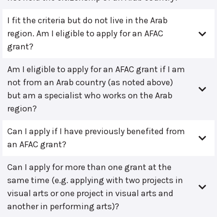
I fit the criteria but do not live in the Arab
region. Am I eligible to apply for an AFAC
grant?
Am I eligible to apply for an AFAC grant if I am
not from an Arab country (as noted above)
but am a specialist who works on the Arab
region?
Can I apply if I have previously benefited from
an AFAC grant?
Can I apply for more than one grant at the
same time (e.g. applying with two projects in
visual arts or one project in visual arts and
another in performing arts)?