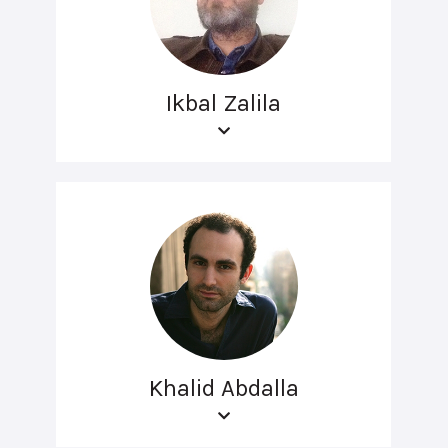
Ikbal Zalila
Khalid Abdalla