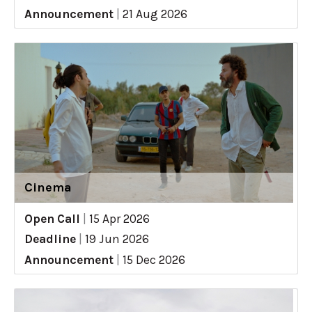
Announcement
|
21 Aug 2026
Cinema
Open Call
|
15 Apr 2026
Deadline
|
19 Jun 2026
Announcement
|
15 Dec 2026