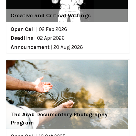
Creative and Critical Writings
Open Call
|
02 Feb 2026
Deadline
|
02 Apr 2026
Announcement
|
20 Aug 2026
The Arab Documentary Photography
Program