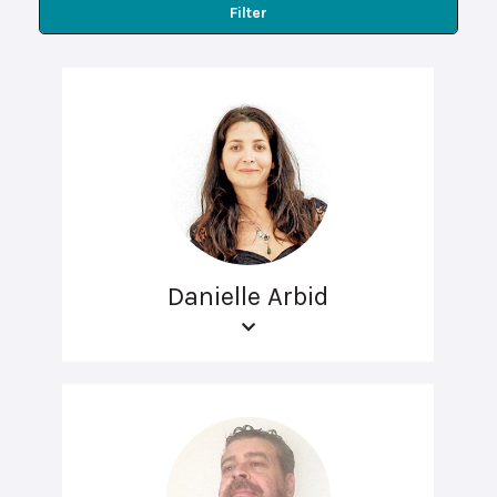
Filter
Danielle Arbid