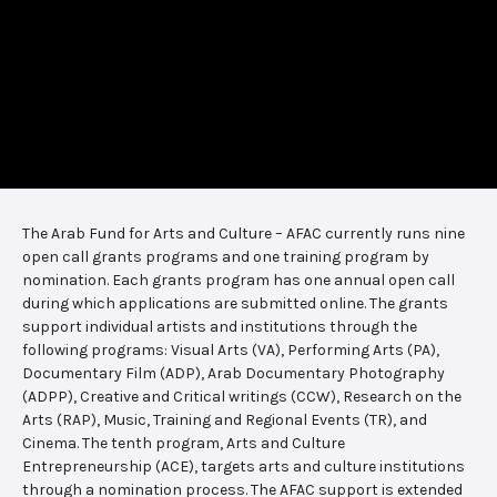
The Arab Fund for Arts and Culture – AFAC currently runs nine
open call grants programs and one training program by
nomination. Each grants program has one annual open call
during which applications are submitted online. The grants
support individual artists and institutions through the
following programs: Visual Arts (VA), Performing Arts (PA),
Documentary Film (ADP), Arab Documentary Photography
(ADPP), Creative and Critical writings (CCW), Research on the
Arts (RAP), Music, Training and Regional Events (TR), and
Cinema. The tenth program, Arts and Culture
Entrepreneurship (ACE), targets arts and culture institutions
through a nomination process. The AFAC support is extended