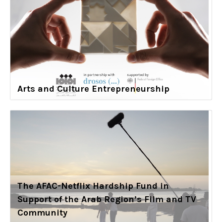
Arts and Culture Entrepreneurship
The AFAC-Netflix Hardship Fund in
Support of the Arab Region’s Film and TV
Community