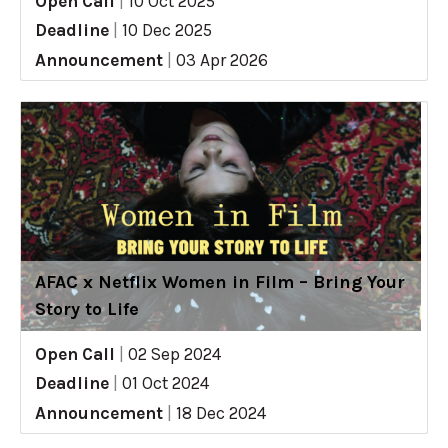
Open Call
|
10 Oct 2025
Deadline
|
10 Dec 2025
Announcement
|
03 Apr 2026
AFAC x Netflix Women in Film – Bring Your
Story to Life
Open Call
|
02 Sep 2024
Deadline
|
01 Oct 2024
Announcement
|
18 Dec 2024