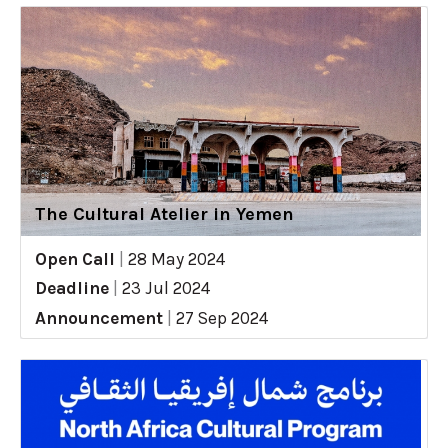
The Cultural Atelier in Yemen
Open Call
|
28 May 2024
Deadline
|
23 Jul 2024
Announcement
|
27 Sep 2024