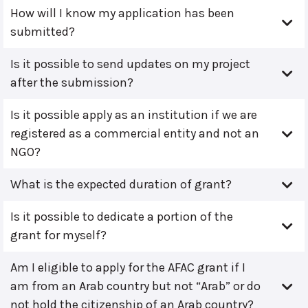
How will I know my application has been
submitted?
Is it possible to send updates on my project
after the submission?
Is it possible apply as an institution if we are
registered as a commercial entity and not an
NGO?
What is the expected duration of grant?
Is it possible to dedicate a portion of the
grant for myself?
Am I eligible to apply for the AFAC grant if I
am from an Arab country but not “Arab” or do
not hold the citizenship of an Arab country?