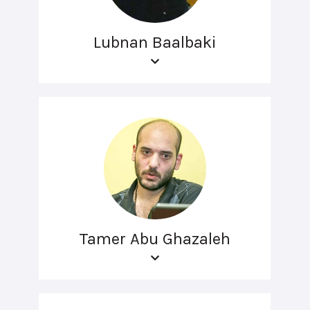
Lubnan Baalbaki
Tamer Abu Ghazaleh