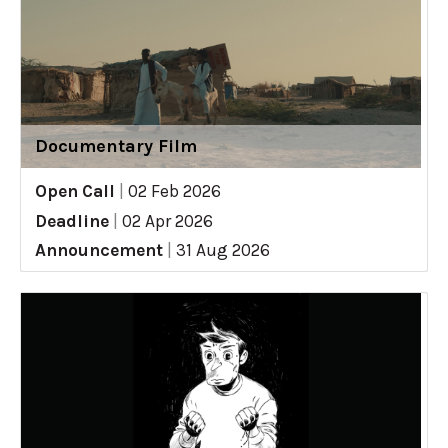
Documentary Film
Open Call
|
02 Feb 2026
Deadline
|
02 Apr 2026
Announcement
|
31 Aug 2026