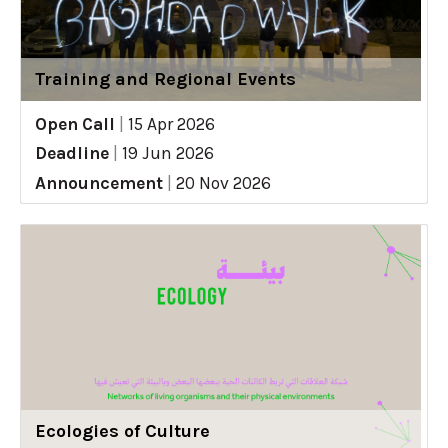
Training and Regional Events
Open Call
|
15 Apr 2026
Deadline
|
19 Jun 2026
Announcement
|
20 Nov 2026
Ecologies of Culture