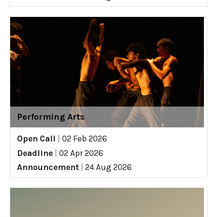
Performing Arts
Open Call
|
02 Feb 2026
Deadline
|
02 Apr 2026
Announcement
|
24 Aug 2026