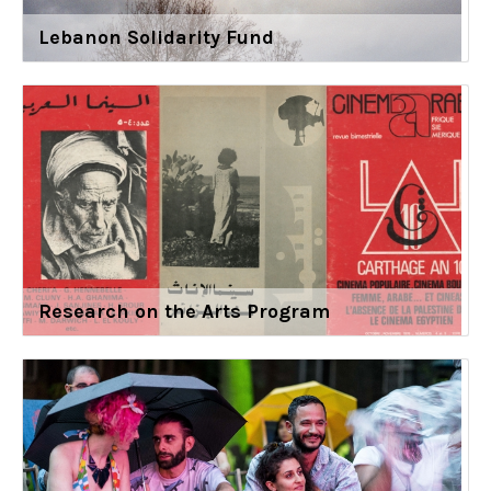
Lebanon Solidarity Fund
Research on the Arts Program