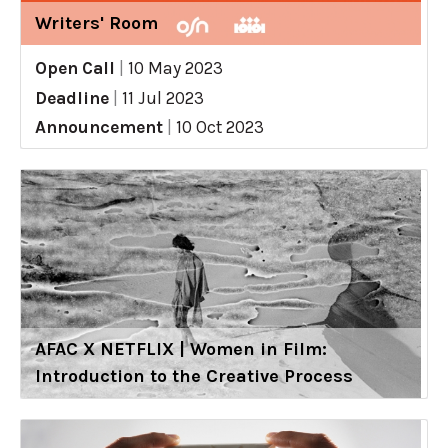
Writers' Room
Open Call
|
10 May 2023
Deadline
|
11 Jul 2023
Announcement
|
10 Oct 2023
AFAC X NETFLIX | Women in Film:
Introduction to the Creative Process