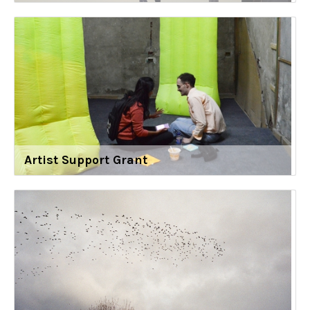
Artist Support Grant