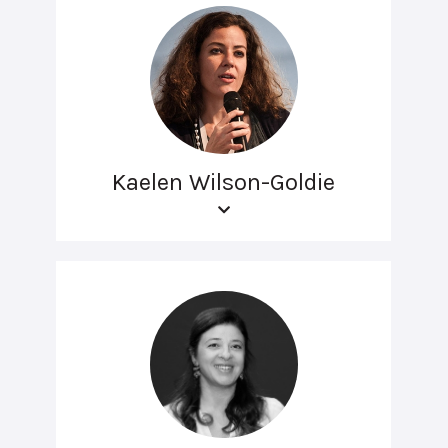
Kaelen Wilson-Goldie