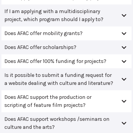
If I am applying with a multidisciplinary
project, which program should I apply to?
Does AFAC offer mobility grants?
Does AFAC offer scholarships?
Does AFAC offer 100% funding for projects?
Is it possible to submit a funding request for
a website dealing with culture and literature?
Does AFAC support the production or
scripting of feature film projects?
Does AFAC support workshops /seminars on
culture and the arts?