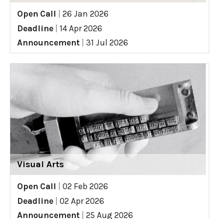
Open Call
|
26 Jan 2026
Deadline
|
14 Apr 2026
Announcement
|
31 Jul 2026
Visual Arts
Open Call
|
02 Feb 2026
Deadline
|
02 Apr 2026
Announcement
|
25 Aug 2026