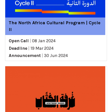
The North Africa Cultural Program | Cycle
II
Open Call
|
08 Jan 2024
Deadline
|
19 Mar 2024
Announcement
|
30 Jun 2024