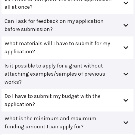
all at once?
Can I ask for feedback on my application
before submission?
What materials will I have to submit for my
application?
Is it possible to apply for a grant without
attaching examples/samples of previous
works?
Do I have to submit my budget with the
application?
What is the minimum and maximum
funding amount I can apply for?