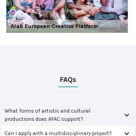
Arab European Creative Platform
FAQs
What forms of artistic and cultural
productions does AFAC support?
Can I apply with a multidisciplinary project?