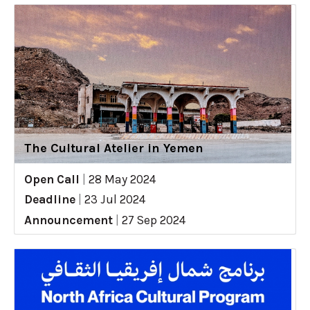
The Cultural Atelier in Yemen
Open Call
|
28 May 2024
Deadline
|
23 Jul 2024
Announcement
|
27 Sep 2024