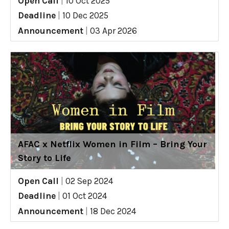
Open Call
|
10 Oct 2025
Deadline
|
10 Dec 2025
Announcement
|
03 Apr 2026
AFAC x Netflix Women in Film – Bring Your
Story to Life
Open Call
|
02 Sep 2024
Deadline
|
01 Oct 2024
Announcement
|
18 Dec 2024