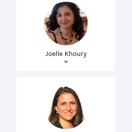
Joelle Khoury