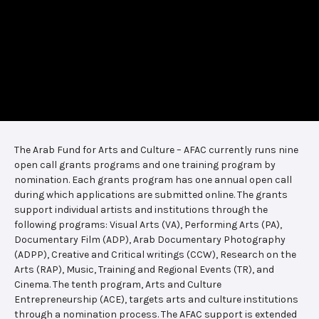
The Arab Fund for Arts and Culture – AFAC currently runs nine
open call grants programs and one training program by
nomination. Each grants program has one annual open call
during which applications are submitted online. The grants
support individual artists and institutions through the
following programs: Visual Arts (VA), Performing Arts (PA),
Documentary Film (ADP), Arab Documentary Photography
(ADPP), Creative and Critical writings (CCW), Research on the
Arts (RAP), Music, Training and Regional Events (TR), and
Cinema. The tenth program, Arts and Culture
Entrepreneurship (ACE), targets arts and culture institutions
through a nomination process. The AFAC support is extended