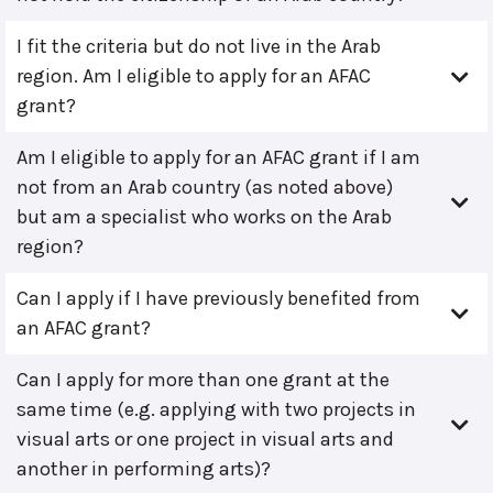
I fit the criteria but do not live in the Arab
region. Am I eligible to apply for an AFAC
grant?
Am I eligible to apply for an AFAC grant if I am
not from an Arab country (as noted above)
but am a specialist who works on the Arab
region?
Can I apply if I have previously benefited from
an AFAC grant?
Can I apply for more than one grant at the
same time (e.g. applying with two projects in
visual arts or one project in visual arts and
another in performing arts)?