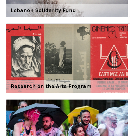
Lebanon Solidarity Fund
Research on the Arts Program