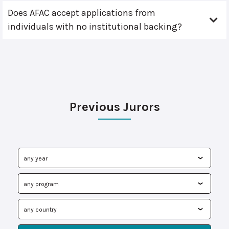
Does AFAC accept applications from
individuals with no institutional backing?
Previous Jurors