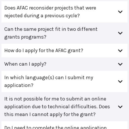
Does AFAC reconsider projects that were
rejected during a previous cycle?
Can the same project fit in two different
grants programs?
How do I apply for the AFAC grant?
When can I apply?
In which language(s) can I submit my
application?
It is not possible for me to submit an online
application due to technical difficulties. Does
this mean I cannot apply for the grant?
Do I need to complete the online application