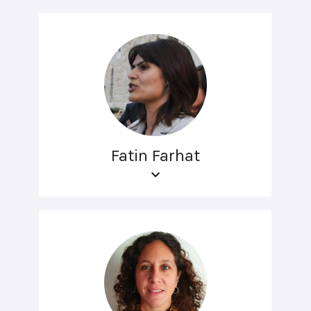
Fatin Farhat