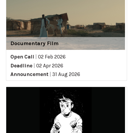
Documentary Film
Open Call
|
02 Feb 2026
Deadline
|
02 Apr 2026
Announcement
|
31 Aug 2026