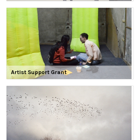
Artist Support Grant