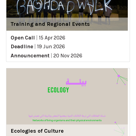
Training and Regional Events
Open Call
|
15 Apr 2026
Deadline
|
19 Jun 2026
Announcement
|
20 Nov 2026
Ecologies of Culture