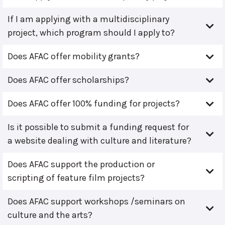
If I am applying with a multidisciplinary
project, which program should I apply to?
Does AFAC offer mobility grants?
Does AFAC offer scholarships?
Does AFAC offer 100% funding for projects?
Is it possible to submit a funding request for
a website dealing with culture and literature?
Does AFAC support the production or
scripting of feature film projects?
Does AFAC support workshops /seminars on
culture and the arts?