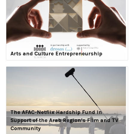
Arts and Culture Entrepreneurship
The AFAC-Netflix Hardship Fund in
Support of the Arab Region’s Film and TV
Community