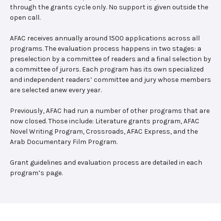
through the grants cycle only. No support is given outside the
open call.
AFAC receives annually around 1500 applications across all
programs. The evaluation process happens in two stages: a
preselection by a committee of readers and a final selection by
a committee of jurors. Each program has its own specialized
and independent readers’ committee and jury whose members
are selected anew every year.
Previously, AFAC had run a number of other programs that are
now closed. Those include: Literature grants program, AFAC
Novel Writing Program, Crossroads, AFAC Express, and the
Arab Documentary Film Program.
Grant guidelines and evaluation process are detailed in each
program’s page.