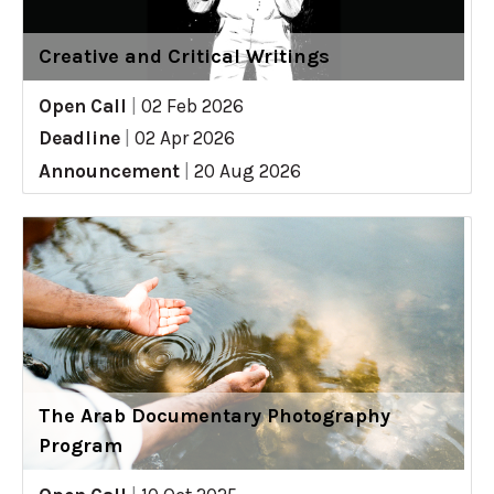
Creative and Critical Writings
Open Call
|
02 Feb 2026
Deadline
|
02 Apr 2026
Announcement
|
20 Aug 2026
The Arab Documentary Photography
Program