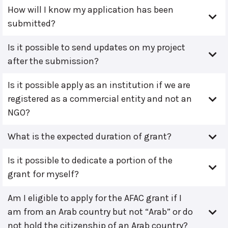
How will I know my application has been
submitted?
Is it possible to send updates on my project
after the submission?
Is it possible apply as an institution if we are
registered as a commercial entity and not an
NGO?
What is the expected duration of grant?
Is it possible to dedicate a portion of the
grant for myself?
Am I eligible to apply for the AFAC grant if I
am from an Arab country but not “Arab” or do
not hold the citizenship of an Arab country?