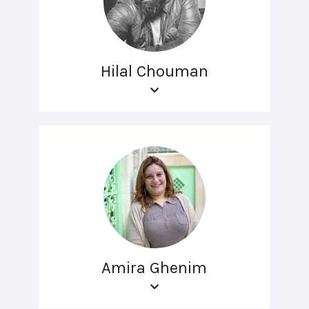
Hilal Chouman
Amira Ghenim