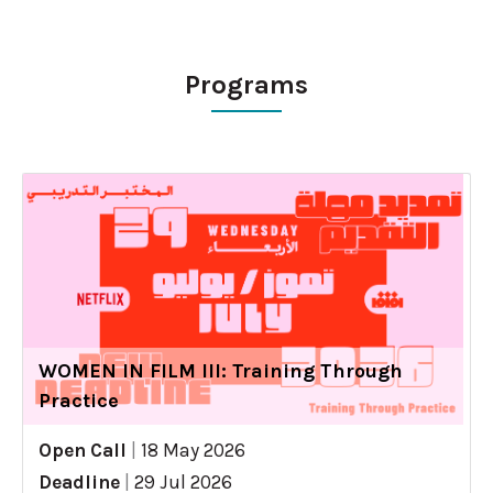
Programs
WOMEN IN FILM III: Training Through
Practice
Open Call
|
18 May 2026
Deadline
|
29 Jul 2026