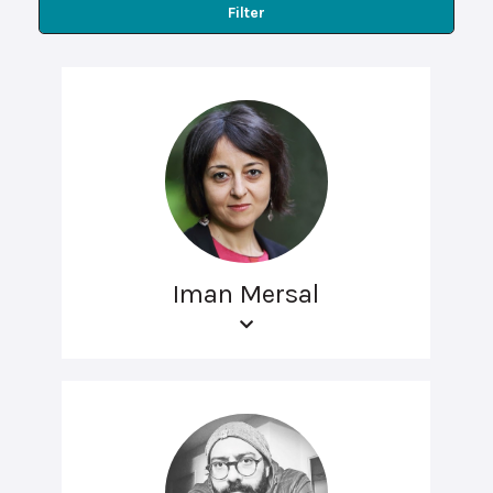
Filter
Iman Mersal