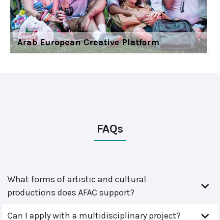
Arab European Creative Platform
FAQs
What forms of artistic and cultural
productions does AFAC support?
Can I apply with a multidisciplinary project?