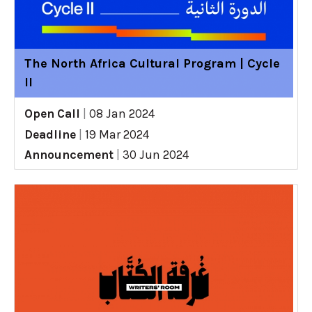
The North Africa Cultural Program | Cycle
II
Open Call
|
08 Jan 2024
Deadline
|
19 Mar 2024
Announcement
|
30 Jun 2024