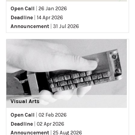
Open Call
|
26 Jan 2026
Deadline
|
14 Apr 2026
Announcement
|
31 Jul 2026
Visual Arts
Open Call
|
02 Feb 2026
Deadline
|
02 Apr 2026
Announcement
|
25 Aug 2026