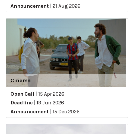
Announcement
|
21 Aug 2026
Cinema
Open Call
|
15 Apr 2026
Deadline
|
19 Jun 2026
Announcement
|
15 Dec 2026