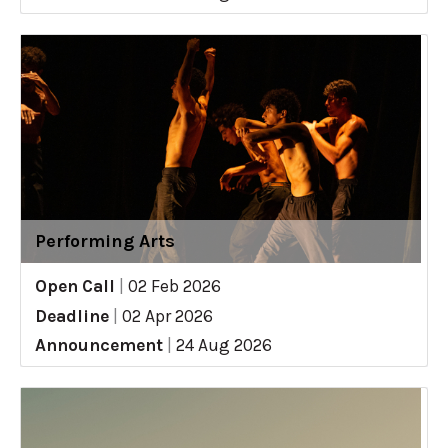
Performing Arts
Open Call
|
02 Feb 2026
Deadline
|
02 Apr 2026
Announcement
|
24 Aug 2026