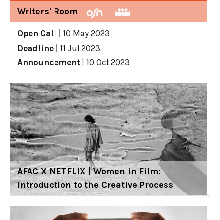
Writers' Room
Open Call
|
10 May 2023
Deadline
|
11 Jul 2023
Announcement
|
10 Oct 2023
AFAC X NETFLIX | Women in Film:
Introduction to the Creative Process