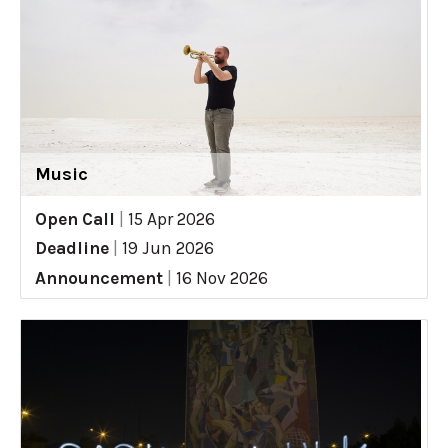
Music
Open Call
|
15 Apr 2026
Deadline
|
19 Jun 2026
Announcement
|
16 Nov 2026