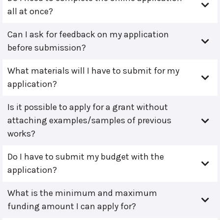
all at once?
Can I ask for feedback on my application
before submission?
What materials will I have to submit for my
application?
Is it possible to apply for a grant without
attaching examples/samples of previous
works?
Do I have to submit my budget with the
application?
What is the minimum and maximum
funding amount I can apply for?