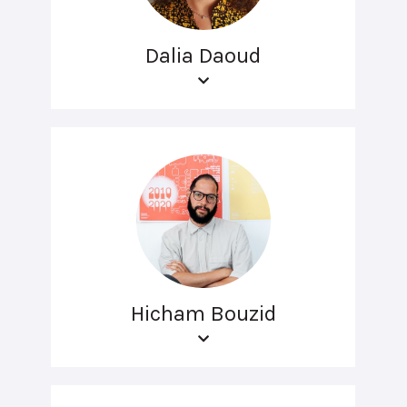
Dalia Daoud
Hicham Bouzid