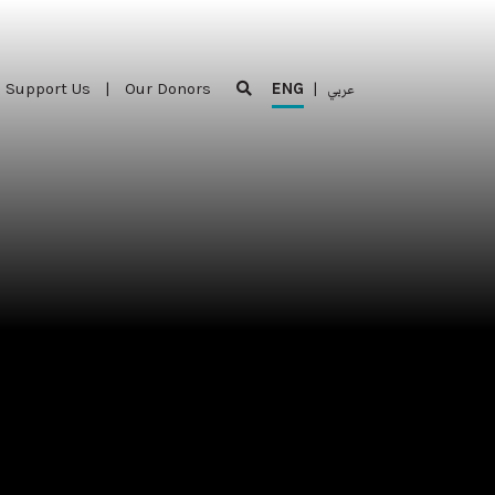
Support Us
|
Our Donors
ENG
|
عربي
Support Us
|
Our Donors
ENG
|
عربي