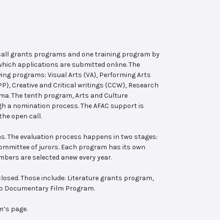
 call grants programs and one training program by
hich applications are submitted online. The
wing programs: Visual Arts (VA), Performing Arts
, Creative and Critical writings (CCW), Research
ema. The tenth program, Arts and Culture
ugh a nomination process. The AFAC support is
the open call.
s. The evaluation process happens in two stages:
 committee of jurors. Each program has its own
bers are selected anew every year.
losed. Those include: Literature grants program,
ab Documentary Film Program.
m’s page.