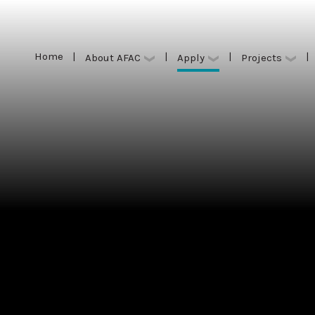
Home
|
|
|
|
Apply
About AFAC
Projects
Home
|
|
|
|
Apply
About AFAC
Projects