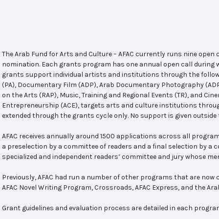
The Arab Fund for Arts and Culture – AFAC currently runs nine open
nomination. Each grants program has one annual open call during w
grants support individual artists and institutions through the follo
(PA), Documentary Film (ADP), Arab Documentary Photography (ADPP)
on the Arts (RAP), Music, Training and Regional Events (TR), and Cin
Entrepreneurship (ACE), targets arts and culture institutions thro
extended through the grants cycle only. No support is given outside 
AFAC receives annually around 1500 applications across all program
a preselection by a committee of readers and a final selection by a
specialized and independent readers’ committee and jury whose mem
Previously, AFAC had run a number of other programs that are now c
AFAC Novel Writing Program, Crossroads, AFAC Express, and the Ar
Grant guidelines and evaluation process are detailed in each progra