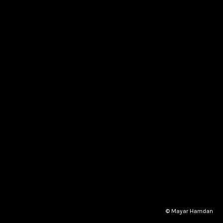
© Mayar Hamdan