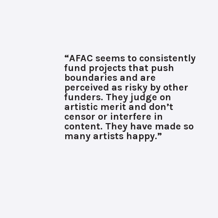
“AFAC seems to consistently
fund projects that push
boundaries and are
perceived as risky by other
funders. They judge on
artistic merit and don’t
censor or interfere in
content. They have made so
many artists happy.”