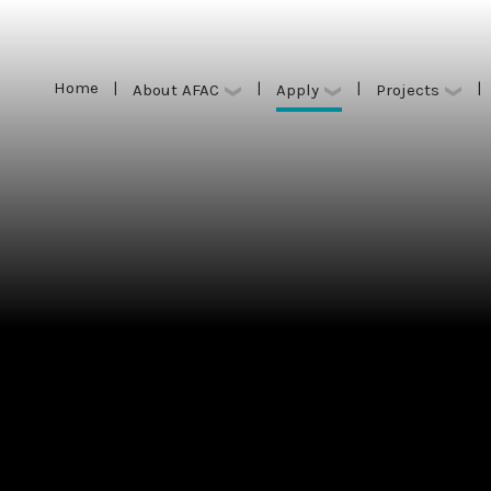
Home
|
|
|
|
Apply
About AFAC
Projects
Home
|
|
|
|
Apply
About AFAC
Projects