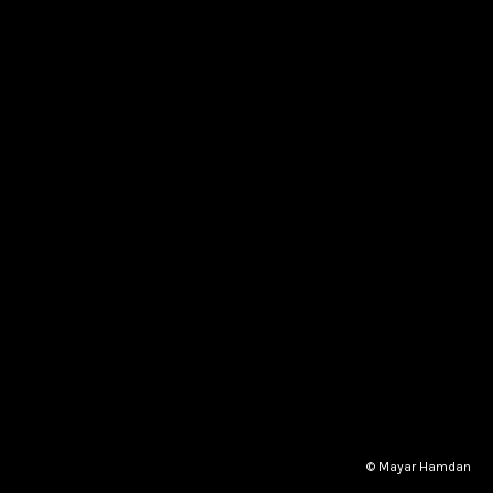
© Mayar Hamdan