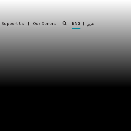
Support Us
|
Our Donors
ENG
|
عربي
Support Us
|
Our Donors
ENG
|
عربي