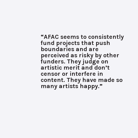
“AFAC seems to consistently
fund projects that push
boundaries and are
perceived as risky by other
funders. They judge on
artistic merit and don’t
censor or interfere in
content. They have made so
many artists happy.”