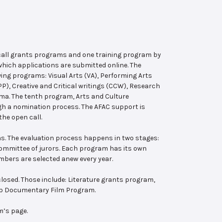
 call grants programs and one training program by
hich applications are submitted online. The
wing programs: Visual Arts (VA), Performing Arts
, Creative and Critical writings (CCW), Research
ema. The tenth program, Arts and Culture
ugh a nomination process. The AFAC support is
the open call.
s. The evaluation process happens in two stages:
 committee of jurors. Each program has its own
bers are selected anew every year.
losed. Those include: Literature grants program,
ab Documentary Film Program.
m’s page.