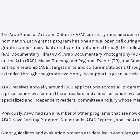
The Arab Fund for Arts and Culture – AFAC currently runs nine open
nomination. Each grants program has one annual open call during w
grants support individual artists and institutions through the follo
(PA), Documentary Film (ADP), Arab Documentary Photography (ADPP)
on the Arts (RAP), Music, Training and Regional Events (TR), and Cin
Entrepreneurship (ACE), targets arts and culture institutions thro
extended through the grants cycle only. No support is given outside 
AFAC receives annually around 1500 applications across all program
a preselection by a committee of readers and a final selection by a
specialized and independent readers’ committee and jury whose mem
Previously, AFAC had run a number of other programs that are now c
AFAC Novel Writing Program, Crossroads, AFAC Express, and the Ar
Grant guidelines and evaluation process are detailed in each progra