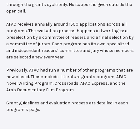
through the grants cycle only. No support is given outside the
open call.
AFAC receives annually around 1500 applications across all
programs. The evaluation process happens in two stages: a
preselection by a committee of readers and a final selection by
a committee of jurors. Each program has its own specialized
and independent readers’ committee and jury whose members
are selected anew every year.
Previously, AFAC had run a number of other programs that are
now closed. Those include: Literature grants program, AFAC
Novel Writing Program, Crossroads, AFAC Express, and the
Arab Documentary Film Program.
Grant guidelines and evaluation process are detailed in each
program’s page.