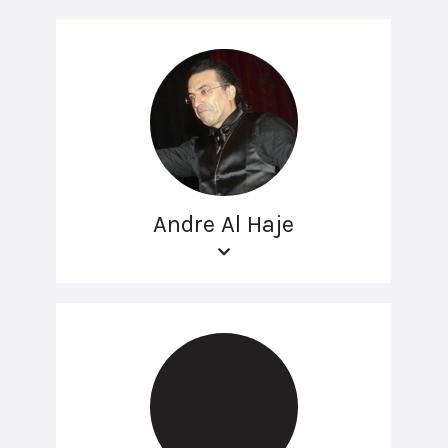
Andre Al Haje