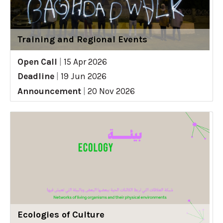
Training and Regional Events
Open Call
|
15 Apr 2026
Deadline
|
19 Jun 2026
Announcement
|
20 Nov 2026
Ecologies of Culture