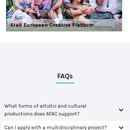
Arab European Creative Platform
FAQs
What forms of artistic and cultural
productions does AFAC support?
Can I apply with a multidisciplinary project?