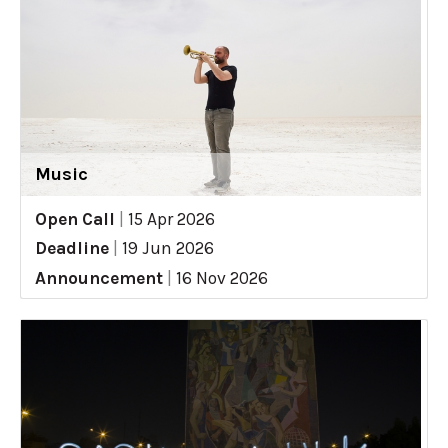
Music
Open Call
|
15 Apr 2026
Deadline
|
19 Jun 2026
Announcement
|
16 Nov 2026