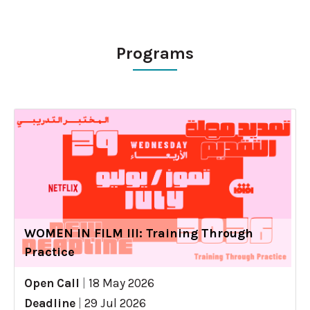
Programs
WOMEN IN FILM III: Training Through
Practice
Open Call
|
18 May 2026
Deadline
|
29 Jul 2026