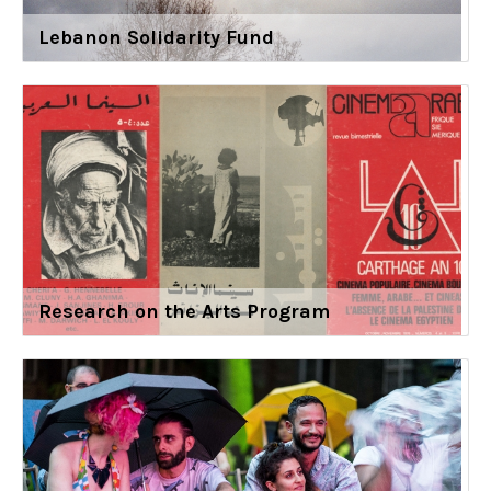
Lebanon Solidarity Fund
Research on the Arts Program