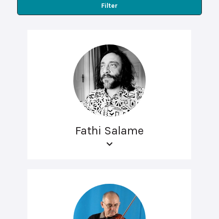
Filter
Fathi Salame