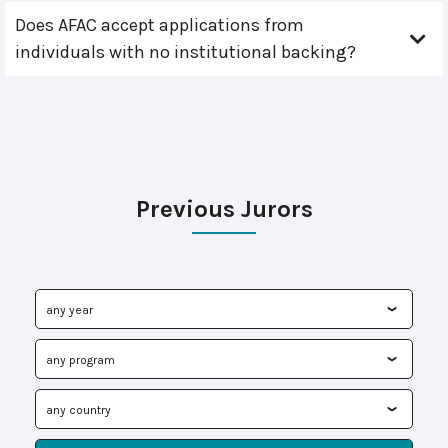
Does AFAC accept applications from
individuals with no institutional backing?
Previous Jurors