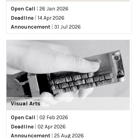
Open Call
|
26 Jan 2026
Deadline
|
14 Apr 2026
Announcement
|
31 Jul 2026
Visual Arts
Open Call
|
02 Feb 2026
Deadline
|
02 Apr 2026
Announcement
|
25 Aug 2026