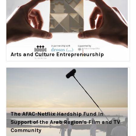
Arts and Culture Entrepreneurship
The AFAC-Netflix Hardship Fund in
Support of the Arab Region’s Film and TV
Community