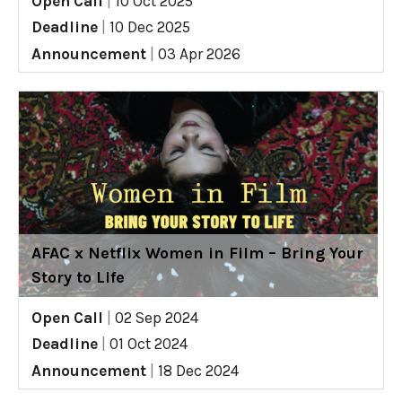
Open Call
|
10 Oct 2025
Deadline
|
10 Dec 2025
Announcement
|
03 Apr 2026
AFAC x Netflix Women in Film – Bring Your
Story to Life
Open Call
|
02 Sep 2024
Deadline
|
01 Oct 2024
Announcement
|
18 Dec 2024