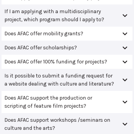
If I am applying with a multidisciplinary
project, which program should I apply to?
Does AFAC offer mobility grants?
Does AFAC offer scholarships?
Does AFAC offer 100% funding for projects?
Is it possible to submit a funding request for
a website dealing with culture and literature?
Does AFAC support the production or
scripting of feature film projects?
Does AFAC support workshops /seminars on
culture and the arts?