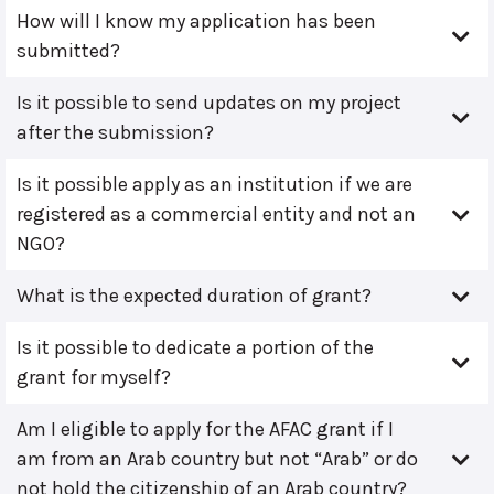
How will I know my application has been
submitted?
Is it possible to send updates on my project
after the submission?
Is it possible apply as an institution if we are
registered as a commercial entity and not an
NGO?
What is the expected duration of grant?
Is it possible to dedicate a portion of the
grant for myself?
Am I eligible to apply for the AFAC grant if I
am from an Arab country but not “Arab” or do
not hold the citizenship of an Arab country?