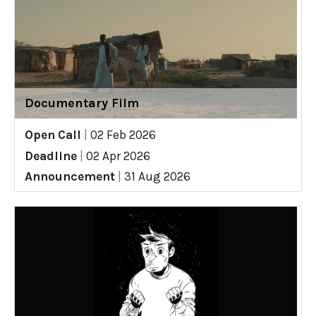
Documentary Film
Open Call
|
02 Feb 2026
Deadline
|
02 Apr 2026
Announcement
|
31 Aug 2026