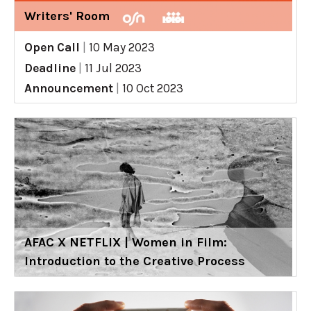
Writers' Room
Open Call
|
10 May 2023
Deadline
|
11 Jul 2023
Announcement
|
10 Oct 2023
AFAC X NETFLIX | Women in Film:
Introduction to the Creative Process