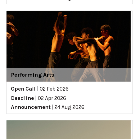
Performing Arts
Open Call
|
02 Feb 2026
Deadline
|
02 Apr 2026
Announcement
|
24 Aug 2026