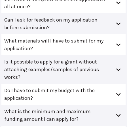
all at once?
Can I ask for feedback on my application
before submission?
What materials will I have to submit for my
application?
Is it possible to apply for a grant without
attaching examples/samples of previous
works?
Do I have to submit my budget with the
application?
What is the minimum and maximum
funding amount I can apply for?