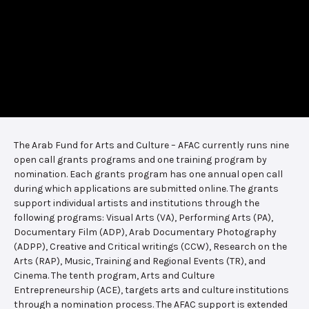
The Arab Fund for Arts and Culture – AFAC currently runs nine
open call grants programs and one training program by
nomination. Each grants program has one annual open call
during which applications are submitted online. The grants
support individual artists and institutions through the
following programs: Visual Arts (VA), Performing Arts (PA),
Documentary Film (ADP), Arab Documentary Photography
(ADPP), Creative and Critical writings (CCW), Research on the
Arts (RAP), Music, Training and Regional Events (TR), and
Cinema. The tenth program, Arts and Culture
Entrepreneurship (ACE), targets arts and culture institutions
through a nomination process. The AFAC support is extended