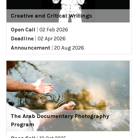
Creative and Critical Writings
Open Call
|
02 Feb 2026
Deadline
|
02 Apr 2026
Announcement
|
20 Aug 2026
The Arab Documentary Photography
Program