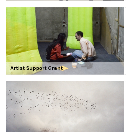
Artist Support Grant