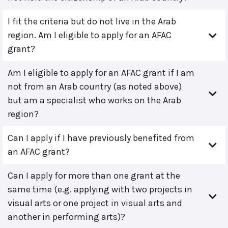
I fit the criteria but do not live in the Arab
region. Am I eligible to apply for an AFAC
grant?
Am I eligible to apply for an AFAC grant if I am
not from an Arab country (as noted above)
but am a specialist who works on the Arab
region?
Can I apply if I have previously benefited from
an AFAC grant?
Can I apply for more than one grant at the
same time (e.g. applying with two projects in
visual arts or one project in visual arts and
another in performing arts)?