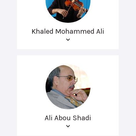
Khaled Mohammed Ali
Ali Abou Shadi