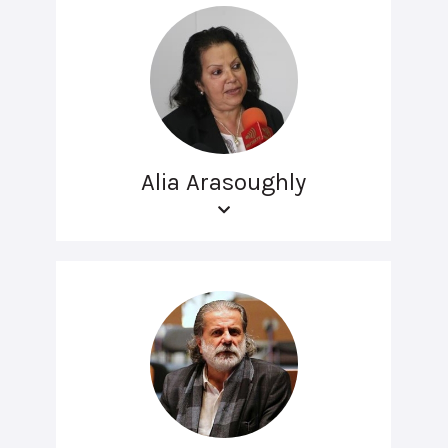
Alia Arasoughly