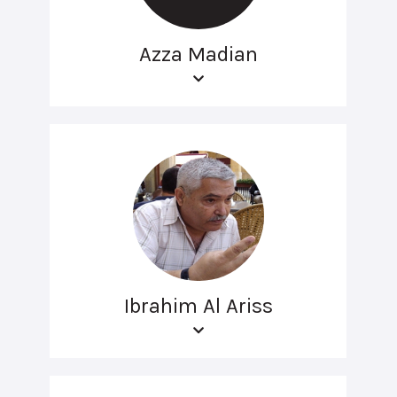
Azza Madian
Ibrahim Al Ariss