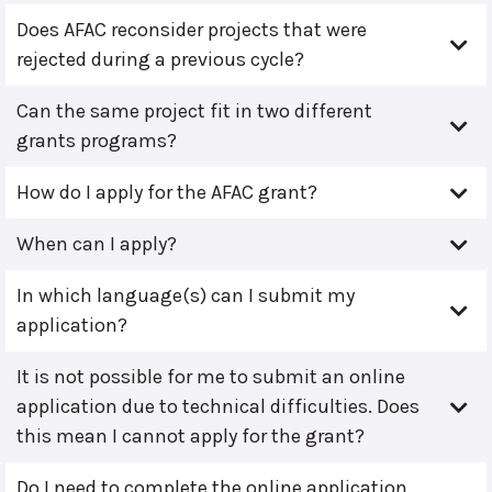
Does AFAC reconsider projects that were
rejected during a previous cycle?
Can the same project fit in two different
grants programs?
How do I apply for the AFAC grant?
When can I apply?
In which language(s) can I submit my
application?
It is not possible for me to submit an online
application due to technical difficulties. Does
this mean I cannot apply for the grant?
Do I need to complete the online application