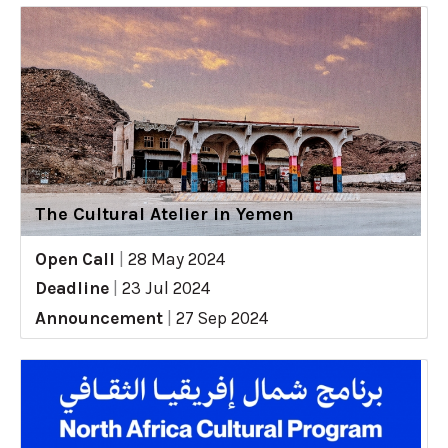
The Cultural Atelier in Yemen
Open Call
|
28 May 2024
Deadline
|
23 Jul 2024
Announcement
|
27 Sep 2024