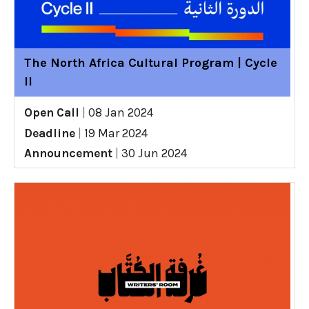
The North Africa Cultural Program | Cycle
II
Open Call
|
08 Jan 2024
Deadline
|
19 Mar 2024
Announcement
|
30 Jun 2024