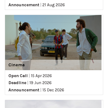
Announcement
|
21 Aug 2026
Cinema
Open Call
|
15 Apr 2026
Deadline
|
19 Jun 2026
Announcement
|
15 Dec 2026