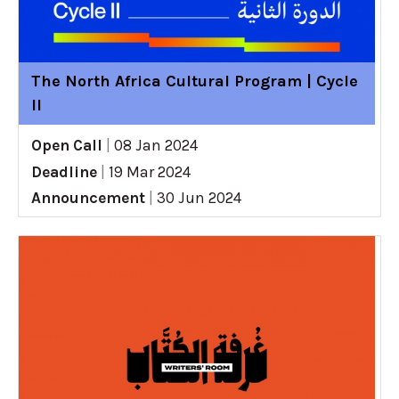
The North Africa Cultural Program | Cycle
II
Open Call
|
08 Jan 2024
Deadline
|
19 Mar 2024
Announcement
|
30 Jun 2024