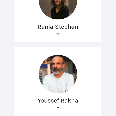
Rania Stephan
Youssef Rakha