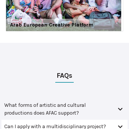
Arab European Creative Platform
FAQs
What forms of artistic and cultural
productions does AFAC support?
Can I apply with a multidisciplinary project?