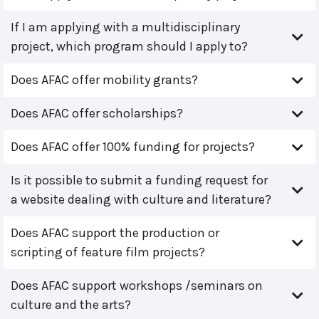
If I am applying with a multidisciplinary
project, which program should I apply to?
Does AFAC offer mobility grants?
Does AFAC offer scholarships?
Does AFAC offer 100% funding for projects?
Is it possible to submit a funding request for
a website dealing with culture and literature?
Does AFAC support the production or
scripting of feature film projects?
Does AFAC support workshops /seminars on
culture and the arts?