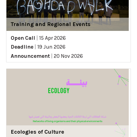
Training and Regional Events
Open Call
|
15 Apr 2026
Deadline
|
19 Jun 2026
Announcement
|
20 Nov 2026
Ecologies of Culture