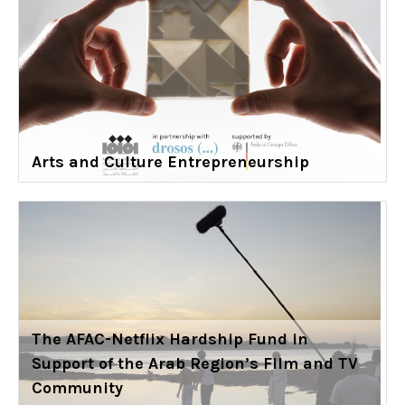
Arts and Culture Entrepreneurship
The AFAC-Netflix Hardship Fund in
Support of the Arab Region’s Film and TV
Community