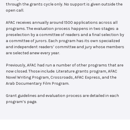
through the grants cycle only. No support is given outside the
open call.
AFAC receives annually around 1500 applications across all
programs. The evaluation process happens in two stages: a
preselection by a committee of readers and a final selection by
a committee of jurors. Each program has its own specialized
and independent readers’ committee and jury whose members
are selected anew every year.
Previously, AFAC had run a number of other programs that are
now closed. Those include: Literature grants program, AFAC
Novel Writing Program, Crossroads, AFAC Express, and the
Arab Documentary Film Program.
Grant guidelines and evaluation process are detailed in each
program’s page.