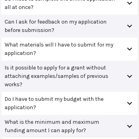
all at once?
Can I ask for feedback on my application
before submission?
What materials will I have to submit for my
application?
Is it possible to apply for a grant without
attaching examples/samples of previous
works?
Do I have to submit my budget with the
application?
What is the minimum and maximum
funding amount I can apply for?