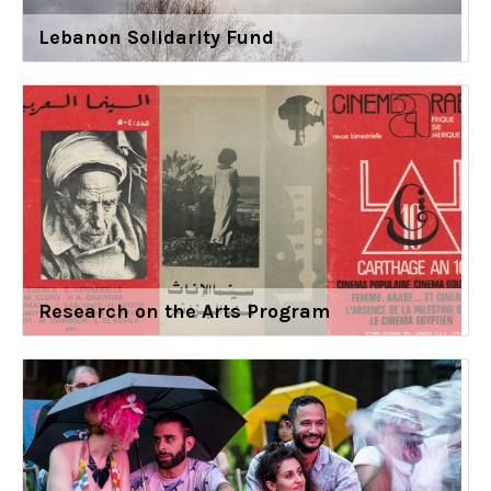
Lebanon Solidarity Fund
Research on the Arts Program