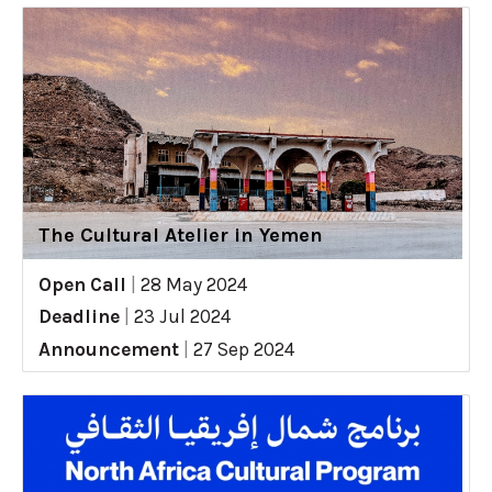
The Cultural Atelier in Yemen
Open Call
|
28 May 2024
Deadline
|
23 Jul 2024
Announcement
|
27 Sep 2024