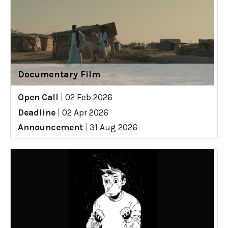
Documentary Film
Open Call
|
02 Feb 2026
Deadline
|
02 Apr 2026
Announcement
|
31 Aug 2026