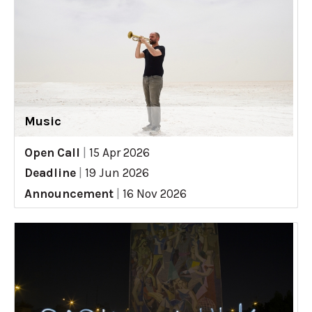
Music
Open Call
|
15 Apr 2026
Deadline
|
19 Jun 2026
Announcement
|
16 Nov 2026