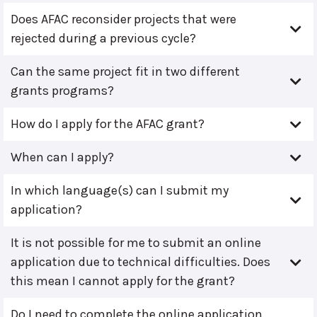
Does AFAC reconsider projects that were
rejected during a previous cycle?
Can the same project fit in two different
grants programs?
How do I apply for the AFAC grant?
When can I apply?
In which language(s) can I submit my
application?
It is not possible for me to submit an online
application due to technical difficulties. Does
this mean I cannot apply for the grant?
Do I need to complete the online application