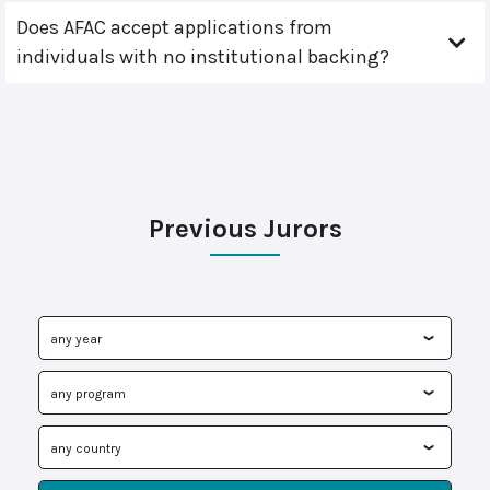
Does AFAC accept applications from
individuals with no institutional backing?
Previous Jurors