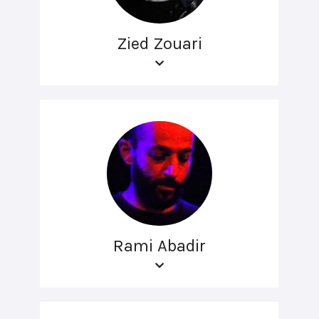
Zied Zouari
Rami Abadir