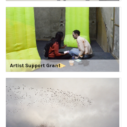
Artist Support Grant