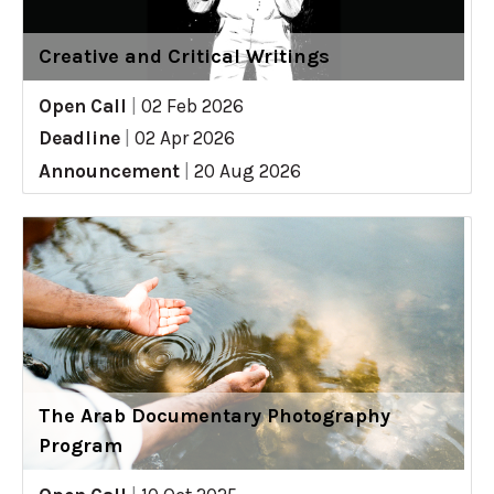
Creative and Critical Writings
Open Call
|
02 Feb 2026
Deadline
|
02 Apr 2026
Announcement
|
20 Aug 2026
The Arab Documentary Photography
Program