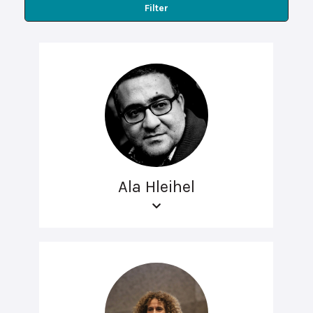
Filter
Ala Hleihel