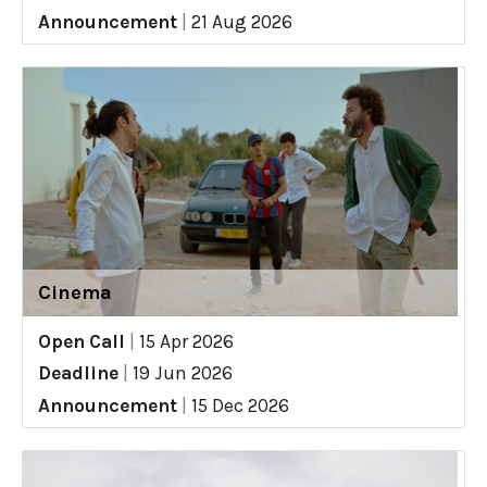
Announcement
|
21 Aug 2026
Cinema
Open Call
|
15 Apr 2026
Deadline
|
19 Jun 2026
Announcement
|
15 Dec 2026