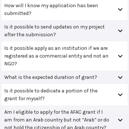
How will I know my application has been
submitted?
Is it possible to send updates on my project
after the submission?
Is it possible apply as an institution if we are
registered as a commercial entity and not an
NGO?
What is the expected duration of grant?
Is it possible to dedicate a portion of the
grant for myself?
Am I eligible to apply for the AFAC grant if I
am from an Arab country but not “Arab” or do
not hold the citizenship of an Arab country?