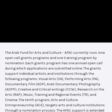
The Arab Fund for Arts and Culture – AFAC currently runs nine
open call grants programs and one training program by
nomination. Each grants program has one annual open call
during which applications are submitted online. The grants
support individual artists and institutions through the
following programs: Visual Arts (VA), Performing Arts (PA),
Documentary Film (ADP), Arab Documentary Photography
(ADPP), Creative and Critical writings (CCW), Research on the
Arts (RAP), Music, Training and Regional Events (TR), and
Cinema. The tenth program, Arts and Culture
Entrepreneurship (ACE), targets arts and culture institutions
through a nomination process. The AFAC support is extended