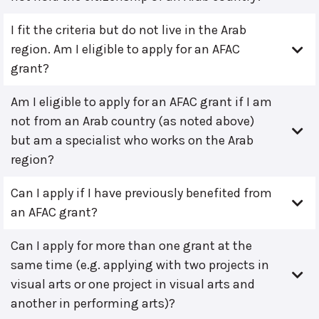
I fit the criteria but do not live in the Arab
region. Am I eligible to apply for an AFAC
grant?
Am I eligible to apply for an AFAC grant if I am
not from an Arab country (as noted above)
but am a specialist who works on the Arab
region?
Can I apply if I have previously benefited from
an AFAC grant?
Can I apply for more than one grant at the
same time (e.g. applying with two projects in
visual arts or one project in visual arts and
another in performing arts)?