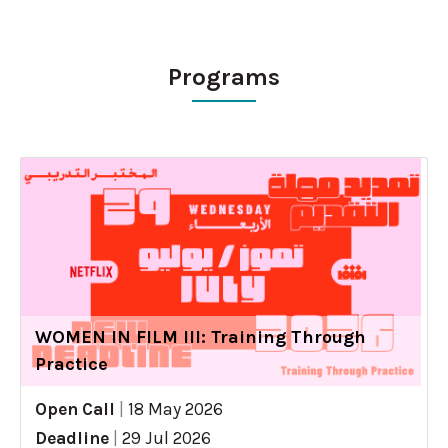
Programs
WOMEN IN FILM III: Training Through
Practice
Open Call
|
18 May 2026
Deadline
|
29 Jul 2026