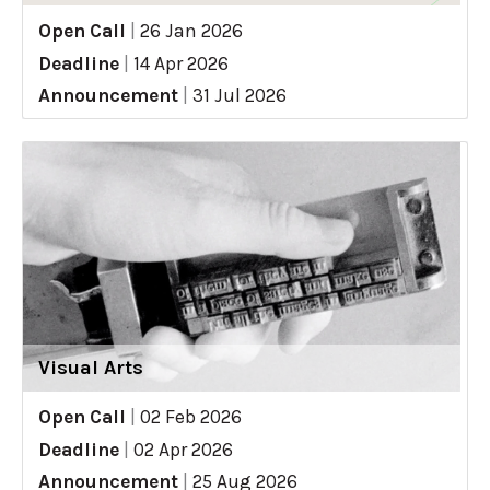
Open Call
|
26 Jan 2026
Deadline
|
14 Apr 2026
Announcement
|
31 Jul 2026
Visual Arts
Open Call
|
02 Feb 2026
Deadline
|
02 Apr 2026
Announcement
|
25 Aug 2026