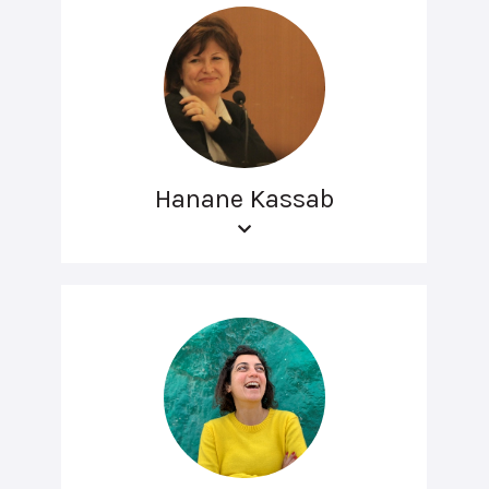
Hanane Kassab