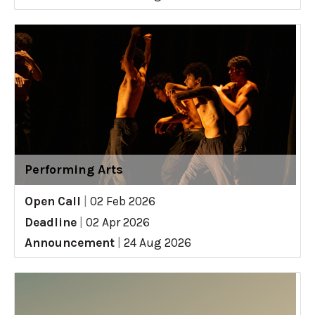
Performing Arts
Open Call
|
02 Feb 2026
Deadline
|
02 Apr 2026
Announcement
|
24 Aug 2026