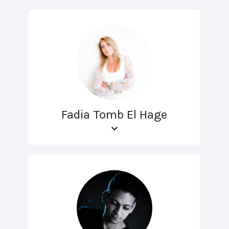
Fadia Tomb El Hage