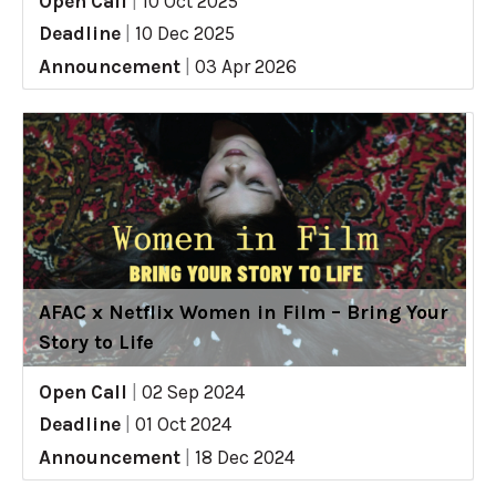
Open Call
|
10 Oct 2025
Deadline
|
10 Dec 2025
Announcement
|
03 Apr 2026
AFAC x Netflix Women in Film – Bring Your
Story to Life
Open Call
|
02 Sep 2024
Deadline
|
01 Oct 2024
Announcement
|
18 Dec 2024