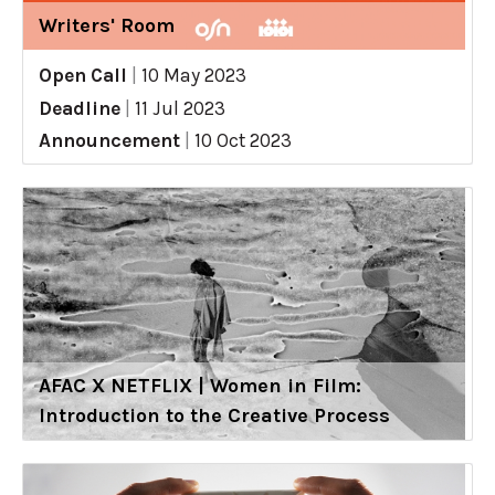
Writers' Room
Open Call
|
10 May 2023
Deadline
|
11 Jul 2023
Announcement
|
10 Oct 2023
AFAC X NETFLIX | Women in Film:
Introduction to the Creative Process