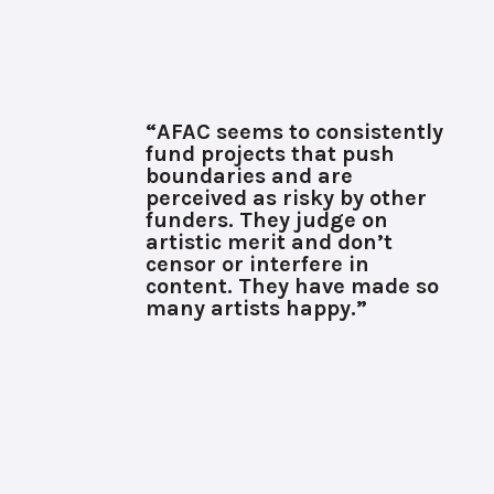
“AFAC seems to consistently
fund projects that push
boundaries and are
perceived as risky by other
funders. They judge on
artistic merit and don’t
censor or interfere in
content. They have made so
many artists happy.”