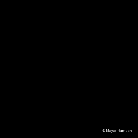
© Mayar Hamdan