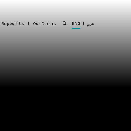
Support Us
|
Our Donors
ENG
|
عربي
Support Us
|
Our Donors
ENG
|
عربي