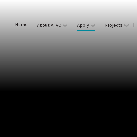
Home
|
|
|
|
Apply
About AFAC
Projects
Home
|
|
|
|
Apply
About AFAC
Projects