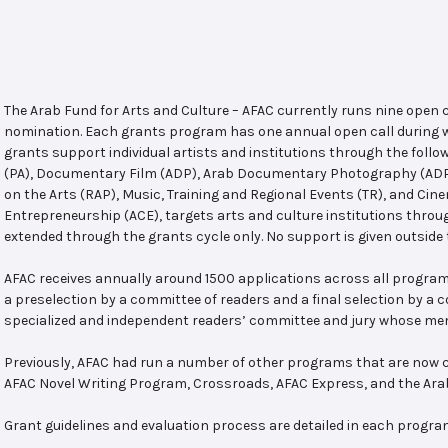
The Arab Fund for Arts and Culture – AFAC currently runs nine open
nomination. Each grants program has one annual open call during w
grants support individual artists and institutions through the follo
(PA), Documentary Film (ADP), Arab Documentary Photography (ADPP)
on the Arts (RAP), Music, Training and Regional Events (TR), and Cin
Entrepreneurship (ACE), targets arts and culture institutions thro
extended through the grants cycle only. No support is given outside 
AFAC receives annually around 1500 applications across all program
a preselection by a committee of readers and a final selection by a
specialized and independent readers’ committee and jury whose mem
Previously, AFAC had run a number of other programs that are now c
AFAC Novel Writing Program, Crossroads, AFAC Express, and the Ar
Grant guidelines and evaluation process are detailed in each progra