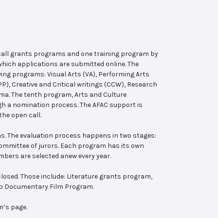
 call grants programs and one training program by
hich applications are submitted online. The
wing programs: Visual Arts (VA), Performing Arts
, Creative and Critical writings (CCW), Research
ema. The tenth program, Arts and Culture
ugh a nomination process. The AFAC support is
the open call.
s. The evaluation process happens in two stages:
 committee of jurors. Each program has its own
bers are selected anew every year.
losed. Those include: Literature grants program,
ab Documentary Film Program.
m’s page.