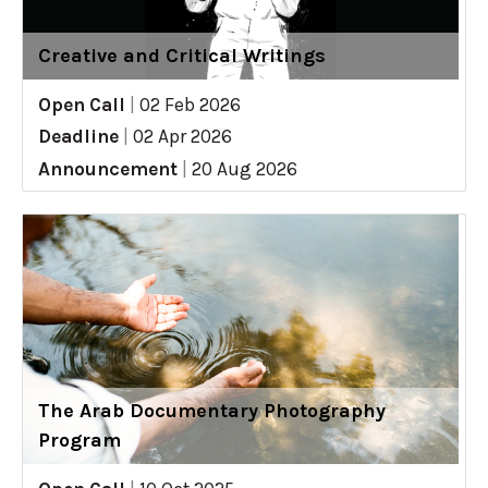
Creative and Critical Writings
Open Call
|
02 Feb 2026
Deadline
|
02 Apr 2026
Announcement
|
20 Aug 2026
The Arab Documentary Photography
Program