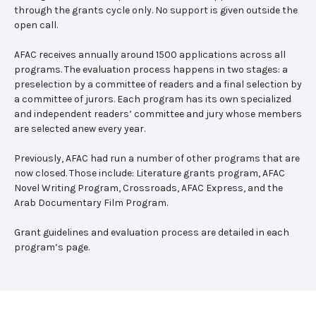
through the grants cycle only. No support is given outside the
open call.
AFAC receives annually around 1500 applications across all
programs. The evaluation process happens in two stages: a
preselection by a committee of readers and a final selection by
a committee of jurors. Each program has its own specialized
and independent readers’ committee and jury whose members
are selected anew every year.
Previously, AFAC had run a number of other programs that are
now closed. Those include: Literature grants program, AFAC
Novel Writing Program, Crossroads, AFAC Express, and the
Arab Documentary Film Program.
Grant guidelines and evaluation process are detailed in each
program’s page.