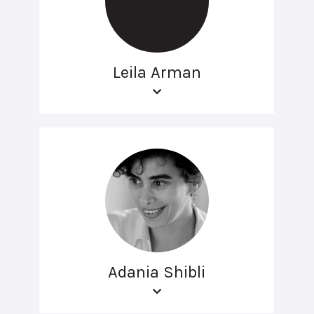
Leila Arman
Adania Shibli