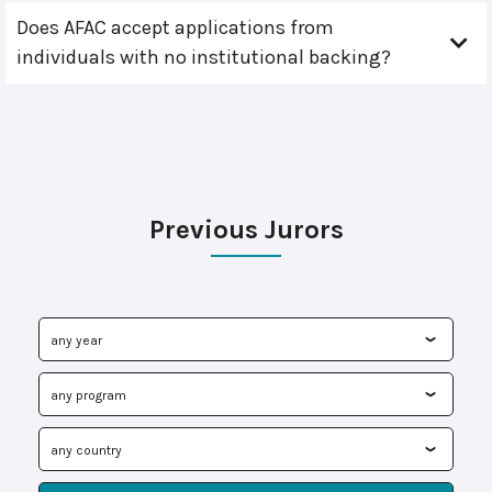
Does AFAC accept applications from
individuals with no institutional backing?
Previous Jurors