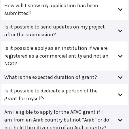
How will I know my application has been
submitted?
Is it possible to send updates on my project
after the submission?
Is it possible apply as an institution if we are
registered as a commercial entity and not an
NGO?
What is the expected duration of grant?
Is it possible to dedicate a portion of the
grant for myself?
Am I eligible to apply for the AFAC grant if I
am from an Arab country but not “Arab” or do
not hold the citizenship of an Arab country?