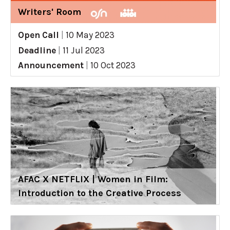
Writers' Room
Open Call
|
10 May 2023
Deadline
|
11 Jul 2023
Announcement
|
10 Oct 2023
AFAC X NETFLIX | Women in Film:
Introduction to the Creative Process