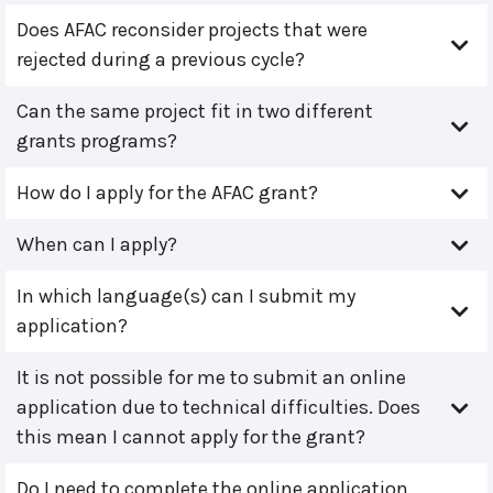
Does AFAC reconsider projects that were
rejected during a previous cycle?
Can the same project fit in two different
grants programs?
How do I apply for the AFAC grant?
When can I apply?
In which language(s) can I submit my
application?
It is not possible for me to submit an online
application due to technical difficulties. Does
this mean I cannot apply for the grant?
Do I need to complete the online application