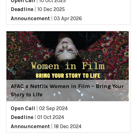
Open Call
|
10 Oct 2025
Deadline
|
10 Dec 2025
Announcement
|
03 Apr 2026
AFAC x Netflix Women in Film – Bring Your
Story to Life
Open Call
|
02 Sep 2024
Deadline
|
01 Oct 2024
Announcement
|
18 Dec 2024