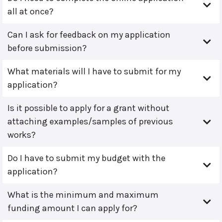
all at once?
Can I ask for feedback on my application
before submission?
What materials will I have to submit for my
application?
Is it possible to apply for a grant without
attaching examples/samples of previous
works?
Do I have to submit my budget with the
application?
What is the minimum and maximum
funding amount I can apply for?