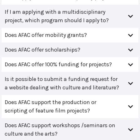
If I am applying with a multidisciplinary
project, which program should I apply to?
Does AFAC offer mobility grants?
Does AFAC offer scholarships?
Does AFAC offer 100% funding for projects?
Is it possible to submit a funding request for
a website dealing with culture and literature?
Does AFAC support the production or
scripting of feature film projects?
Does AFAC support workshops /seminars on
culture and the arts?