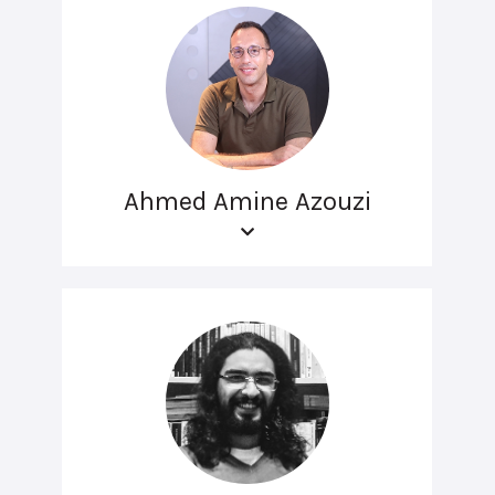
Ahmed Amine Azouzi