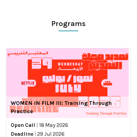
Programs
WOMEN IN FILM III: Training Through
Practice
Open Call
|
18 May 2026
Deadline
|
29 Jul 2026