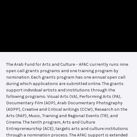
The Arab Fund for Arts and Culture – AFAC currently runs nine
open call grants programs and one training program by
nomination. Each grants program has one annual open call
during which applications are submitted online. The grants
support individual artists and institutions through the
following programs: Visual Arts (VA), Performing Arts (PA),
Documentary Film (ADP), Arab Documentary Photography
(ADPP), Creative and Critical writings (CCW), Research on the
Arts (RAP), Music, Training and Regional Events (TR), and
Cinema. The tenth program, Arts and Culture
Entrepreneurship (ACE), targets arts and culture institutions
through a nomination process. The AFAC support is extended