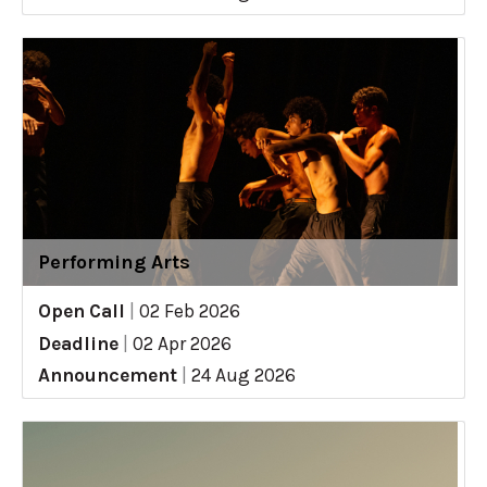
Performing Arts
Open Call
|
02 Feb 2026
Deadline
|
02 Apr 2026
Announcement
|
24 Aug 2026