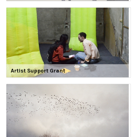
Artist Support Grant