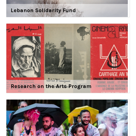
Lebanon Solidarity Fund
Research on the Arts Program