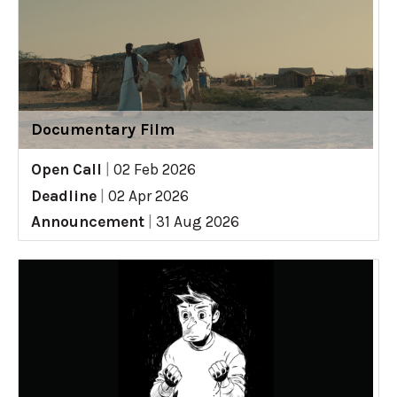
Documentary Film
Open Call
|
02 Feb 2026
Deadline
|
02 Apr 2026
Announcement
|
31 Aug 2026