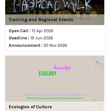
Training and Regional Events
Open Call
|
15 Apr 2026
Deadline
|
19 Jun 2026
Announcement
|
20 Nov 2026
Ecologies of Culture