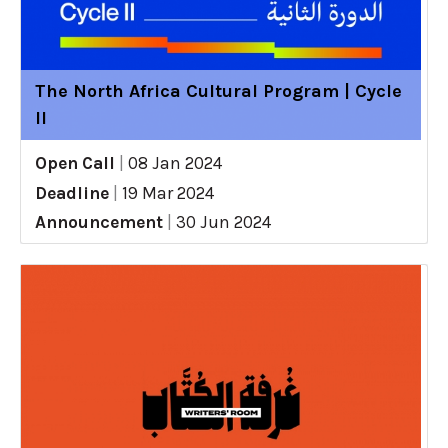
The North Africa Cultural Program | Cycle
II
Open Call
|
08 Jan 2024
Deadline
|
19 Mar 2024
Announcement
|
30 Jun 2024