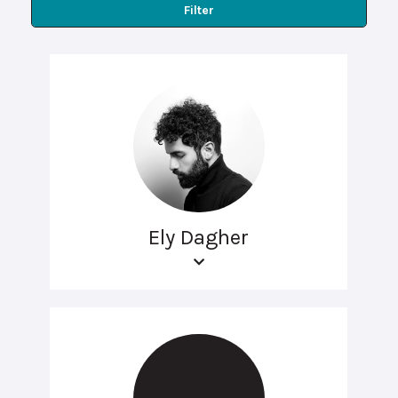
Filter
Ely Dagher