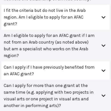
I fit the criteria but do not live in the Arab
region. Am I eligible to apply for an AFAC
grant?
Am I eligible to apply for an AFAC grant if I am
not from an Arab country (as noted above)
but am a specialist who works on the Arab
region?
Can I apply if I have previously benefited from
an AFAC grant?
Can I apply for more than one grant at the
same time (e.g. applying with two projects in
visual arts or one project in visual arts and
another in performing arts)?