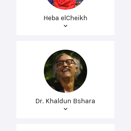
Heba elCheikh
Dr. Khaldun Bshara