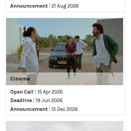
Announcement
|
21 Aug 2026
Cinema
Open Call
|
15 Apr 2026
Deadline
|
19 Jun 2026
Announcement
|
15 Dec 2026