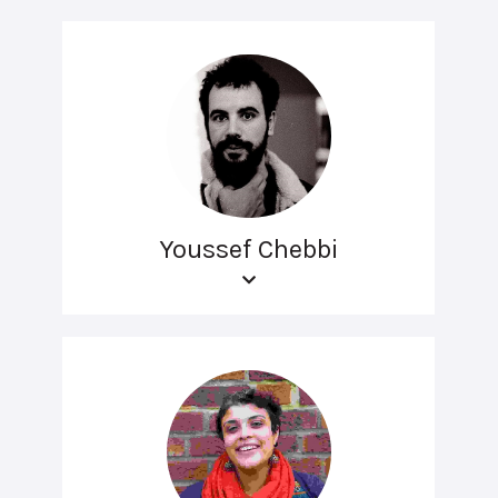
Youssef Chebbi