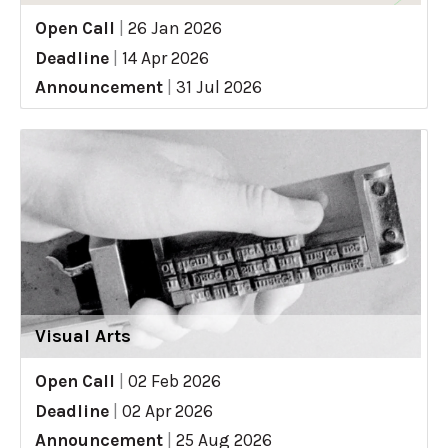
Open Call
|
26 Jan 2026
Deadline
|
14 Apr 2026
Announcement
|
31 Jul 2026
Visual Arts
Open Call
|
02 Feb 2026
Deadline
|
02 Apr 2026
Announcement
|
25 Aug 2026