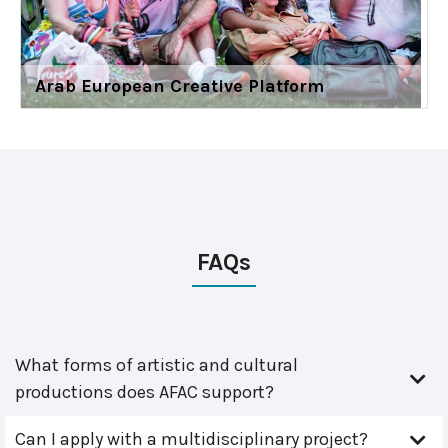
Arab European Creative Platform
FAQs
What forms of artistic and cultural
productions does AFAC support?
Can I apply with a multidisciplinary project?