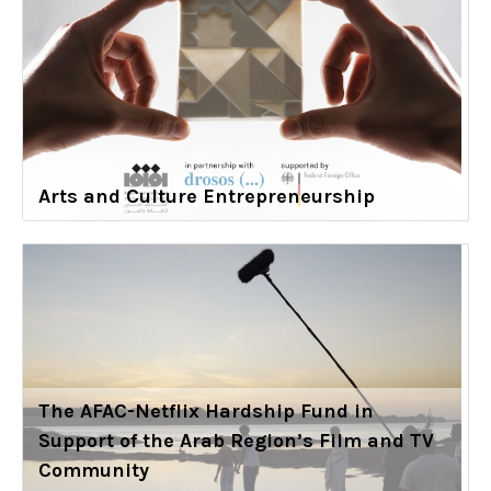
Arts and Culture Entrepreneurship
The AFAC-Netflix Hardship Fund in
Support of the Arab Region’s Film and TV
Community