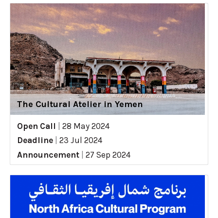
The Cultural Atelier in Yemen
Open Call
|
28 May 2024
Deadline
|
23 Jul 2024
Announcement
|
27 Sep 2024