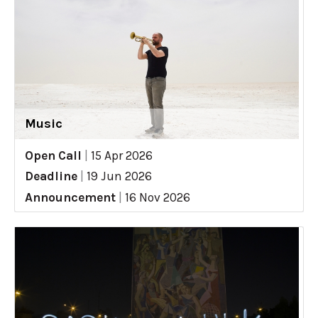
Music
Open Call
|
15 Apr 2026
Deadline
|
19 Jun 2026
Announcement
|
16 Nov 2026