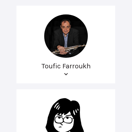
Toufic Farroukh