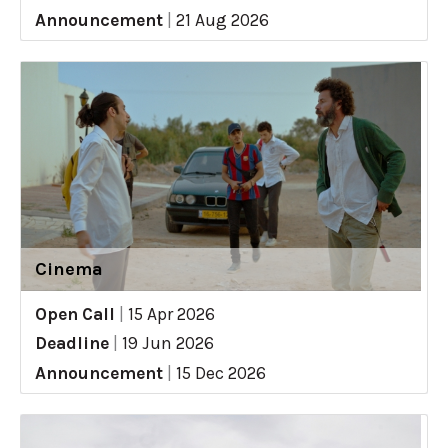
Announcement
|
21 Aug 2026
Cinema
Open Call
|
15 Apr 2026
Deadline
|
19 Jun 2026
Announcement
|
15 Dec 2026