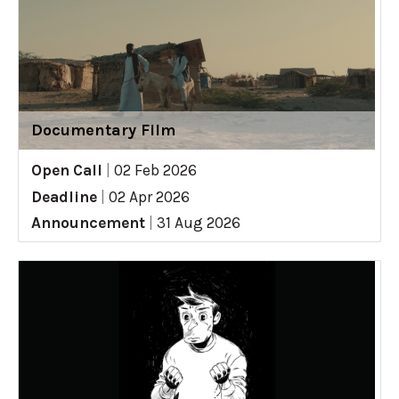
Documentary Film
Open Call
|
02 Feb 2026
Deadline
|
02 Apr 2026
Announcement
|
31 Aug 2026