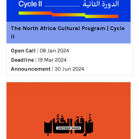
The North Africa Cultural Program | Cycle
II
Open Call
|
08 Jan 2024
Deadline
|
19 Mar 2024
Announcement
|
30 Jun 2024