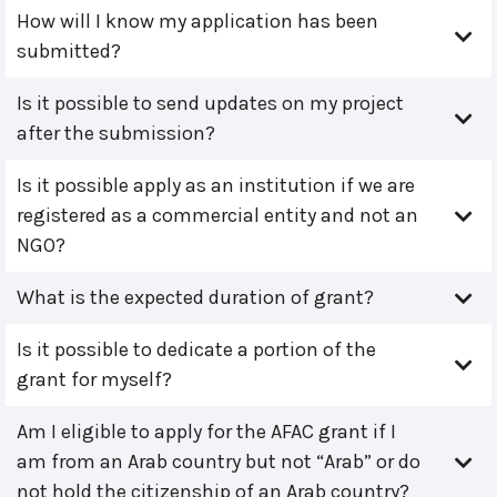
How will I know my application has been
submitted?
Is it possible to send updates on my project
after the submission?
Is it possible apply as an institution if we are
registered as a commercial entity and not an
NGO?
What is the expected duration of grant?
Is it possible to dedicate a portion of the
grant for myself?
Am I eligible to apply for the AFAC grant if I
am from an Arab country but not “Arab” or do
not hold the citizenship of an Arab country?