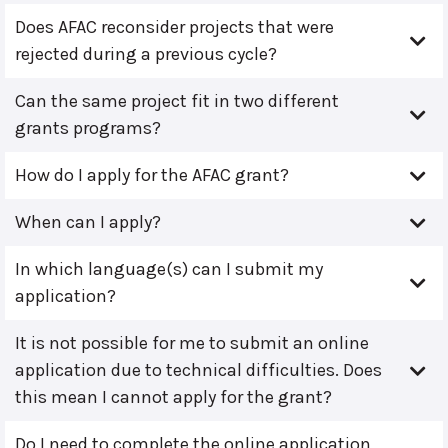
Does AFAC reconsider projects that were
rejected during a previous cycle?
Can the same project fit in two different
grants programs?
How do I apply for the AFAC grant?
When can I apply?
In which language(s) can I submit my
application?
It is not possible for me to submit an online
application due to technical difficulties. Does
this mean I cannot apply for the grant?
Do I need to complete the online application