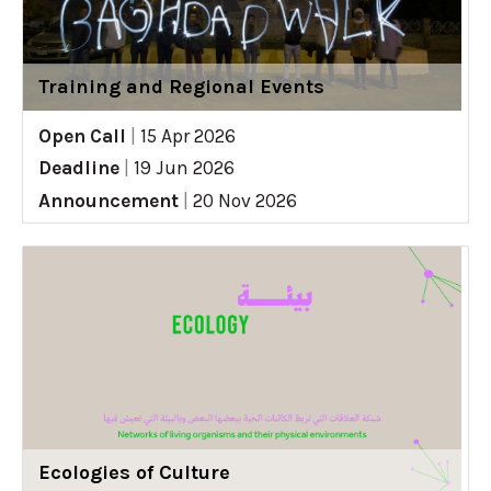
Training and Regional Events
Open Call
|
15 Apr 2026
Deadline
|
19 Jun 2026
Announcement
|
20 Nov 2026
Ecologies of Culture