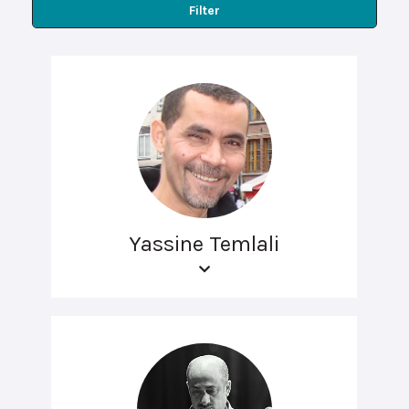
Filter
Yassine Temlali