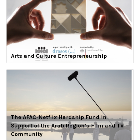
Arts and Culture Entrepreneurship
The AFAC-Netflix Hardship Fund in
Support of the Arab Region’s Film and TV
Community