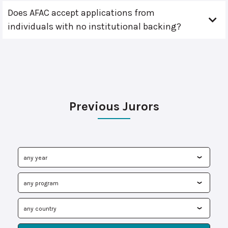
Does AFAC accept applications from
individuals with no institutional backing?
Previous Jurors