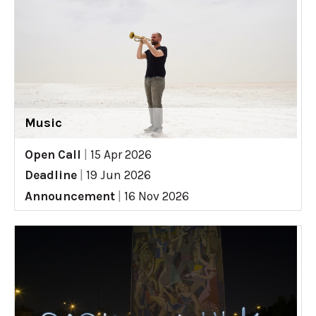
Music
Open Call
|
15 Apr 2026
Deadline
|
19 Jun 2026
Announcement
|
16 Nov 2026