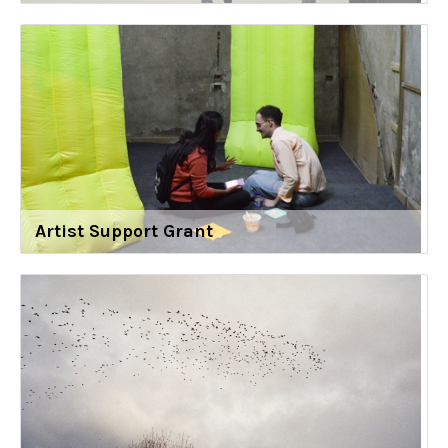
Artist Support Grant