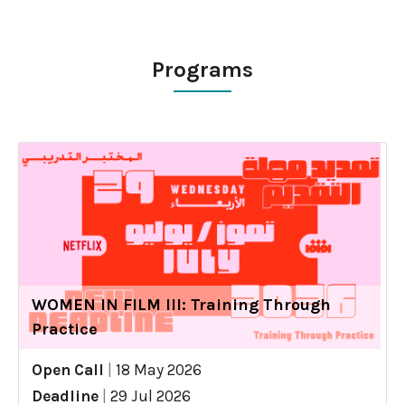
Programs
WOMEN IN FILM III: Training Through
Practice
Open Call
|
18 May 2026
Deadline
|
29 Jul 2026