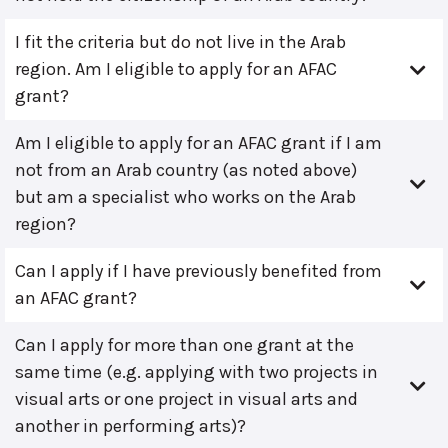
I fit the criteria but do not live in the Arab
region. Am I eligible to apply for an AFAC
grant?
Am I eligible to apply for an AFAC grant if I am
not from an Arab country (as noted above)
but am a specialist who works on the Arab
region?
Can I apply if I have previously benefited from
an AFAC grant?
Can I apply for more than one grant at the
same time (e.g. applying with two projects in
visual arts or one project in visual arts and
another in performing arts)?