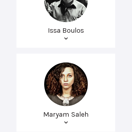
Issa Boulos
Maryam Saleh