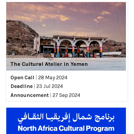
The Cultural Atelier in Yemen
Open Call
|
28 May 2024
Deadline
|
23 Jul 2024
Announcement
|
27 Sep 2024