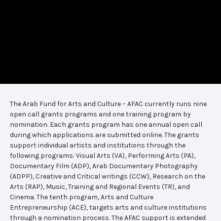
The Arab Fund for Arts and Culture – AFAC currently runs nine
open call grants programs and one training program by
nomination. Each grants program has one annual open call
during which applications are submitted online. The grants
support individual artists and institutions through the
following programs: Visual Arts (VA), Performing Arts (PA),
Documentary Film (ADP), Arab Documentary Photography
(ADPP), Creative and Critical writings (CCW), Research on the
Arts (RAP), Music, Training and Regional Events (TR), and
Cinema. The tenth program, Arts and Culture
Entrepreneurship (ACE), targets arts and culture institutions
through a nomination process. The AFAC support is extended