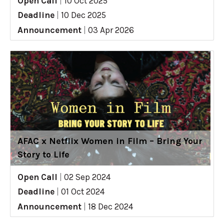
Open Call
|
10 Oct 2025
Deadline
|
10 Dec 2025
Announcement
|
03 Apr 2026
AFAC x Netflix Women in Film – Bring Your
Story to Life
Open Call
|
02 Sep 2024
Deadline
|
01 Oct 2024
Announcement
|
18 Dec 2024