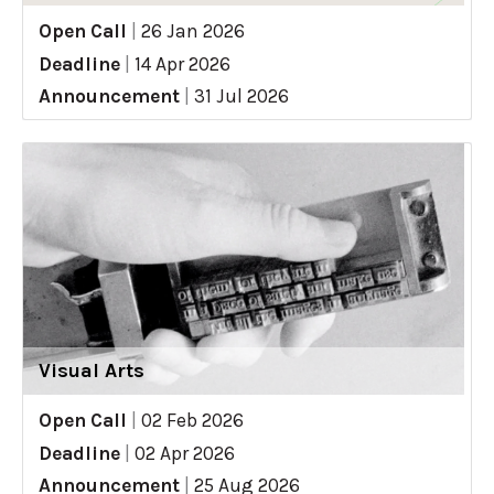
Open Call
|
26 Jan 2026
Deadline
|
14 Apr 2026
Announcement
|
31 Jul 2026
Visual Arts
Open Call
|
02 Feb 2026
Deadline
|
02 Apr 2026
Announcement
|
25 Aug 2026