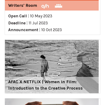
Writers' Room
Open Call
|
10 May 2023
Deadline
|
11 Jul 2023
Announcement
|
10 Oct 2023
AFAC X NETFLIX | Women in Film:
Introduction to the Creative Process