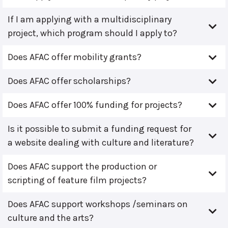
If I am applying with a multidisciplinary
project, which program should I apply to?
Does AFAC offer mobility grants?
Does AFAC offer scholarships?
Does AFAC offer 100% funding for projects?
Is it possible to submit a funding request for
a website dealing with culture and literature?
Does AFAC support the production or
scripting of feature film projects?
Does AFAC support workshops /seminars on
culture and the arts?