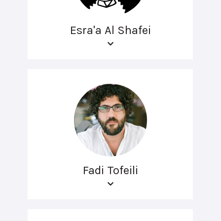
Esra'a Al Shafei
Fadi Tofeili