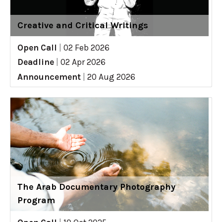
Creative and Critical Writings
Open Call
|
02 Feb 2026
Deadline
|
02 Apr 2026
Announcement
|
20 Aug 2026
The Arab Documentary Photography
Program