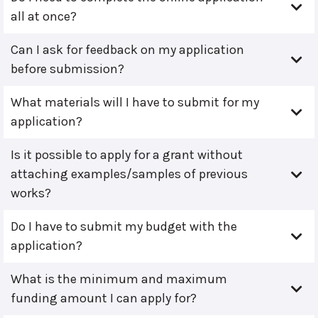
all at once?
Can I ask for feedback on my application
before submission?
What materials will I have to submit for my
application?
Is it possible to apply for a grant without
attaching examples/samples of previous
works?
Do I have to submit my budget with the
application?
What is the minimum and maximum
funding amount I can apply for?