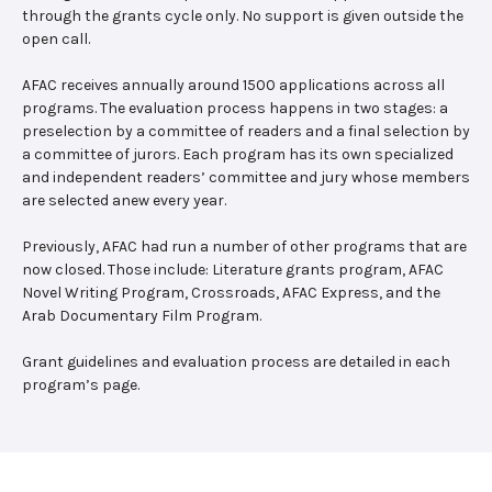
through the grants cycle only. No support is given outside the
open call.
AFAC receives annually around 1500 applications across all
programs. The evaluation process happens in two stages: a
preselection by a committee of readers and a final selection by
a committee of jurors. Each program has its own specialized
and independent readers’ committee and jury whose members
are selected anew every year.
Previously, AFAC had run a number of other programs that are
now closed. Those include: Literature grants program, AFAC
Novel Writing Program, Crossroads, AFAC Express, and the
Arab Documentary Film Program.
Grant guidelines and evaluation process are detailed in each
program’s page.