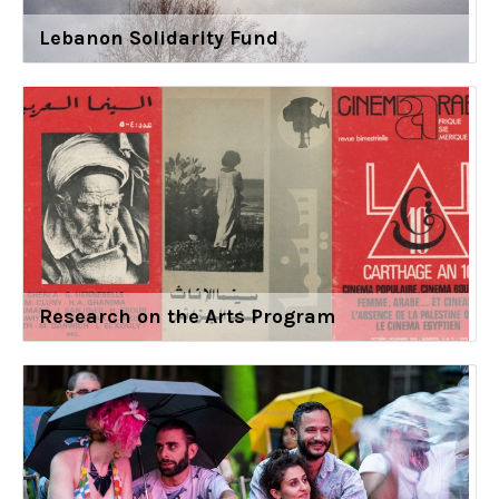
Lebanon Solidarity Fund
Research on the Arts Program