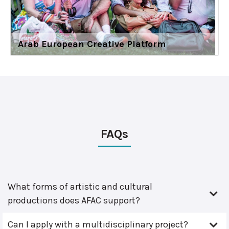
Arab European Creative Platform
FAQs
What forms of artistic and cultural
productions does AFAC support?
Can I apply with a multidisciplinary project?