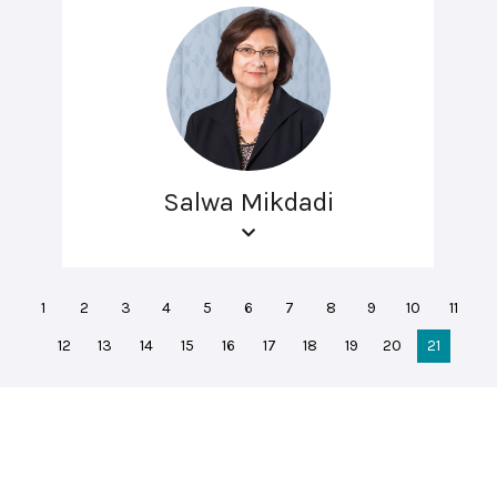
Salwa Mikdadi
1
2
3
4
5
6
7
8
9
10
11
12
13
14
15
16
17
18
19
20
21