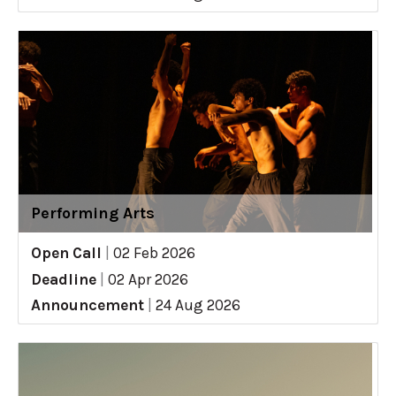
Performing Arts
Open Call
|
02 Feb 2026
Deadline
|
02 Apr 2026
Announcement
|
24 Aug 2026