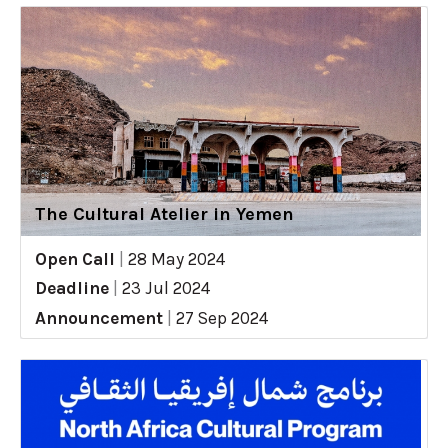
The Cultural Atelier in Yemen
Open Call
|
28 May 2024
Deadline
|
23 Jul 2024
Announcement
|
27 Sep 2024