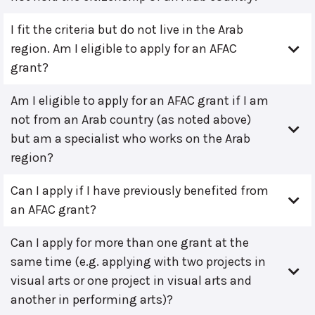
I fit the criteria but do not live in the Arab
region. Am I eligible to apply for an AFAC
grant?
Am I eligible to apply for an AFAC grant if I am
not from an Arab country (as noted above)
but am a specialist who works on the Arab
region?
Can I apply if I have previously benefited from
an AFAC grant?
Can I apply for more than one grant at the
same time (e.g. applying with two projects in
visual arts or one project in visual arts and
another in performing arts)?