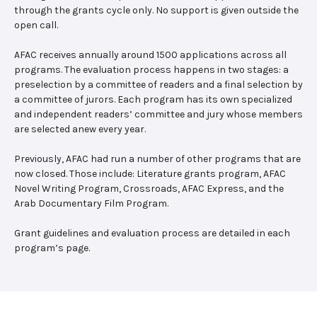
through the grants cycle only. No support is given outside the
open call.
AFAC receives annually around 1500 applications across all
programs. The evaluation process happens in two stages: a
preselection by a committee of readers and a final selection by
a committee of jurors. Each program has its own specialized
and independent readers’ committee and jury whose members
are selected anew every year.
Previously, AFAC had run a number of other programs that are
now closed. Those include: Literature grants program, AFAC
Novel Writing Program, Crossroads, AFAC Express, and the
Arab Documentary Film Program.
Grant guidelines and evaluation process are detailed in each
program’s page.