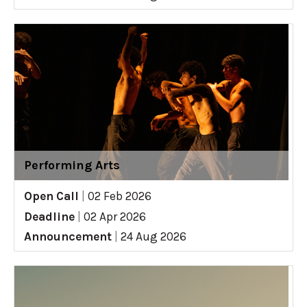
Performing Arts
Open Call
|
02 Feb 2026
Deadline
|
02 Apr 2026
Announcement
|
24 Aug 2026