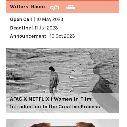
Writers' Room
Open Call
|
10 May 2023
Deadline
|
11 Jul 2023
Announcement
|
10 Oct 2023
AFAC X NETFLIX | Women in Film:
Introduction to the Creative Process