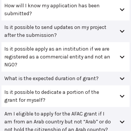
How will I know my application has been
submitted?
Is it possible to send updates on my project
after the submission?
Is it possible apply as an institution if we are
registered as a commercial entity and not an
NGO?
What is the expected duration of grant?
Is it possible to dedicate a portion of the
grant for myself?
Am I eligible to apply for the AFAC grant if I
am from an Arab country but not “Arab” or do
not hold the citizenship of an Arab country?