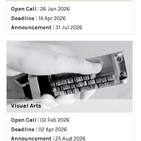
Open Call
|
26 Jan 2026
Deadline
|
14 Apr 2026
Announcement
|
31 Jul 2026
Visual Arts
Open Call
|
02 Feb 2026
Deadline
|
02 Apr 2026
Announcement
|
25 Aug 2026