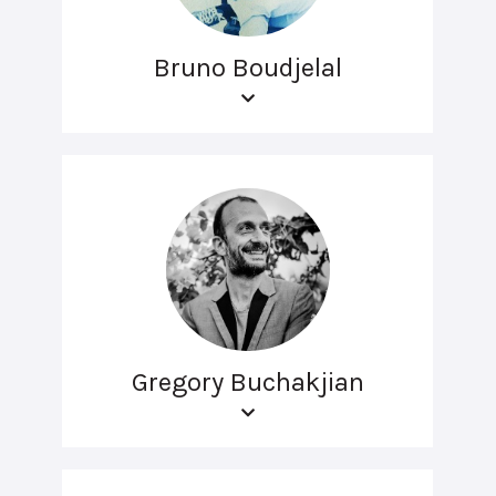
Bruno Boudjelal
Gregory Buchakjian