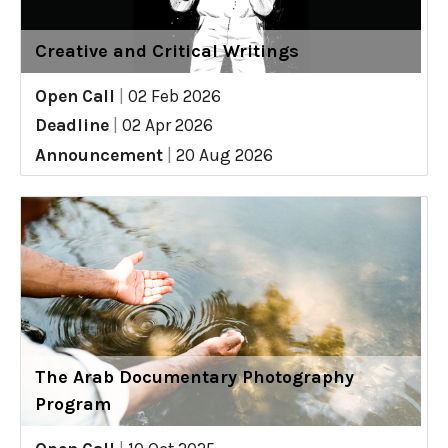
Creative and Critical Writings
Open Call
|
02 Feb 2026
Deadline
|
02 Apr 2026
Announcement
|
20 Aug 2026
The Arab Documentary Photography
Program