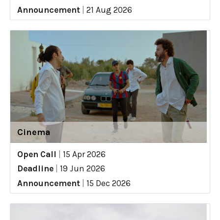
Announcement
|
21 Aug 2026
Cinema
Open Call
|
15 Apr 2026
Deadline
|
19 Jun 2026
Announcement
|
15 Dec 2026