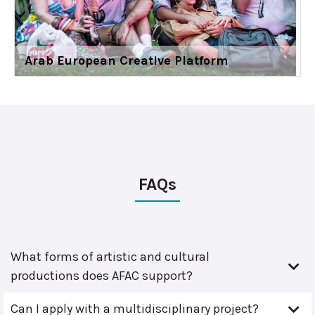
Arab European Creative Platform
FAQs
What forms of artistic and cultural
productions does AFAC support?
Can I apply with a multidisciplinary project?