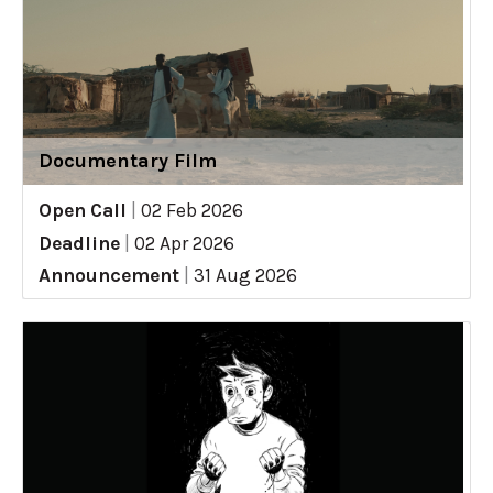
Documentary Film
Open Call
|
02 Feb 2026
Deadline
|
02 Apr 2026
Announcement
|
31 Aug 2026