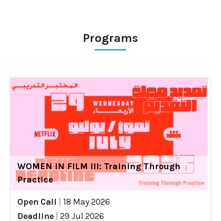
Programs
WOMEN IN FILM III: Training Through
Practice
Open Call
|
18 May 2026
Deadline
|
29 Jul 2026