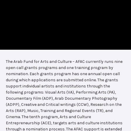
The Arab Fund for Arts and Culture – AFAC currently runs nine
open call grants programs and one training program by
nomination. Each grants program has one annual open call
during which applications are submitted online. The grants
support individual artists and institutions through the
following programs: Visual Arts (VA), Performing Arts (PA),
Documentary Film (ADP), Arab Documentary Photography
(ADPP), Creative and Critical writings (CCW), Research on the
Arts (RAP), Music, Training and Regional Events (TR), and
Cinema. The tenth program, Arts and Culture
Entrepreneurship (ACE), targets arts and culture institutions
through a nomination process. The AFAC support is extended