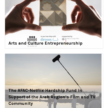
Arts and Culture Entrepreneurship
The AFAC-Netflix Hardship Fund in
Support of the Arab Region’s Film and TV
Community