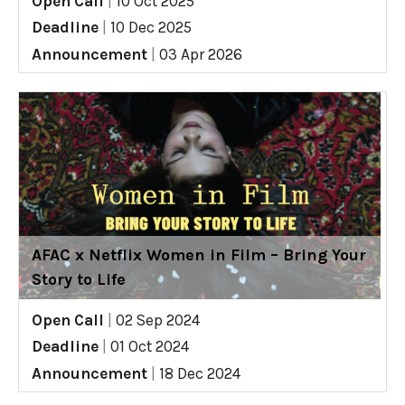
Open Call
|
10 Oct 2025
Deadline
|
10 Dec 2025
Announcement
|
03 Apr 2026
AFAC x Netflix Women in Film – Bring Your
Story to Life
Open Call
|
02 Sep 2024
Deadline
|
01 Oct 2024
Announcement
|
18 Dec 2024