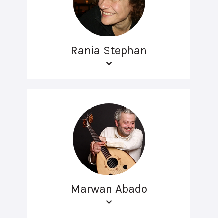
Rania Stephan
Marwan Abado