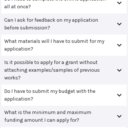
all at once?
Can I ask for feedback on my application
before submission?
What materials will I have to submit for my
application?
Is it possible to apply for a grant without
attaching examples/samples of previous
works?
Do I have to submit my budget with the
application?
What is the minimum and maximum
funding amount I can apply for?