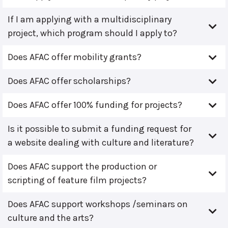
If I am applying with a multidisciplinary
project, which program should I apply to?
Does AFAC offer mobility grants?
Does AFAC offer scholarships?
Does AFAC offer 100% funding for projects?
Is it possible to submit a funding request for
a website dealing with culture and literature?
Does AFAC support the production or
scripting of feature film projects?
Does AFAC support workshops /seminars on
culture and the arts?