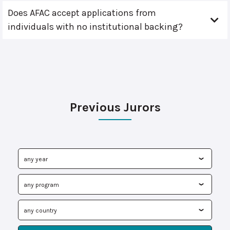
Does AFAC accept applications from
individuals with no institutional backing?
Previous Jurors