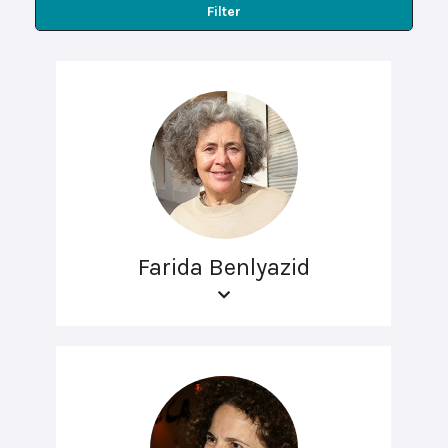
Filter
Farida Benlyazid