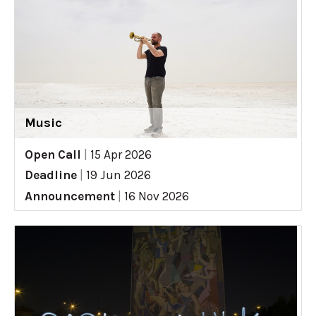
Music
Open Call
|
15 Apr 2026
Deadline
|
19 Jun 2026
Announcement
|
16 Nov 2026