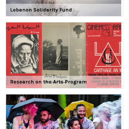
Lebanon Solidarity Fund
Research on the Arts Program