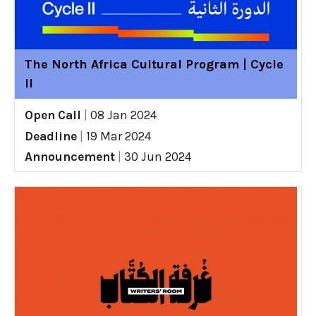
The North Africa Cultural Program | Cycle
II
Open Call
|
08 Jan 2024
Deadline
|
19 Mar 2024
Announcement
|
30 Jun 2024