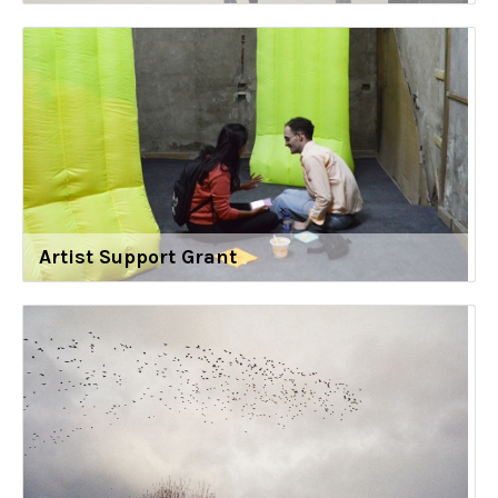
Artist Support Grant