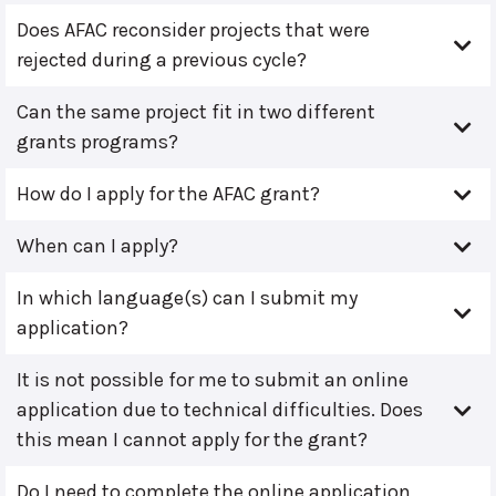
Does AFAC reconsider projects that were
rejected during a previous cycle?
Can the same project fit in two different
grants programs?
How do I apply for the AFAC grant?
When can I apply?
In which language(s) can I submit my
application?
It is not possible for me to submit an online
application due to technical difficulties. Does
this mean I cannot apply for the grant?
Do I need to complete the online application