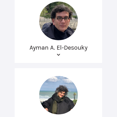
Ayman A. El-Desouky