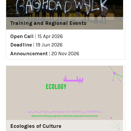
Training and Regional Events
Open Call
|
15 Apr 2026
Deadline
|
19 Jun 2026
Announcement
|
20 Nov 2026
Ecologies of Culture