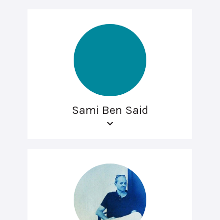
Sami Ben Said