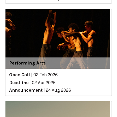
Performing Arts
Open Call
|
02 Feb 2026
Deadline
|
02 Apr 2026
Announcement
|
24 Aug 2026