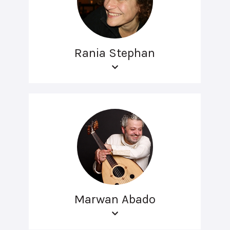
Rania Stephan
Marwan Abado