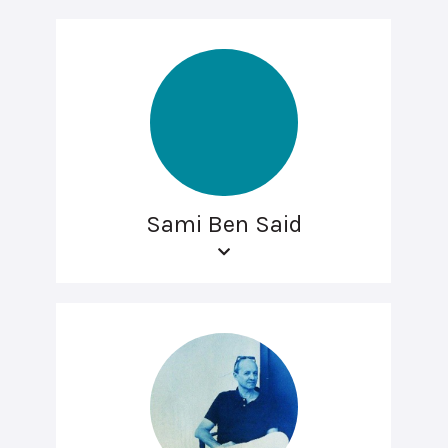
Sami Ben Said