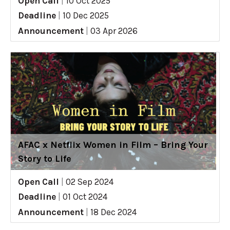
Open Call
|
10 Oct 2025
Deadline
|
10 Dec 2025
Announcement
|
03 Apr 2026
AFAC x Netflix Women in Film – Bring Your
Story to Life
Open Call
|
02 Sep 2024
Deadline
|
01 Oct 2024
Announcement
|
18 Dec 2024