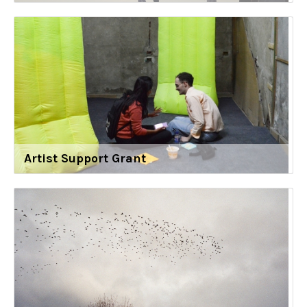
Artist Support Grant