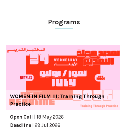
Programs
WOMEN IN FILM III: Training Through
Practice
Open Call
|
18 May 2026
Deadline
|
29 Jul 2026