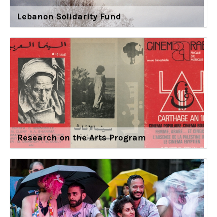
Lebanon Solidarity Fund
Research on the Arts Program