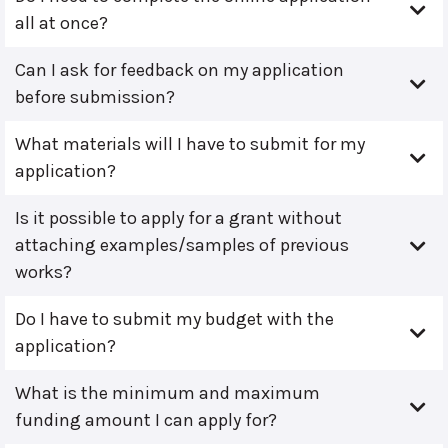
all at once?
Can I ask for feedback on my application
before submission?
What materials will I have to submit for my
application?
Is it possible to apply for a grant without
attaching examples/samples of previous
works?
Do I have to submit my budget with the
application?
What is the minimum and maximum
funding amount I can apply for?