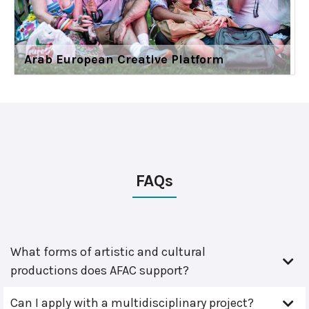
Arab European Creative Platform
FAQs
What forms of artistic and cultural
productions does AFAC support?
Can I apply with a multidisciplinary project?