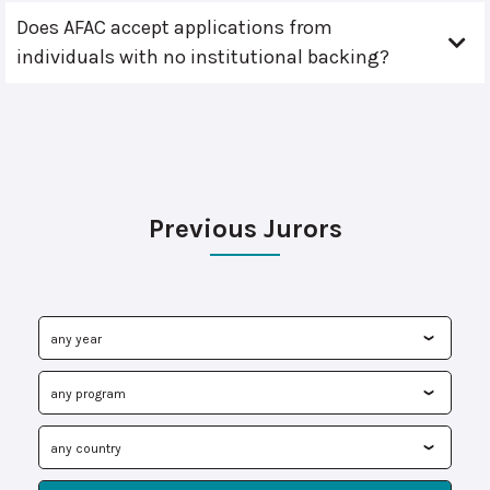
Does AFAC accept applications from
individuals with no institutional backing?
Previous Jurors