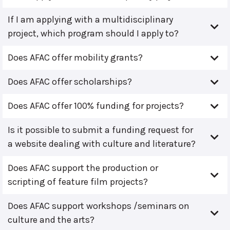
If I am applying with a multidisciplinary
project, which program should I apply to?
Does AFAC offer mobility grants?
Does AFAC offer scholarships?
Does AFAC offer 100% funding for projects?
Is it possible to submit a funding request for
a website dealing with culture and literature?
Does AFAC support the production or
scripting of feature film projects?
Does AFAC support workshops /seminars on
culture and the arts?