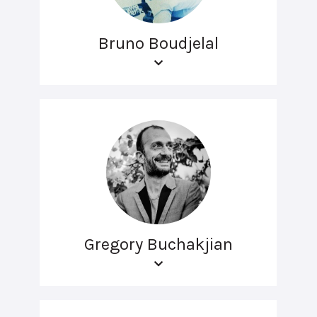
Bruno Boudjelal
Gregory Buchakjian