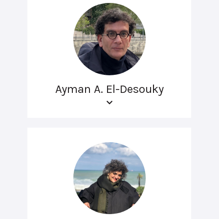
Ayman A. El-Desouky