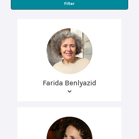
Filter
Farida Benlyazid