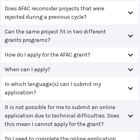
Does AFAC reconsider projects that were
rejected during a previous cycle?
Can the same project fit in two different
grants programs?
How do I apply for the AFAC grant?
When can I apply?
In which language(s) can I submit my
application?
It is not possible for me to submit an online
application due to technical difficulties. Does
this mean I cannot apply for the grant?
Do I need to complete the online application