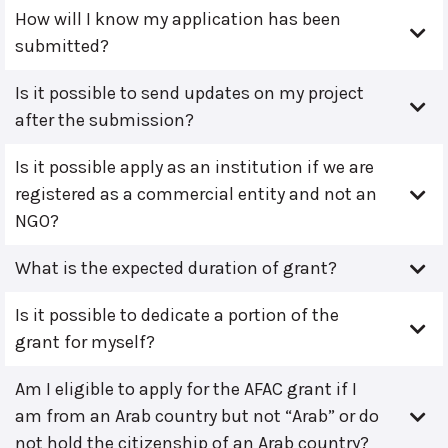
How will I know my application has been
submitted?
Is it possible to send updates on my project
after the submission?
Is it possible apply as an institution if we are
registered as a commercial entity and not an
NGO?
What is the expected duration of grant?
Is it possible to dedicate a portion of the
grant for myself?
Am I eligible to apply for the AFAC grant if I
am from an Arab country but not “Arab” or do
not hold the citizenship of an Arab country?