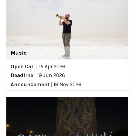
Music
Open Call
|
15 Apr 2026
Deadline
|
19 Jun 2026
Announcement
|
16 Nov 2026