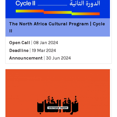
The North Africa Cultural Program | Cycle
II
Open Call
|
08 Jan 2024
Deadline
|
19 Mar 2024
Announcement
|
30 Jun 2024