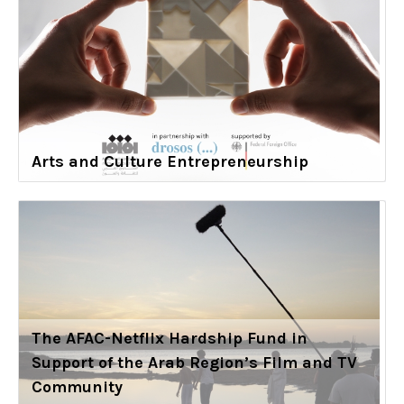
Arts and Culture Entrepreneurship
The AFAC-Netflix Hardship Fund in
Support of the Arab Region’s Film and TV
Community