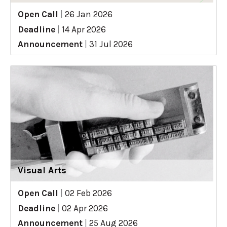
Open Call
|
26 Jan 2026
Deadline
|
14 Apr 2026
Announcement
|
31 Jul 2026
Visual Arts
Open Call
|
02 Feb 2026
Deadline
|
02 Apr 2026
Announcement
|
25 Aug 2026