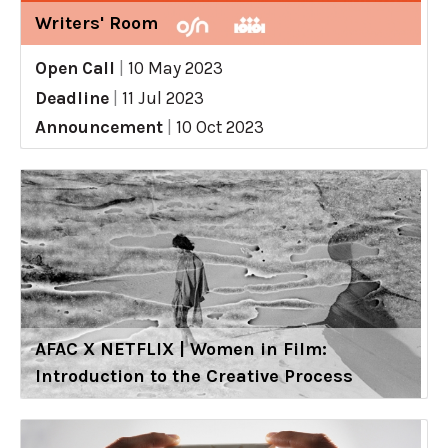
Writers' Room
Open Call
|
10 May 2023
Deadline
|
11 Jul 2023
Announcement
|
10 Oct 2023
AFAC X NETFLIX | Women in Film:
Introduction to the Creative Process