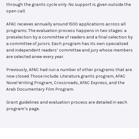
through the grants cycle only. No support is given outside the
open call.
AFAC receives annually around 1500 applications across all
programs. The evaluation process happens in two stages: a
preselection by a committee of readers and a final selection by
a committee of jurors. Each program has its own specialized
and independent readers’ committee and jury whose members
are selected anew every year.
Previously, AFAC had run a number of other programs that are
now closed. Those include: Literature grants program, AFAC
Novel Writing Program, Crossroads, AFAC Express, and the
Arab Documentary Film Program.
Grant guidelines and evaluation process are detailed in each
program’s page.