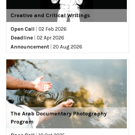
Creative and Critical Writings
Open Call
|
02 Feb 2026
Deadline
|
02 Apr 2026
Announcement
|
20 Aug 2026
The Arab Documentary Photography
Program