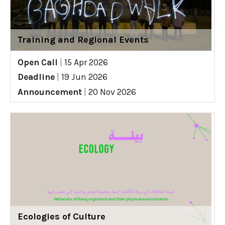
Training and Regional Events
Open Call
|
15 Apr 2026
Deadline
|
19 Jun 2026
Announcement
|
20 Nov 2026
Ecologies of Culture