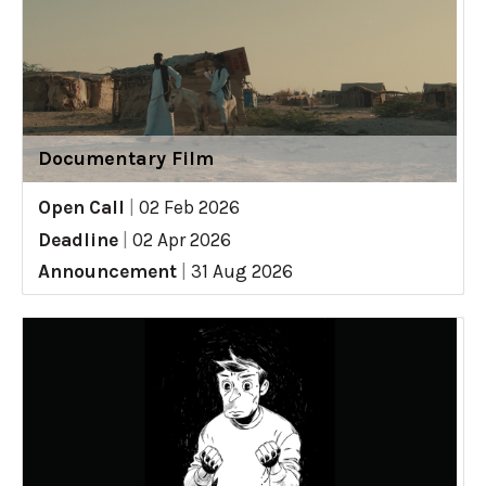
Documentary Film
Open Call
|
02 Feb 2026
Deadline
|
02 Apr 2026
Announcement
|
31 Aug 2026