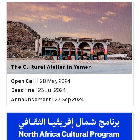
The Cultural Atelier in Yemen
Open Call
|
28 May 2024
Deadline
|
23 Jul 2024
Announcement
|
27 Sep 2024