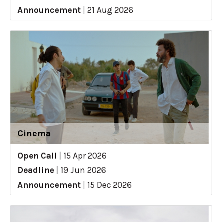
Announcement
|
21 Aug 2026
Cinema
Open Call
|
15 Apr 2026
Deadline
|
19 Jun 2026
Announcement
|
15 Dec 2026