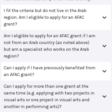
I fit the criteria but do not live in the Arab
region. Am I eligible to apply for an AFAC
grant?
Am I eligible to apply for an AFAC grant if I am
not from an Arab country (as noted above)
but am a specialist who works on the Arab
region?
Can I apply if I have previously benefited from
an AFAC grant?
Can I apply for more than one grant at the
same time (e.g. applying with two projects in
visual arts or one project in visual arts and
another in performing arts)?