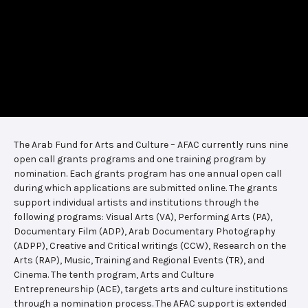
The Arab Fund for Arts and Culture – AFAC currently runs nine
open call grants programs and one training program by
nomination. Each grants program has one annual open call
during which applications are submitted online. The grants
support individual artists and institutions through the
following programs: Visual Arts (VA), Performing Arts (PA),
Documentary Film (ADP), Arab Documentary Photography
(ADPP), Creative and Critical writings (CCW), Research on the
Arts (RAP), Music, Training and Regional Events (TR), and
Cinema. The tenth program, Arts and Culture
Entrepreneurship (ACE), targets arts and culture institutions
through a nomination process. The AFAC support is extended