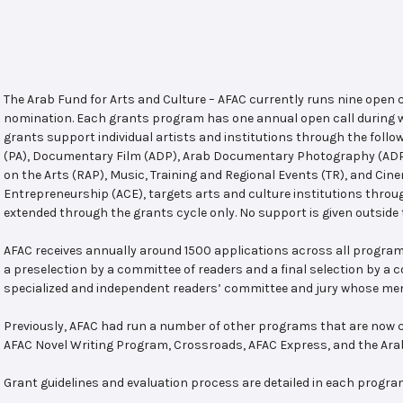
The Arab Fund for Arts and Culture – AFAC currently runs nine open
nomination. Each grants program has one annual open call during w
grants support individual artists and institutions through the follo
(PA), Documentary Film (ADP), Arab Documentary Photography (ADPP)
on the Arts (RAP), Music, Training and Regional Events (TR), and Cin
Entrepreneurship (ACE), targets arts and culture institutions thro
extended through the grants cycle only. No support is given outside 
AFAC receives annually around 1500 applications across all program
a preselection by a committee of readers and a final selection by a
specialized and independent readers’ committee and jury whose mem
Previously, AFAC had run a number of other programs that are now c
AFAC Novel Writing Program, Crossroads, AFAC Express, and the Ar
Grant guidelines and evaluation process are detailed in each progra