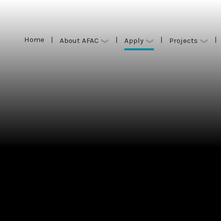
Home
|
|
|
|
Apply
About AFAC
Projects
Home
|
|
|
|
Apply
About AFAC
Projects