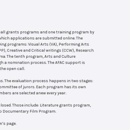
 call grants programs and one training program by
hich applications are submitted online. The
wing programs: Visual Arts (VA), Performing Arts
, Creative and Critical writings (CCW), Research
ema. The tenth program, Arts and Culture
ugh a nomination process. The AFAC support is
the open call.
s. The evaluation process happens in two stages:
 committee of jurors. Each program has its own
bers are selected anew every year.
losed. Those include: Literature grants program,
ab Documentary Film Program.
m’s page.