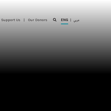
Support Us
|
Our Donors
ENG
|
عربي
Support Us
|
Our Donors
ENG
|
عربي