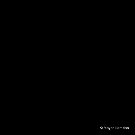
© Mayar Hamdan