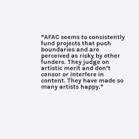
“AFAC seems to consistently
fund projects that push
boundaries and are
perceived as risky by other
funders. They judge on
artistic merit and don’t
censor or interfere in
content. They have made so
many artists happy.”