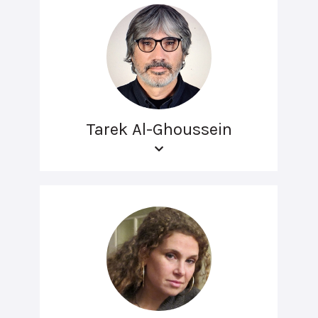
Tarek Al-Ghoussein