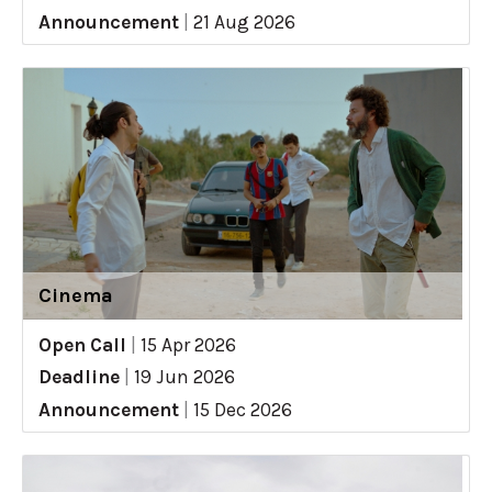
Announcement
|
21 Aug 2026
Cinema
Open Call
|
15 Apr 2026
Deadline
|
19 Jun 2026
Announcement
|
15 Dec 2026