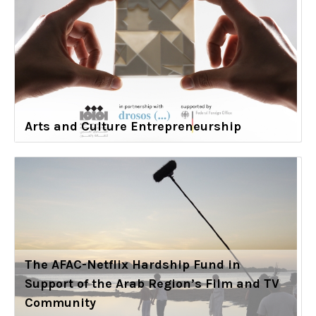
Arts and Culture Entrepreneurship
The AFAC-Netflix Hardship Fund in
Support of the Arab Region’s Film and TV
Community