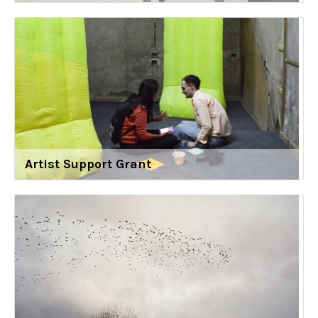
Artist Support Grant