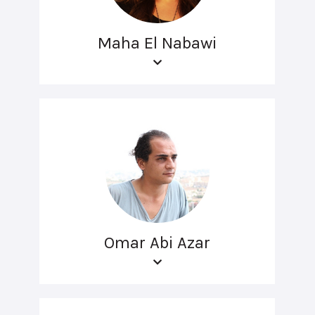
Maha El Nabawi
Omar Abi Azar