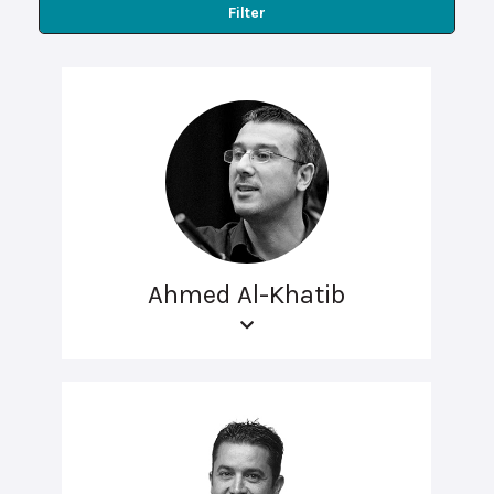
Filter
Ahmed Al-Khatib