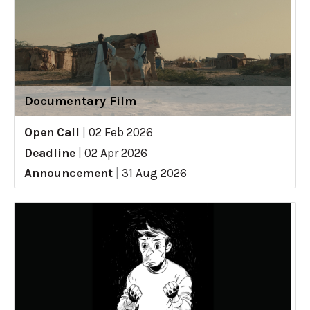
Documentary Film
Open Call
|
02 Feb 2026
Deadline
|
02 Apr 2026
Announcement
|
31 Aug 2026