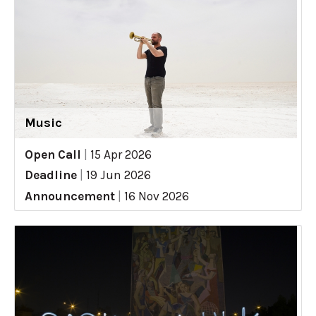
Music
Open Call
|
15 Apr 2026
Deadline
|
19 Jun 2026
Announcement
|
16 Nov 2026