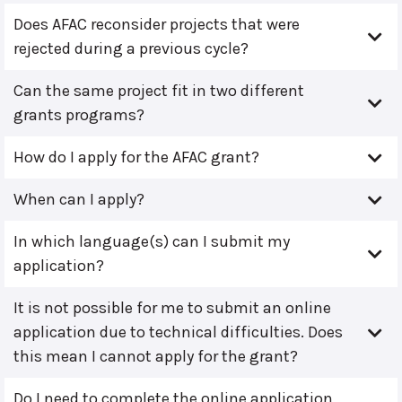
Does AFAC reconsider projects that were
rejected during a previous cycle?
Can the same project fit in two different
grants programs?
How do I apply for the AFAC grant?
When can I apply?
In which language(s) can I submit my
application?
It is not possible for me to submit an online
application due to technical difficulties. Does
this mean I cannot apply for the grant?
Do I need to complete the online application