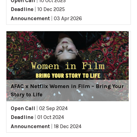
Open Call
|
10 Oct 2025
Deadline
|
10 Dec 2025
Announcement
|
03 Apr 2026
AFAC x Netflix Women in Film – Bring Your
Story to Life
Open Call
|
02 Sep 2024
Deadline
|
01 Oct 2024
Announcement
|
18 Dec 2024