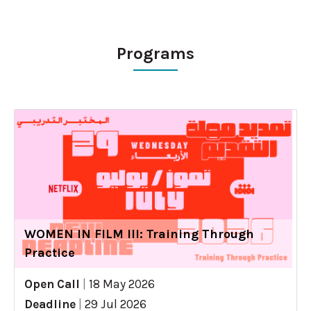
Programs
WOMEN IN FILM III: Training Through
Practice
Open Call
|
18 May 2026
Deadline
|
29 Jul 2026