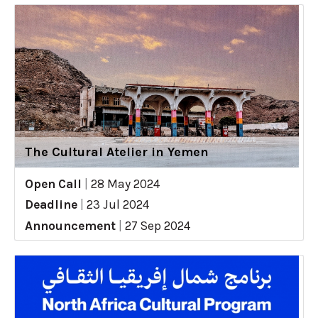
The Cultural Atelier in Yemen
Open Call
|
28 May 2024
Deadline
|
23 Jul 2024
Announcement
|
27 Sep 2024