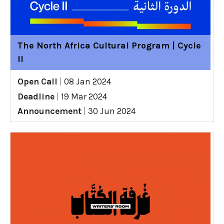
The North Africa Cultural Program | Cycle
II
Open Call
|
08 Jan 2024
Deadline
|
19 Mar 2024
Announcement
|
30 Jun 2024