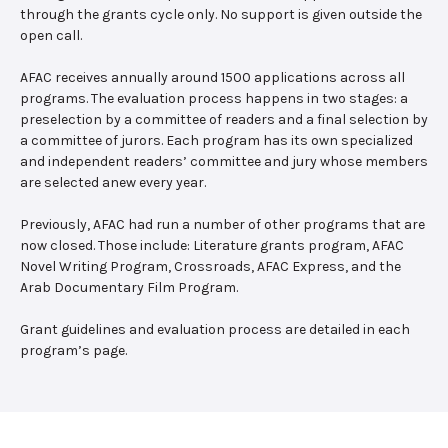
through the grants cycle only. No support is given outside the
open call.
AFAC receives annually around 1500 applications across all
programs. The evaluation process happens in two stages: a
preselection by a committee of readers and a final selection by
a committee of jurors. Each program has its own specialized
and independent readers’ committee and jury whose members
are selected anew every year.
Previously, AFAC had run a number of other programs that are
now closed. Those include: Literature grants program, AFAC
Novel Writing Program, Crossroads, AFAC Express, and the
Arab Documentary Film Program.
Grant guidelines and evaluation process are detailed in each
program’s page.