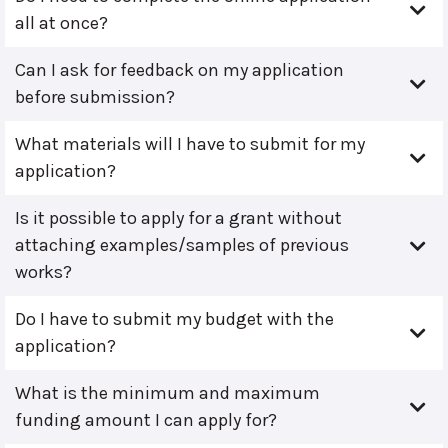
all at once?
Can I ask for feedback on my application
before submission?
What materials will I have to submit for my
application?
Is it possible to apply for a grant without
attaching examples/samples of previous
works?
Do I have to submit my budget with the
application?
What is the minimum and maximum
funding amount I can apply for?