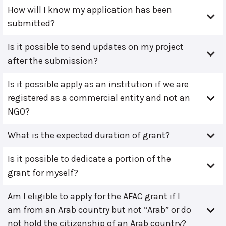
How will I know my application has been
submitted?
Is it possible to send updates on my project
after the submission?
Is it possible apply as an institution if we are
registered as a commercial entity and not an
NGO?
What is the expected duration of grant?
Is it possible to dedicate a portion of the
grant for myself?
Am I eligible to apply for the AFAC grant if I
am from an Arab country but not “Arab” or do
not hold the citizenship of an Arab country?