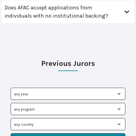
Does AFAC accept applications from
individuals with no institutional backing?
Previous Jurors