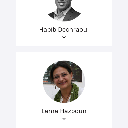
Habib Dechraoui
Lama Hazboun