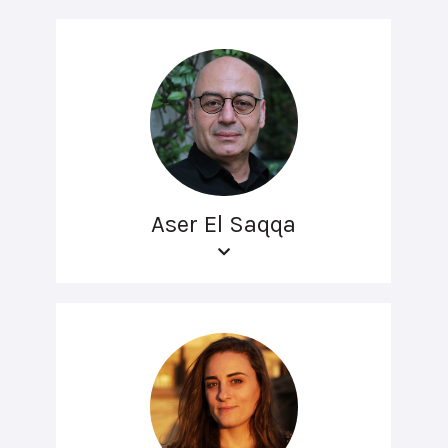
Aser El Saqqa