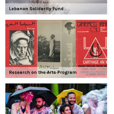
Lebanon Solidarity Fund
Research on the Arts Program