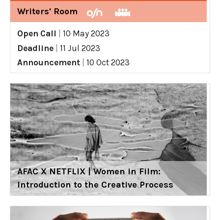
Writers' Room
Open Call
|
10 May 2023
Deadline
|
11 Jul 2023
Announcement
|
10 Oct 2023
AFAC X NETFLIX | Women in Film:
Introduction to the Creative Process