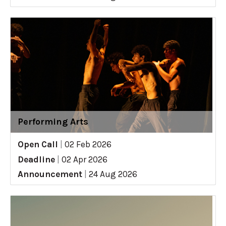
Performing Arts
Open Call
|
02 Feb 2026
Deadline
|
02 Apr 2026
Announcement
|
24 Aug 2026