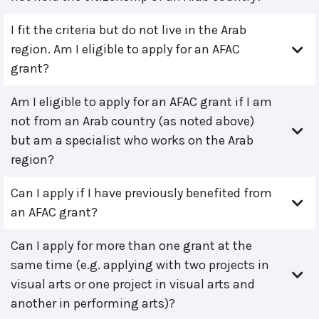
I fit the criteria but do not live in the Arab
region. Am I eligible to apply for an AFAC
grant?
Am I eligible to apply for an AFAC grant if I am
not from an Arab country (as noted above)
but am a specialist who works on the Arab
region?
Can I apply if I have previously benefited from
an AFAC grant?
Can I apply for more than one grant at the
same time (e.g. applying with two projects in
visual arts or one project in visual arts and
another in performing arts)?