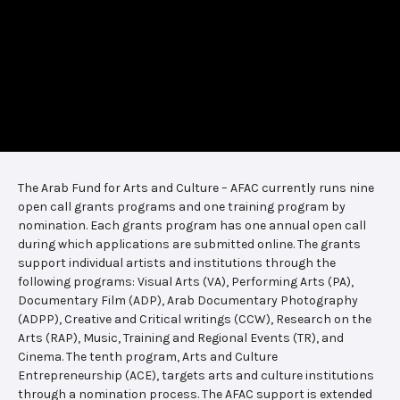
The Arab Fund for Arts and Culture – AFAC currently runs nine
open call grants programs and one training program by
nomination. Each grants program has one annual open call
during which applications are submitted online. The grants
support individual artists and institutions through the
following programs: Visual Arts (VA), Performing Arts (PA),
Documentary Film (ADP), Arab Documentary Photography
(ADPP), Creative and Critical writings (CCW), Research on the
Arts (RAP), Music, Training and Regional Events (TR), and
Cinema. The tenth program, Arts and Culture
Entrepreneurship (ACE), targets arts and culture institutions
through a nomination process. The AFAC support is extended