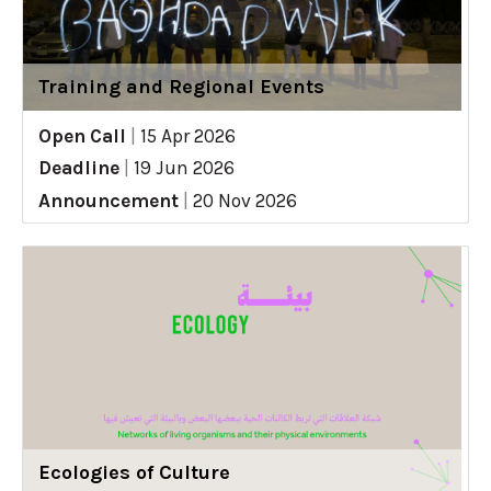
Training and Regional Events
Open Call
|
15 Apr 2026
Deadline
|
19 Jun 2026
Announcement
|
20 Nov 2026
Ecologies of Culture