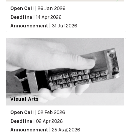
Open Call
|
26 Jan 2026
Deadline
|
14 Apr 2026
Announcement
|
31 Jul 2026
Visual Arts
Open Call
|
02 Feb 2026
Deadline
|
02 Apr 2026
Announcement
|
25 Aug 2026