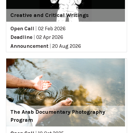
Creative and Critical Writings
Open Call
|
02 Feb 2026
Deadline
|
02 Apr 2026
Announcement
|
20 Aug 2026
The Arab Documentary Photography
Program