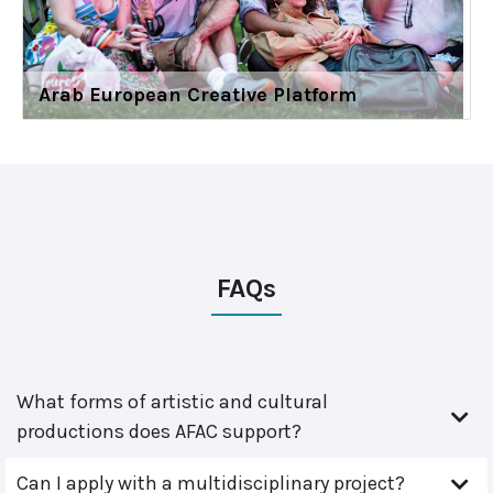
Arab European Creative Platform
FAQs
What forms of artistic and cultural
productions does AFAC support?
Can I apply with a multidisciplinary project?