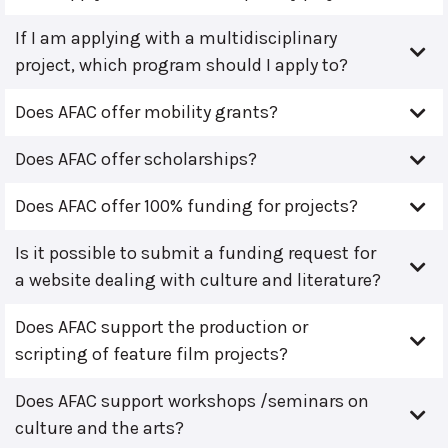
If I am applying with a multidisciplinary
project, which program should I apply to?
Does AFAC offer mobility grants?
Does AFAC offer scholarships?
Does AFAC offer 100% funding for projects?
Is it possible to submit a funding request for
a website dealing with culture and literature?
Does AFAC support the production or
scripting of feature film projects?
Does AFAC support workshops /seminars on
culture and the arts?