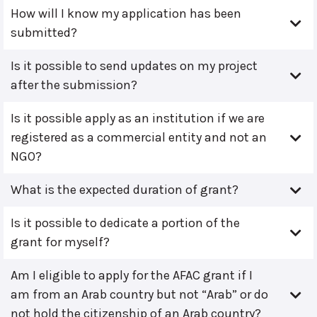
How will I know my application has been
submitted?
Is it possible to send updates on my project
after the submission?
Is it possible apply as an institution if we are
registered as a commercial entity and not an
NGO?
What is the expected duration of grant?
Is it possible to dedicate a portion of the
grant for myself?
Am I eligible to apply for the AFAC grant if I
am from an Arab country but not “Arab” or do
not hold the citizenship of an Arab country?