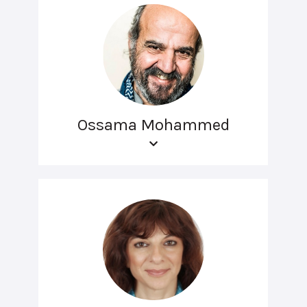
Ossama Mohammed