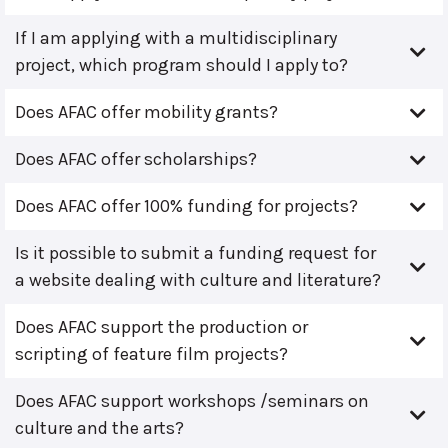
If I am applying with a multidisciplinary
project, which program should I apply to?
Does AFAC offer mobility grants?
Does AFAC offer scholarships?
Does AFAC offer 100% funding for projects?
Is it possible to submit a funding request for
a website dealing with culture and literature?
Does AFAC support the production or
scripting of feature film projects?
Does AFAC support workshops /seminars on
culture and the arts?