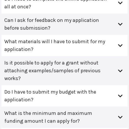
all at once?
Can I ask for feedback on my application
before submission?
What materials will I have to submit for my
application?
Is it possible to apply for a grant without
attaching examples/samples of previous
works?
Do I have to submit my budget with the
application?
What is the minimum and maximum
funding amount I can apply for?