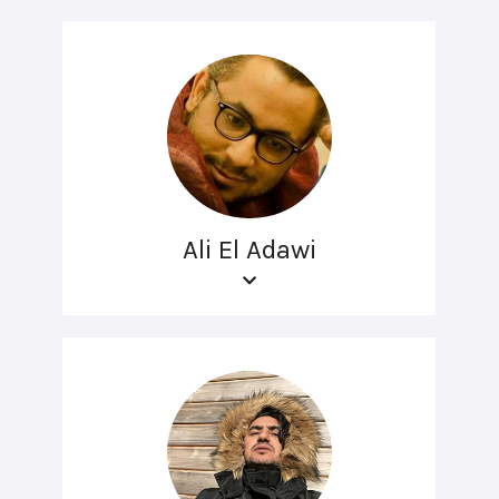
Ali El Adawi