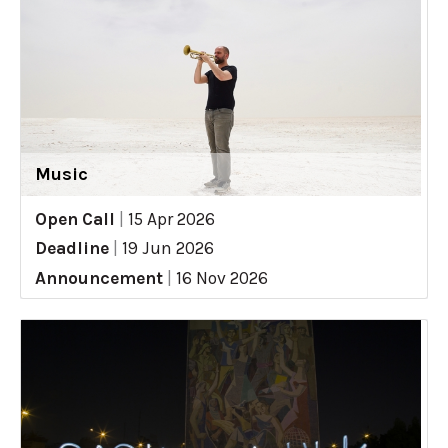
Music
Open Call
|
15 Apr 2026
Deadline
|
19 Jun 2026
Announcement
|
16 Nov 2026