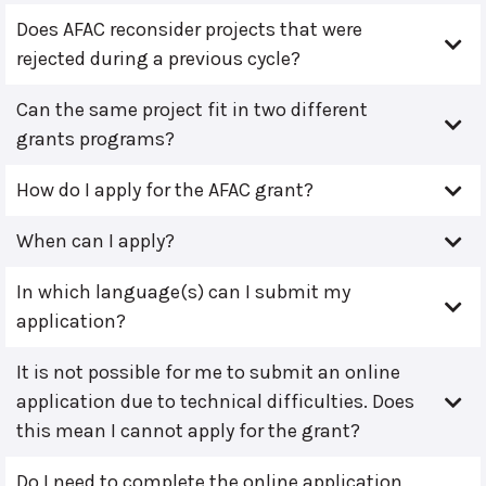
Does AFAC reconsider projects that were
rejected during a previous cycle?
Can the same project fit in two different
grants programs?
How do I apply for the AFAC grant?
When can I apply?
In which language(s) can I submit my
application?
It is not possible for me to submit an online
application due to technical difficulties. Does
this mean I cannot apply for the grant?
Do I need to complete the online application