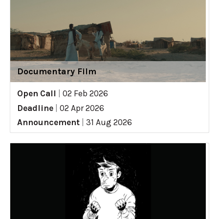
Documentary Film
Open Call
|
02 Feb 2026
Deadline
|
02 Apr 2026
Announcement
|
31 Aug 2026