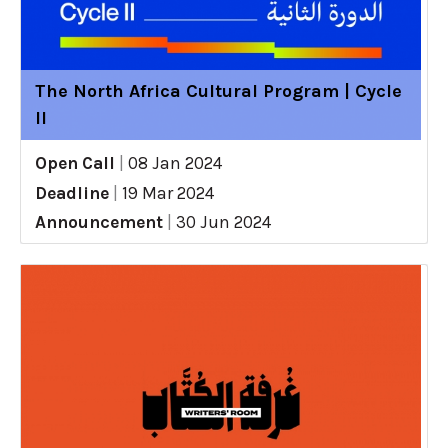
The North Africa Cultural Program | Cycle
II
Open Call
|
08 Jan 2024
Deadline
|
19 Mar 2024
Announcement
|
30 Jun 2024