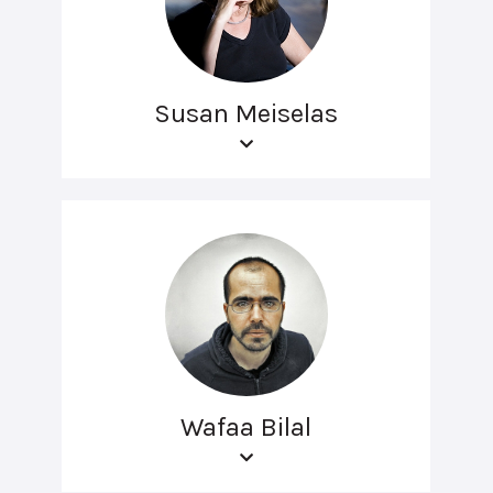
Susan Meiselas
Wafaa Bilal