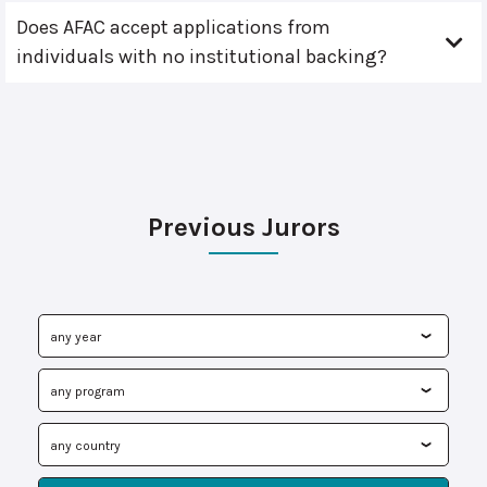
Does AFAC accept applications from
individuals with no institutional backing?
Previous Jurors