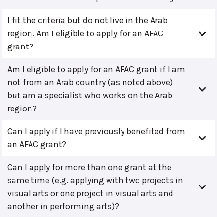
I fit the criteria but do not live in the Arab
region. Am I eligible to apply for an AFAC
grant?
Am I eligible to apply for an AFAC grant if I am
not from an Arab country (as noted above)
but am a specialist who works on the Arab
region?
Can I apply if I have previously benefited from
an AFAC grant?
Can I apply for more than one grant at the
same time (e.g. applying with two projects in
visual arts or one project in visual arts and
another in performing arts)?