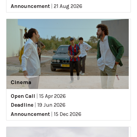
Announcement
|
21 Aug 2026
Cinema
Open Call
|
15 Apr 2026
Deadline
|
19 Jun 2026
Announcement
|
15 Dec 2026