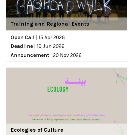
Training and Regional Events
Open Call
|
15 Apr 2026
Deadline
|
19 Jun 2026
Announcement
|
20 Nov 2026
Ecologies of Culture