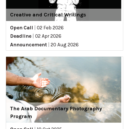
Creative and Critical Writings
Open Call
|
02 Feb 2026
Deadline
|
02 Apr 2026
Announcement
|
20 Aug 2026
The Arab Documentary Photography
Program