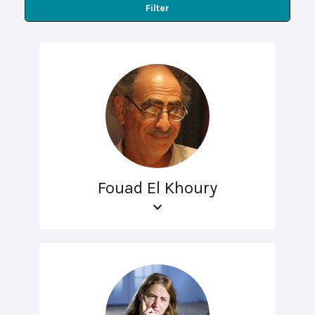
Filter
Fouad El Khoury