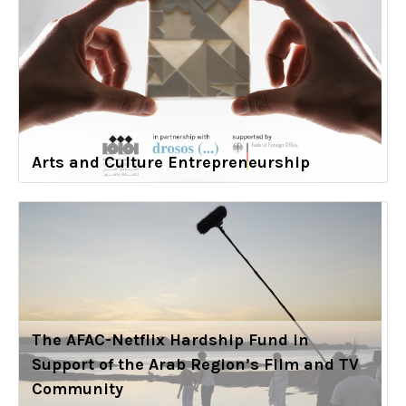
Arts and Culture Entrepreneurship
The AFAC-Netflix Hardship Fund in
Support of the Arab Region’s Film and TV
Community