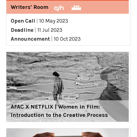
Writers' Room
Open Call
|
10 May 2023
Deadline
|
11 Jul 2023
Announcement
|
10 Oct 2023
AFAC X NETFLIX | Women in Film:
Introduction to the Creative Process