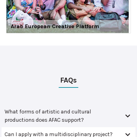
Arab European Creative Platform
FAQs
What forms of artistic and cultural
productions does AFAC support?
Can I apply with a multidisciplinary project?