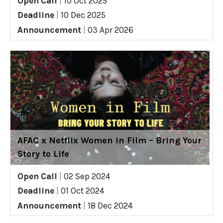
Open Call
|
10 Oct 2025
Deadline
|
10 Dec 2025
Announcement
|
03 Apr 2026
AFAC x Netflix Women in Film – Bring Your
Story to Life
Open Call
|
02 Sep 2024
Deadline
|
01 Oct 2024
Announcement
|
18 Dec 2024