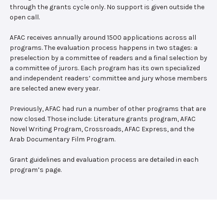
through the grants cycle only. No support is given outside the
open call.
AFAC receives annually around 1500 applications across all
programs. The evaluation process happens in two stages: a
preselection by a committee of readers and a final selection by
a committee of jurors. Each program has its own specialized
and independent readers’ committee and jury whose members
are selected anew every year.
Previously, AFAC had run a number of other programs that are
now closed. Those include: Literature grants program, AFAC
Novel Writing Program, Crossroads, AFAC Express, and the
Arab Documentary Film Program.
Grant guidelines and evaluation process are detailed in each
program’s page.