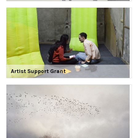
Artist Support Grant