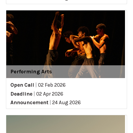
Performing Arts
Open Call
|
02 Feb 2026
Deadline
|
02 Apr 2026
Announcement
|
24 Aug 2026