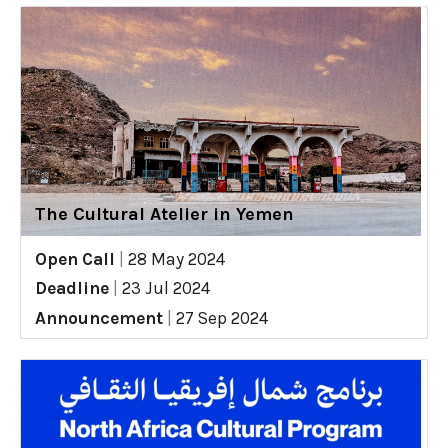
The Cultural Atelier in Yemen
Open Call
|
28 May 2024
Deadline
|
23 Jul 2024
Announcement
|
27 Sep 2024