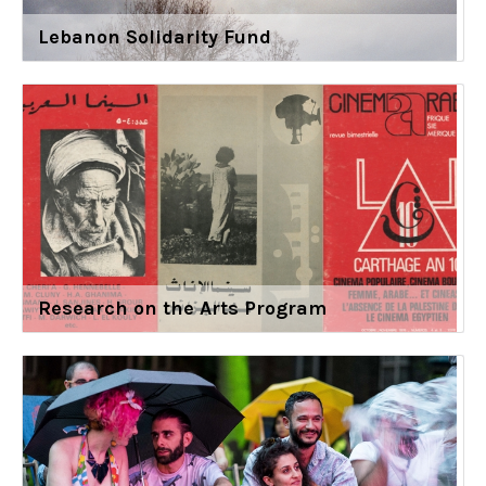
Lebanon Solidarity Fund
Research on the Arts Program