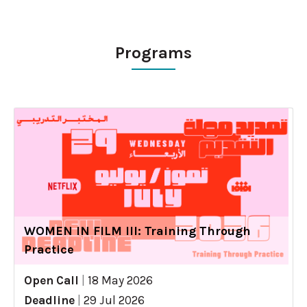
Programs
WOMEN IN FILM III: Training Through
Practice
Open Call
|
18 May 2026
Deadline
|
29 Jul 2026