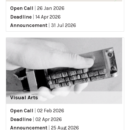
Open Call
|
26 Jan 2026
Deadline
|
14 Apr 2026
Announcement
|
31 Jul 2026
Visual Arts
Open Call
|
02 Feb 2026
Deadline
|
02 Apr 2026
Announcement
|
25 Aug 2026