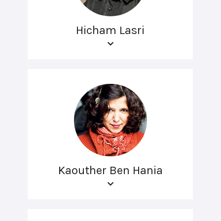
Hicham Lasri
Kaouther Ben Hania