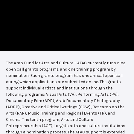
The Arab Fund for Arts and Culture – AFAC currently runs nine
open call grants programs and one training program by
nomination. Each grants program has one annual open call
during which applications are submitted online. The grants
support individual artists and institutions through the
following programs: Visual Arts (VA), Performing Arts (PA),
Documentary Film (ADP), Arab Documentary Photography
(ADPP), Creative and Critical writings (CCW), Research on the
Arts (RAP), Music, Training and Regional Events (TR), and
Cinema. The tenth program, Arts and Culture
Entrepreneurship (ACE), targets arts and culture institutions
through a nomination process. The AFAC support is extended