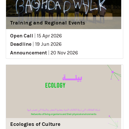
Training and Regional Events
Open Call
|
15 Apr 2026
Deadline
|
19 Jun 2026
Announcement
|
20 Nov 2026
Ecologies of Culture