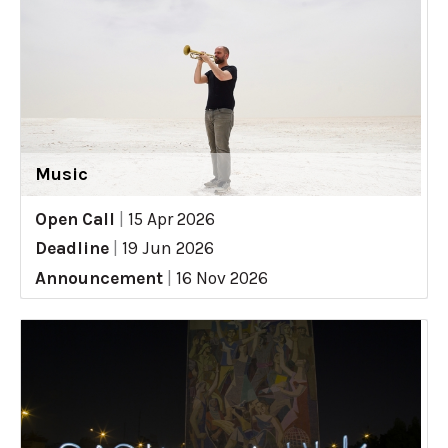
Music
Open Call
|
15 Apr 2026
Deadline
|
19 Jun 2026
Announcement
|
16 Nov 2026