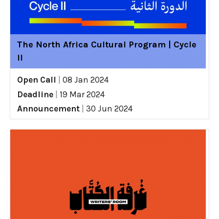
The North Africa Cultural Program | Cycle
II
Open Call
|
08 Jan 2024
Deadline
|
19 Mar 2024
Announcement
|
30 Jun 2024