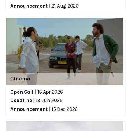
Announcement
|
21 Aug 2026
Cinema
Open Call
|
15 Apr 2026
Deadline
|
19 Jun 2026
Announcement
|
15 Dec 2026