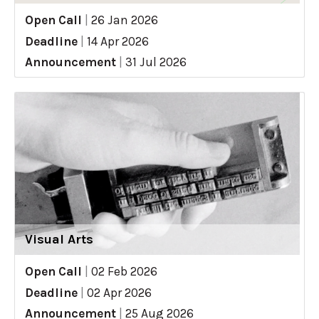
Open Call
|
26 Jan 2026
Deadline
|
14 Apr 2026
Announcement
|
31 Jul 2026
Visual Arts
Open Call
|
02 Feb 2026
Deadline
|
02 Apr 2026
Announcement
|
25 Aug 2026