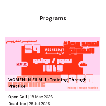
Programs
WOMEN IN FILM III: Training Through
Practice
Open Call
|
18 May 2026
Deadline
|
29 Jul 2026