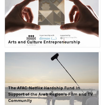
Arts and Culture Entrepreneurship
The AFAC-Netflix Hardship Fund in
Support of the Arab Region’s Film and TV
Community