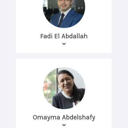
Fadi El Abdallah
Omayma Abdelshafy