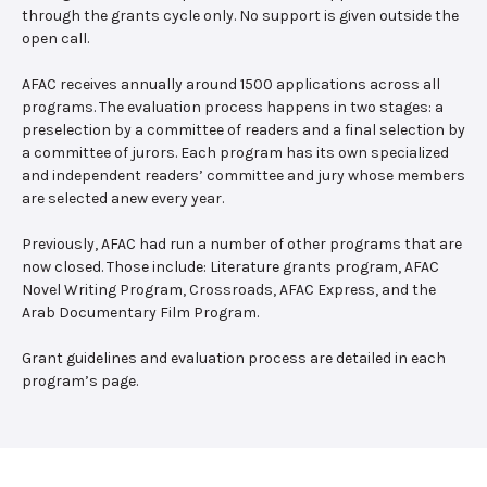
through the grants cycle only. No support is given outside the
open call.
AFAC receives annually around 1500 applications across all
programs. The evaluation process happens in two stages: a
preselection by a committee of readers and a final selection by
a committee of jurors. Each program has its own specialized
and independent readers’ committee and jury whose members
are selected anew every year.
Previously, AFAC had run a number of other programs that are
now closed. Those include: Literature grants program, AFAC
Novel Writing Program, Crossroads, AFAC Express, and the
Arab Documentary Film Program.
Grant guidelines and evaluation process are detailed in each
program’s page.