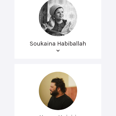
Soukaina Habiballah