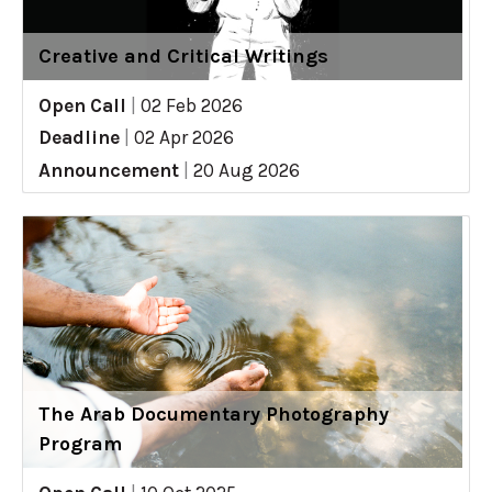
Creative and Critical Writings
Open Call
|
02 Feb 2026
Deadline
|
02 Apr 2026
Announcement
|
20 Aug 2026
The Arab Documentary Photography
Program