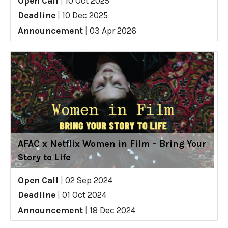
Open Call
|
10 Oct 2025
Deadline
|
10 Dec 2025
Announcement
|
03 Apr 2026
AFAC x Netflix Women in Film – Bring Your
Story to Life
Open Call
|
02 Sep 2024
Deadline
|
01 Oct 2024
Announcement
|
18 Dec 2024