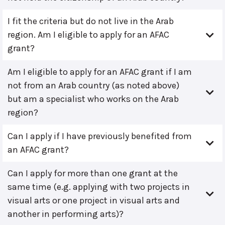
I fit the criteria but do not live in the Arab
region. Am I eligible to apply for an AFAC
grant?
Am I eligible to apply for an AFAC grant if I am
not from an Arab country (as noted above)
but am a specialist who works on the Arab
region?
Can I apply if I have previously benefited from
an AFAC grant?
Can I apply for more than one grant at the
same time (e.g. applying with two projects in
visual arts or one project in visual arts and
another in performing arts)?