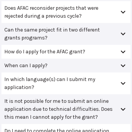
Does AFAC reconsider projects that were
rejected during a previous cycle?
Can the same project fit in two different
grants programs?
How do I apply for the AFAC grant?
When can I apply?
In which language(s) can I submit my
application?
It is not possible for me to submit an online
application due to technical difficulties. Does
this mean I cannot apply for the grant?
Do I need to complete the online application