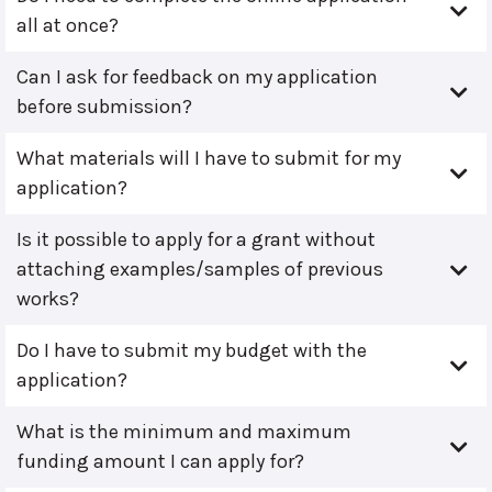
all at once?
Can I ask for feedback on my application
before submission?
What materials will I have to submit for my
application?
Is it possible to apply for a grant without
attaching examples/samples of previous
works?
Do I have to submit my budget with the
application?
What is the minimum and maximum
funding amount I can apply for?