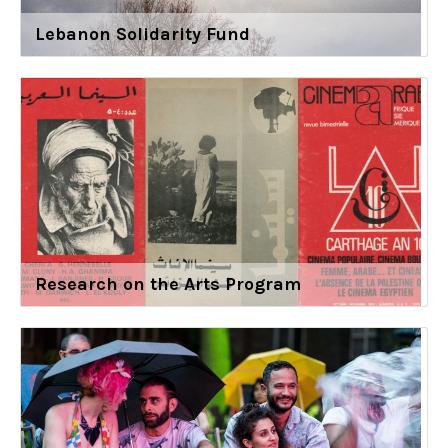
Lebanon Solidarity Fund
Research on the Arts Program