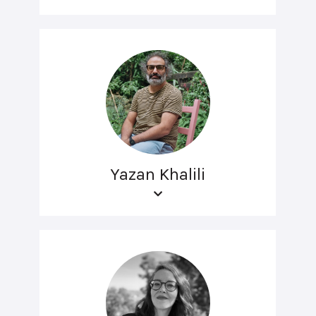
Yazan Khalili