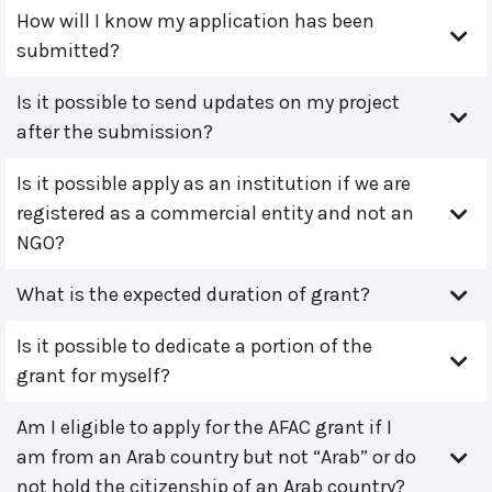
How will I know my application has been
submitted?
Is it possible to send updates on my project
after the submission?
Is it possible apply as an institution if we are
registered as a commercial entity and not an
NGO?
What is the expected duration of grant?
Is it possible to dedicate a portion of the
grant for myself?
Am I eligible to apply for the AFAC grant if I
am from an Arab country but not “Arab” or do
not hold the citizenship of an Arab country?