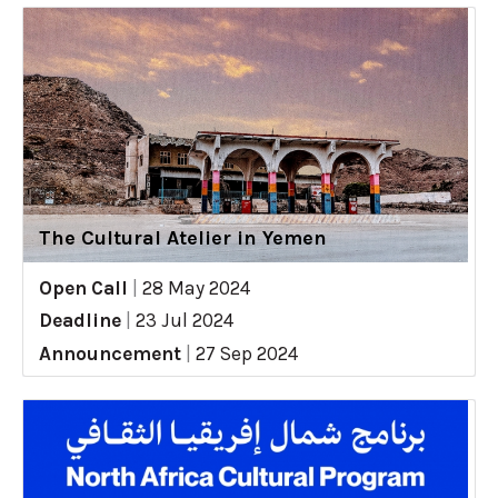
The Cultural Atelier in Yemen
Open Call
|
28 May 2024
Deadline
|
23 Jul 2024
Announcement
|
27 Sep 2024