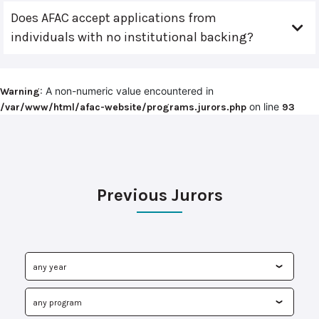
Does AFAC accept applications from
individuals with no institutional backing?
: A non-numeric value encountered in
Warning
on line
/var/www/html/afac-website/programs.jurors.php
93
Previous Jurors