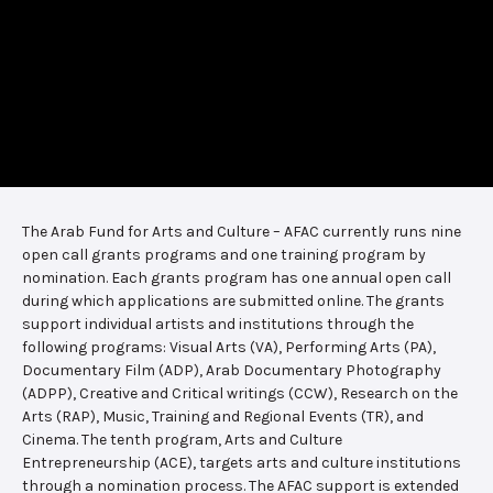
The Arab Fund for Arts and Culture – AFAC currently runs nine
open call grants programs and one training program by
nomination. Each grants program has one annual open call
during which applications are submitted online. The grants
support individual artists and institutions through the
following programs: Visual Arts (VA), Performing Arts (PA),
Documentary Film (ADP), Arab Documentary Photography
(ADPP), Creative and Critical writings (CCW), Research on the
Arts (RAP), Music, Training and Regional Events (TR), and
Cinema. The tenth program, Arts and Culture
Entrepreneurship (ACE), targets arts and culture institutions
through a nomination process. The AFAC support is extended