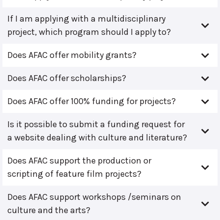
If I am applying with a multidisciplinary
project, which program should I apply to?
Does AFAC offer mobility grants?
Does AFAC offer scholarships?
Does AFAC offer 100% funding for projects?
Is it possible to submit a funding request for
a website dealing with culture and literature?
Does AFAC support the production or
scripting of feature film projects?
Does AFAC support workshops /seminars on
culture and the arts?