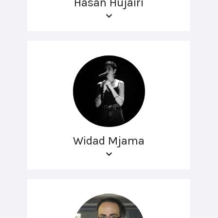
Hasan Hujairi
Widad Mjama