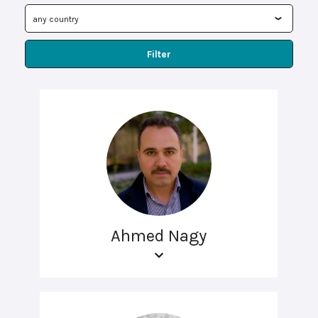
Filter
Ahmed Nagy