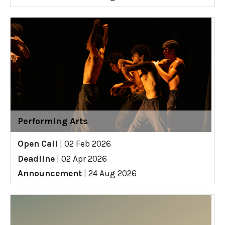
Performing Arts
Open Call
|
02 Feb 2026
Deadline
|
02 Apr 2026
Announcement
|
24 Aug 2026