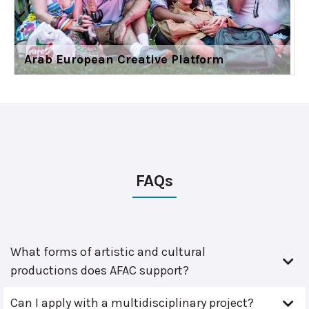
Arab European Creative Platform
FAQs
What forms of artistic and cultural
productions does AFAC support?
Can I apply with a multidisciplinary project?