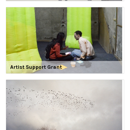
Artist Support Grant