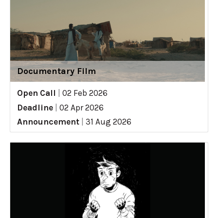
Documentary Film
Open Call
|
02 Feb 2026
Deadline
|
02 Apr 2026
Announcement
|
31 Aug 2026