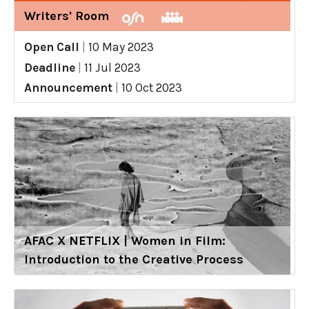
Writers' Room
Open Call
|
10 May 2023
Deadline
|
11 Jul 2023
Announcement
|
10 Oct 2023
AFAC X NETFLIX | Women in Film:
Introduction to the Creative Process