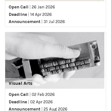
Open Call
|
26 Jan 2026
Deadline
|
14 Apr 2026
Announcement
|
31 Jul 2026
Visual Arts
Open Call
|
02 Feb 2026
Deadline
|
02 Apr 2026
Announcement
|
25 Aug 2026