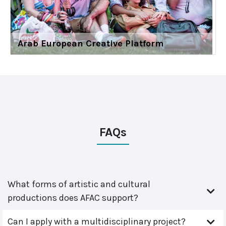
Arab European Creative Platform
FAQs
What forms of artistic and cultural
productions does AFAC support?
Can I apply with a multidisciplinary project?