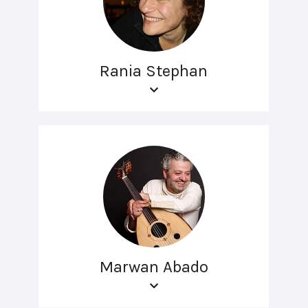
Rania Stephan
Marwan Abado