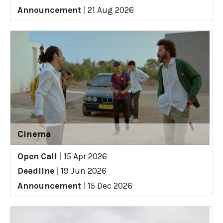
Announcement
|
21 Aug 2026
Cinema
Open Call
|
15 Apr 2026
Deadline
|
19 Jun 2026
Announcement
|
15 Dec 2026