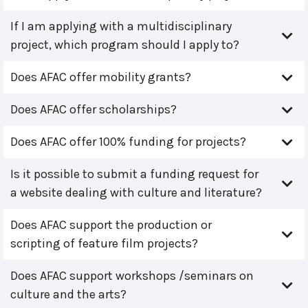
If I am applying with a multidisciplinary
project, which program should I apply to?
Does AFAC offer mobility grants?
Does AFAC offer scholarships?
Does AFAC offer 100% funding for projects?
Is it possible to submit a funding request for
a website dealing with culture and literature?
Does AFAC support the production or
scripting of feature film projects?
Does AFAC support workshops /seminars on
culture and the arts?