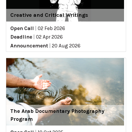
Creative and Critical Writings
Open Call
|
02 Feb 2026
Deadline
|
02 Apr 2026
Announcement
|
20 Aug 2026
The Arab Documentary Photography
Program