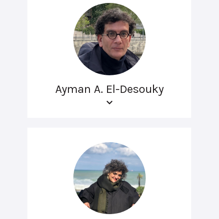
Ayman A. El-Desouky