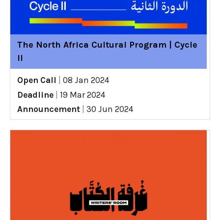
The North Africa Cultural Program | Cycle
II
Open Call
|
08 Jan 2024
Deadline
|
19 Mar 2024
Announcement
|
30 Jun 2024