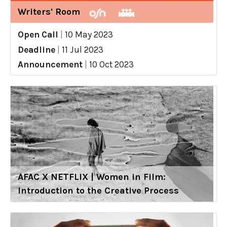
Writers' Room
Open Call
|
10 May 2023
Deadline
|
11 Jul 2023
Announcement
|
10 Oct 2023
AFAC X NETFLIX | Women in Film:
Introduction to the Creative Process