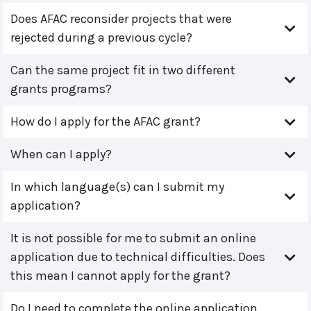
Does AFAC reconsider projects that were
rejected during a previous cycle?
Can the same project fit in two different
grants programs?
How do I apply for the AFAC grant?
When can I apply?
In which language(s) can I submit my
application?
It is not possible for me to submit an online
application due to technical difficulties. Does
this mean I cannot apply for the grant?
Do I need to complete the online application