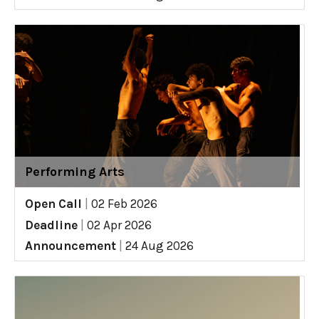
Performing Arts
Open Call
|
02 Feb 2026
Deadline
|
02 Apr 2026
Announcement
|
24 Aug 2026