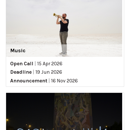
Music
Open Call
|
15 Apr 2026
Deadline
|
19 Jun 2026
Announcement
|
16 Nov 2026