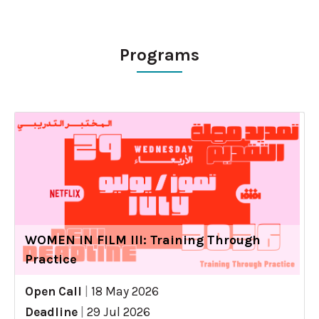
Programs
WOMEN IN FILM III: Training Through
Practice
Open Call
|
18 May 2026
Deadline
|
29 Jul 2026