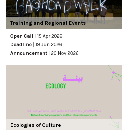
Training and Regional Events
Open Call
|
15 Apr 2026
Deadline
|
19 Jun 2026
Announcement
|
20 Nov 2026
Ecologies of Culture