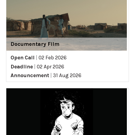
Documentary Film
Open Call
|
02 Feb 2026
Deadline
|
02 Apr 2026
Announcement
|
31 Aug 2026