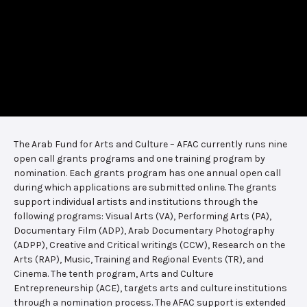
The Arab Fund for Arts and Culture – AFAC currently runs nine
open call grants programs and one training program by
nomination. Each grants program has one annual open call
during which applications are submitted online. The grants
support individual artists and institutions through the
following programs: Visual Arts (VA), Performing Arts (PA),
Documentary Film (ADP), Arab Documentary Photography
(ADPP), Creative and Critical writings (CCW), Research on the
Arts (RAP), Music, Training and Regional Events (TR), and
Cinema. The tenth program, Arts and Culture
Entrepreneurship (ACE), targets arts and culture institutions
through a nomination process. The AFAC support is extended