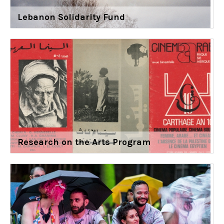
Lebanon Solidarity Fund
Research on the Arts Program