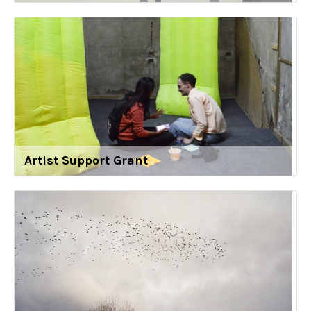
Artist Support Grant