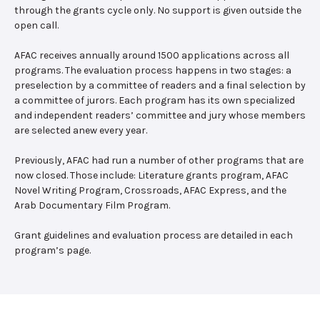
through the grants cycle only. No support is given outside the
open call.
AFAC receives annually around 1500 applications across all
programs. The evaluation process happens in two stages: a
preselection by a committee of readers and a final selection by
a committee of jurors. Each program has its own specialized
and independent readers’ committee and jury whose members
are selected anew every year.
Previously, AFAC had run a number of other programs that are
now closed. Those include: Literature grants program, AFAC
Novel Writing Program, Crossroads, AFAC Express, and the
Arab Documentary Film Program.
Grant guidelines and evaluation process are detailed in each
program’s page.