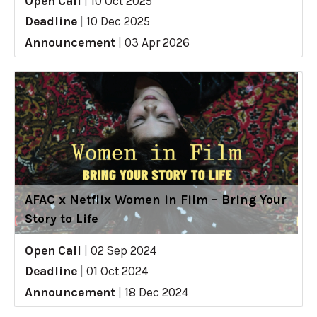
Open Call
|
10 Oct 2025
Deadline
|
10 Dec 2025
Announcement
|
03 Apr 2026
AFAC x Netflix Women in Film – Bring Your
Story to Life
Open Call
|
02 Sep 2024
Deadline
|
01 Oct 2024
Announcement
|
18 Dec 2024