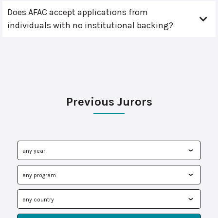
Does AFAC accept applications from
individuals with no institutional backing?
Previous Jurors