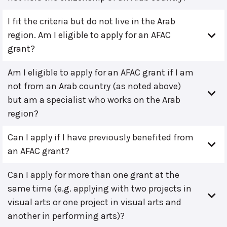
I fit the criteria but do not live in the Arab
region. Am I eligible to apply for an AFAC
grant?
Am I eligible to apply for an AFAC grant if I am
not from an Arab country (as noted above)
but am a specialist who works on the Arab
region?
Can I apply if I have previously benefited from
an AFAC grant?
Can I apply for more than one grant at the
same time (e.g. applying with two projects in
visual arts or one project in visual arts and
another in performing arts)?