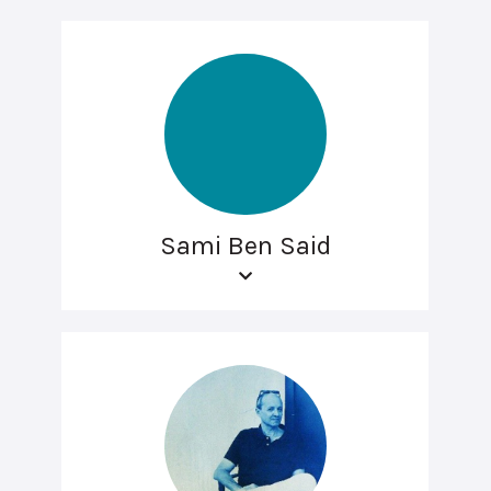
Sami Ben Said