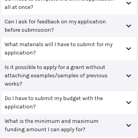
all at once?
Can I ask for feedback on my application
before submission?
What materials will I have to submit for my
application?
Is it possible to apply for a grant without
attaching examples/samples of previous
works?
Do I have to submit my budget with the
application?
What is the minimum and maximum
funding amount I can apply for?