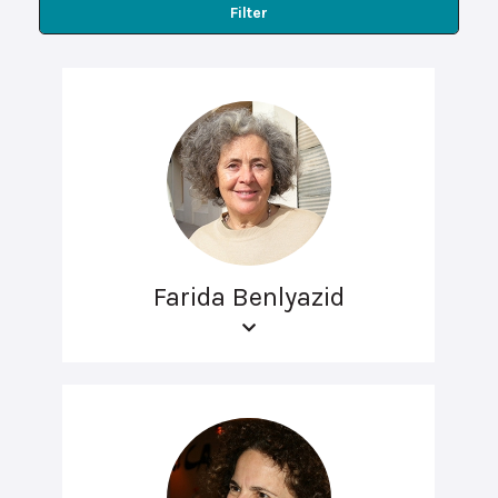
Filter
Farida Benlyazid