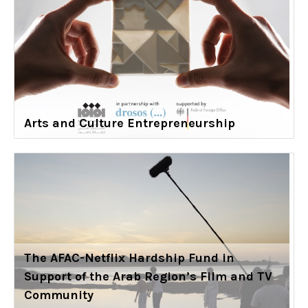
Arts and Culture Entrepreneurship
The AFAC-Netflix Hardship Fund in
Support of the Arab Region’s Film and TV
Community