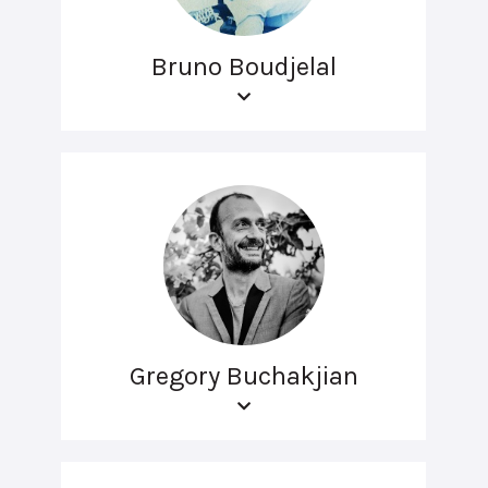
Bruno Boudjelal
Gregory Buchakjian