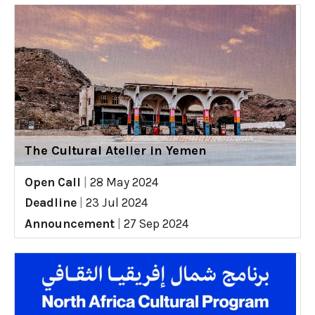
The Cultural Atelier in Yemen
Open Call
|
28 May 2024
Deadline
|
23 Jul 2024
Announcement
|
27 Sep 2024