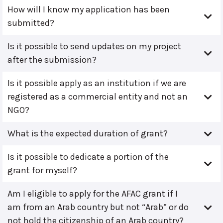
How will I know my application has been
submitted?
Is it possible to send updates on my project
after the submission?
Is it possible apply as an institution if we are
registered as a commercial entity and not an
NGO?
What is the expected duration of grant?
Is it possible to dedicate a portion of the
grant for myself?
Am I eligible to apply for the AFAC grant if I
am from an Arab country but not “Arab” or do
not hold the citizenship of an Arab country?