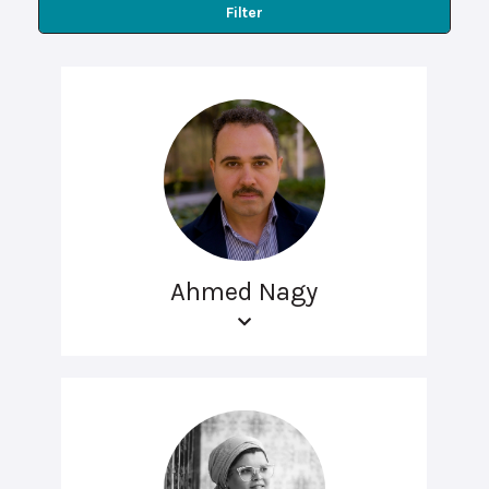
Filter
Ahmed Nagy