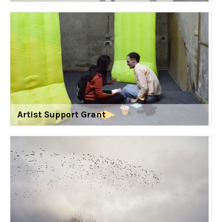
Artist Support Grant