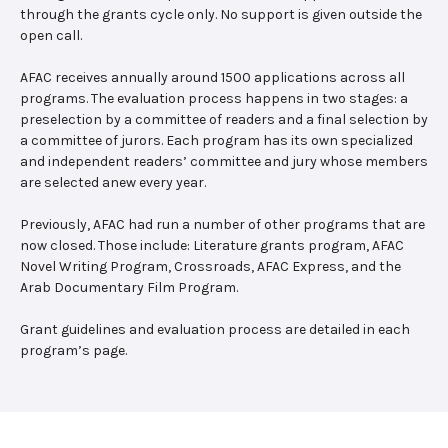
through the grants cycle only. No support is given outside the
open call.
AFAC receives annually around 1500 applications across all
programs. The evaluation process happens in two stages: a
preselection by a committee of readers and a final selection by
a committee of jurors. Each program has its own specialized
and independent readers’ committee and jury whose members
are selected anew every year.
Previously, AFAC had run a number of other programs that are
now closed. Those include: Literature grants program, AFAC
Novel Writing Program, Crossroads, AFAC Express, and the
Arab Documentary Film Program.
Grant guidelines and evaluation process are detailed in each
program’s page.