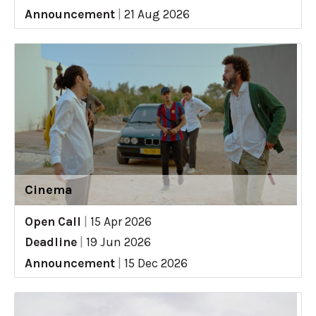
Announcement
|
21 Aug 2026
Cinema
Open Call
|
15 Apr 2026
Deadline
|
19 Jun 2026
Announcement
|
15 Dec 2026