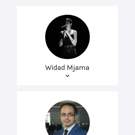
Widad Mjama