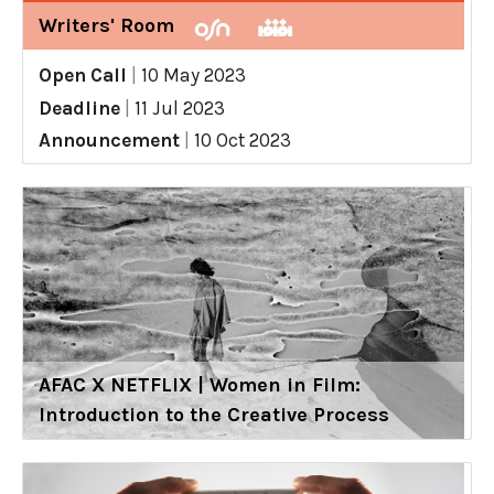
Writers' Room
Open Call
|
10 May 2023
Deadline
|
11 Jul 2023
Announcement
|
10 Oct 2023
AFAC X NETFLIX | Women in Film:
Introduction to the Creative Process