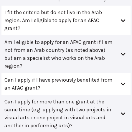
I fit the criteria but do not live in the Arab
region. Am I eligible to apply for an AFAC
grant?
Am I eligible to apply for an AFAC grant if I am
not from an Arab country (as noted above)
but am a specialist who works on the Arab
region?
Can I apply if I have previously benefited from
an AFAC grant?
Can I apply for more than one grant at the
same time (e.g. applying with two projects in
visual arts or one project in visual arts and
another in performing arts)?