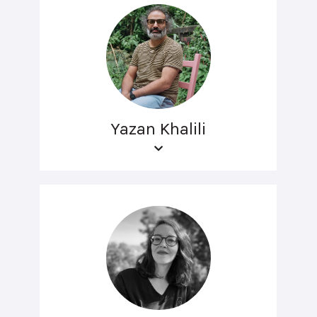
Yazan Khalili