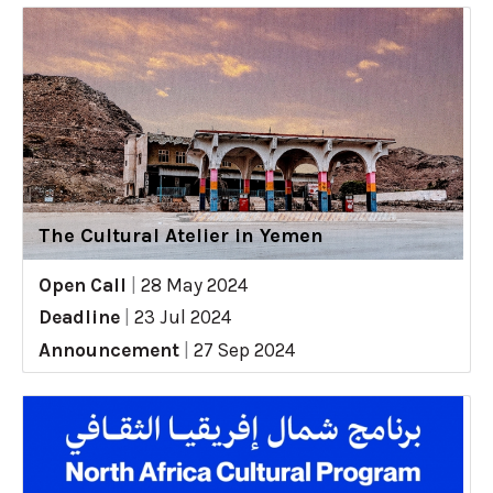
The Cultural Atelier in Yemen
Open Call
|
28 May 2024
Deadline
|
23 Jul 2024
Announcement
|
27 Sep 2024