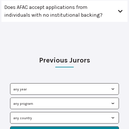
Does AFAC accept applications from
individuals with no institutional backing?
Previous Jurors