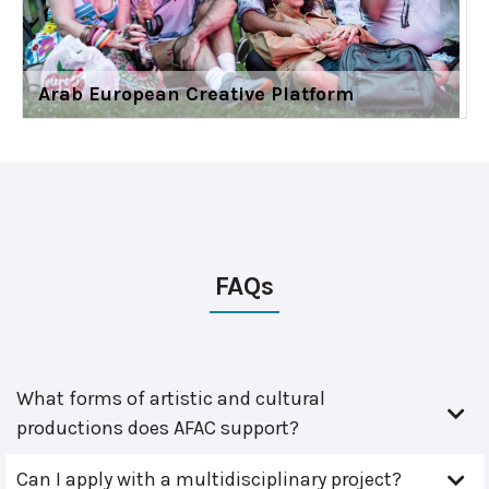
Arab European Creative Platform
FAQs
What forms of artistic and cultural
productions does AFAC support?
Can I apply with a multidisciplinary project?