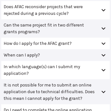
Does AFAC reconsider projects that were
rejected during a previous cycle?
Can the same project fit in two different
grants programs?
How do I apply for the AFAC grant?
When can I apply?
In which language(s) can I submit my
application?
It is not possible for me to submit an online
application due to technical difficulties. Does
this mean I cannot apply for the grant?
Do I need to complete the online application