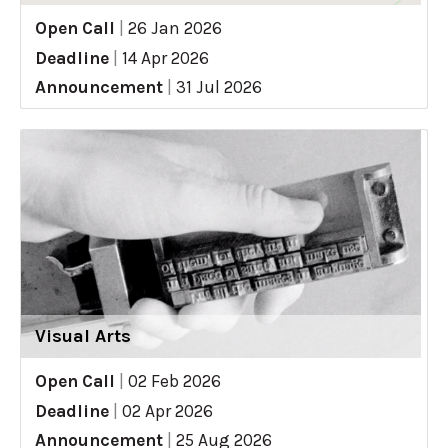
Open Call
|
26 Jan 2026
Deadline
|
14 Apr 2026
Announcement
|
31 Jul 2026
Visual Arts
Open Call
|
02 Feb 2026
Deadline
|
02 Apr 2026
Announcement
|
25 Aug 2026