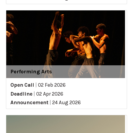
Performing Arts
Open Call
|
02 Feb 2026
Deadline
|
02 Apr 2026
Announcement
|
24 Aug 2026