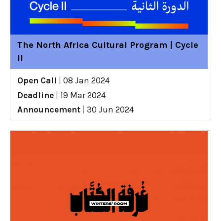
The North Africa Cultural Program | Cycle
II
Open Call
|
08 Jan 2024
Deadline
|
19 Mar 2024
Announcement
|
30 Jun 2024