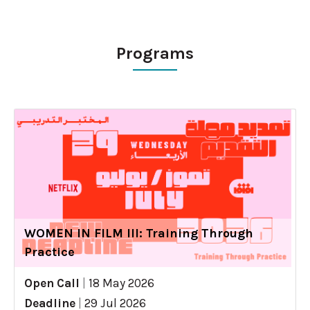
Programs
WOMEN IN FILM III: Training Through
Practice
Open Call
|
18 May 2026
Deadline
|
29 Jul 2026