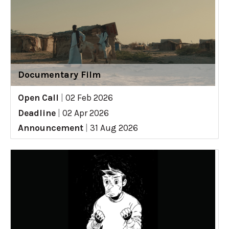
Documentary Film
Open Call
|
02 Feb 2026
Deadline
|
02 Apr 2026
Announcement
|
31 Aug 2026