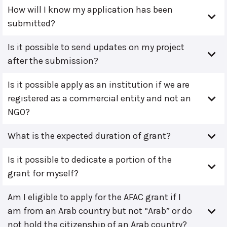
How will I know my application has been
submitted?
Is it possible to send updates on my project
after the submission?
Is it possible apply as an institution if we are
registered as a commercial entity and not an
NGO?
What is the expected duration of grant?
Is it possible to dedicate a portion of the
grant for myself?
Am I eligible to apply for the AFAC grant if I
am from an Arab country but not “Arab” or do
not hold the citizenship of an Arab country?