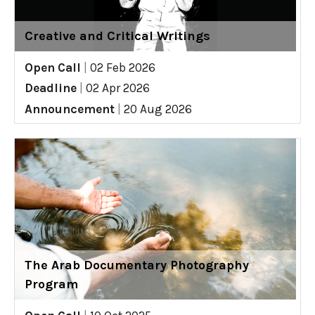
Creative and Critical Writings
Open Call
|
02 Feb 2026
Deadline
|
02 Apr 2026
Announcement
|
20 Aug 2026
The Arab Documentary Photography
Program