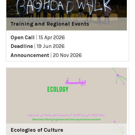
Training and Regional Events
Open Call
|
15 Apr 2026
Deadline
|
19 Jun 2026
Announcement
|
20 Nov 2026
Ecologies of Culture