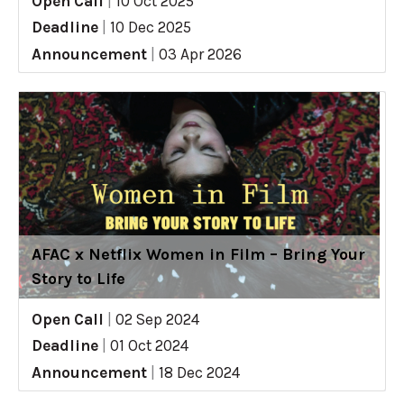
Open Call
|
10 Oct 2025
Deadline
|
10 Dec 2025
Announcement
|
03 Apr 2026
AFAC x Netflix Women in Film – Bring Your
Story to Life
Open Call
|
02 Sep 2024
Deadline
|
01 Oct 2024
Announcement
|
18 Dec 2024