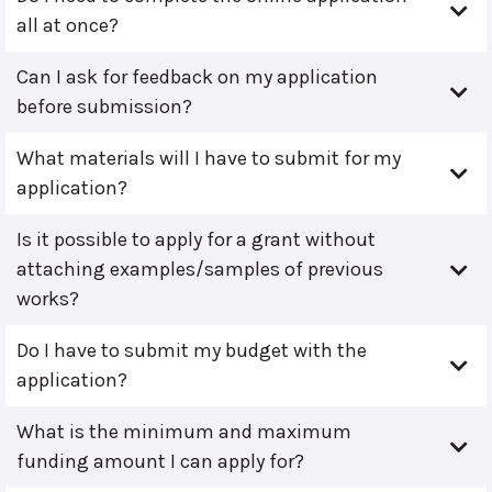
all at once?
Can I ask for feedback on my application
before submission?
What materials will I have to submit for my
application?
Is it possible to apply for a grant without
attaching examples/samples of previous
works?
Do I have to submit my budget with the
application?
What is the minimum and maximum
funding amount I can apply for?