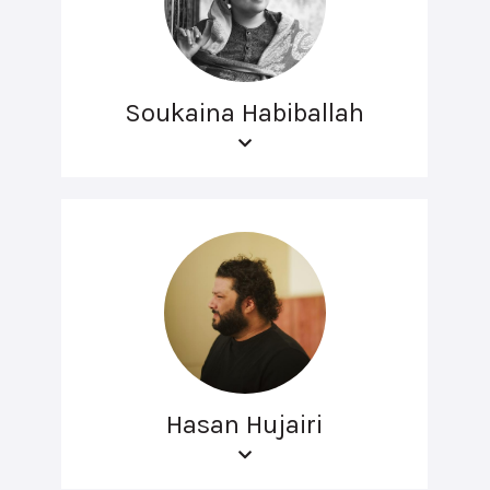
Soukaina Habiballah
Hasan Hujairi