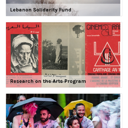
Lebanon Solidarity Fund
Research on the Arts Program