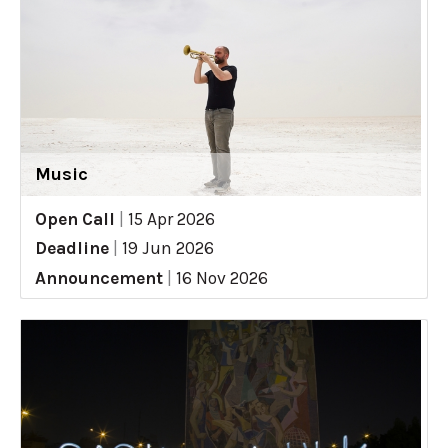
Music
Open Call
|
15 Apr 2026
Deadline
|
19 Jun 2026
Announcement
|
16 Nov 2026