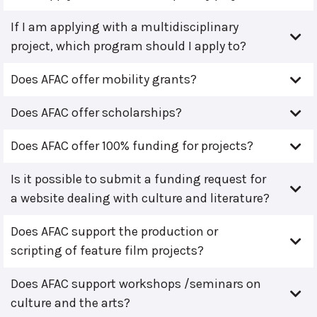
If I am applying with a multidisciplinary
project, which program should I apply to?
Does AFAC offer mobility grants?
Does AFAC offer scholarships?
Does AFAC offer 100% funding for projects?
Is it possible to submit a funding request for
a website dealing with culture and literature?
Does AFAC support the production or
scripting of feature film projects?
Does AFAC support workshops /seminars on
culture and the arts?