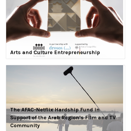
Arts and Culture Entrepreneurship
The AFAC-Netflix Hardship Fund in
Support of the Arab Region’s Film and TV
Community