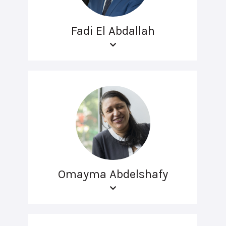
Fadi El Abdallah
Omayma Abdelshafy