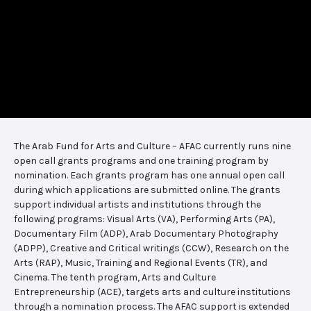
The Arab Fund for Arts and Culture – AFAC currently runs nine
open call grants programs and one training program by
nomination. Each grants program has one annual open call
during which applications are submitted online. The grants
support individual artists and institutions through the
following programs: Visual Arts (VA), Performing Arts (PA),
Documentary Film (ADP), Arab Documentary Photography
(ADPP), Creative and Critical writings (CCW), Research on the
Arts (RAP), Music, Training and Regional Events (TR), and
Cinema. The tenth program, Arts and Culture
Entrepreneurship (ACE), targets arts and culture institutions
through a nomination process. The AFAC support is extended