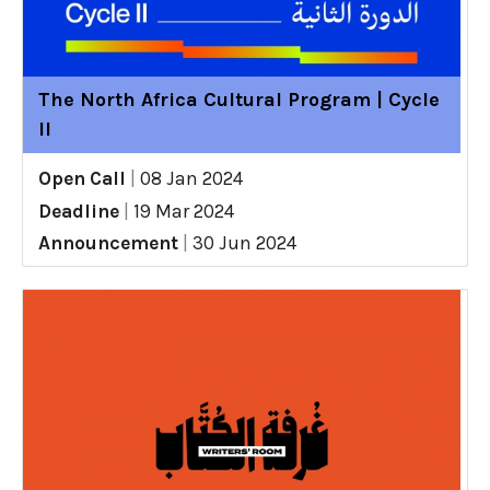
The North Africa Cultural Program | Cycle
II
Open Call
|
08 Jan 2024
Deadline
|
19 Mar 2024
Announcement
|
30 Jun 2024