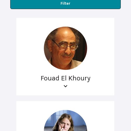
Filter
Fouad El Khoury