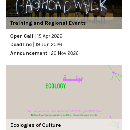
Training and Regional Events
Open Call
|
15 Apr 2026
Deadline
|
19 Jun 2026
Announcement
|
20 Nov 2026
Ecologies of Culture