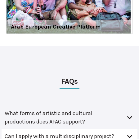
Arab European Creative Platform
FAQs
What forms of artistic and cultural
productions does AFAC support?
Can I apply with a multidisciplinary project?