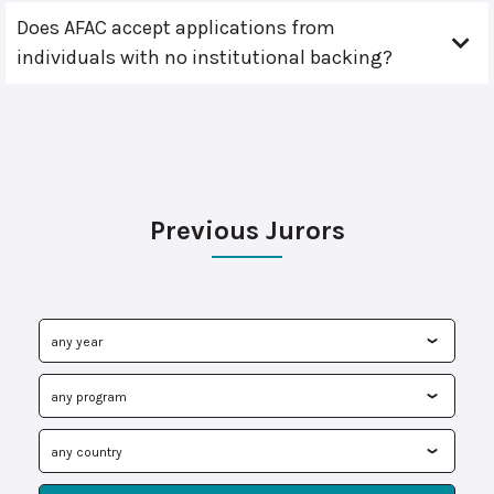
Does AFAC accept applications from
individuals with no institutional backing?
Previous Jurors