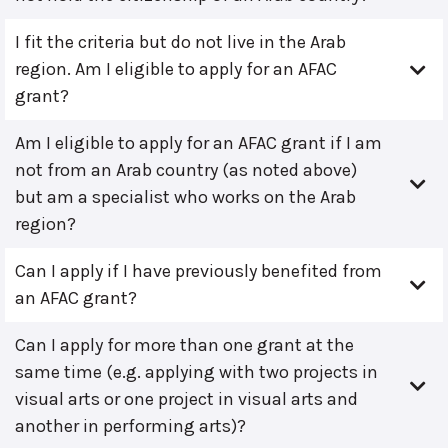
I fit the criteria but do not live in the Arab
region. Am I eligible to apply for an AFAC
grant?
Am I eligible to apply for an AFAC grant if I am
not from an Arab country (as noted above)
but am a specialist who works on the Arab
region?
Can I apply if I have previously benefited from
an AFAC grant?
Can I apply for more than one grant at the
same time (e.g. applying with two projects in
visual arts or one project in visual arts and
another in performing arts)?