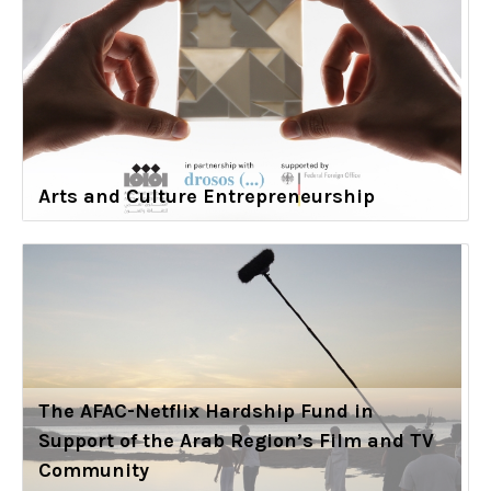
Arts and Culture Entrepreneurship
The AFAC-Netflix Hardship Fund in
Support of the Arab Region’s Film and TV
Community