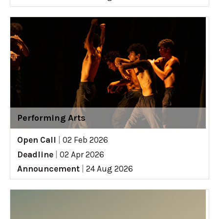
Performing Arts
Open Call
|
02 Feb 2026
Deadline
|
02 Apr 2026
Announcement
|
24 Aug 2026