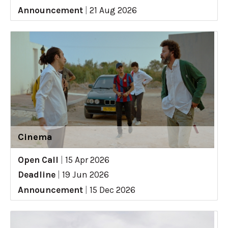
Announcement
|
21 Aug 2026
Cinema
Open Call
|
15 Apr 2026
Deadline
|
19 Jun 2026
Announcement
|
15 Dec 2026