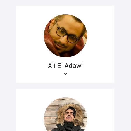
Ali El Adawi