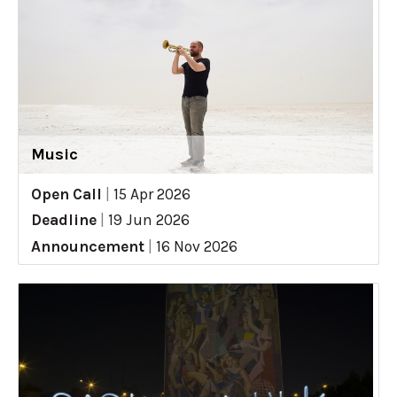
Music
Open Call
|
15 Apr 2026
Deadline
|
19 Jun 2026
Announcement
|
16 Nov 2026