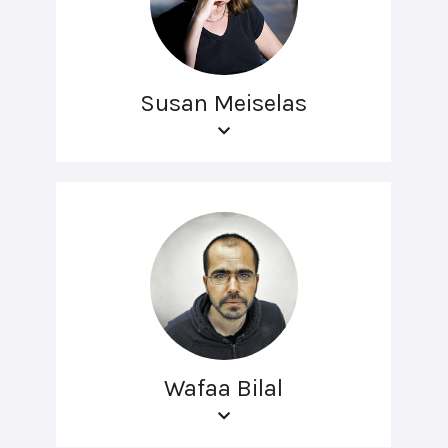
Susan Meiselas
Wafaa Bilal