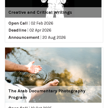
Creative and Critical Writings
Open Call
|
02 Feb 2026
Deadline
|
02 Apr 2026
Announcement
|
20 Aug 2026
The Arab Documentary Photography
Program