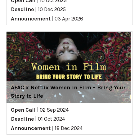
Open Call
|
10 Oct 2025
Deadline
|
10 Dec 2025
Announcement
|
03 Apr 2026
AFAC x Netflix Women in Film – Bring Your
Story to Life
Open Call
|
02 Sep 2024
Deadline
|
01 Oct 2024
Announcement
|
18 Dec 2024