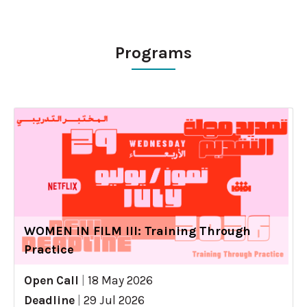
Programs
WOMEN IN FILM III: Training Through
Practice
Open Call
|
18 May 2026
Deadline
|
29 Jul 2026