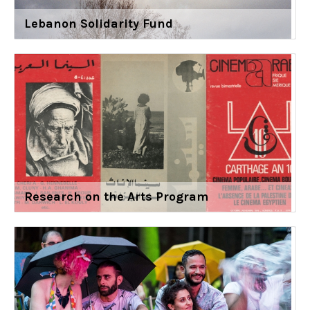
Lebanon Solidarity Fund
Research on the Arts Program