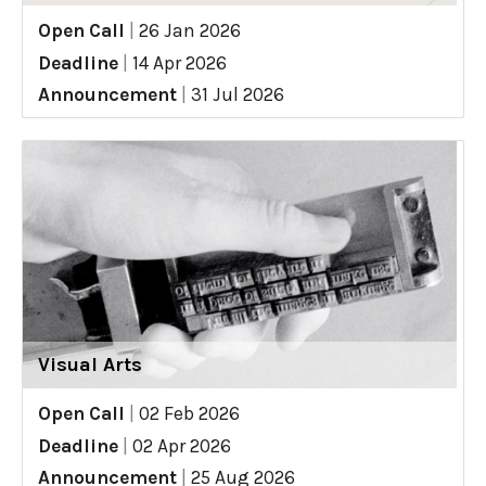
Open Call
|
26 Jan 2026
Deadline
|
14 Apr 2026
Announcement
|
31 Jul 2026
Visual Arts
Open Call
|
02 Feb 2026
Deadline
|
02 Apr 2026
Announcement
|
25 Aug 2026