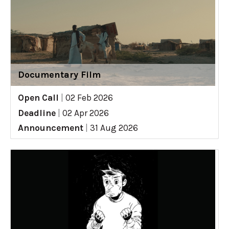
Documentary Film
Open Call
|
02 Feb 2026
Deadline
|
02 Apr 2026
Announcement
|
31 Aug 2026