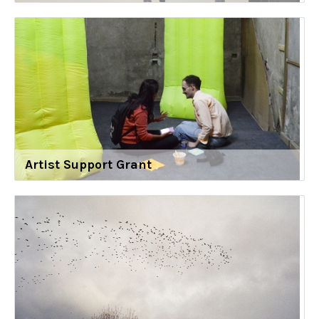
Artist Support Grant