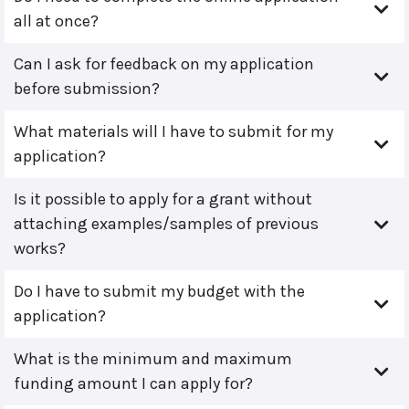
all at once?
Can I ask for feedback on my application
before submission?
What materials will I have to submit for my
application?
Is it possible to apply for a grant without
attaching examples/samples of previous
works?
Do I have to submit my budget with the
application?
What is the minimum and maximum
funding amount I can apply for?