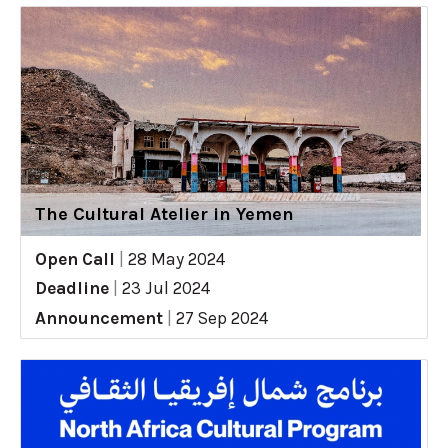
The Cultural Atelier in Yemen
Open Call
|
28 May 2024
Deadline
|
23 Jul 2024
Announcement
|
27 Sep 2024