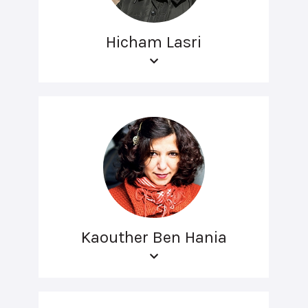
Hicham Lasri
Kaouther Ben Hania