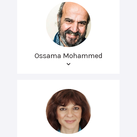
Ossama Mohammed