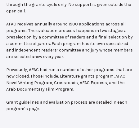
through the grants cycle only. No support is given outside the
open call.
AFAC receives annually around 1500 applications across all
programs. The evaluation process happens in two stages: a
preselection by a committee of readers and a final selection by
a committee of jurors. Each program has its own specialized
and independent readers’ committee and jury whose members
are selected anew every year.
Previously, AFAC had run a number of other programs that are
now closed. Those include: Literature grants program, AFAC
Novel Writing Program, Crossroads, AFAC Express, and the
Arab Documentary Film Program.
Grant guidelines and evaluation process are detailed in each
program’s page.