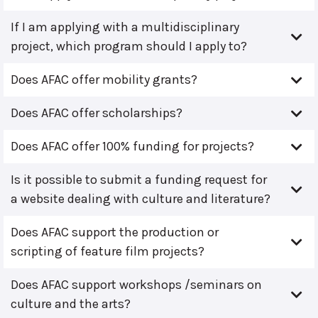
If I am applying with a multidisciplinary
project, which program should I apply to?
Does AFAC offer mobility grants?
Does AFAC offer scholarships?
Does AFAC offer 100% funding for projects?
Is it possible to submit a funding request for
a website dealing with culture and literature?
Does AFAC support the production or
scripting of feature film projects?
Does AFAC support workshops /seminars on
culture and the arts?