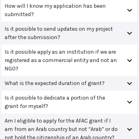
How will I know my application has been
submitted?
Is it possible to send updates on my project
after the submission?
Is it possible apply as an institution if we are
registered as a commercial entity and not an
NGO?
What is the expected duration of grant?
Is it possible to dedicate a portion of the
grant for myself?
Am I eligible to apply for the AFAC grant if I
am from an Arab country but not “Arab” or do
not hold the citizenship of an Arab country?