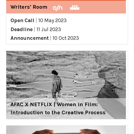
Writers' Room
Open Call
|
10 May 2023
Deadline
|
11 Jul 2023
Announcement
|
10 Oct 2023
AFAC X NETFLIX | Women in Film:
Introduction to the Creative Process