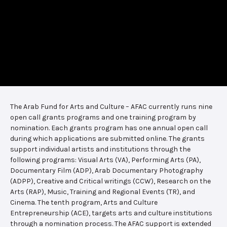
The Arab Fund for Arts and Culture – AFAC currently runs nine
open call grants programs and one training program by
nomination. Each grants program has one annual open call
during which applications are submitted online. The grants
support individual artists and institutions through the
following programs: Visual Arts (VA), Performing Arts (PA),
Documentary Film (ADP), Arab Documentary Photography
(ADPP), Creative and Critical writings (CCW), Research on the
Arts (RAP), Music, Training and Regional Events (TR), and
Cinema. The tenth program, Arts and Culture
Entrepreneurship (ACE), targets arts and culture institutions
through a nomination process. The AFAC support is extended