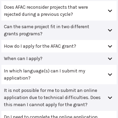
Does AFAC reconsider projects that were
rejected during a previous cycle?
Can the same project fit in two different
grants programs?
How do I apply for the AFAC grant?
When can I apply?
In which language(s) can I submit my
application?
It is not possible for me to submit an online
application due to technical difficulties. Does
this mean I cannot apply for the grant?
Do I need to complete the online application