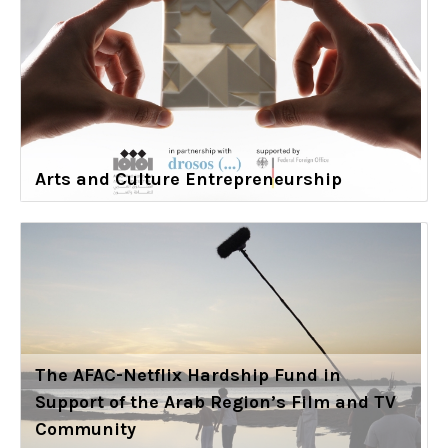
Arts and Culture Entrepreneurship
The AFAC-Netflix Hardship Fund in
Support of the Arab Region’s Film and TV
Community