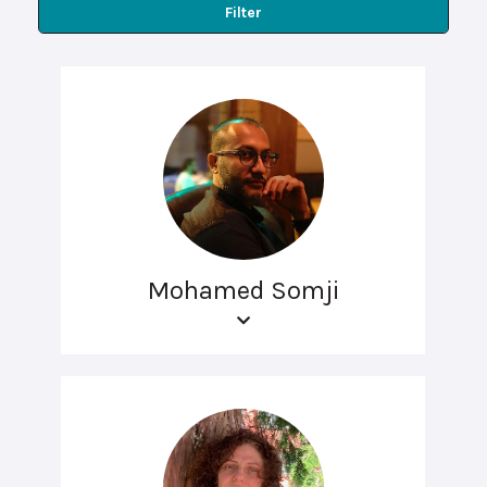
Filter
Mohamed Somji