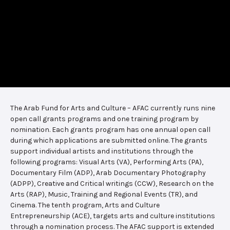
The Arab Fund for Arts and Culture – AFAC currently runs nine
open call grants programs and one training program by
nomination. Each grants program has one annual open call
during which applications are submitted online. The grants
support individual artists and institutions through the
following programs: Visual Arts (VA), Performing Arts (PA),
Documentary Film (ADP), Arab Documentary Photography
(ADPP), Creative and Critical writings (CCW), Research on the
Arts (RAP), Music, Training and Regional Events (TR), and
Cinema. The tenth program, Arts and Culture
Entrepreneurship (ACE), targets arts and culture institutions
through a nomination process. The AFAC support is extended