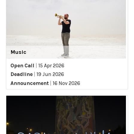
Music
Open Call
|
15 Apr 2026
Deadline
|
19 Jun 2026
Announcement
|
16 Nov 2026