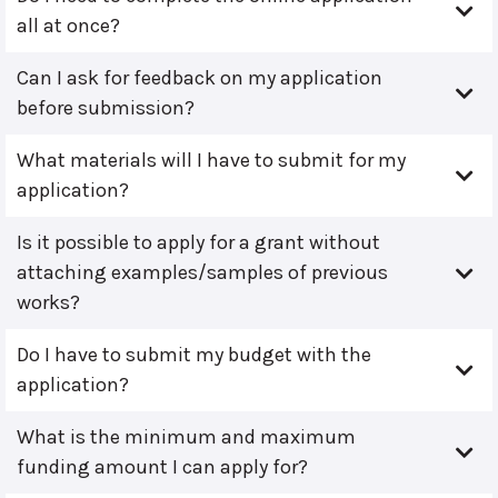
all at once?
Can I ask for feedback on my application
before submission?
What materials will I have to submit for my
application?
Is it possible to apply for a grant without
attaching examples/samples of previous
works?
Do I have to submit my budget with the
application?
What is the minimum and maximum
funding amount I can apply for?