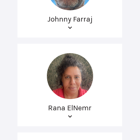
Johnny Farraj
Rana ElNemr