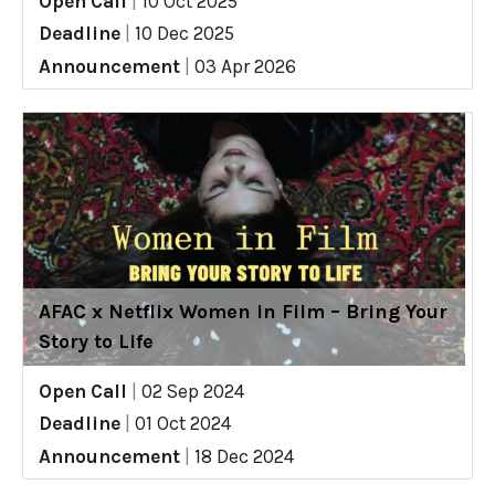
Open Call
|
10 Oct 2025
Deadline
|
10 Dec 2025
Announcement
|
03 Apr 2026
AFAC x Netflix Women in Film – Bring Your
Story to Life
Open Call
|
02 Sep 2024
Deadline
|
01 Oct 2024
Announcement
|
18 Dec 2024