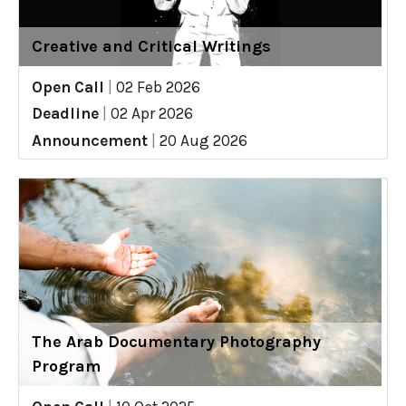
Creative and Critical Writings
Open Call
|
02 Feb 2026
Deadline
|
02 Apr 2026
Announcement
|
20 Aug 2026
The Arab Documentary Photography
Program