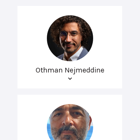
Othman Nejmeddine