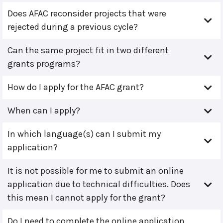
Does AFAC reconsider projects that were
rejected during a previous cycle?
Can the same project fit in two different
grants programs?
How do I apply for the AFAC grant?
When can I apply?
In which language(s) can I submit my
application?
It is not possible for me to submit an online
application due to technical difficulties. Does
this mean I cannot apply for the grant?
Do I need to complete the online application