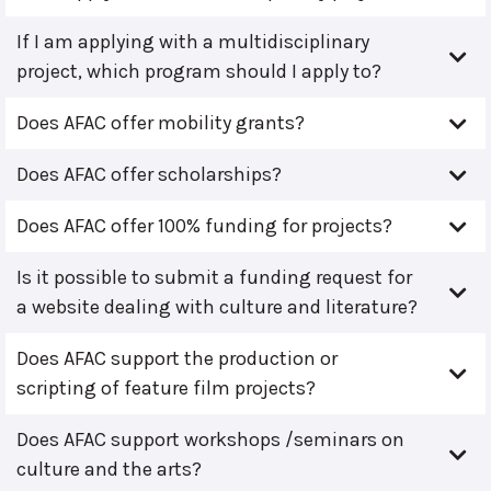
If I am applying with a multidisciplinary
project, which program should I apply to?
Does AFAC offer mobility grants?
Does AFAC offer scholarships?
Does AFAC offer 100% funding for projects?
Is it possible to submit a funding request for
a website dealing with culture and literature?
Does AFAC support the production or
scripting of feature film projects?
Does AFAC support workshops /seminars on
culture and the arts?