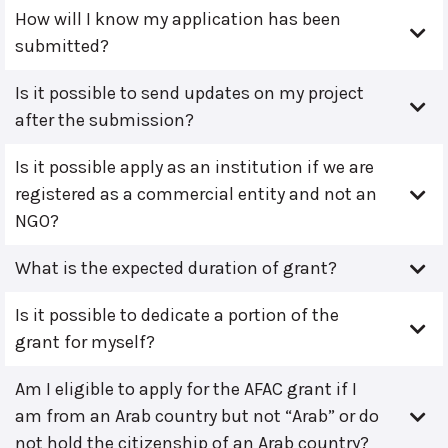
How will I know my application has been
submitted?
Is it possible to send updates on my project
after the submission?
Is it possible apply as an institution if we are
registered as a commercial entity and not an
NGO?
What is the expected duration of grant?
Is it possible to dedicate a portion of the
grant for myself?
Am I eligible to apply for the AFAC grant if I
am from an Arab country but not “Arab” or do
not hold the citizenship of an Arab country?