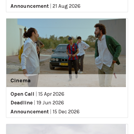
Announcement
|
21 Aug 2026
Cinema
Open Call
|
15 Apr 2026
Deadline
|
19 Jun 2026
Announcement
|
15 Dec 2026