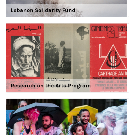
Lebanon Solidarity Fund
Research on the Arts Program