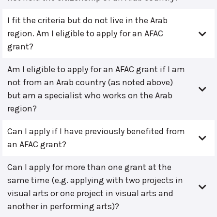
I fit the criteria but do not live in the Arab
region. Am I eligible to apply for an AFAC
grant?
Am I eligible to apply for an AFAC grant if I am
not from an Arab country (as noted above)
but am a specialist who works on the Arab
region?
Can I apply if I have previously benefited from
an AFAC grant?
Can I apply for more than one grant at the
same time (e.g. applying with two projects in
visual arts or one project in visual arts and
another in performing arts)?