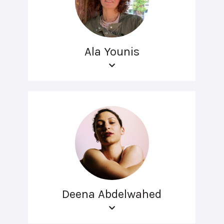
Ala Younis
Deena Abdelwahed