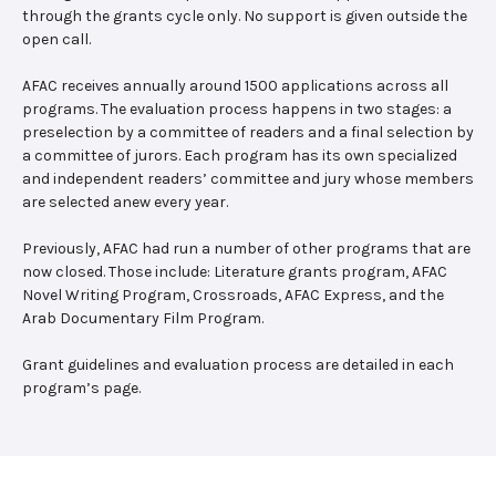
through the grants cycle only. No support is given outside the
open call.
AFAC receives annually around 1500 applications across all
programs. The evaluation process happens in two stages: a
preselection by a committee of readers and a final selection by
a committee of jurors. Each program has its own specialized
and independent readers’ committee and jury whose members
are selected anew every year.
Previously, AFAC had run a number of other programs that are
now closed. Those include: Literature grants program, AFAC
Novel Writing Program, Crossroads, AFAC Express, and the
Arab Documentary Film Program.
Grant guidelines and evaluation process are detailed in each
program’s page.