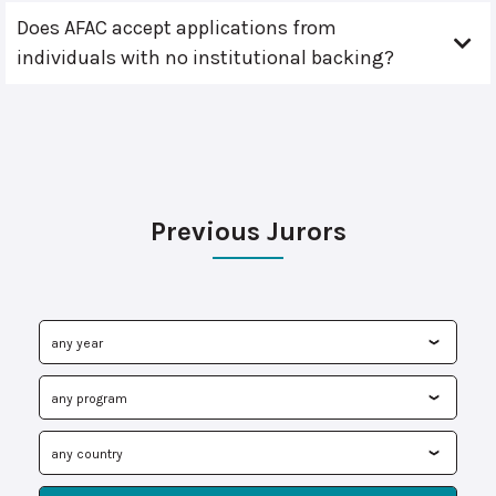
Does AFAC accept applications from
individuals with no institutional backing?
Previous Jurors