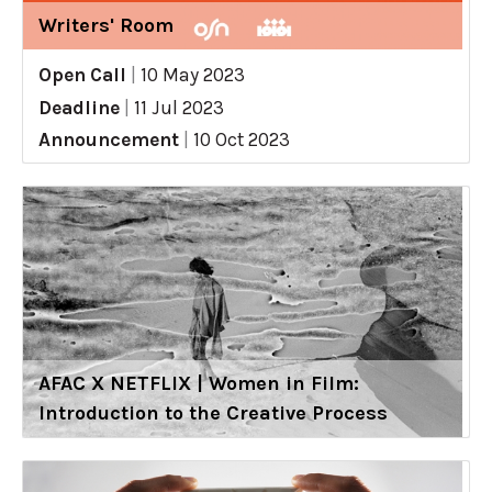
Writers' Room
Open Call
|
10 May 2023
Deadline
|
11 Jul 2023
Announcement
|
10 Oct 2023
AFAC X NETFLIX | Women in Film:
Introduction to the Creative Process