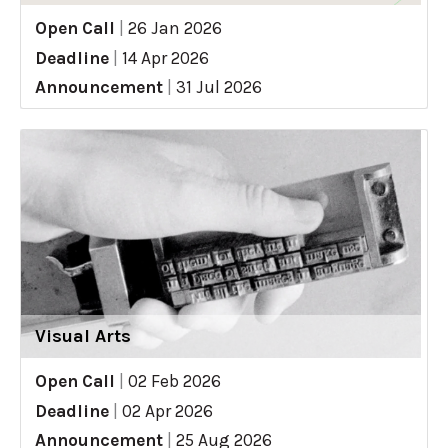
Open Call
|
26 Jan 2026
Deadline
|
14 Apr 2026
Announcement
|
31 Jul 2026
Visual Arts
Open Call
|
02 Feb 2026
Deadline
|
02 Apr 2026
Announcement
|
25 Aug 2026