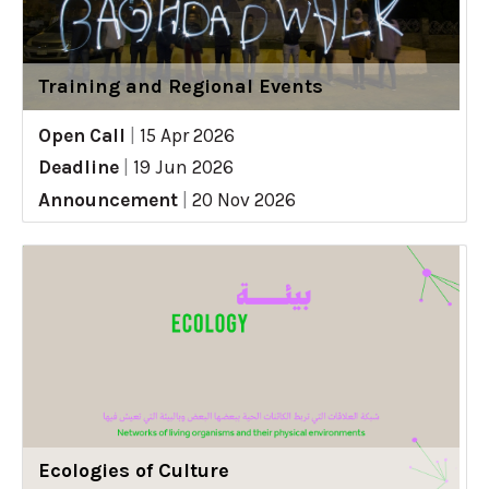
Training and Regional Events
Open Call
|
15 Apr 2026
Deadline
|
19 Jun 2026
Announcement
|
20 Nov 2026
Ecologies of Culture