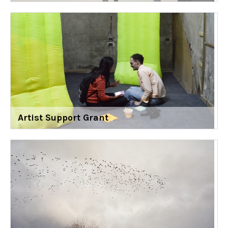
Artist Support Grant