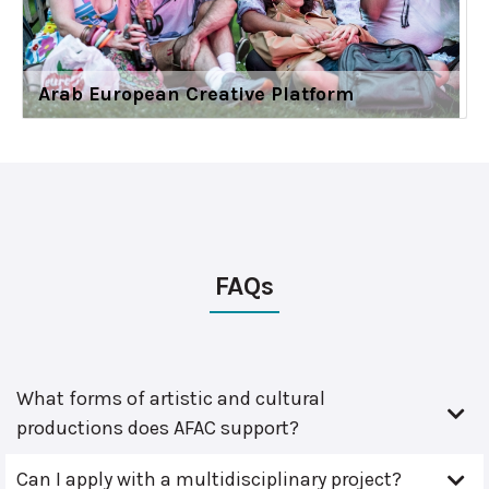
Arab European Creative Platform
FAQs
What forms of artistic and cultural
productions does AFAC support?
Can I apply with a multidisciplinary project?