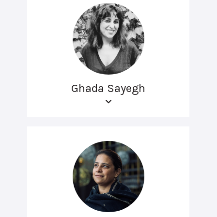
Ghada Sayegh