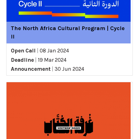
The North Africa Cultural Program | Cycle
II
Open Call
|
08 Jan 2024
Deadline
|
19 Mar 2024
Announcement
|
30 Jun 2024