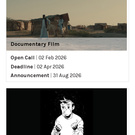
Documentary Film
Open Call
|
02 Feb 2026
Deadline
|
02 Apr 2026
Announcement
|
31 Aug 2026