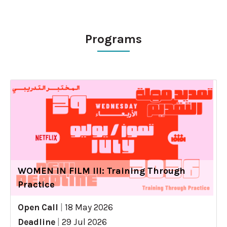
Programs
WOMEN IN FILM III: Training Through
Practice
Open Call
|
18 May 2026
Deadline
|
29 Jul 2026