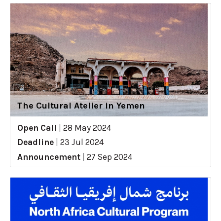
The Cultural Atelier in Yemen
Open Call
|
28 May 2024
Deadline
|
23 Jul 2024
Announcement
|
27 Sep 2024