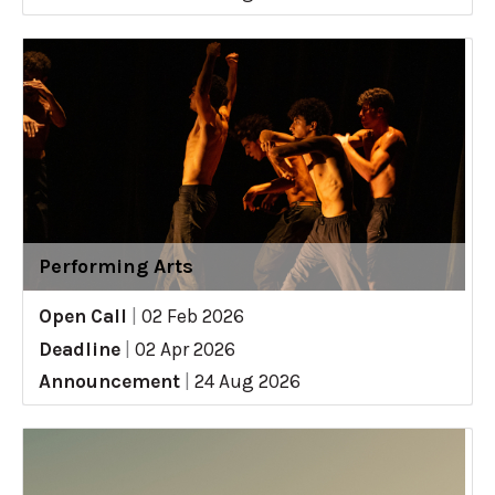
Performing Arts
Open Call
|
02 Feb 2026
Deadline
|
02 Apr 2026
Announcement
|
24 Aug 2026