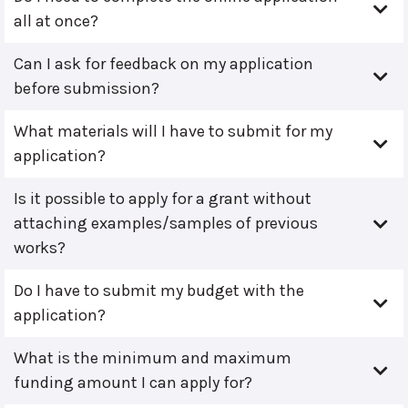
all at once?
Can I ask for feedback on my application
before submission?
What materials will I have to submit for my
application?
Is it possible to apply for a grant without
attaching examples/samples of previous
works?
Do I have to submit my budget with the
application?
What is the minimum and maximum
funding amount I can apply for?