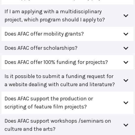
If I am applying with a multidisciplinary
project, which program should I apply to?
Does AFAC offer mobility grants?
Does AFAC offer scholarships?
Does AFAC offer 100% funding for projects?
Is it possible to submit a funding request for
a website dealing with culture and literature?
Does AFAC support the production or
scripting of feature film projects?
Does AFAC support workshops /seminars on
culture and the arts?