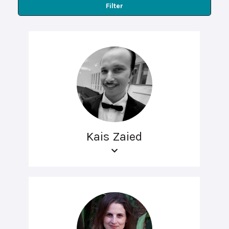
Filter
Kais Zaied