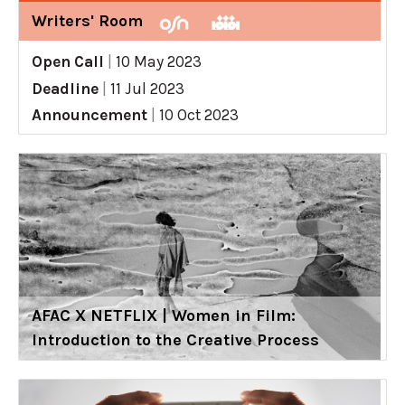
Writers' Room
Open Call
|
10 May 2023
Deadline
|
11 Jul 2023
Announcement
|
10 Oct 2023
AFAC X NETFLIX | Women in Film:
Introduction to the Creative Process