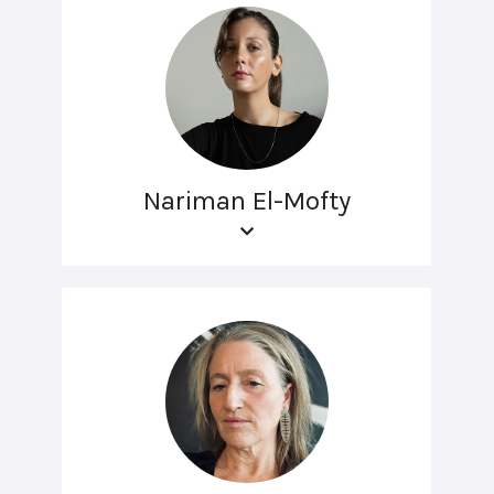
Nariman El-Mofty