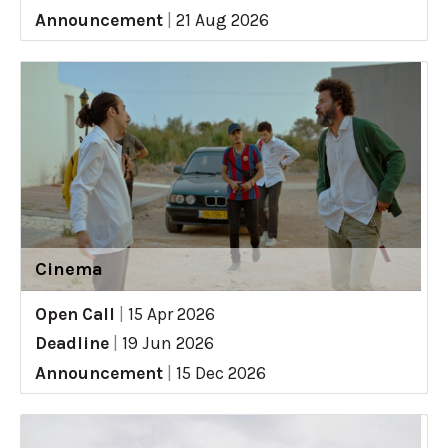
Announcement
|
21 Aug 2026
Cinema
Open Call
|
15 Apr 2026
Deadline
|
19 Jun 2026
Announcement
|
15 Dec 2026