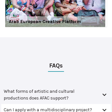
Arab European Creative Platform
FAQs
What forms of artistic and cultural
productions does AFAC support?
Can I apply with a multidisciplinary project?