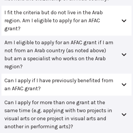
I fit the criteria but do not live in the Arab
region. Am I eligible to apply for an AFAC
grant?
Am I eligible to apply for an AFAC grant if I am
not from an Arab country (as noted above)
but am a specialist who works on the Arab
region?
Can I apply if I have previously benefited from
an AFAC grant?
Can I apply for more than one grant at the
same time (e.g. applying with two projects in
visual arts or one project in visual arts and
another in performing arts)?