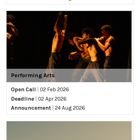
Performing Arts
Open Call
|
02 Feb 2026
Deadline
|
02 Apr 2026
Announcement
|
24 Aug 2026