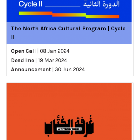
The North Africa Cultural Program | Cycle
II
Open Call
|
08 Jan 2024
Deadline
|
19 Mar 2024
Announcement
|
30 Jun 2024