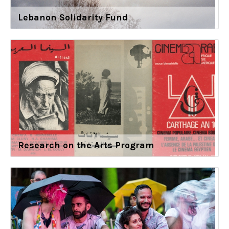
Lebanon Solidarity Fund
Research on the Arts Program