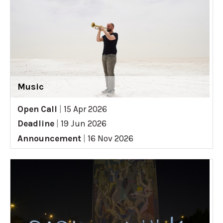
Music
Open Call
|
15 Apr 2026
Deadline
|
19 Jun 2026
Announcement
|
16 Nov 2026