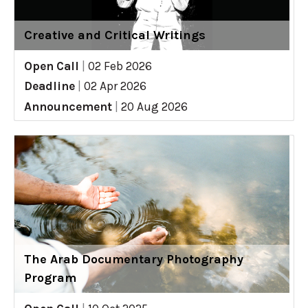
Creative and Critical Writings
Open Call
|
02 Feb 2026
Deadline
|
02 Apr 2026
Announcement
|
20 Aug 2026
The Arab Documentary Photography
Program