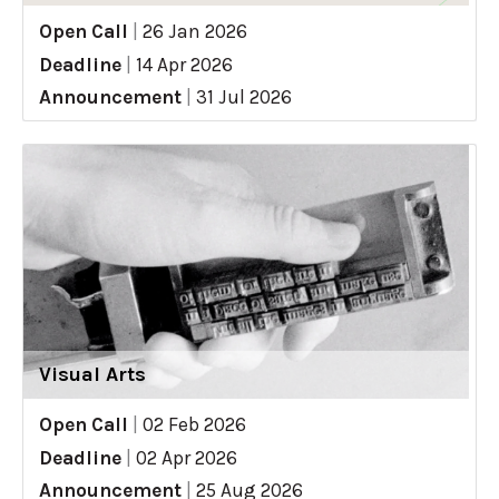
Open Call
|
26 Jan 2026
Deadline
|
14 Apr 2026
Announcement
|
31 Jul 2026
Visual Arts
Open Call
|
02 Feb 2026
Deadline
|
02 Apr 2026
Announcement
|
25 Aug 2026