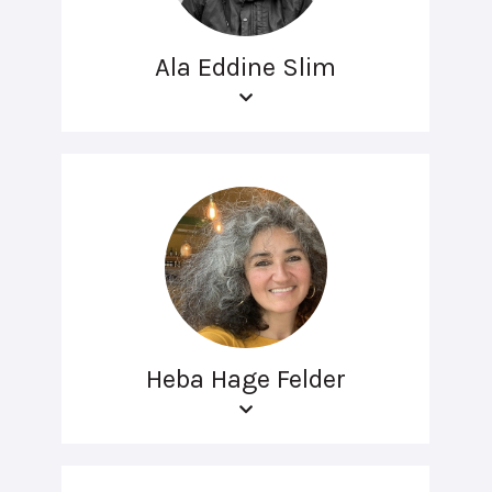
Ala Eddine Slim
Heba Hage Felder