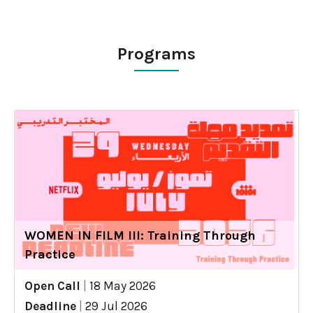
Programs
WOMEN IN FILM III: Training Through
Practice
Open Call
|
18 May 2026
Deadline
|
29 Jul 2026