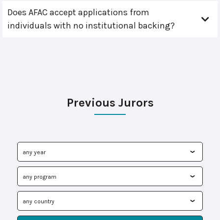
Does AFAC accept applications from
individuals with no institutional backing?
Previous Jurors