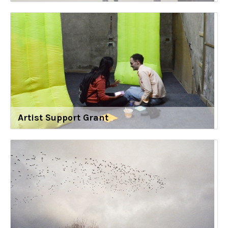
Artist Support Grant