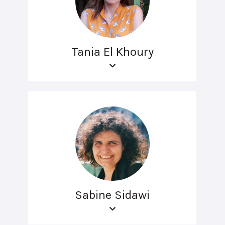
Tania El Khoury
Sabine Sidawi