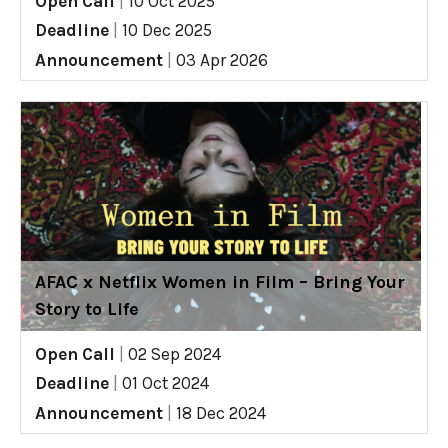
Open Call
|
10 Oct 2025
Deadline
|
10 Dec 2025
Announcement
|
03 Apr 2026
AFAC x Netflix Women in Film – Bring Your
Story to Life
Open Call
|
02 Sep 2024
Deadline
|
01 Oct 2024
Announcement
|
18 Dec 2024