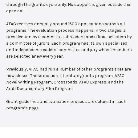
through the grants cycle only. No support is given outside the
open call.
AFAC receives annually around 1500 applications across all
programs. The evaluation process happens in two stages: a
preselection by a committee of readers and a final selection by
a committee of jurors. Each program has its own specialized
and independent readers’ committee and jury whose members
are selected anew every year.
Previously, AFAC had run a number of other programs that are
now closed. Those include: Literature grants program, AFAC
Novel Writing Program, Crossroads, AFAC Express, and the
Arab Documentary Film Program.
Grant guidelines and evaluation process are detailed in each
program’s page.