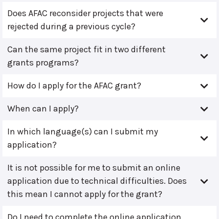
Does AFAC reconsider projects that were
rejected during a previous cycle?
Can the same project fit in two different
grants programs?
How do I apply for the AFAC grant?
When can I apply?
In which language(s) can I submit my
application?
It is not possible for me to submit an online
application due to technical difficulties. Does
this mean I cannot apply for the grant?
Do I need to complete the online application