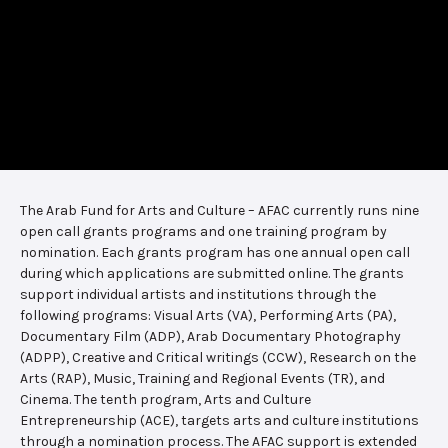
The Arab Fund for Arts and Culture – AFAC currently runs nine
open call grants programs and one training program by
nomination. Each grants program has one annual open call
during which applications are submitted online. The grants
support individual artists and institutions through the
following programs: Visual Arts (VA), Performing Arts (PA),
Documentary Film (ADP), Arab Documentary Photography
(ADPP), Creative and Critical writings (CCW), Research on the
Arts (RAP), Music, Training and Regional Events (TR), and
Cinema. The tenth program, Arts and Culture
Entrepreneurship (ACE), targets arts and culture institutions
through a nomination process. The AFAC support is extended