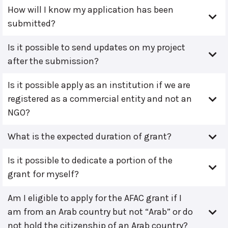
How will I know my application has been
submitted?
Is it possible to send updates on my project
after the submission?
Is it possible apply as an institution if we are
registered as a commercial entity and not an
NGO?
What is the expected duration of grant?
Is it possible to dedicate a portion of the
grant for myself?
Am I eligible to apply for the AFAC grant if I
am from an Arab country but not “Arab” or do
not hold the citizenship of an Arab country?