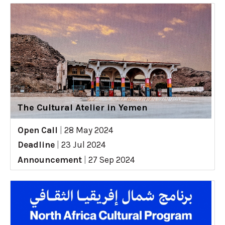
The Cultural Atelier in Yemen
Open Call
|
28 May 2024
Deadline
|
23 Jul 2024
Announcement
|
27 Sep 2024