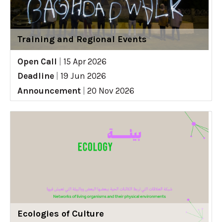
Training and Regional Events
Open Call
|
15 Apr 2026
Deadline
|
19 Jun 2026
Announcement
|
20 Nov 2026
Ecologies of Culture