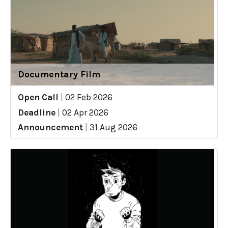
Documentary Film
Open Call
|
02 Feb 2026
Deadline
|
02 Apr 2026
Announcement
|
31 Aug 2026