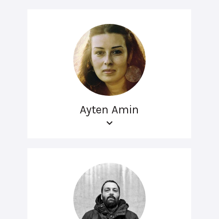
Ayten Amin