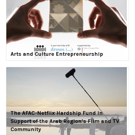
Arts and Culture Entrepreneurship
The AFAC-Netflix Hardship Fund in
Support of the Arab Region’s Film and TV
Community