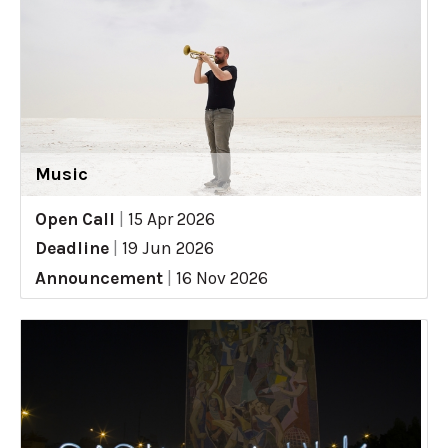
Music
Open Call
|
15 Apr 2026
Deadline
|
19 Jun 2026
Announcement
|
16 Nov 2026