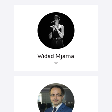
Widad Mjama