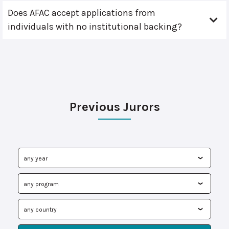
Does AFAC accept applications from
individuals with no institutional backing?
Previous Jurors