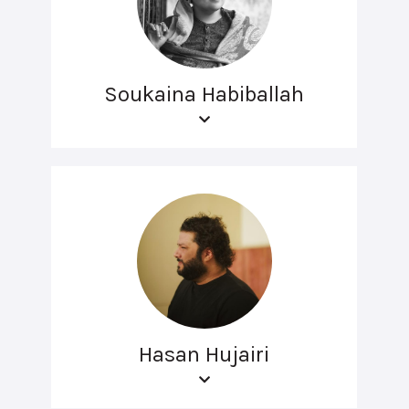
Soukaina Habiballah
Hasan Hujairi