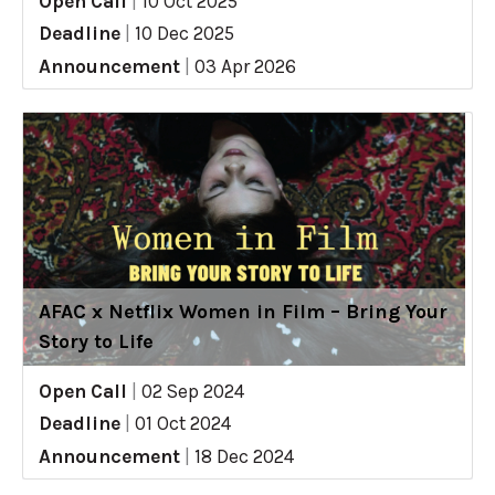
Open Call
|
10 Oct 2025
Deadline
|
10 Dec 2025
Announcement
|
03 Apr 2026
AFAC x Netflix Women in Film – Bring Your
Story to Life
Open Call
|
02 Sep 2024
Deadline
|
01 Oct 2024
Announcement
|
18 Dec 2024