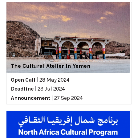
The Cultural Atelier in Yemen
Open Call
|
28 May 2024
Deadline
|
23 Jul 2024
Announcement
|
27 Sep 2024