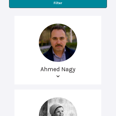
Filter
Ahmed Nagy