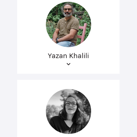
Yazan Khalili