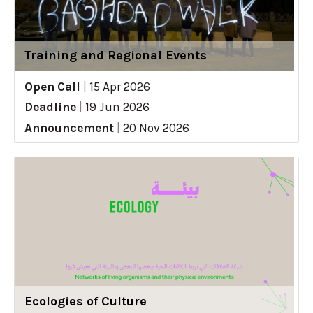
Training and Regional Events
Open Call
|
15 Apr 2026
Deadline
|
19 Jun 2026
Announcement
|
20 Nov 2026
Ecologies of Culture