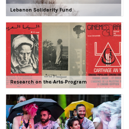
Lebanon Solidarity Fund
Research on the Arts Program