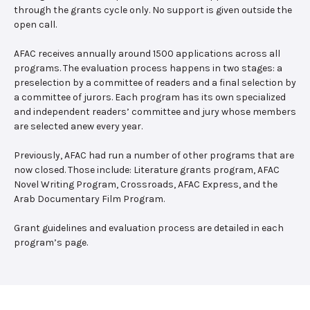
through the grants cycle only. No support is given outside the
open call.
AFAC receives annually around 1500 applications across all
programs. The evaluation process happens in two stages: a
preselection by a committee of readers and a final selection by
a committee of jurors. Each program has its own specialized
and independent readers’ committee and jury whose members
are selected anew every year.
Previously, AFAC had run a number of other programs that are
now closed. Those include: Literature grants program, AFAC
Novel Writing Program, Crossroads, AFAC Express, and the
Arab Documentary Film Program.
Grant guidelines and evaluation process are detailed in each
program’s page.