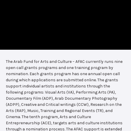
The Arab Fund for Arts and Culture – AFAC currently runs nine
open call grants programs and one training program by
nomination. Each grants program has one annual open call
during which applications are submitted online. The grants
support individual artists and institutions through the
following programs: Visual Arts (VA), Performing Arts (PA),
Documentary Film (ADP), Arab Documentary Photography
(ADPP), Creative and Critical writings (CCW), Research on the
Arts (RAP), Music, Training and Regional Events (TR), and
Cinema. The tenth program, Arts and Culture
Entrepreneurship (ACE), targets arts and culture institutions
through a nomination process. The AFAC support is extended