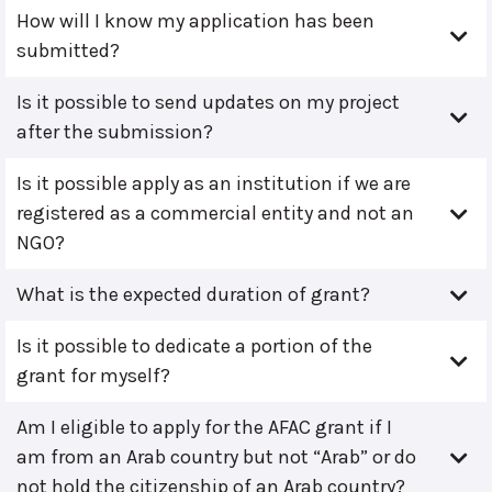
How will I know my application has been
submitted?
Is it possible to send updates on my project
after the submission?
Is it possible apply as an institution if we are
registered as a commercial entity and not an
NGO?
What is the expected duration of grant?
Is it possible to dedicate a portion of the
grant for myself?
Am I eligible to apply for the AFAC grant if I
am from an Arab country but not “Arab” or do
not hold the citizenship of an Arab country?