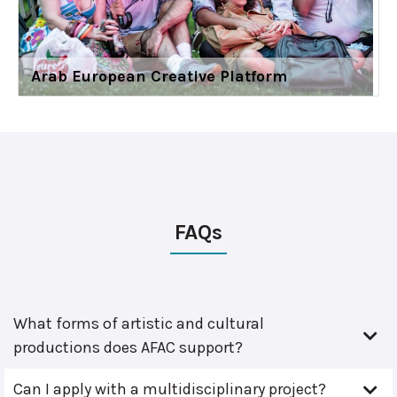
Arab European Creative Platform
FAQs
What forms of artistic and cultural
productions does AFAC support?
Can I apply with a multidisciplinary project?