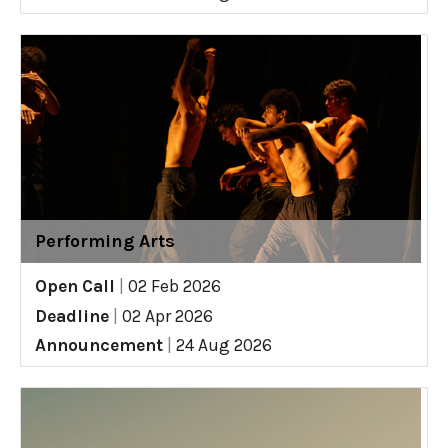
Performing Arts
Open Call
|
02 Feb 2026
Deadline
|
02 Apr 2026
Announcement
|
24 Aug 2026