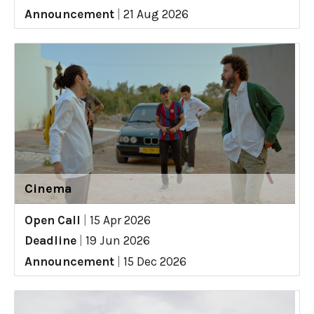
Announcement
|
21 Aug 2026
Cinema
Open Call
|
15 Apr 2026
Deadline
|
19 Jun 2026
Announcement
|
15 Dec 2026