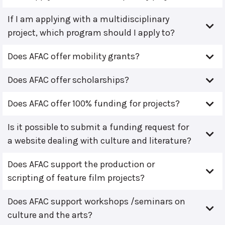
If I am applying with a multidisciplinary
project, which program should I apply to?
Does AFAC offer mobility grants?
Does AFAC offer scholarships?
Does AFAC offer 100% funding for projects?
Is it possible to submit a funding request for
a website dealing with culture and literature?
Does AFAC support the production or
scripting of feature film projects?
Does AFAC support workshops /seminars on
culture and the arts?