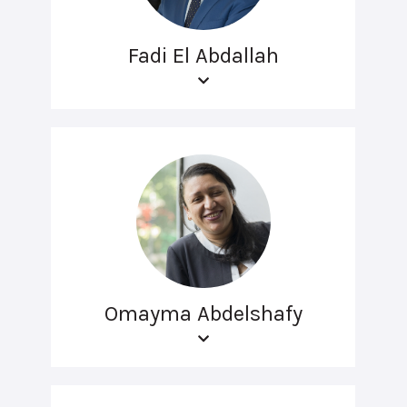
Fadi El Abdallah
Omayma Abdelshafy