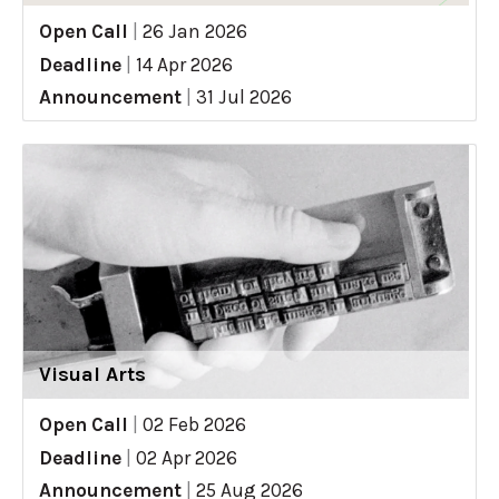
Open Call
|
26 Jan 2026
Deadline
|
14 Apr 2026
Announcement
|
31 Jul 2026
Visual Arts
Open Call
|
02 Feb 2026
Deadline
|
02 Apr 2026
Announcement
|
25 Aug 2026