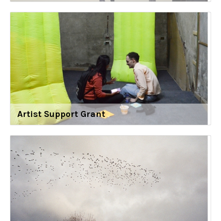
Artist Support Grant