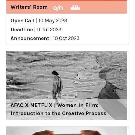
Writers' Room
Open Call
|
10 May 2023
Deadline
|
11 Jul 2023
Announcement
|
10 Oct 2023
AFAC X NETFLIX | Women in Film:
Introduction to the Creative Process