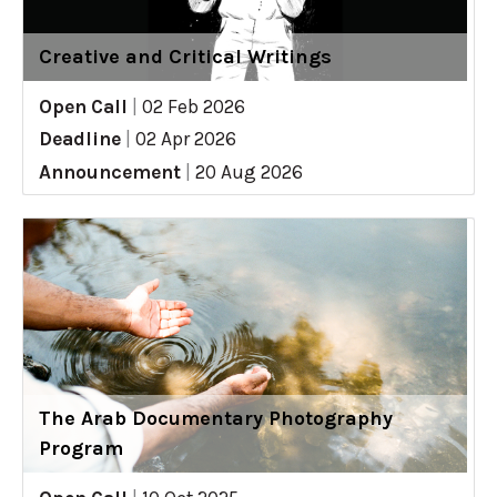
Creative and Critical Writings
Open Call
|
02 Feb 2026
Deadline
|
02 Apr 2026
Announcement
|
20 Aug 2026
The Arab Documentary Photography
Program