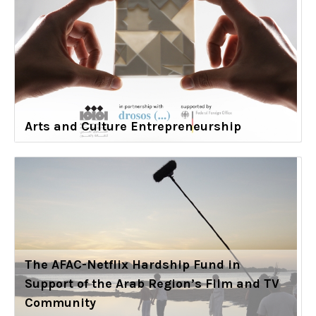
Arts and Culture Entrepreneurship
The AFAC-Netflix Hardship Fund in
Support of the Arab Region’s Film and TV
Community