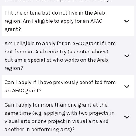
I fit the criteria but do not live in the Arab
region. Am I eligible to apply for an AFAC
grant?
Am I eligible to apply for an AFAC grant if I am
not from an Arab country (as noted above)
but am a specialist who works on the Arab
region?
Can I apply if I have previously benefited from
an AFAC grant?
Can I apply for more than one grant at the
same time (e.g. applying with two projects in
visual arts or one project in visual arts and
another in performing arts)?