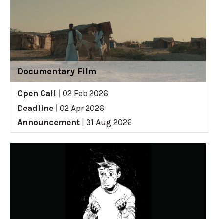
Documentary Film
Open Call
|
02 Feb 2026
Deadline
|
02 Apr 2026
Announcement
|
31 Aug 2026