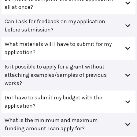
all at once?
Can I ask for feedback on my application
before submission?
What materials will I have to submit for my
application?
Is it possible to apply for a grant without
attaching examples/samples of previous
works?
Do I have to submit my budget with the
application?
What is the minimum and maximum
funding amount I can apply for?