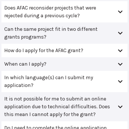
Does AFAC reconsider projects that were
rejected during a previous cycle?
Can the same project fit in two different
grants programs?
How do I apply for the AFAC grant?
When can I apply?
In which language(s) can I submit my
application?
It is not possible for me to submit an online
application due to technical difficulties. Does
this mean I cannot apply for the grant?
Do I need to complete the online application