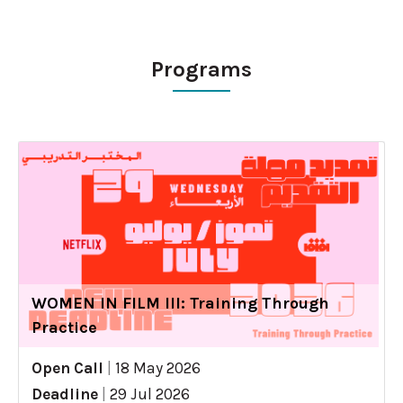
Programs
WOMEN IN FILM III: Training Through
Practice
Open Call
|
18 May 2026
Deadline
|
29 Jul 2026