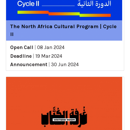
The North Africa Cultural Program | Cycle
II
Open Call
|
08 Jan 2024
Deadline
|
19 Mar 2024
Announcement
|
30 Jun 2024