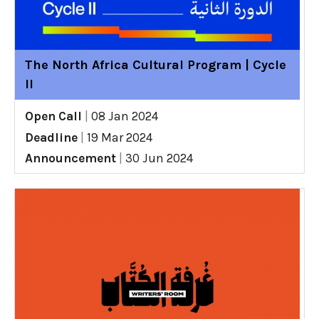
The North Africa Cultural Program | Cycle
II
Open Call
|
08 Jan 2024
Deadline
|
19 Mar 2024
Announcement
|
30 Jun 2024