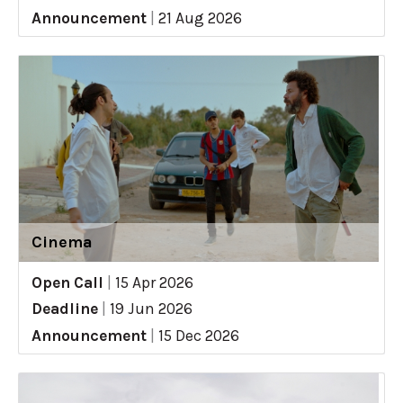
Announcement
|
21 Aug 2026
Cinema
Open Call
|
15 Apr 2026
Deadline
|
19 Jun 2026
Announcement
|
15 Dec 2026