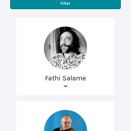
Filter
Fathi Salame