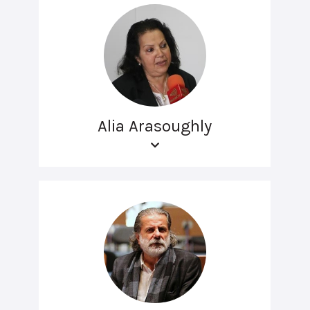
Alia Arasoughly