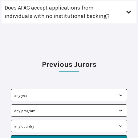
Does AFAC accept applications from
individuals with no institutional backing?
Previous Jurors