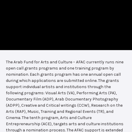
The Arab Fund for Arts and Culture – AFAC currently runs nine
open call grants programs and one training program by
nomination. Each grants program has one annual open call
during which applications are submitted online. The grants
support individual artists and institutions through the
following programs: Visual Arts (VA), Performing Arts (PA),
Documentary Film (ADP), Arab Documentary Photography
(ADPP), Creative and Critical writings (CCW), Research on the
Arts (RAP), Music, Training and Regional Events (TR), and
Cinema. The tenth program, Arts and Culture
Entrepreneurship (ACE), targets arts and culture institutions
through a nomination process. The AFAC support is extended