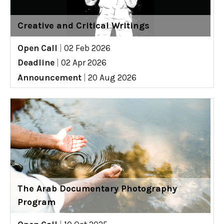
Creative and Critical Writings
Open Call
|
02 Feb 2026
Deadline
|
02 Apr 2026
Announcement
|
20 Aug 2026
The Arab Documentary Photography
Program