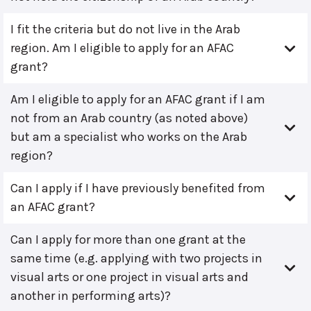
I fit the criteria but do not live in the Arab
region. Am I eligible to apply for an AFAC
grant?
Am I eligible to apply for an AFAC grant if I am
not from an Arab country (as noted above)
but am a specialist who works on the Arab
region?
Can I apply if I have previously benefited from
an AFAC grant?
Can I apply for more than one grant at the
same time (e.g. applying with two projects in
visual arts or one project in visual arts and
another in performing arts)?