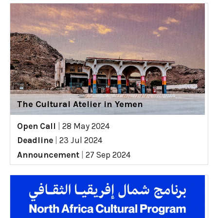
The Cultural Atelier in Yemen
Open Call
|
28 May 2024
Deadline
|
23 Jul 2024
Announcement
|
27 Sep 2024