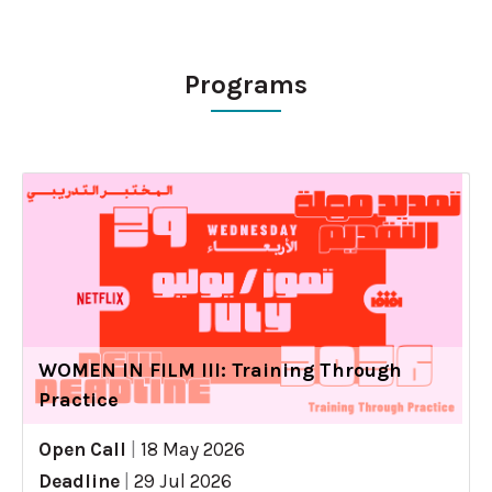
Programs
WOMEN IN FILM III: Training Through
Practice
Open Call
|
18 May 2026
Deadline
|
29 Jul 2026