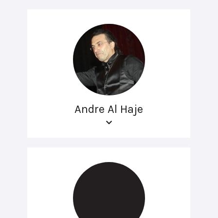
Andre Al Haje