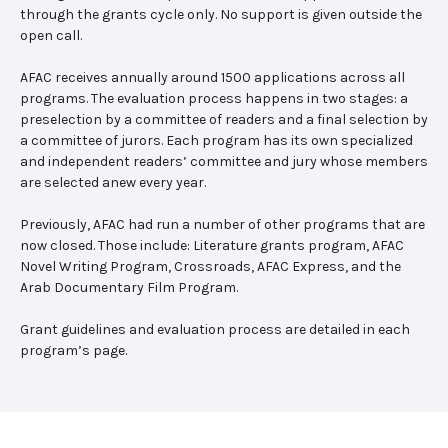
through the grants cycle only. No support is given outside the
open call.
AFAC receives annually around 1500 applications across all
programs. The evaluation process happens in two stages: a
preselection by a committee of readers and a final selection by
a committee of jurors. Each program has its own specialized
and independent readers’ committee and jury whose members
are selected anew every year.
Previously, AFAC had run a number of other programs that are
now closed. Those include: Literature grants program, AFAC
Novel Writing Program, Crossroads, AFAC Express, and the
Arab Documentary Film Program.
Grant guidelines and evaluation process are detailed in each
program’s page.