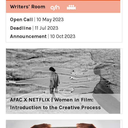
Writers' Room
Open Call
|
10 May 2023
Deadline
|
11 Jul 2023
Announcement
|
10 Oct 2023
AFAC X NETFLIX | Women in Film:
Introduction to the Creative Process