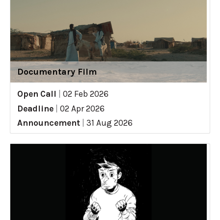
Documentary Film
Open Call
|
02 Feb 2026
Deadline
|
02 Apr 2026
Announcement
|
31 Aug 2026