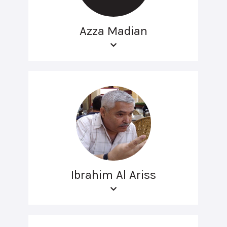
Azza Madian
Ibrahim Al Ariss