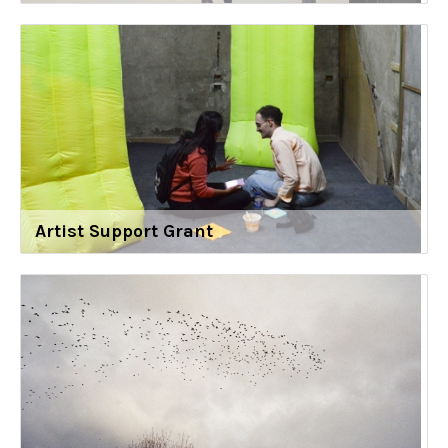
Artist Support Grant