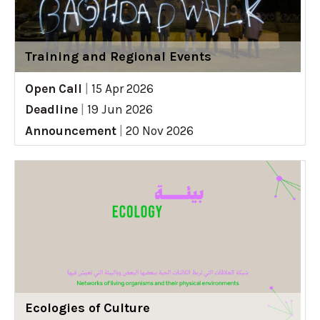
Training and Regional Events
Open Call
|
15 Apr 2026
Deadline
|
19 Jun 2026
Announcement
|
20 Nov 2026
Ecologies of Culture