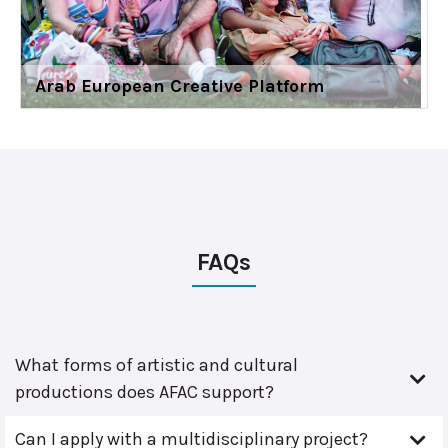
Arab European Creative Platform
FAQs
What forms of artistic and cultural
productions does AFAC support?
Can I apply with a multidisciplinary project?