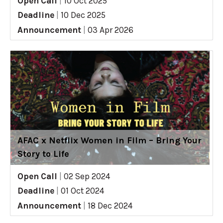
Open Call
|
10 Oct 2025
Deadline
|
10 Dec 2025
Announcement
|
03 Apr 2026
AFAC x Netflix Women in Film – Bring Your
Story to Life
Open Call
|
02 Sep 2024
Deadline
|
01 Oct 2024
Announcement
|
18 Dec 2024