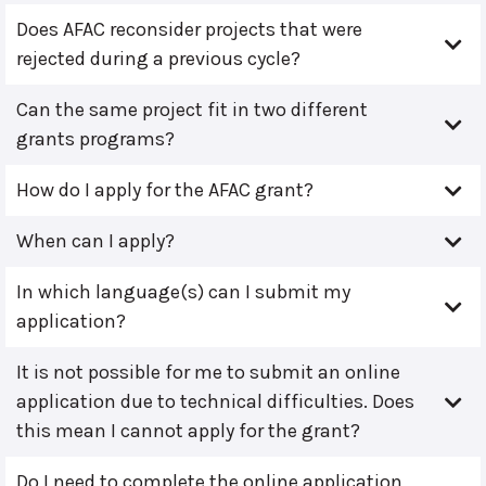
Does AFAC reconsider projects that were
rejected during a previous cycle?
Can the same project fit in two different
grants programs?
How do I apply for the AFAC grant?
When can I apply?
In which language(s) can I submit my
application?
It is not possible for me to submit an online
application due to technical difficulties. Does
this mean I cannot apply for the grant?
Do I need to complete the online application