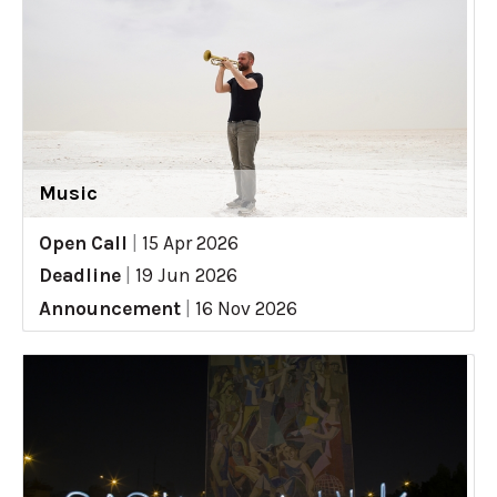
Music
Open Call
|
15 Apr 2026
Deadline
|
19 Jun 2026
Announcement
|
16 Nov 2026