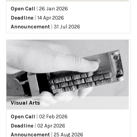
Open Call
|
26 Jan 2026
Deadline
|
14 Apr 2026
Announcement
|
31 Jul 2026
Visual Arts
Open Call
|
02 Feb 2026
Deadline
|
02 Apr 2026
Announcement
|
25 Aug 2026