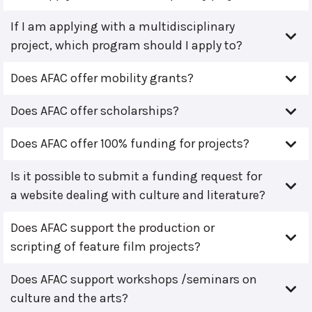
If I am applying with a multidisciplinary
project, which program should I apply to?
Does AFAC offer mobility grants?
Does AFAC offer scholarships?
Does AFAC offer 100% funding for projects?
Is it possible to submit a funding request for
a website dealing with culture and literature?
Does AFAC support the production or
scripting of feature film projects?
Does AFAC support workshops /seminars on
culture and the arts?