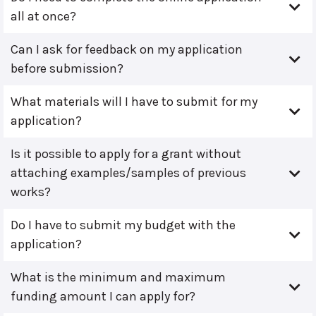
all at once?
Can I ask for feedback on my application
before submission?
What materials will I have to submit for my
application?
Is it possible to apply for a grant without
attaching examples/samples of previous
works?
Do I have to submit my budget with the
application?
What is the minimum and maximum
funding amount I can apply for?