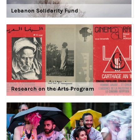
Lebanon Solidarity Fund
Research on the Arts Program