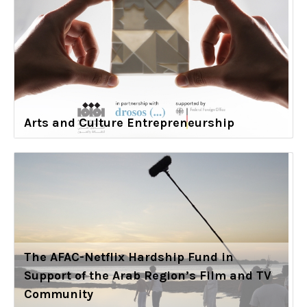
Arts and Culture Entrepreneurship
The AFAC-Netflix Hardship Fund in
Support of the Arab Region’s Film and TV
Community