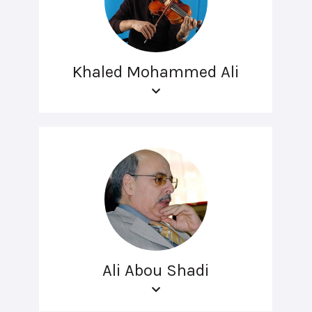
Khaled Mohammed Ali
Ali Abou Shadi