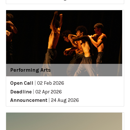
Performing Arts
Open Call
|
02 Feb 2026
Deadline
|
02 Apr 2026
Announcement
|
24 Aug 2026