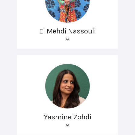
El Mehdi Nassouli
Yasmine Zohdi