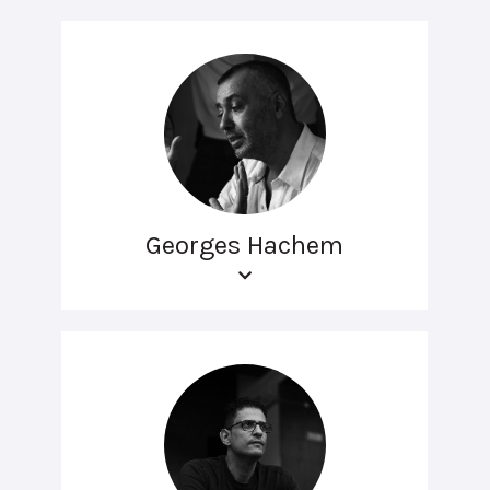
Georges Hachem