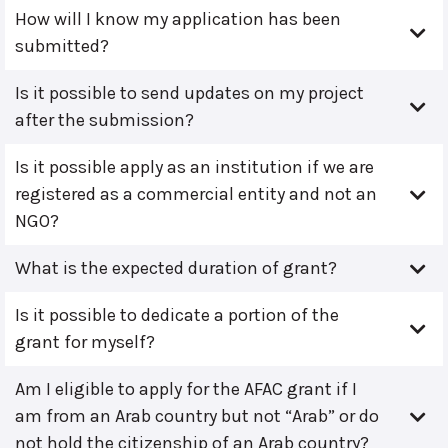
How will I know my application has been
submitted?
Is it possible to send updates on my project
after the submission?
Is it possible apply as an institution if we are
registered as a commercial entity and not an
NGO?
What is the expected duration of grant?
Is it possible to dedicate a portion of the
grant for myself?
Am I eligible to apply for the AFAC grant if I
am from an Arab country but not “Arab” or do
not hold the citizenship of an Arab country?