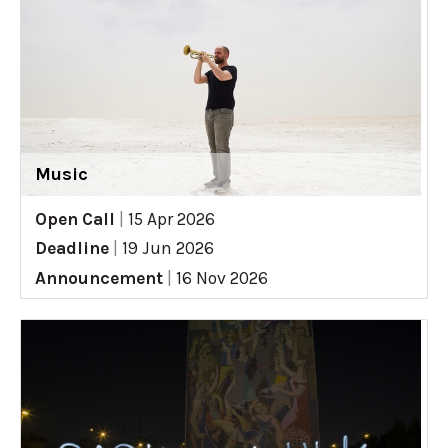
Music
Open Call
|
15 Apr 2026
Deadline
|
19 Jun 2026
Announcement
|
16 Nov 2026