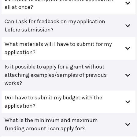
all at once?
Can I ask for feedback on my application
before submission?
What materials will I have to submit for my
application?
Is it possible to apply for a grant without
attaching examples/samples of previous
works?
Do I have to submit my budget with the
application?
What is the minimum and maximum
funding amount I can apply for?