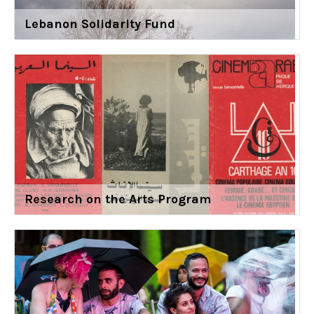
Lebanon Solidarity Fund
Research on the Arts Program