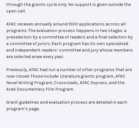
through the grants cycle only. No support is given outside the
open call.
AFAC receives annually around 1500 applications across all
programs. The evaluation process happens in two stages: a
preselection by a committee of readers and a final selection by
a committee of jurors. Each program has its own specialized
and independent readers’ committee and jury whose members
are selected anew every year.
Previously, AFAC had run a number of other programs that are
now closed. Those include: Literature grants program, AFAC
Novel Writing Program, Crossroads, AFAC Express, and the
Arab Documentary Film Program.
Grant guidelines and evaluation process are detailed in each
program’s page.