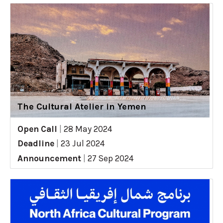
The Cultural Atelier in Yemen
Open Call
|
28 May 2024
Deadline
|
23 Jul 2024
Announcement
|
27 Sep 2024