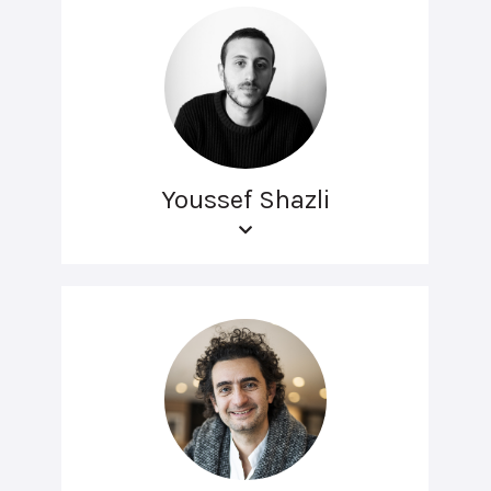
Youssef Shazli