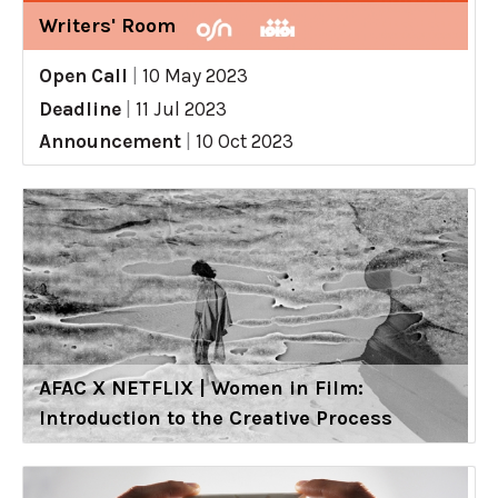
Writers' Room
Open Call
|
10 May 2023
Deadline
|
11 Jul 2023
Announcement
|
10 Oct 2023
AFAC X NETFLIX | Women in Film:
Introduction to the Creative Process