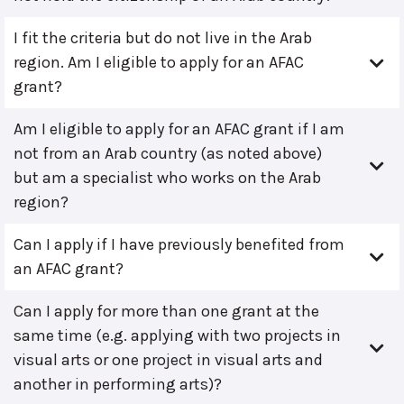
I fit the criteria but do not live in the Arab
region. Am I eligible to apply for an AFAC
grant?
Am I eligible to apply for an AFAC grant if I am
not from an Arab country (as noted above)
but am a specialist who works on the Arab
region?
Can I apply if I have previously benefited from
an AFAC grant?
Can I apply for more than one grant at the
same time (e.g. applying with two projects in
visual arts or one project in visual arts and
another in performing arts)?