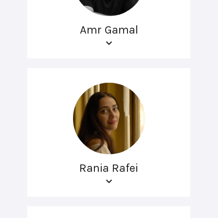
Amr Gamal
Rania Rafei