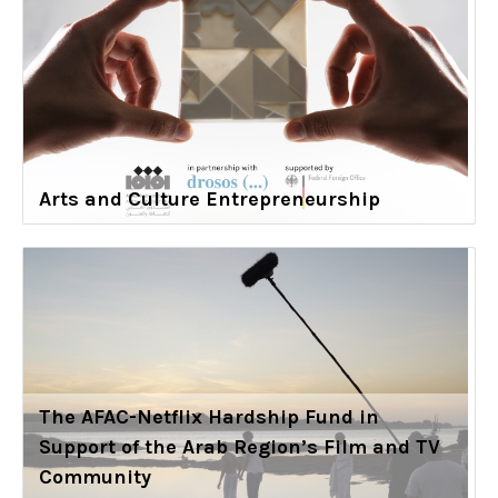
Arts and Culture Entrepreneurship
The AFAC-Netflix Hardship Fund in
Support of the Arab Region’s Film and TV
Community