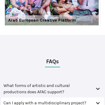
Arab European Creative Platform
FAQs
What forms of artistic and cultural
productions does AFAC support?
Can I apply with a multidisciplinary project?