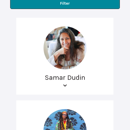
Filter
Samar Dudin