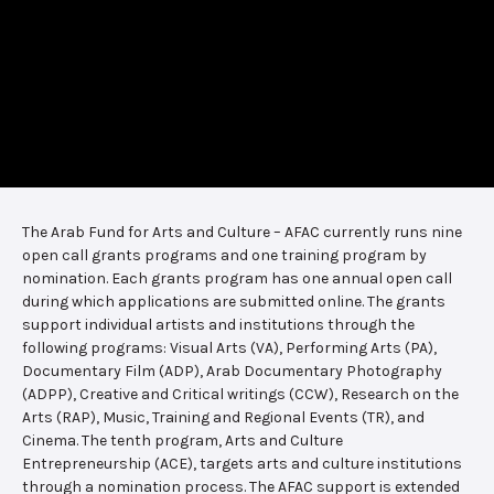
The Arab Fund for Arts and Culture – AFAC currently runs nine
open call grants programs and one training program by
nomination. Each grants program has one annual open call
during which applications are submitted online. The grants
support individual artists and institutions through the
following programs: Visual Arts (VA), Performing Arts (PA),
Documentary Film (ADP), Arab Documentary Photography
(ADPP), Creative and Critical writings (CCW), Research on the
Arts (RAP), Music, Training and Regional Events (TR), and
Cinema. The tenth program, Arts and Culture
Entrepreneurship (ACE), targets arts and culture institutions
through a nomination process. The AFAC support is extended