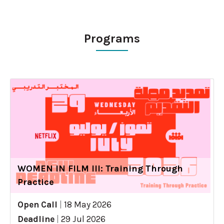
Programs
WOMEN IN FILM III: Training Through
Practice
Open Call
|
18 May 2026
Deadline
|
29 Jul 2026