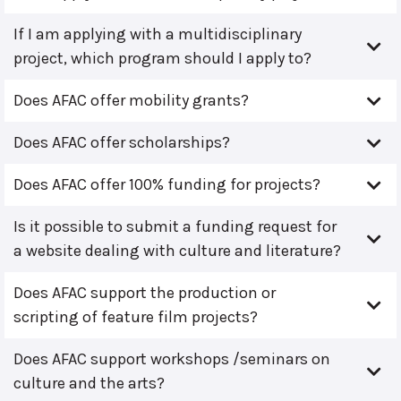
If I am applying with a multidisciplinary
project, which program should I apply to?
Does AFAC offer mobility grants?
Does AFAC offer scholarships?
Does AFAC offer 100% funding for projects?
Is it possible to submit a funding request for
a website dealing with culture and literature?
Does AFAC support the production or
scripting of feature film projects?
Does AFAC support workshops /seminars on
culture and the arts?