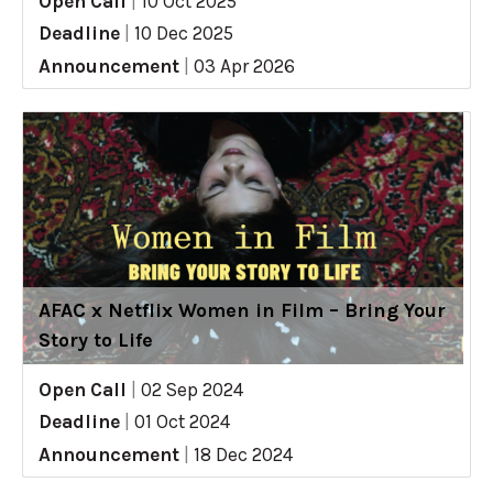
Open Call
|
10 Oct 2025
Deadline
|
10 Dec 2025
Announcement
|
03 Apr 2026
AFAC x Netflix Women in Film – Bring Your
Story to Life
Open Call
|
02 Sep 2024
Deadline
|
01 Oct 2024
Announcement
|
18 Dec 2024