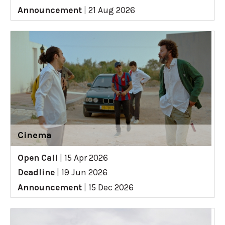
Announcement
|
21 Aug 2026
Cinema
Open Call
|
15 Apr 2026
Deadline
|
19 Jun 2026
Announcement
|
15 Dec 2026