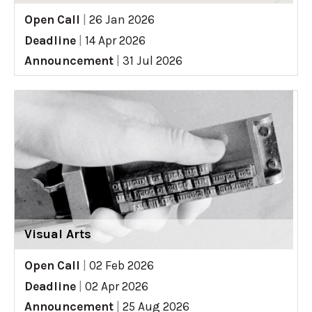
Open Call
|
26 Jan 2026
Deadline
|
14 Apr 2026
Announcement
|
31 Jul 2026
Visual Arts
Open Call
|
02 Feb 2026
Deadline
|
02 Apr 2026
Announcement
|
25 Aug 2026