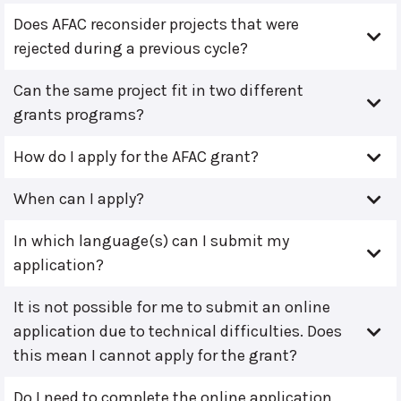
Does AFAC reconsider projects that were
rejected during a previous cycle?
Can the same project fit in two different
grants programs?
How do I apply for the AFAC grant?
When can I apply?
In which language(s) can I submit my
application?
It is not possible for me to submit an online
application due to technical difficulties. Does
this mean I cannot apply for the grant?
Do I need to complete the online application