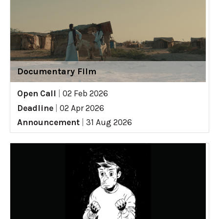
Documentary Film
Open Call
|
02 Feb 2026
Deadline
|
02 Apr 2026
Announcement
|
31 Aug 2026