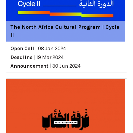
The North Africa Cultural Program | Cycle
II
Open Call
|
08 Jan 2024
Deadline
|
19 Mar 2024
Announcement
|
30 Jun 2024