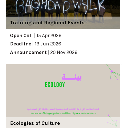
Training and Regional Events
Open Call
|
15 Apr 2026
Deadline
|
19 Jun 2026
Announcement
|
20 Nov 2026
Ecologies of Culture