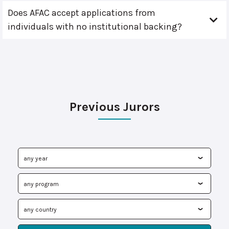
Does AFAC accept applications from
individuals with no institutional backing?
Previous Jurors