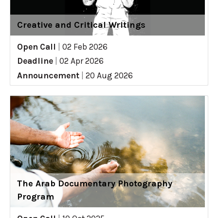
Creative and Critical Writings
Open Call
|
02 Feb 2026
Deadline
|
02 Apr 2026
Announcement
|
20 Aug 2026
The Arab Documentary Photography
Program