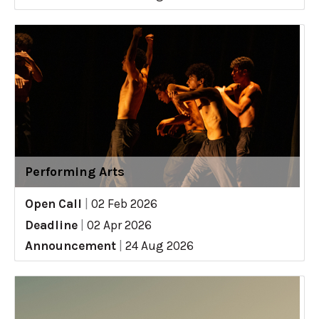
Performing Arts
Open Call
|
02 Feb 2026
Deadline
|
02 Apr 2026
Announcement
|
24 Aug 2026