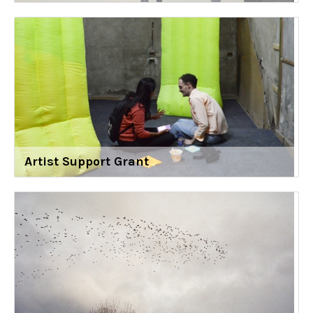
Artist Support Grant