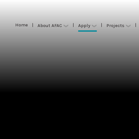
Home
|
|
|
|
Apply
About AFAC
Projects
Home
|
|
|
|
Apply
About AFAC
Projects