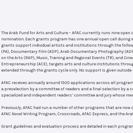
The Arab Fund for Arts and Culture – AFAC currently runs nine open
nomination. Each grants program has one annual open call during w
grants support individual artists and institutions through the follo
(PA), Documentary Film (ADP), Arab Documentary Photography (ADPP)
on the Arts (RAP), Music, Training and Regional Events (TR), and Cin
Entrepreneurship (ACE), targets arts and culture institutions thro
extended through the grants cycle only. No support is given outside 
AFAC receives annually around 1500 applications across all program
a preselection by a committee of readers and a final selection by a
specialized and independent readers’ committee and jury whose mem
Previously, AFAC had run a number of other programs that are now c
AFAC Novel Writing Program, Crossroads, AFAC Express, and the Ar
Grant guidelines and evaluation process are detailed in each progra