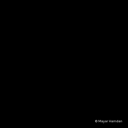
© Mayar Hamdan