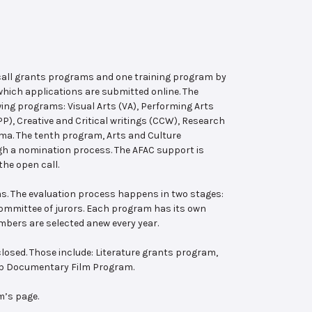
 call grants programs and one training program by
hich applications are submitted online. The
wing programs: Visual Arts (VA), Performing Arts
, Creative and Critical writings (CCW), Research
ema. The tenth program, Arts and Culture
ugh a nomination process. The AFAC support is
the open call.
s. The evaluation process happens in two stages:
 committee of jurors. Each program has its own
bers are selected anew every year.
losed. Those include: Literature grants program,
ab Documentary Film Program.
m’s page.