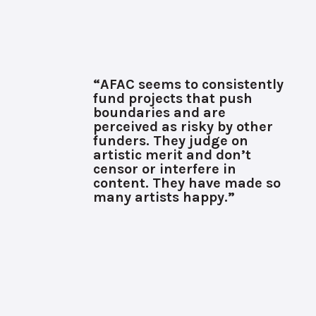
“AFAC seems to consistently
fund projects that push
boundaries and are
perceived as risky by other
funders. They judge on
artistic merit and don’t
censor or interfere in
content. They have made so
many artists happy.”