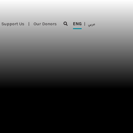
Support Us
|
Our Donors
ENG
|
عربي
Support Us
|
Our Donors
ENG
|
عربي