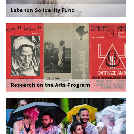
Lebanon Solidarity Fund
Research on the Arts Program