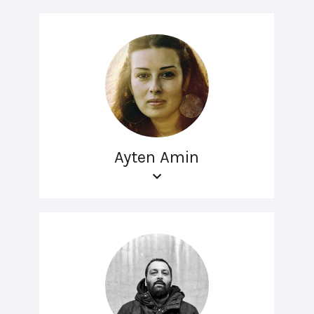
Ayten Amin