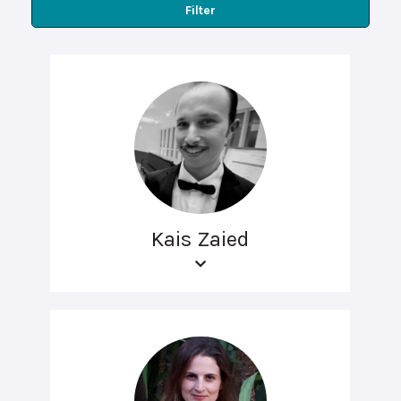
Filter
Kais Zaied