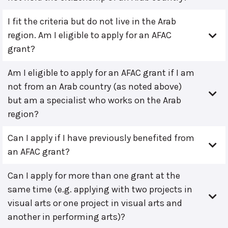
I fit the criteria but do not live in the Arab
region. Am I eligible to apply for an AFAC
grant?
Am I eligible to apply for an AFAC grant if I am
not from an Arab country (as noted above)
but am a specialist who works on the Arab
region?
Can I apply if I have previously benefited from
an AFAC grant?
Can I apply for more than one grant at the
same time (e.g. applying with two projects in
visual arts or one project in visual arts and
another in performing arts)?