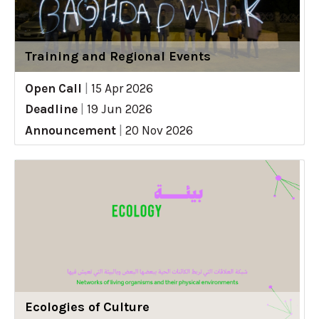
Training and Regional Events
Open Call
|
15 Apr 2026
Deadline
|
19 Jun 2026
Announcement
|
20 Nov 2026
Ecologies of Culture