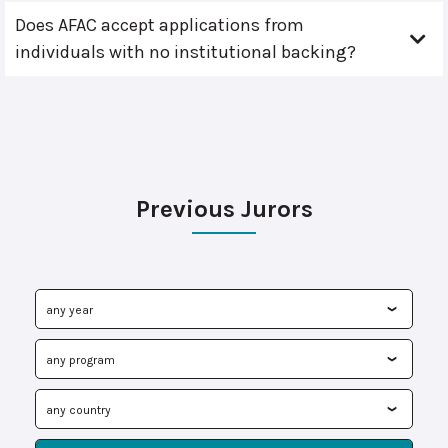
Does AFAC accept applications from
individuals with no institutional backing?
Previous Jurors