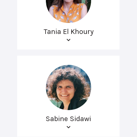
Tania El Khoury
Sabine Sidawi