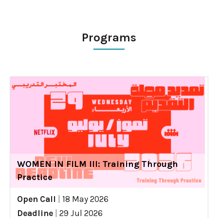
Programs
WOMEN IN FILM III: Training Through
Practice
Open Call
|
18 May 2026
Deadline
|
29 Jul 2026