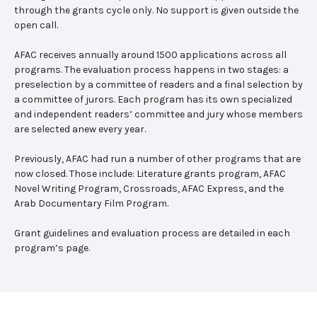
through the grants cycle only. No support is given outside the
open call.
AFAC receives annually around 1500 applications across all
programs. The evaluation process happens in two stages: a
preselection by a committee of readers and a final selection by
a committee of jurors. Each program has its own specialized
and independent readers’ committee and jury whose members
are selected anew every year.
Previously, AFAC had run a number of other programs that are
now closed. Those include: Literature grants program, AFAC
Novel Writing Program, Crossroads, AFAC Express, and the
Arab Documentary Film Program.
Grant guidelines and evaluation process are detailed in each
program’s page.