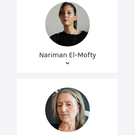
Nariman El-Mofty