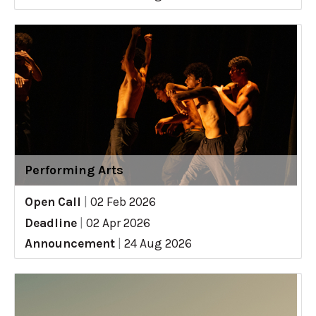
Performing Arts
Open Call
|
02 Feb 2026
Deadline
|
02 Apr 2026
Announcement
|
24 Aug 2026