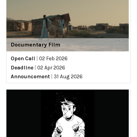
Documentary Film
Open Call
|
02 Feb 2026
Deadline
|
02 Apr 2026
Announcement
|
31 Aug 2026