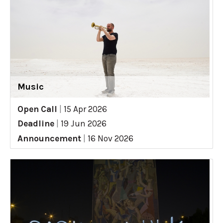
Music
Open Call
|
15 Apr 2026
Deadline
|
19 Jun 2026
Announcement
|
16 Nov 2026