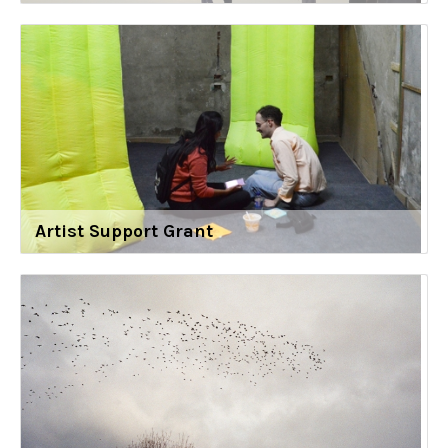
Artist Support Grant