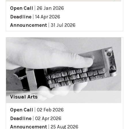
Open Call
|
26 Jan 2026
Deadline
|
14 Apr 2026
Announcement
|
31 Jul 2026
Visual Arts
Open Call
|
02 Feb 2026
Deadline
|
02 Apr 2026
Announcement
|
25 Aug 2026