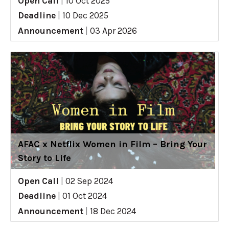
Open Call
|
10 Oct 2025
Deadline
|
10 Dec 2025
Announcement
|
03 Apr 2026
AFAC x Netflix Women in Film – Bring Your
Story to Life
Open Call
|
02 Sep 2024
Deadline
|
01 Oct 2024
Announcement
|
18 Dec 2024