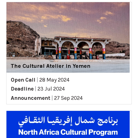
The Cultural Atelier in Yemen
Open Call
|
28 May 2024
Deadline
|
23 Jul 2024
Announcement
|
27 Sep 2024