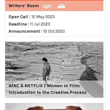
Writers' Room
Open Call
|
10 May 2023
Deadline
|
11 Jul 2023
Announcement
|
10 Oct 2023
AFAC X NETFLIX | Women in Film:
Introduction to the Creative Process