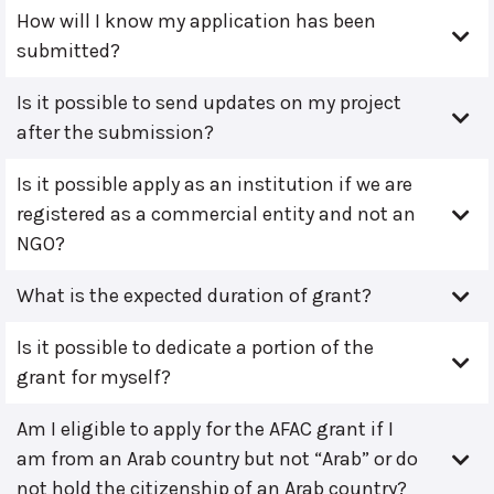
How will I know my application has been
submitted?
Is it possible to send updates on my project
after the submission?
Is it possible apply as an institution if we are
registered as a commercial entity and not an
NGO?
What is the expected duration of grant?
Is it possible to dedicate a portion of the
grant for myself?
Am I eligible to apply for the AFAC grant if I
am from an Arab country but not “Arab” or do
not hold the citizenship of an Arab country?