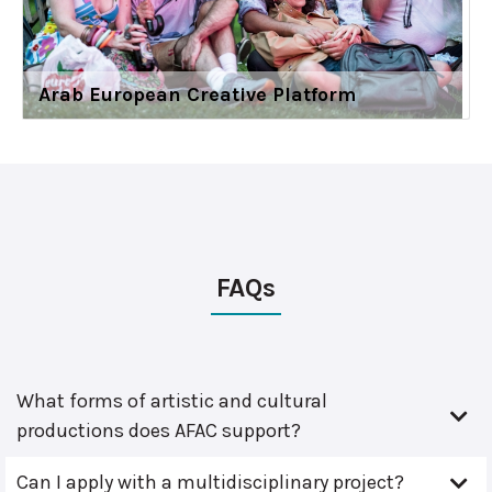
Arab European Creative Platform
FAQs
What forms of artistic and cultural
productions does AFAC support?
Can I apply with a multidisciplinary project?