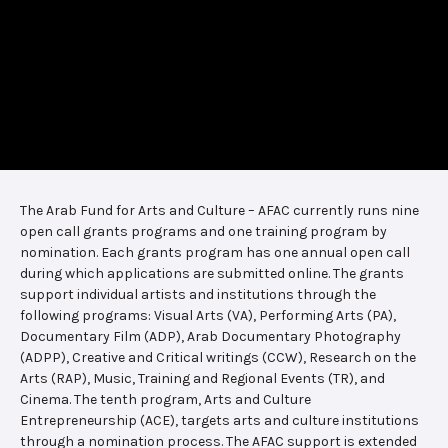
The Arab Fund for Arts and Culture – AFAC currently runs nine
open call grants programs and one training program by
nomination. Each grants program has one annual open call
during which applications are submitted online. The grants
support individual artists and institutions through the
following programs: Visual Arts (VA), Performing Arts (PA),
Documentary Film (ADP), Arab Documentary Photography
(ADPP), Creative and Critical writings (CCW), Research on the
Arts (RAP), Music, Training and Regional Events (TR), and
Cinema. The tenth program, Arts and Culture
Entrepreneurship (ACE), targets arts and culture institutions
through a nomination process. The AFAC support is extended