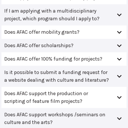
If I am applying with a multidisciplinary
project, which program should I apply to?
Does AFAC offer mobility grants?
Does AFAC offer scholarships?
Does AFAC offer 100% funding for projects?
Is it possible to submit a funding request for
a website dealing with culture and literature?
Does AFAC support the production or
scripting of feature film projects?
Does AFAC support workshops /seminars on
culture and the arts?