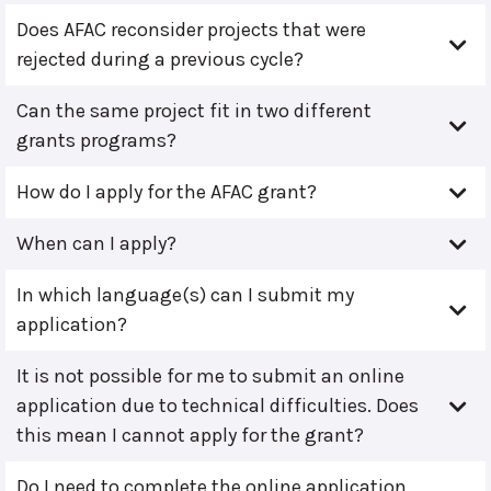
Does AFAC reconsider projects that were
rejected during a previous cycle?
Can the same project fit in two different
grants programs?
How do I apply for the AFAC grant?
When can I apply?
In which language(s) can I submit my
application?
It is not possible for me to submit an online
application due to technical difficulties. Does
this mean I cannot apply for the grant?
Do I need to complete the online application