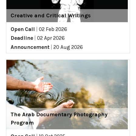
Creative and Critical Writings
Open Call
|
02 Feb 2026
Deadline
|
02 Apr 2026
Announcement
|
20 Aug 2026
The Arab Documentary Photography
Program