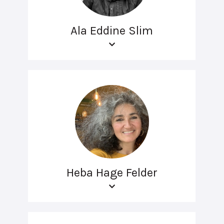
Ala Eddine Slim
Heba Hage Felder