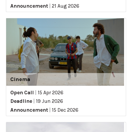
Announcement
|
21 Aug 2026
Cinema
Open Call
|
15 Apr 2026
Deadline
|
19 Jun 2026
Announcement
|
15 Dec 2026