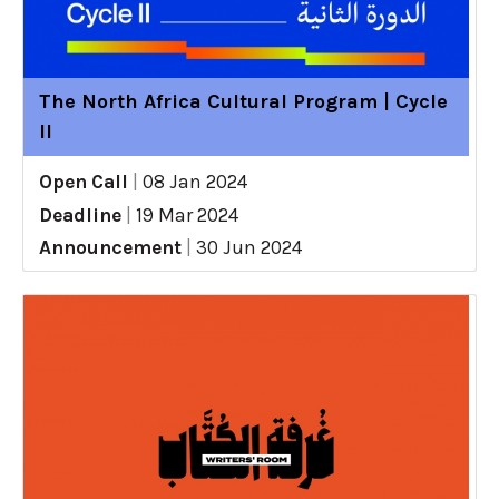
The North Africa Cultural Program | Cycle
II
Open Call
|
08 Jan 2024
Deadline
|
19 Mar 2024
Announcement
|
30 Jun 2024