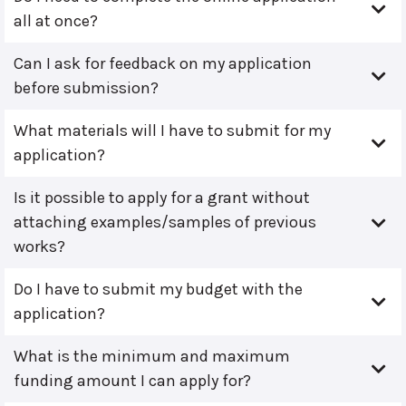
all at once?
Can I ask for feedback on my application
before submission?
What materials will I have to submit for my
application?
Is it possible to apply for a grant without
attaching examples/samples of previous
works?
Do I have to submit my budget with the
application?
What is the minimum and maximum
funding amount I can apply for?