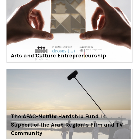
Arts and Culture Entrepreneurship
The AFAC-Netflix Hardship Fund in
Support of the Arab Region’s Film and TV
Community