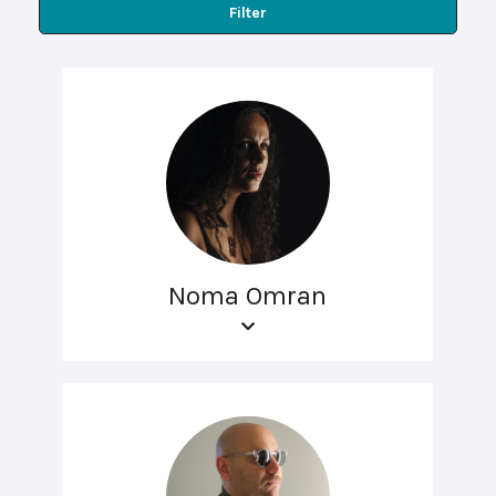
Filter
Noma Omran