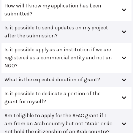
How will I know my application has been
submitted?
Is it possible to send updates on my project
after the submission?
Is it possible apply as an institution if we are
registered as a commercial entity and not an
NGO?
What is the expected duration of grant?
Is it possible to dedicate a portion of the
grant for myself?
Am I eligible to apply for the AFAC grant if I
am from an Arab country but not “Arab” or do
not hold the citizenship of an Arab country?