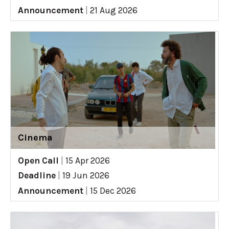
Announcement
|
21 Aug 2026
Cinema
Open Call
|
15 Apr 2026
Deadline
|
19 Jun 2026
Announcement
|
15 Dec 2026