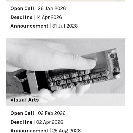
Open Call
|
26 Jan 2026
Deadline
|
14 Apr 2026
Announcement
|
31 Jul 2026
Visual Arts
Open Call
|
02 Feb 2026
Deadline
|
02 Apr 2026
Announcement
|
25 Aug 2026