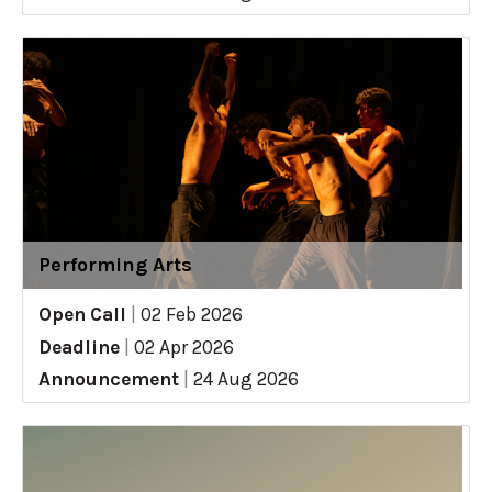
Performing Arts
Open Call
|
02 Feb 2026
Deadline
|
02 Apr 2026
Announcement
|
24 Aug 2026