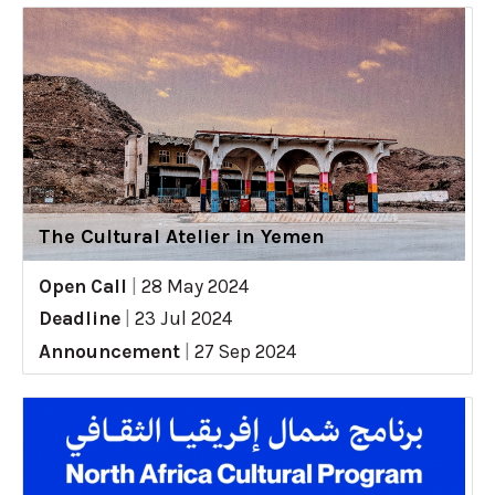
The Cultural Atelier in Yemen
Open Call
|
28 May 2024
Deadline
|
23 Jul 2024
Announcement
|
27 Sep 2024