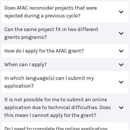
Does AFAC reconsider projects that were
rejected during a previous cycle?
Can the same project fit in two different
grants programs?
How do I apply for the AFAC grant?
When can I apply?
In which language(s) can I submit my
application?
It is not possible for me to submit an online
application due to technical difficulties. Does
this mean I cannot apply for the grant?
Do I need to complete the online application