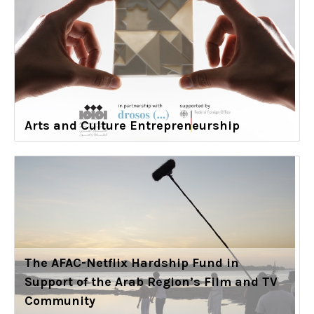
Arts and Culture Entrepreneurship
The AFAC-Netflix Hardship Fund in
Support of the Arab Region’s Film and TV
Community