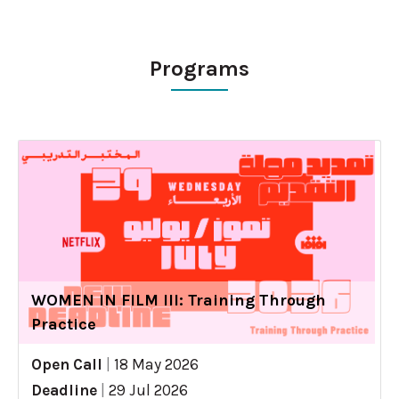
Programs
WOMEN IN FILM III: Training Through
Practice
Open Call
|
18 May 2026
Deadline
|
29 Jul 2026