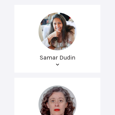
Samar Dudin