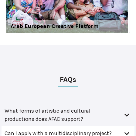
Arab European Creative Platform
FAQs
What forms of artistic and cultural
productions does AFAC support?
Can I apply with a multidisciplinary project?