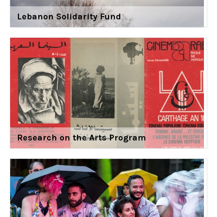
Lebanon Solidarity Fund
Research on the Arts Program