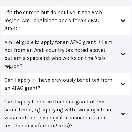
I fit the criteria but do not live in the Arab
region. Am I eligible to apply for an AFAC
grant?
Am I eligible to apply for an AFAC grant if I am
not from an Arab country (as noted above)
but am a specialist who works on the Arab
region?
Can I apply if I have previously benefited from
an AFAC grant?
Can I apply for more than one grant at the
same time (e.g. applying with two projects in
visual arts or one project in visual arts and
another in performing arts)?