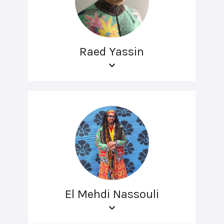
Raed Yassin
El Mehdi Nassouli