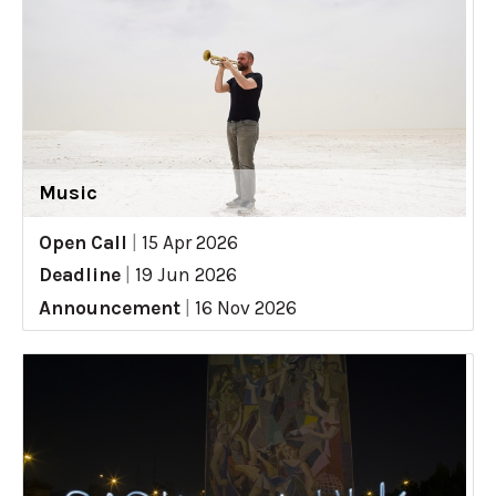
Music
Open Call
|
15 Apr 2026
Deadline
|
19 Jun 2026
Announcement
|
16 Nov 2026