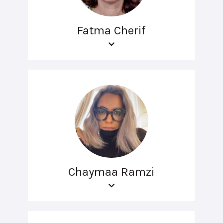
Fatma Cherif
Chaymaa Ramzi