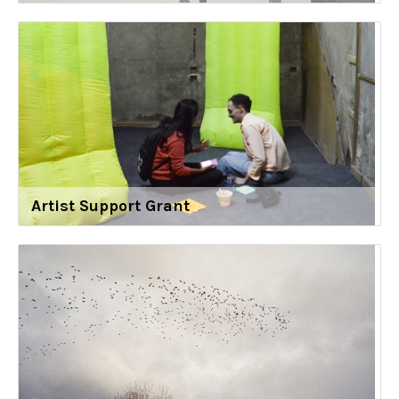
Artist Support Grant