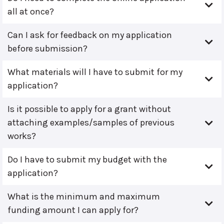
all at once?
Can I ask for feedback on my application
before submission?
What materials will I have to submit for my
application?
Is it possible to apply for a grant without
attaching examples/samples of previous
works?
Do I have to submit my budget with the
application?
What is the minimum and maximum
funding amount I can apply for?