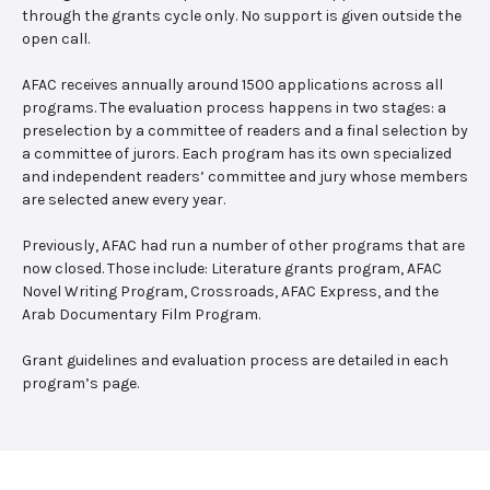
through the grants cycle only. No support is given outside the
open call.
AFAC receives annually around 1500 applications across all
programs. The evaluation process happens in two stages: a
preselection by a committee of readers and a final selection by
a committee of jurors. Each program has its own specialized
and independent readers’ committee and jury whose members
are selected anew every year.
Previously, AFAC had run a number of other programs that are
now closed. Those include: Literature grants program, AFAC
Novel Writing Program, Crossroads, AFAC Express, and the
Arab Documentary Film Program.
Grant guidelines and evaluation process are detailed in each
program’s page.