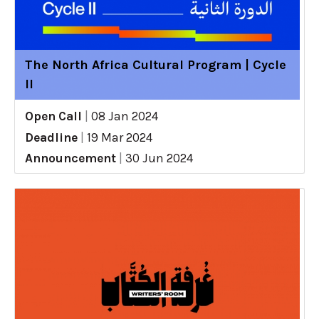
The North Africa Cultural Program | Cycle
II
Open Call
|
08 Jan 2024
Deadline
|
19 Mar 2024
Announcement
|
30 Jun 2024