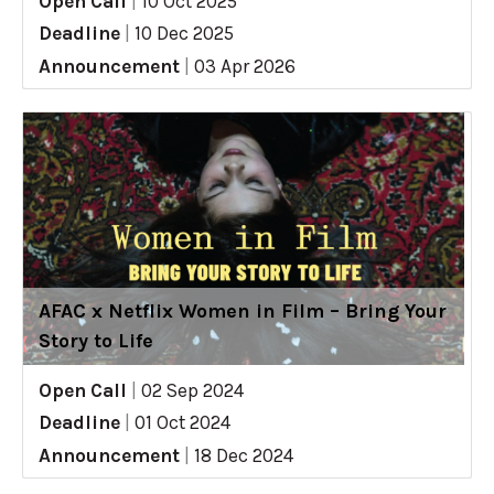
Open Call
|
10 Oct 2025
Deadline
|
10 Dec 2025
Announcement
|
03 Apr 2026
AFAC x Netflix Women in Film – Bring Your
Story to Life
Open Call
|
02 Sep 2024
Deadline
|
01 Oct 2024
Announcement
|
18 Dec 2024