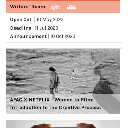
Writers' Room
Open Call
|
10 May 2023
Deadline
|
11 Jul 2023
Announcement
|
10 Oct 2023
AFAC X NETFLIX | Women in Film:
Introduction to the Creative Process