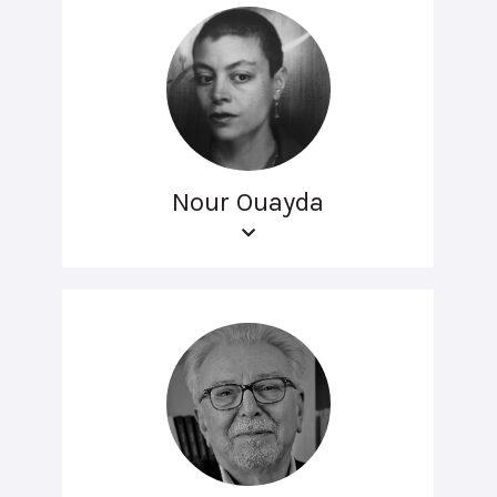
Nour Ouayda