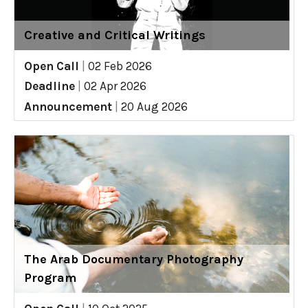
Creative and Critical Writings
Open Call
|
02 Feb 2026
Deadline
|
02 Apr 2026
Announcement
|
20 Aug 2026
The Arab Documentary Photography
Program