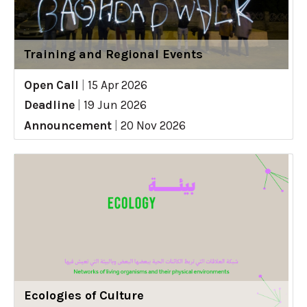
Training and Regional Events
Open Call
|
15 Apr 2026
Deadline
|
19 Jun 2026
Announcement
|
20 Nov 2026
Ecologies of Culture