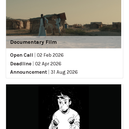
Documentary Film
Open Call
|
02 Feb 2026
Deadline
|
02 Apr 2026
Announcement
|
31 Aug 2026