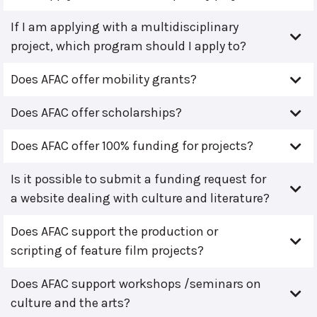
If I am applying with a multidisciplinary
project, which program should I apply to?
Does AFAC offer mobility grants?
Does AFAC offer scholarships?
Does AFAC offer 100% funding for projects?
Is it possible to submit a funding request for
a website dealing with culture and literature?
Does AFAC support the production or
scripting of feature film projects?
Does AFAC support workshops /seminars on
culture and the arts?