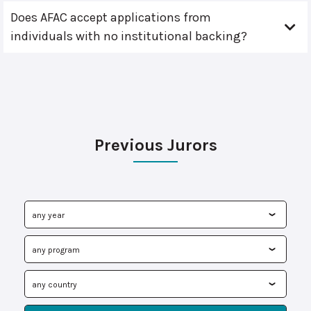
Does AFAC accept applications from
individuals with no institutional backing?
Previous Jurors