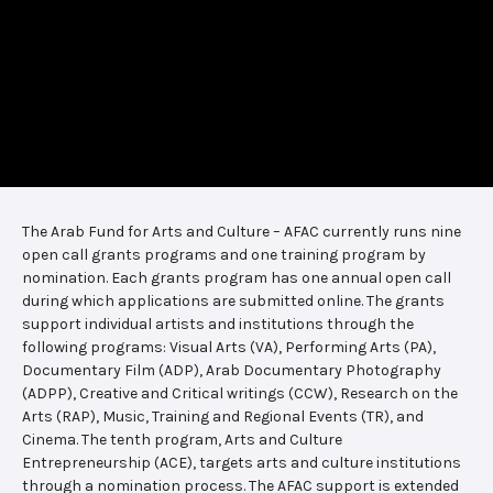
The Arab Fund for Arts and Culture – AFAC currently runs nine
open call grants programs and one training program by
nomination. Each grants program has one annual open call
during which applications are submitted online. The grants
support individual artists and institutions through the
following programs: Visual Arts (VA), Performing Arts (PA),
Documentary Film (ADP), Arab Documentary Photography
(ADPP), Creative and Critical writings (CCW), Research on the
Arts (RAP), Music, Training and Regional Events (TR), and
Cinema. The tenth program, Arts and Culture
Entrepreneurship (ACE), targets arts and culture institutions
through a nomination process. The AFAC support is extended