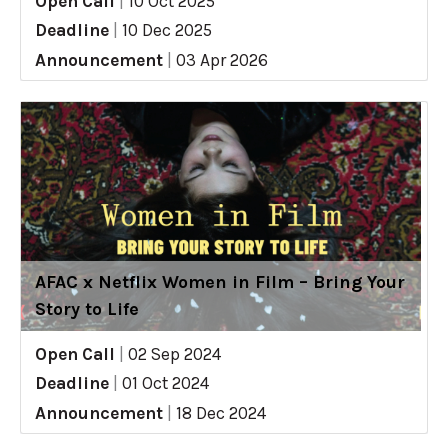
Open Call
|
10 Oct 2025
Deadline
|
10 Dec 2025
Announcement
|
03 Apr 2026
AFAC x Netflix Women in Film – Bring Your
Story to Life
Open Call
|
02 Sep 2024
Deadline
|
01 Oct 2024
Announcement
|
18 Dec 2024