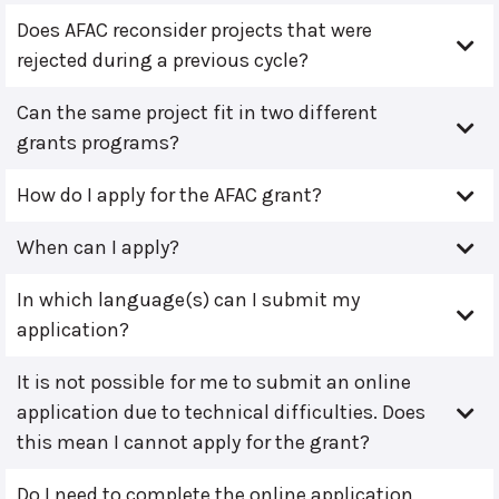
Does AFAC reconsider projects that were
rejected during a previous cycle?
Can the same project fit in two different
grants programs?
How do I apply for the AFAC grant?
When can I apply?
In which language(s) can I submit my
application?
It is not possible for me to submit an online
application due to technical difficulties. Does
this mean I cannot apply for the grant?
Do I need to complete the online application