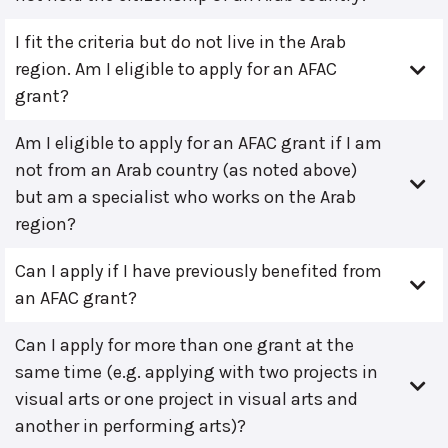
I fit the criteria but do not live in the Arab
region. Am I eligible to apply for an AFAC
grant?
Am I eligible to apply for an AFAC grant if I am
not from an Arab country (as noted above)
but am a specialist who works on the Arab
region?
Can I apply if I have previously benefited from
an AFAC grant?
Can I apply for more than one grant at the
same time (e.g. applying with two projects in
visual arts or one project in visual arts and
another in performing arts)?