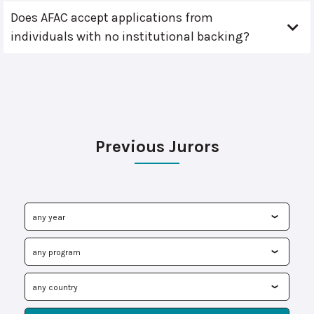
Does AFAC accept applications from
individuals with no institutional backing?
Previous Jurors