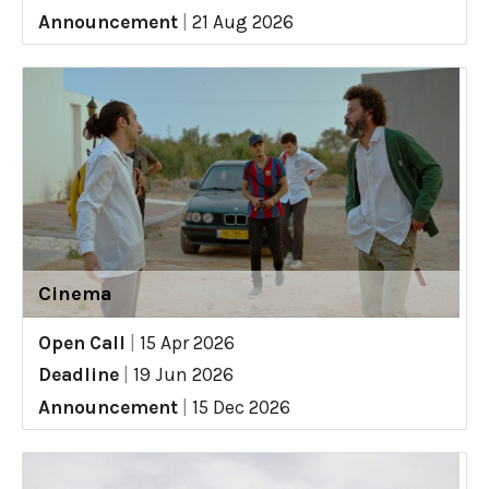
Announcement
|
21 Aug 2026
Cinema
Open Call
|
15 Apr 2026
Deadline
|
19 Jun 2026
Announcement
|
15 Dec 2026