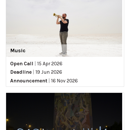
Music
Open Call
|
15 Apr 2026
Deadline
|
19 Jun 2026
Announcement
|
16 Nov 2026