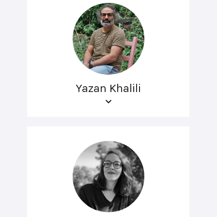
Yazan Khalili