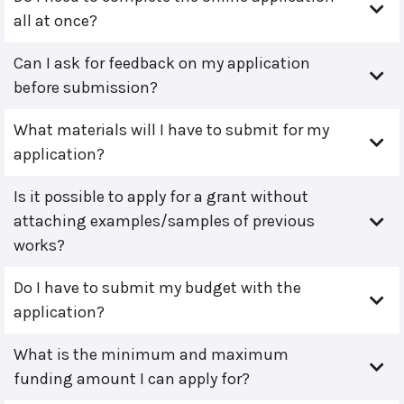
all at once?
Can I ask for feedback on my application
before submission?
What materials will I have to submit for my
application?
Is it possible to apply for a grant without
attaching examples/samples of previous
works?
Do I have to submit my budget with the
application?
What is the minimum and maximum
funding amount I can apply for?