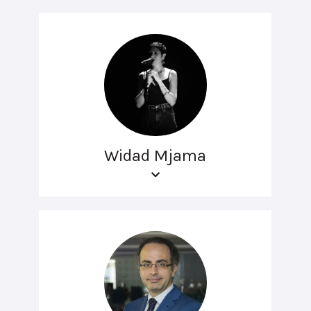
Widad Mjama