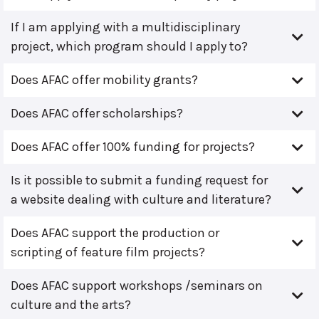
If I am applying with a multidisciplinary
project, which program should I apply to?
Does AFAC offer mobility grants?
Does AFAC offer scholarships?
Does AFAC offer 100% funding for projects?
Is it possible to submit a funding request for
a website dealing with culture and literature?
Does AFAC support the production or
scripting of feature film projects?
Does AFAC support workshops /seminars on
culture and the arts?