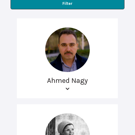
Filter
Ahmed Nagy