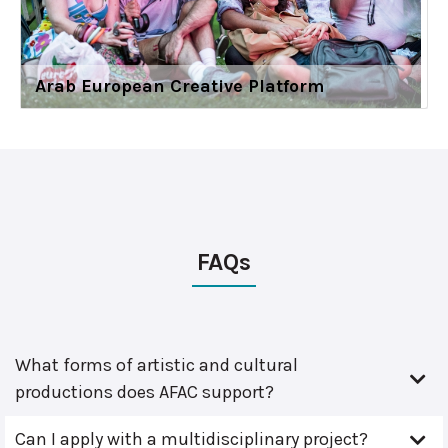
Arab European Creative Platform
FAQs
What forms of artistic and cultural
productions does AFAC support?
Can I apply with a multidisciplinary project?