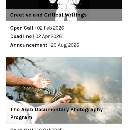
Creative and Critical Writings
Open Call
|
02 Feb 2026
Deadline
|
02 Apr 2026
Announcement
|
20 Aug 2026
The Arab Documentary Photography
Program