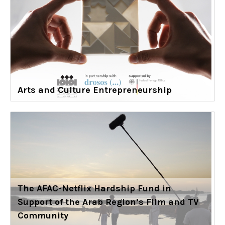
Arts and Culture Entrepreneurship
The AFAC-Netflix Hardship Fund in
Support of the Arab Region’s Film and TV
Community