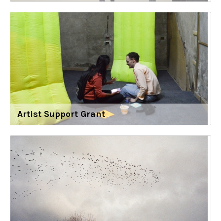
Artist Support Grant