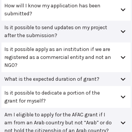
How will I know my application has been
submitted?
Is it possible to send updates on my project
after the submission?
Is it possible apply as an institution if we are
registered as a commercial entity and not an
NGO?
What is the expected duration of grant?
Is it possible to dedicate a portion of the
grant for myself?
Am I eligible to apply for the AFAC grant if I
am from an Arab country but not “Arab” or do
not hold the citizenship of an Arab country?