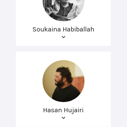
Soukaina Habiballah
Hasan Hujairi