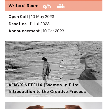
Writers' Room
Open Call
|
10 May 2023
Deadline
|
11 Jul 2023
Announcement
|
10 Oct 2023
AFAC X NETFLIX | Women in Film:
Introduction to the Creative Process