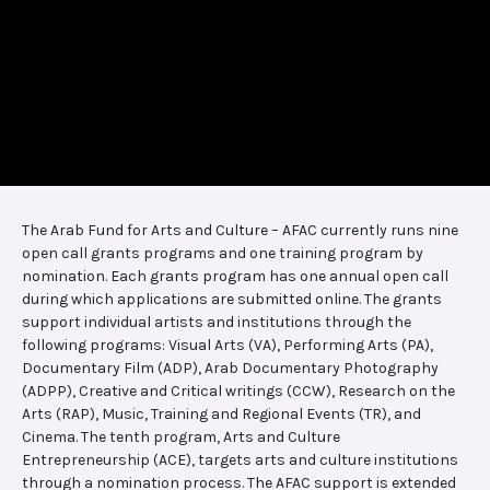
The Arab Fund for Arts and Culture – AFAC currently runs nine
open call grants programs and one training program by
nomination. Each grants program has one annual open call
during which applications are submitted online. The grants
support individual artists and institutions through the
following programs: Visual Arts (VA), Performing Arts (PA),
Documentary Film (ADP), Arab Documentary Photography
(ADPP), Creative and Critical writings (CCW), Research on the
Arts (RAP), Music, Training and Regional Events (TR), and
Cinema. The tenth program, Arts and Culture
Entrepreneurship (ACE), targets arts and culture institutions
through a nomination process. The AFAC support is extended