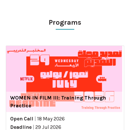
Programs
WOMEN IN FILM III: Training Through
Practice
Open Call
|
18 May 2026
Deadline
|
29 Jul 2026