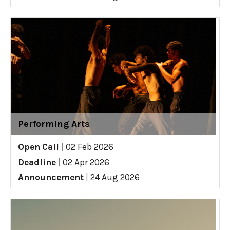
Performing Arts
Open Call
|
02 Feb 2026
Deadline
|
02 Apr 2026
Announcement
|
24 Aug 2026