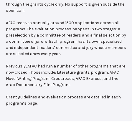
through the grants cycle only. No support is given outside the
open call.
AFAC receives annually around 1500 applications across all
programs. The evaluation process happens in two stages: a
preselection by a committee of readers and a final selection by
a committee of jurors. Each program has its own specialized
and independent readers’ committee and jury whose members
are selected anew every year.
Previously, AFAC had run a number of other programs that are
now closed. Those include: Literature grants program, AFAC
Novel Writing Program, Crossroads, AFAC Express, and the
Arab Documentary Film Program.
Grant guidelines and evaluation process are detailed in each
program’s page.