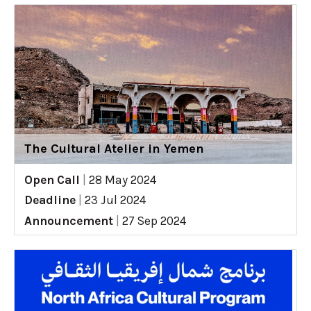
The Cultural Atelier in Yemen
Open Call
|
28 May 2024
Deadline
|
23 Jul 2024
Announcement
|
27 Sep 2024