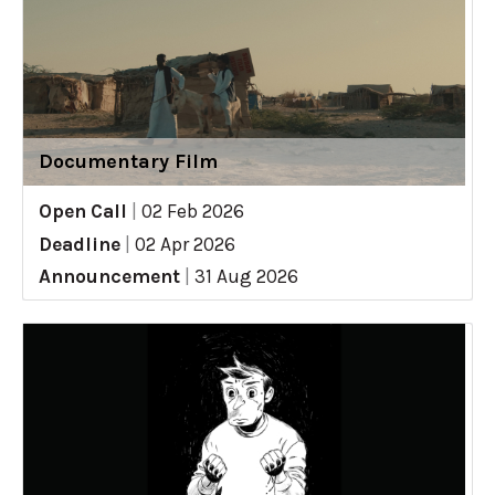
Documentary Film
Open Call
|
02 Feb 2026
Deadline
|
02 Apr 2026
Announcement
|
31 Aug 2026