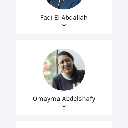
Fadi El Abdallah
Omayma Abdelshafy