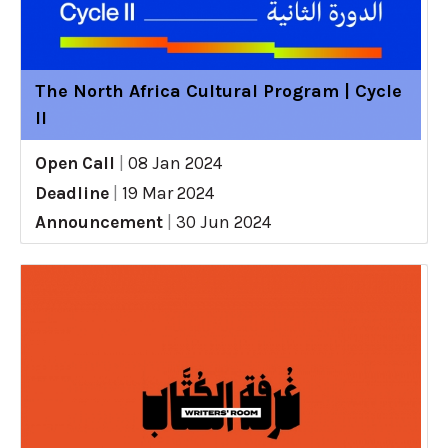
The North Africa Cultural Program | Cycle
II
Open Call
|
08 Jan 2024
Deadline
|
19 Mar 2024
Announcement
|
30 Jun 2024