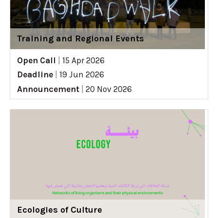
Training and Regional Events
Open Call
|
15 Apr 2026
Deadline
|
19 Jun 2026
Announcement
|
20 Nov 2026
Ecologies of Culture