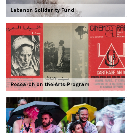
Lebanon Solidarity Fund
Research on the Arts Program