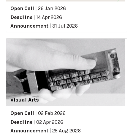
Open Call
|
26 Jan 2026
Deadline
|
14 Apr 2026
Announcement
|
31 Jul 2026
Visual Arts
Open Call
|
02 Feb 2026
Deadline
|
02 Apr 2026
Announcement
|
25 Aug 2026