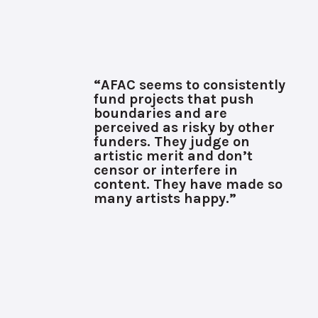
“AFAC seems to consistently
fund projects that push
boundaries and are
perceived as risky by other
funders. They judge on
artistic merit and don’t
censor or interfere in
content. They have made so
many artists happy.”