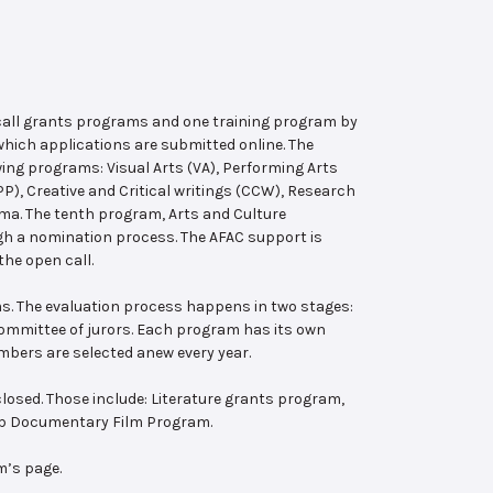
 call grants programs and one training program by
hich applications are submitted online. The
wing programs: Visual Arts (VA), Performing Arts
, Creative and Critical writings (CCW), Research
ema. The tenth program, Arts and Culture
ugh a nomination process. The AFAC support is
the open call.
s. The evaluation process happens in two stages:
 committee of jurors. Each program has its own
bers are selected anew every year.
losed. Those include: Literature grants program,
ab Documentary Film Program.
m’s page.