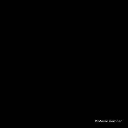
© Mayar Hamdan