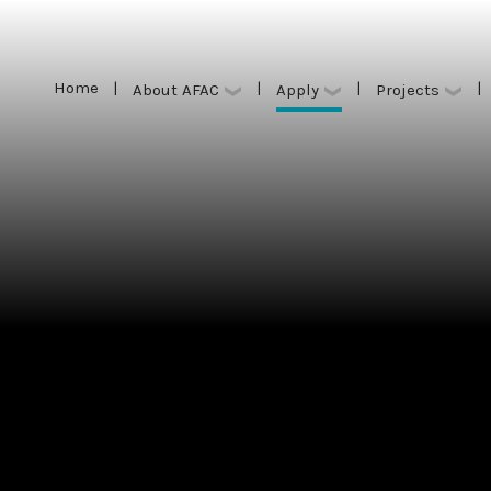
Home
|
|
|
|
Apply
About AFAC
Projects
Home
|
|
|
|
Apply
About AFAC
Projects