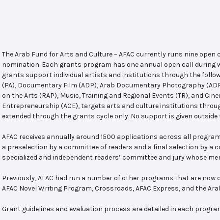
The Arab Fund for Arts and Culture – AFAC currently runs nine open
nomination. Each grants program has one annual open call during w
grants support individual artists and institutions through the follo
(PA), Documentary Film (ADP), Arab Documentary Photography (ADPP)
on the Arts (RAP), Music, Training and Regional Events (TR), and Cin
Entrepreneurship (ACE), targets arts and culture institutions thro
extended through the grants cycle only. No support is given outside 
AFAC receives annually around 1500 applications across all program
a preselection by a committee of readers and a final selection by a
specialized and independent readers’ committee and jury whose mem
Previously, AFAC had run a number of other programs that are now c
AFAC Novel Writing Program, Crossroads, AFAC Express, and the Ar
Grant guidelines and evaluation process are detailed in each progra