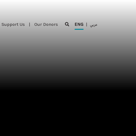
Support Us
|
Our Donors
ENG
|
عربي
Support Us
|
Our Donors
ENG
|
عربي