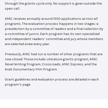
through the grants cycle only. No support is given outside the
open call.
AFAC receives annually around 1500 applications across all
programs. The evaluation process happens in two stages: a
preselection by a committee of readers and a final selection by
a committee of jurors. Each program has its own specialized
and independent readers’ committee and jury whose members
are selected anew every year.
Previously, AFAC had run a number of other programs that are
now closed. Those include: Literature grants program, AFAC
Novel Writing Program, Crossroads, AFAC Express, and the
Arab Documentary Film Program.
Grant guidelines and evaluation process are detailed in each
program’s page.