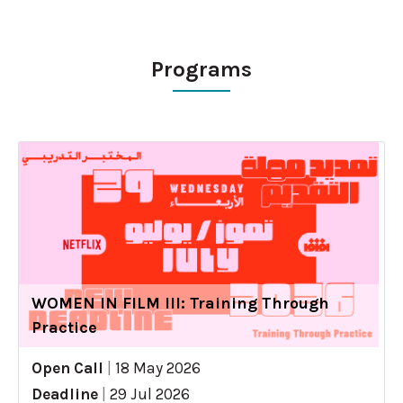
Programs
WOMEN IN FILM III: Training Through
Practice
Open Call
|
18 May 2026
Deadline
|
29 Jul 2026