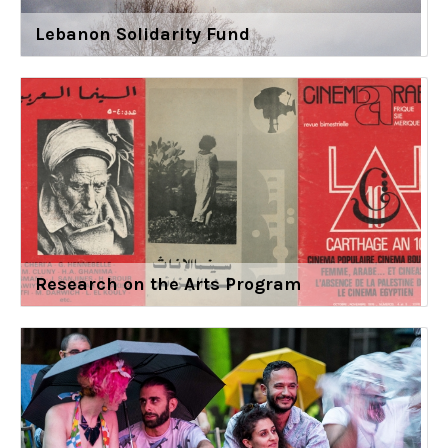
Lebanon Solidarity Fund
Research on the Arts Program