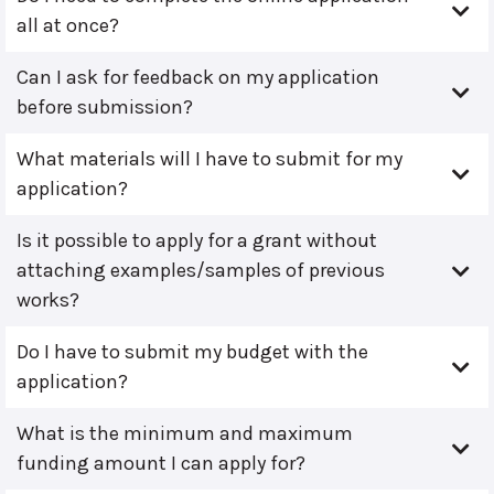
all at once?
Can I ask for feedback on my application
before submission?
What materials will I have to submit for my
application?
Is it possible to apply for a grant without
attaching examples/samples of previous
works?
Do I have to submit my budget with the
application?
What is the minimum and maximum
funding amount I can apply for?