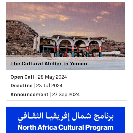
The Cultural Atelier in Yemen
Open Call
|
28 May 2024
Deadline
|
23 Jul 2024
Announcement
|
27 Sep 2024