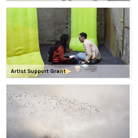
Artist Support Grant