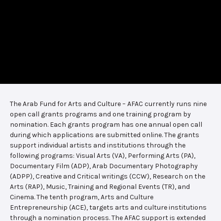
The Arab Fund for Arts and Culture – AFAC currently runs nine
open call grants programs and one training program by
nomination. Each grants program has one annual open call
during which applications are submitted online. The grants
support individual artists and institutions through the
following programs: Visual Arts (VA), Performing Arts (PA),
Documentary Film (ADP), Arab Documentary Photography
(ADPP), Creative and Critical writings (CCW), Research on the
Arts (RAP), Music, Training and Regional Events (TR), and
Cinema. The tenth program, Arts and Culture
Entrepreneurship (ACE), targets arts and culture institutions
through a nomination process. The AFAC support is extended