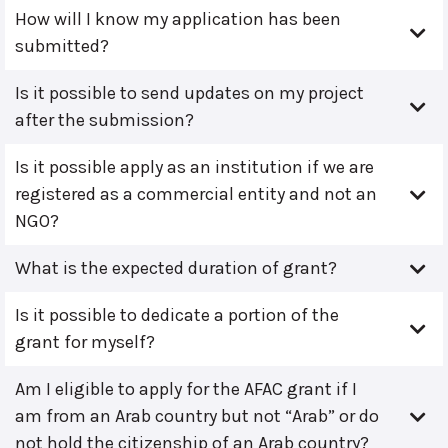
How will I know my application has been
submitted?
Is it possible to send updates on my project
after the submission?
Is it possible apply as an institution if we are
registered as a commercial entity and not an
NGO?
What is the expected duration of grant?
Is it possible to dedicate a portion of the
grant for myself?
Am I eligible to apply for the AFAC grant if I
am from an Arab country but not “Arab” or do
not hold the citizenship of an Arab country?