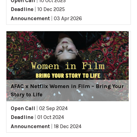
Open Call
|
10 Oct 2025
Deadline
|
10 Dec 2025
Announcement
|
03 Apr 2026
AFAC x Netflix Women in Film – Bring Your
Story to Life
Open Call
|
02 Sep 2024
Deadline
|
01 Oct 2024
Announcement
|
18 Dec 2024