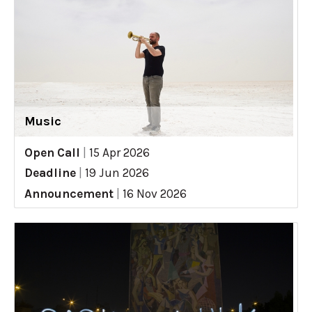
Music
Open Call
|
15 Apr 2026
Deadline
|
19 Jun 2026
Announcement
|
16 Nov 2026