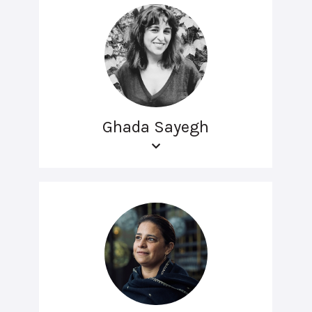
Ghada Sayegh