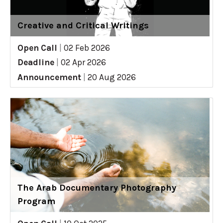
Creative and Critical Writings
Open Call
|
02 Feb 2026
Deadline
|
02 Apr 2026
Announcement
|
20 Aug 2026
The Arab Documentary Photography
Program