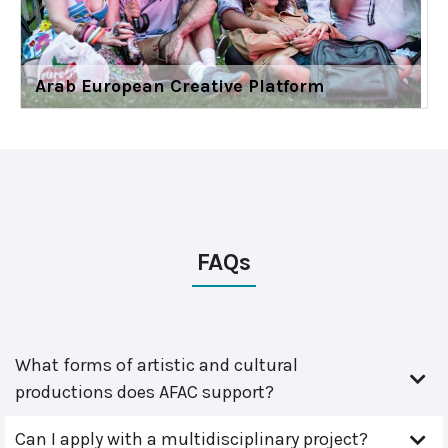
Arab European Creative Platform
FAQs
What forms of artistic and cultural
productions does AFAC support?
Can I apply with a multidisciplinary project?