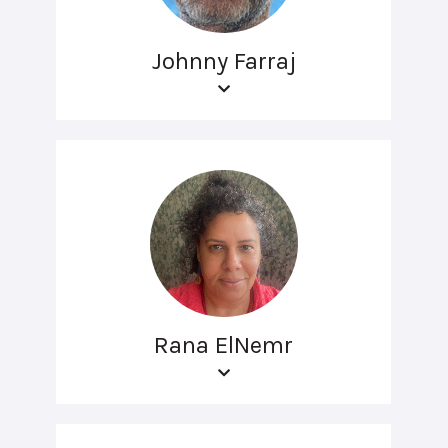
Johnny Farraj
Rana ElNemr