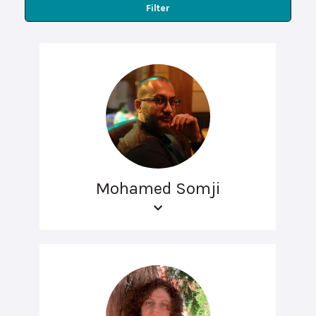
Filter
Mohamed Somji