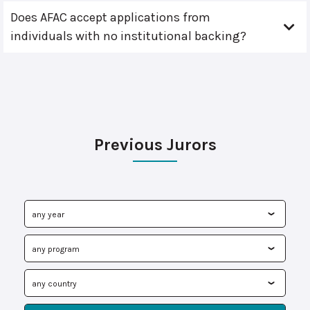
Does AFAC accept applications from
individuals with no institutional backing?
Previous Jurors