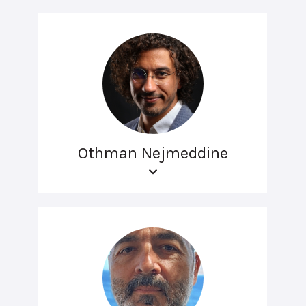
Othman Nejmeddine