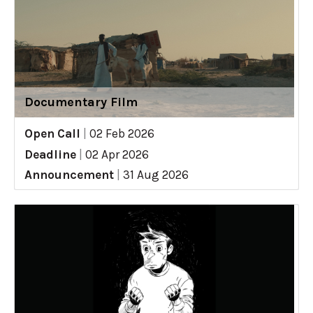
Documentary Film
Open Call
|
02 Feb 2026
Deadline
|
02 Apr 2026
Announcement
|
31 Aug 2026