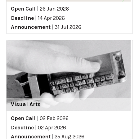
Open Call
|
26 Jan 2026
Deadline
|
14 Apr 2026
Announcement
|
31 Jul 2026
Visual Arts
Open Call
|
02 Feb 2026
Deadline
|
02 Apr 2026
Announcement
|
25 Aug 2026