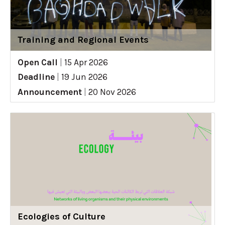
Training and Regional Events
Open Call
|
15 Apr 2026
Deadline
|
19 Jun 2026
Announcement
|
20 Nov 2026
Ecologies of Culture