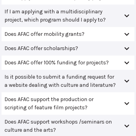
If I am applying with a multidisciplinary
project, which program should I apply to?
Does AFAC offer mobility grants?
Does AFAC offer scholarships?
Does AFAC offer 100% funding for projects?
Is it possible to submit a funding request for
a website dealing with culture and literature?
Does AFAC support the production or
scripting of feature film projects?
Does AFAC support workshops /seminars on
culture and the arts?