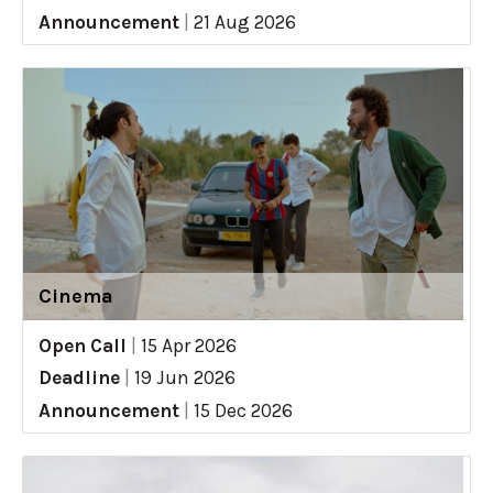
Announcement
|
21 Aug 2026
Cinema
Open Call
|
15 Apr 2026
Deadline
|
19 Jun 2026
Announcement
|
15 Dec 2026