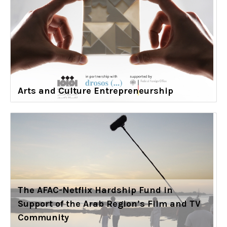
Arts and Culture Entrepreneurship
The AFAC-Netflix Hardship Fund in
Support of the Arab Region’s Film and TV
Community