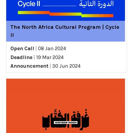
The North Africa Cultural Program | Cycle
II
Open Call
|
08 Jan 2024
Deadline
|
19 Mar 2024
Announcement
|
30 Jun 2024