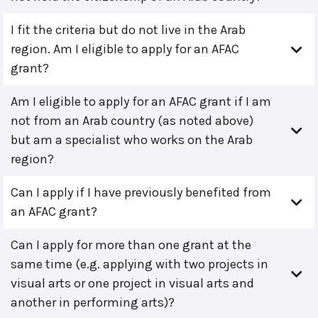
I fit the criteria but do not live in the Arab
region. Am I eligible to apply for an AFAC
grant?
Am I eligible to apply for an AFAC grant if I am
not from an Arab country (as noted above)
but am a specialist who works on the Arab
region?
Can I apply if I have previously benefited from
an AFAC grant?
Can I apply for more than one grant at the
same time (e.g. applying with two projects in
visual arts or one project in visual arts and
another in performing arts)?