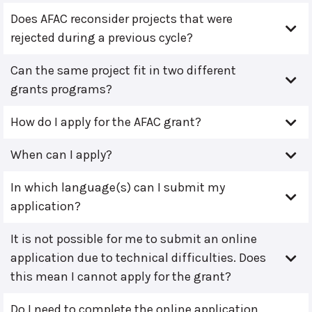
Does AFAC reconsider projects that were
rejected during a previous cycle?
Can the same project fit in two different
grants programs?
How do I apply for the AFAC grant?
When can I apply?
In which language(s) can I submit my
application?
It is not possible for me to submit an online
application due to technical difficulties. Does
this mean I cannot apply for the grant?
Do I need to complete the online application