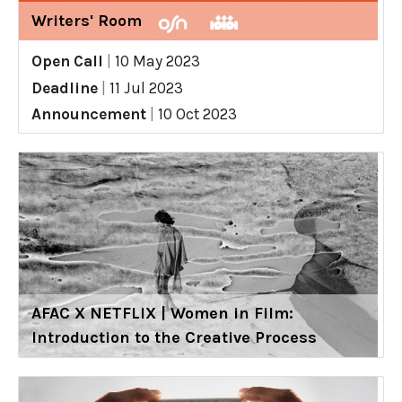
Writers' Room
Open Call
|
10 May 2023
Deadline
|
11 Jul 2023
Announcement
|
10 Oct 2023
AFAC X NETFLIX | Women in Film:
Introduction to the Creative Process