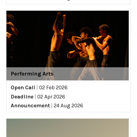
Performing Arts
Open Call
|
02 Feb 2026
Deadline
|
02 Apr 2026
Announcement
|
24 Aug 2026