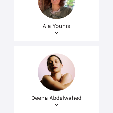
Ala Younis
Deena Abdelwahed