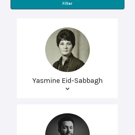
Filter
Yasmine Eid-Sabbagh