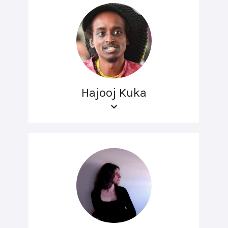
Hajooj Kuka