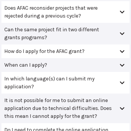
Does AFAC reconsider projects that were
rejected during a previous cycle?
Can the same project fit in two different
grants programs?
How do I apply for the AFAC grant?
When can I apply?
In which language(s) can I submit my
application?
It is not possible for me to submit an online
application due to technical difficulties. Does
this mean I cannot apply for the grant?
Do I need to complete the online application