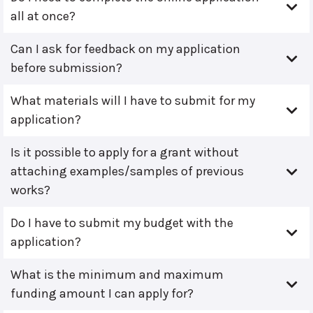
all at once?
Can I ask for feedback on my application
before submission?
What materials will I have to submit for my
application?
Is it possible to apply for a grant without
attaching examples/samples of previous
works?
Do I have to submit my budget with the
application?
What is the minimum and maximum
funding amount I can apply for?