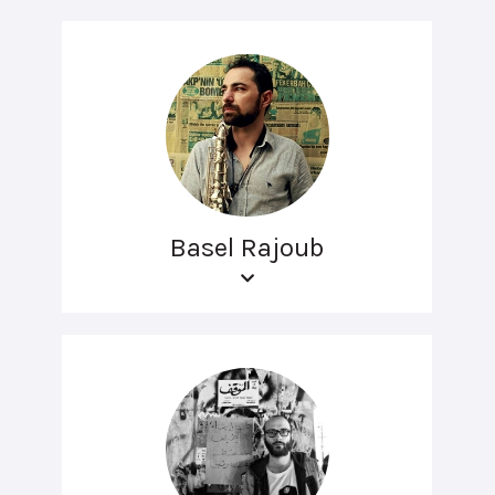
Basel Rajoub