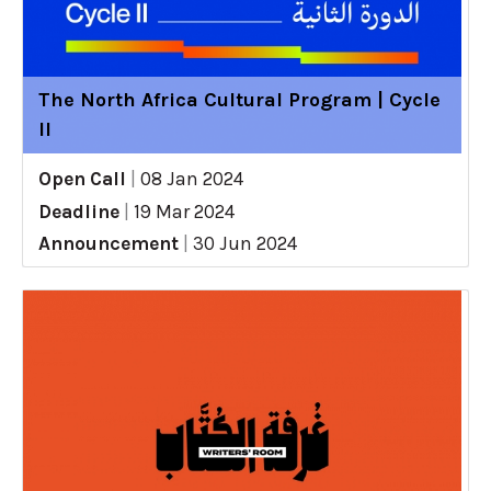
The North Africa Cultural Program | Cycle
II
Open Call
|
08 Jan 2024
Deadline
|
19 Mar 2024
Announcement
|
30 Jun 2024