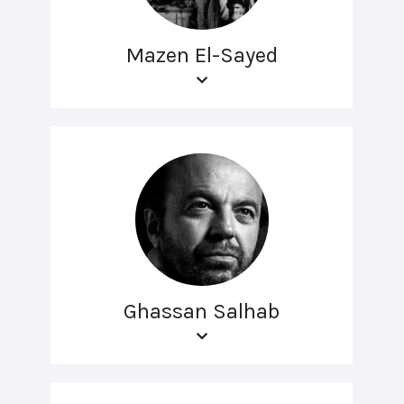
Mazen El-Sayed
Ghassan Salhab