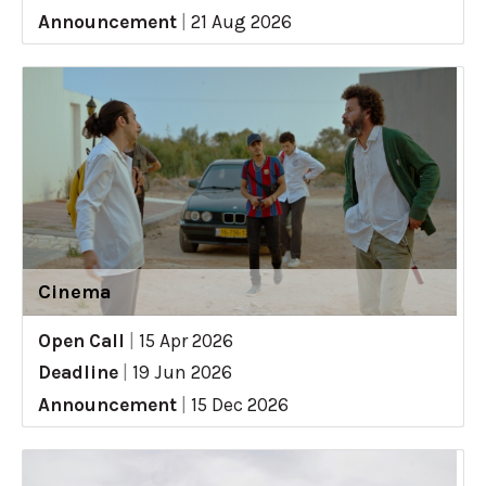
Announcement
|
21 Aug 2026
Cinema
Open Call
|
15 Apr 2026
Deadline
|
19 Jun 2026
Announcement
|
15 Dec 2026