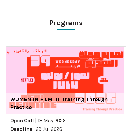
Programs
WOMEN IN FILM III: Training Through
Practice
Open Call
|
18 May 2026
Deadline
|
29 Jul 2026