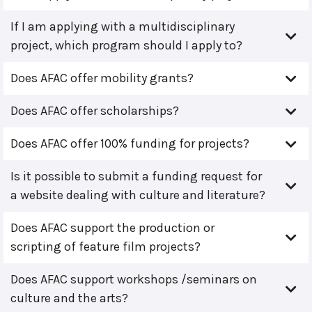
If I am applying with a multidisciplinary
project, which program should I apply to?
Does AFAC offer mobility grants?
Does AFAC offer scholarships?
Does AFAC offer 100% funding for projects?
Is it possible to submit a funding request for
a website dealing with culture and literature?
Does AFAC support the production or
scripting of feature film projects?
Does AFAC support workshops /seminars on
culture and the arts?