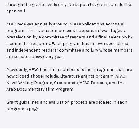
through the grants cycle only. No support is given outside the
open call.
AFAC receives annually around 1500 applications across all
programs. The evaluation process happens in two stages: a
preselection by a committee of readers and a final selection by
a committee of jurors. Each program has its own specialized
and independent readers’ committee and jury whose members
are selected anew every year.
Previously, AFAC had run a number of other programs that are
now closed. Those include: Literature grants program, AFAC
Novel Writing Program, Crossroads, AFAC Express, and the
Arab Documentary Film Program.
Grant guidelines and evaluation process are detailed in each
program’s page.