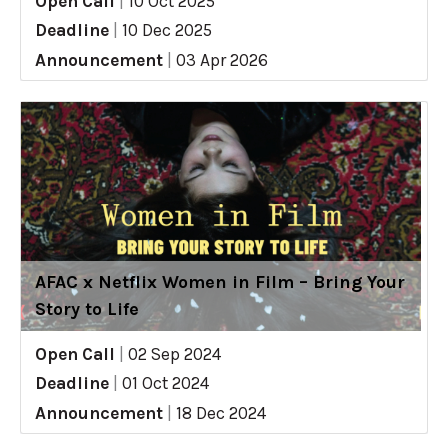
Open Call
|
10 Oct 2025
Deadline
|
10 Dec 2025
Announcement
|
03 Apr 2026
AFAC x Netflix Women in Film – Bring Your
Story to Life
Open Call
|
02 Sep 2024
Deadline
|
01 Oct 2024
Announcement
|
18 Dec 2024