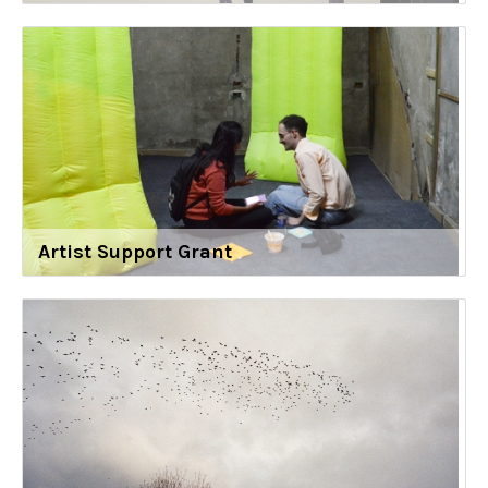
Artist Support Grant