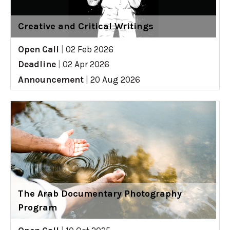
Creative and Critical Writings
Open Call
|
02 Feb 2026
Deadline
|
02 Apr 2026
Announcement
|
20 Aug 2026
The Arab Documentary Photography
Program