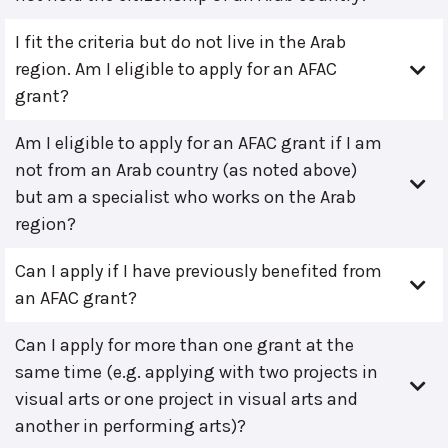
I fit the criteria but do not live in the Arab
region. Am I eligible to apply for an AFAC
grant?
Am I eligible to apply for an AFAC grant if I am
not from an Arab country (as noted above)
but am a specialist who works on the Arab
region?
Can I apply if I have previously benefited from
an AFAC grant?
Can I apply for more than one grant at the
same time (e.g. applying with two projects in
visual arts or one project in visual arts and
another in performing arts)?