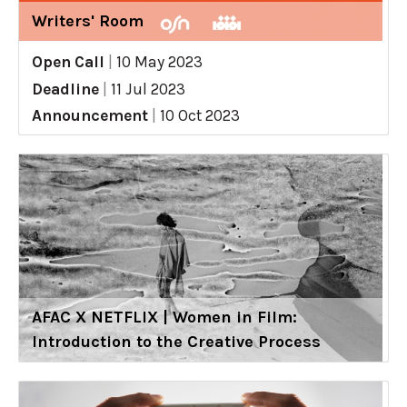
Writers' Room
Open Call
|
10 May 2023
Deadline
|
11 Jul 2023
Announcement
|
10 Oct 2023
AFAC X NETFLIX | Women in Film:
Introduction to the Creative Process