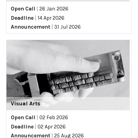
Open Call
|
26 Jan 2026
Deadline
|
14 Apr 2026
Announcement
|
31 Jul 2026
Visual Arts
Open Call
|
02 Feb 2026
Deadline
|
02 Apr 2026
Announcement
|
25 Aug 2026