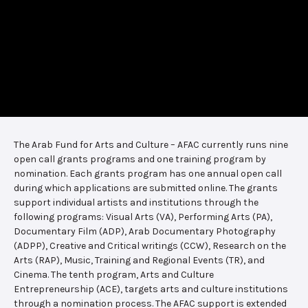
The Arab Fund for Arts and Culture – AFAC currently runs nine
open call grants programs and one training program by
nomination. Each grants program has one annual open call
during which applications are submitted online. The grants
support individual artists and institutions through the
following programs: Visual Arts (VA), Performing Arts (PA),
Documentary Film (ADP), Arab Documentary Photography
(ADPP), Creative and Critical writings (CCW), Research on the
Arts (RAP), Music, Training and Regional Events (TR), and
Cinema. The tenth program, Arts and Culture
Entrepreneurship (ACE), targets arts and culture institutions
through a nomination process. The AFAC support is extended