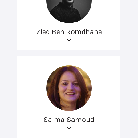
Zied Ben Romdhane
Saima Samoud