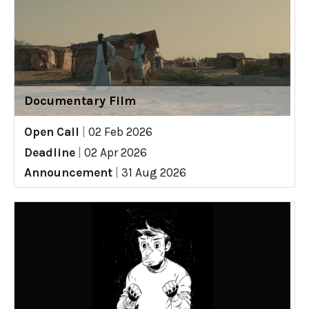
Documentary Film
Open Call
|
02 Feb 2026
Deadline
|
02 Apr 2026
Announcement
|
31 Aug 2026