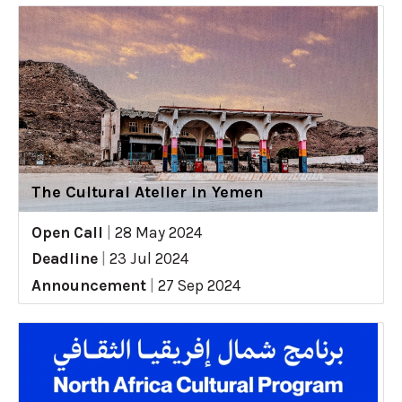
The Cultural Atelier in Yemen
Open Call
|
28 May 2024
Deadline
|
23 Jul 2024
Announcement
|
27 Sep 2024