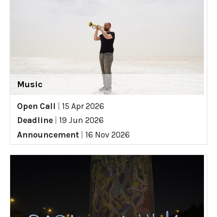
Music
Open Call
|
15 Apr 2026
Deadline
|
19 Jun 2026
Announcement
|
16 Nov 2026