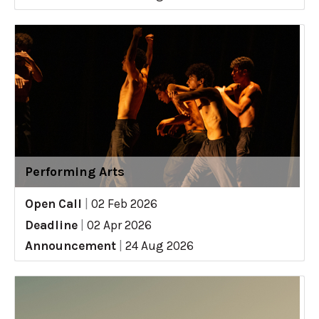
Performing Arts
Open Call
|
02 Feb 2026
Deadline
|
02 Apr 2026
Announcement
|
24 Aug 2026