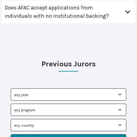
Does AFAC accept applications from
individuals with no institutional backing?
Previous Jurors