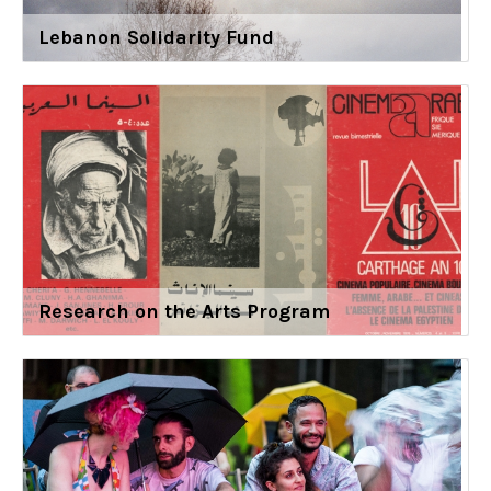
Lebanon Solidarity Fund
Research on the Arts Program