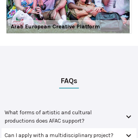
Arab European Creative Platform
FAQs
What forms of artistic and cultural
productions does AFAC support?
Can I apply with a multidisciplinary project?