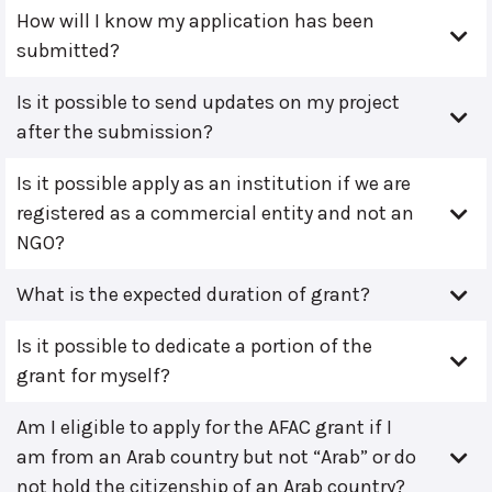
How will I know my application has been
submitted?
Is it possible to send updates on my project
after the submission?
Is it possible apply as an institution if we are
registered as a commercial entity and not an
NGO?
What is the expected duration of grant?
Is it possible to dedicate a portion of the
grant for myself?
Am I eligible to apply for the AFAC grant if I
am from an Arab country but not “Arab” or do
not hold the citizenship of an Arab country?