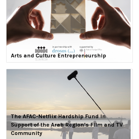
Arts and Culture Entrepreneurship
The AFAC-Netflix Hardship Fund in
Support of the Arab Region’s Film and TV
Community