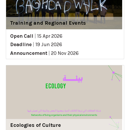
Training and Regional Events
Open Call
|
15 Apr 2026
Deadline
|
19 Jun 2026
Announcement
|
20 Nov 2026
Ecologies of Culture