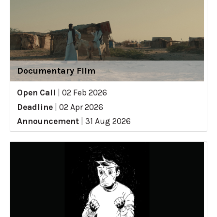
Documentary Film
Open Call
|
02 Feb 2026
Deadline
|
02 Apr 2026
Announcement
|
31 Aug 2026