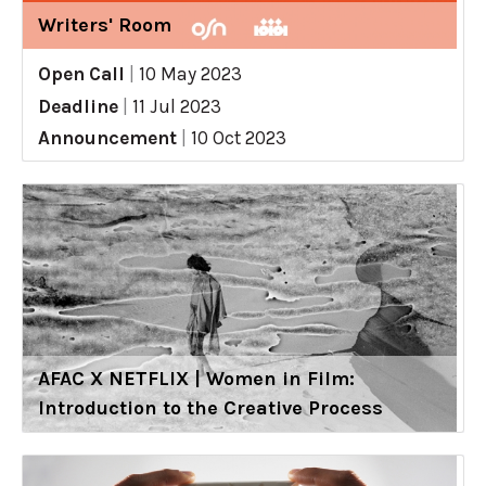
Writers' Room
Open Call
|
10 May 2023
Deadline
|
11 Jul 2023
Announcement
|
10 Oct 2023
AFAC X NETFLIX | Women in Film:
Introduction to the Creative Process