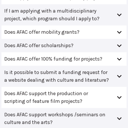
If I am applying with a multidisciplinary
project, which program should I apply to?
Does AFAC offer mobility grants?
Does AFAC offer scholarships?
Does AFAC offer 100% funding for projects?
Is it possible to submit a funding request for
a website dealing with culture and literature?
Does AFAC support the production or
scripting of feature film projects?
Does AFAC support workshops /seminars on
culture and the arts?