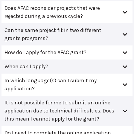
Does AFAC reconsider projects that were
rejected during a previous cycle?
Can the same project fit in two different
grants programs?
How do I apply for the AFAC grant?
When can I apply?
In which language(s) can I submit my
application?
It is not possible for me to submit an online
application due to technical difficulties. Does
this mean I cannot apply for the grant?
Do I need to complete the online application