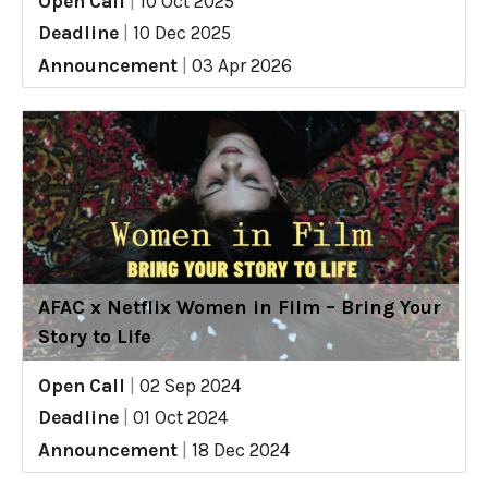
Open Call
|
10 Oct 2025
Deadline
|
10 Dec 2025
Announcement
|
03 Apr 2026
AFAC x Netflix Women in Film – Bring Your
Story to Life
Open Call
|
02 Sep 2024
Deadline
|
01 Oct 2024
Announcement
|
18 Dec 2024