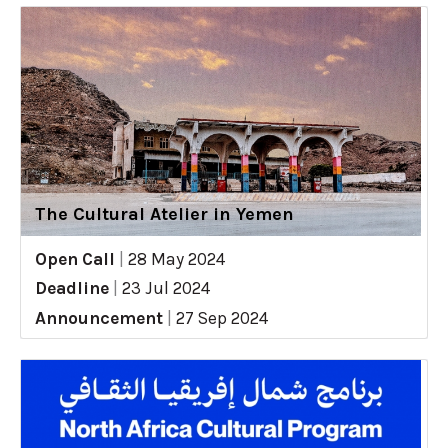
The Cultural Atelier in Yemen
Open Call
|
28 May 2024
Deadline
|
23 Jul 2024
Announcement
|
27 Sep 2024