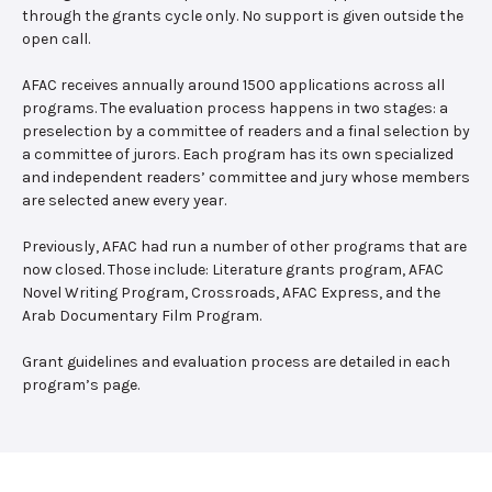
through the grants cycle only. No support is given outside the
open call.
AFAC receives annually around 1500 applications across all
programs. The evaluation process happens in two stages: a
preselection by a committee of readers and a final selection by
a committee of jurors. Each program has its own specialized
and independent readers’ committee and jury whose members
are selected anew every year.
Previously, AFAC had run a number of other programs that are
now closed. Those include: Literature grants program, AFAC
Novel Writing Program, Crossroads, AFAC Express, and the
Arab Documentary Film Program.
Grant guidelines and evaluation process are detailed in each
program’s page.