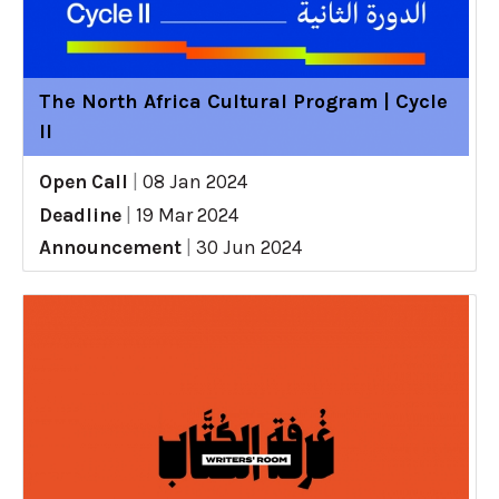
The North Africa Cultural Program | Cycle
II
Open Call
|
08 Jan 2024
Deadline
|
19 Mar 2024
Announcement
|
30 Jun 2024