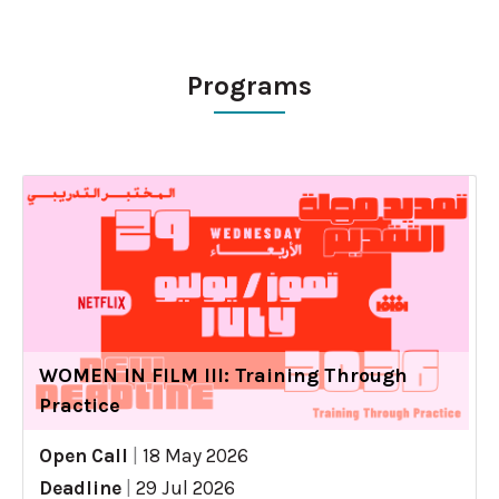
Programs
WOMEN IN FILM III: Training Through
Practice
Open Call
|
18 May 2026
Deadline
|
29 Jul 2026