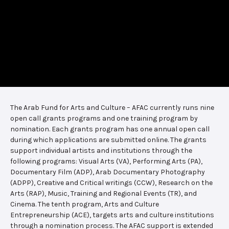
The Arab Fund for Arts and Culture – AFAC currently runs nine
open call grants programs and one training program by
nomination. Each grants program has one annual open call
during which applications are submitted online. The grants
support individual artists and institutions through the
following programs: Visual Arts (VA), Performing Arts (PA),
Documentary Film (ADP), Arab Documentary Photography
(ADPP), Creative and Critical writings (CCW), Research on the
Arts (RAP), Music, Training and Regional Events (TR), and
Cinema. The tenth program, Arts and Culture
Entrepreneurship (ACE), targets arts and culture institutions
through a nomination process. The AFAC support is extended