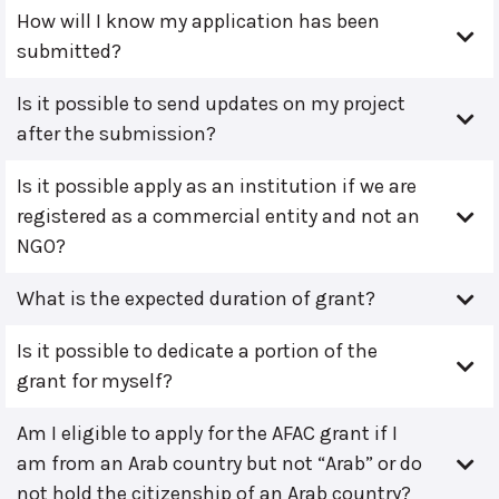
How will I know my application has been
submitted?
Is it possible to send updates on my project
after the submission?
Is it possible apply as an institution if we are
registered as a commercial entity and not an
NGO?
What is the expected duration of grant?
Is it possible to dedicate a portion of the
grant for myself?
Am I eligible to apply for the AFAC grant if I
am from an Arab country but not “Arab” or do
not hold the citizenship of an Arab country?