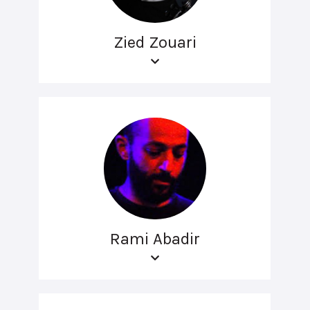
Zied Zouari
Rami Abadir