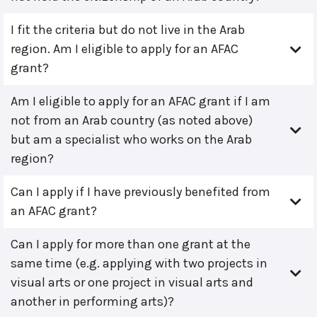
I fit the criteria but do not live in the Arab
region. Am I eligible to apply for an AFAC
grant?
Am I eligible to apply for an AFAC grant if I am
not from an Arab country (as noted above)
but am a specialist who works on the Arab
region?
Can I apply if I have previously benefited from
an AFAC grant?
Can I apply for more than one grant at the
same time (e.g. applying with two projects in
visual arts or one project in visual arts and
another in performing arts)?