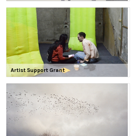
Artist Support Grant