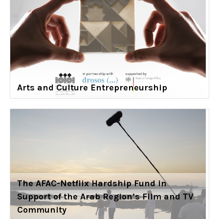
Arts and Culture Entrepreneurship
The AFAC-Netflix Hardship Fund in
Support of the Arab Region’s Film and TV
Community