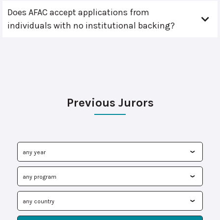
Does AFAC accept applications from
individuals with no institutional backing?
Previous Jurors