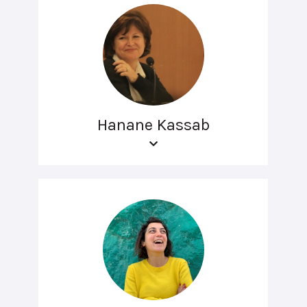
Hanane Kassab