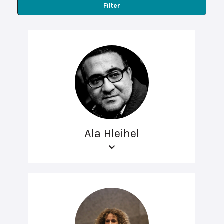
Filter
Ala Hleihel