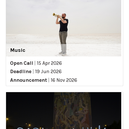
Music
Open Call
|
15 Apr 2026
Deadline
|
19 Jun 2026
Announcement
|
16 Nov 2026