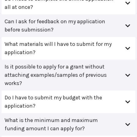
all at once?
Can I ask for feedback on my application
before submission?
What materials will I have to submit for my
application?
Is it possible to apply for a grant without
attaching examples/samples of previous
works?
Do I have to submit my budget with the
application?
What is the minimum and maximum
funding amount I can apply for?