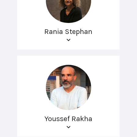
Rania Stephan
Youssef Rakha