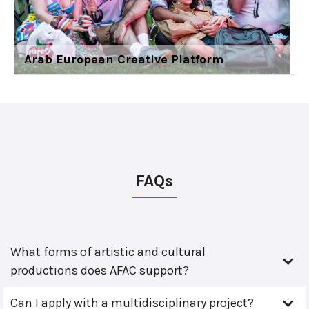
Arab European Creative Platform
FAQs
What forms of artistic and cultural
productions does AFAC support?
Can I apply with a multidisciplinary project?