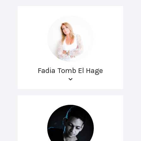
Fadia Tomb El Hage