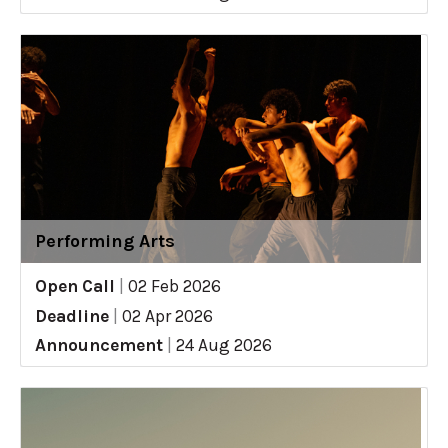
Performing Arts
Open Call
|
02 Feb 2026
Deadline
|
02 Apr 2026
Announcement
|
24 Aug 2026