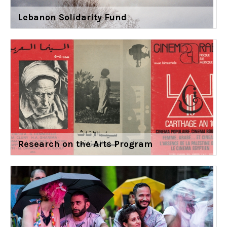
Lebanon Solidarity Fund
Research on the Arts Program