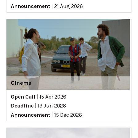
Announcement
|
21 Aug 2026
Cinema
Open Call
|
15 Apr 2026
Deadline
|
19 Jun 2026
Announcement
|
15 Dec 2026