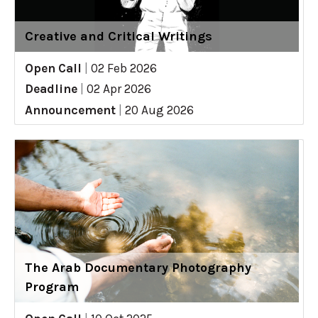
Creative and Critical Writings
Open Call
|
02 Feb 2026
Deadline
|
02 Apr 2026
Announcement
|
20 Aug 2026
The Arab Documentary Photography
Program