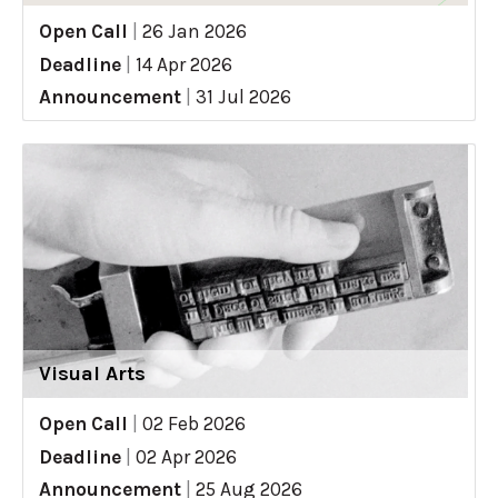
Open Call
|
26 Jan 2026
Deadline
|
14 Apr 2026
Announcement
|
31 Jul 2026
Visual Arts
Open Call
|
02 Feb 2026
Deadline
|
02 Apr 2026
Announcement
|
25 Aug 2026