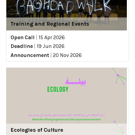
Training and Regional Events
Open Call
|
15 Apr 2026
Deadline
|
19 Jun 2026
Announcement
|
20 Nov 2026
Ecologies of Culture